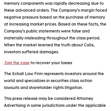
memory components was rapidly decreasing due to
these advanced orders. The Company’s margin faced
negative pressure based on the purchase of memory
at increasing market prices. Based on these facts, the
Company’s public statements were false and
materially misleading throughout the class period.
When the market learned the truth about Calix,
investors suffered damages.
Join the case
to recover your losses
The Schall Law Firm represents investors around the
world and specializes in securities class action
lawsuits and shareholder rights litigation.
This press release may be considered Attorney
Advertising in some jurisdictions under the applicable