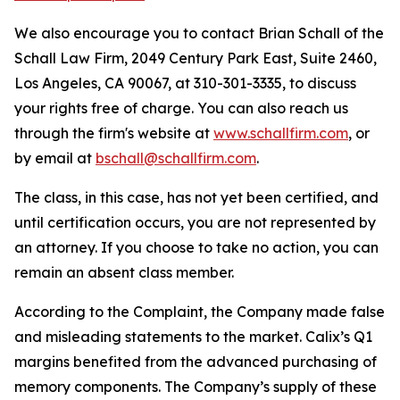
We also encourage you to contact Brian Schall of the
Schall Law Firm, 2049 Century Park East, Suite 2460,
Los Angeles, CA 90067, at 310-301-3335, to discuss
your rights free of charge. You can also reach us
through the firm's website at
www.schallfirm.com
, or
by email at
bschall@schallfirm.com
.
The class, in this case, has not yet been certified, and
until certification occurs, you are not represented by
an attorney. If you choose to take no action, you can
remain an absent class member.
According to the Complaint, the Company made false
and misleading statements to the market. Calix’s Q1
margins benefited from the advanced purchasing of
memory components. The Company’s supply of these