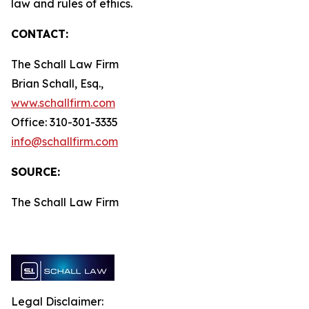
law and rules of ethics.
CONTACT:
The Schall Law Firm
Brian Schall, Esq.,
www.schallfirm.com
Office: 310-301-3335
info@schallfirm.com
SOURCE:
The Schall Law Firm
Legal Disclaimer: