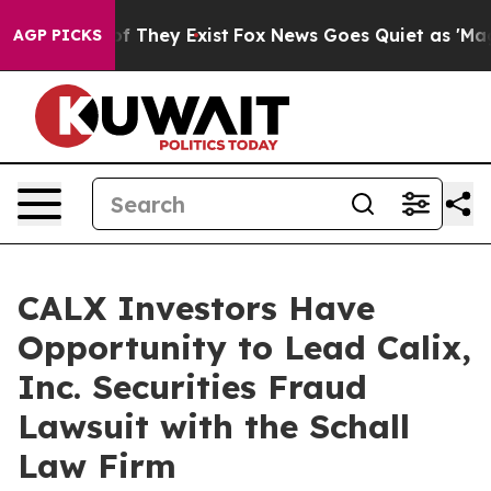
rs no Proof They Exist
Fox News Goes Quiet as 'Maga M
AGP PICKS
CALX Investors Have
Opportunity to Lead Calix,
Inc. Securities Fraud
Lawsuit with the Schall
Law Firm