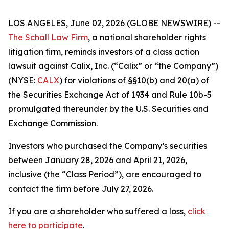
LOS ANGELES, June 02, 2026 (GLOBE NEWSWIRE) --
The Schall Law Firm
, a national shareholder rights
litigation firm, reminds investors of a class action
lawsuit against Calix, Inc. (“Calix” or “the Company”)
(NYSE:
CALX
) for violations of §§10(b) and 20(a) of
the Securities Exchange Act of 1934 and Rule 10b-5
promulgated thereunder by the U.S. Securities and
Exchange Commission.
Investors who purchased the Company’s securities
between January 28, 2026 and April 21, 2026,
inclusive (the “Class Period”), are encouraged to
contact the firm before July 27, 2026.
If you are a shareholder who suffered a loss,
click
here to participate
.