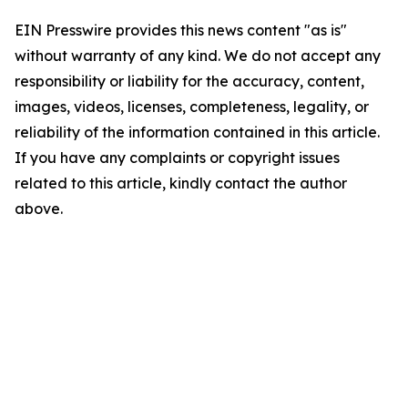
EIN Presswire provides this news content "as is"
without warranty of any kind. We do not accept any
responsibility or liability for the accuracy, content,
images, videos, licenses, completeness, legality, or
reliability of the information contained in this article.
If you have any complaints or copyright issues
related to this article, kindly contact the author
above.