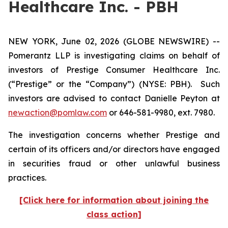
Healthcare Inc. - PBH
NEW YORK, June 02, 2026 (GLOBE NEWSWIRE) --
Pomerantz LLP is investigating claims on behalf of
investors of Prestige Consumer Healthcare Inc.
(“Prestige” or the “Company”) (NYSE: PBH). Such
investors are advised to contact Danielle Peyton at
newaction@pomlaw.com
or 646-581-9980, ext. 7980.
The investigation concerns whether Prestige and
certain of its officers and/or directors have engaged
in securities fraud or other unlawful business
practices.
[Click here for information about joining the
class action]