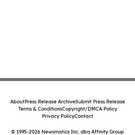
About
Press Release Archive
Submit Press Release
Terms & Conditions
Copyright/DMCA Policy
Privacy Policy
Contact
© 1995-2026 Newsmatics Inc. dba Affinity Group