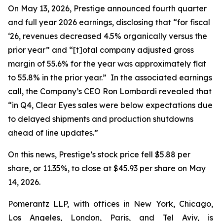
On May 13, 2026, Prestige announced fourth quarter
and full year 2026 earnings, disclosing that “for fiscal
‘26, revenues decreased 4.5% organically versus the
prior year” and “[t]otal company adjusted gross
margin of 55.6% for the year was approximately flat
to 55.8% in the prior year.” In the associated earnings
call, the Company’s CEO Ron Lombardi revealed that
“in Q4, Clear Eyes sales were below expectations due
to delayed shipments and production shutdowns
ahead of line updates.”
On this news, Prestige’s stock price fell $5.88 per
share, or 11.35%, to close at $45.93 per share on May
14, 2026.
Pomerantz LLP, with offices in New York, Chicago,
Los Angeles, London, Paris, and Tel Aviv, is