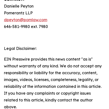
Danielle Peyton
Pomerantz LLP
dpeyton@pomlaw.com
646-581-9980 ext. 7980
Legal Disclaimer:
EIN Presswire provides this news content "as is"
without warranty of any kind. We do not accept any
responsibility or liability for the accuracy, content,
images, videos, licenses, completeness, legality, or
reliability of the information contained in this article.
If you have any complaints or copyright issues
related to this article, kindly contact the author
above.