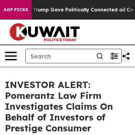
ces Higher, Trump Gave Politically Connected oil Comp
AGP PICKS
INVESTOR ALERT:
Pomerantz Law Firm
Investigates Claims On
Behalf of Investors of
Prestige Consumer