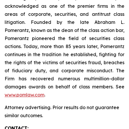
acknowledged as one of the premier firms in the
areas of corporate, securities, and antitrust class
litigation. Founded by the late Abraham L.
Pomerantz, known as the dean of the class action bar,
Pomerantz pioneered the field of securities class
actions. Today, more than 85 years later, Pomerantz
continues in the tradition he established, fighting for
the rights of the victims of securities fraud, breaches
of fiduciary duty, and corporate misconduct. The
Firm has recovered numerous multimillion-dollar
damages awards on behalf of class members. See
www.pomlaw.com
.
Attorney advertising. Prior results do not guarantee
similar outcomes.
CONTACT: