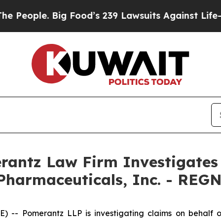
ople. Big Food’s 239 Lawsuits Against Life-Savin
ntz Law Firm Investigates 
Pharmaceuticals, Inc. - REG
 Pomerantz LLP is investigating claims on behalf of 