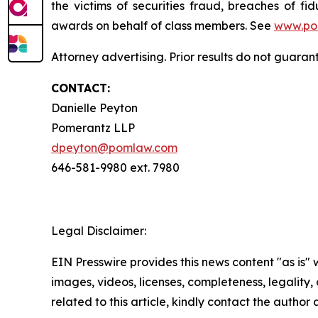
the victims of securities fraud, breaches of 
awards on behalf of class members. See
www.po
Attorney advertising. Prior results do not guara
CONTACT:
Danielle Peyton
Pomerantz LLP
dpeyton@pomlaw.com
646-581-9980 ext. 7980
Legal Disclaimer:
EIN Presswire provides this news content "as is" 
images, videos, licenses, completeness, legality, o
related to this article, kindly contact the author