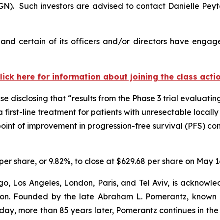
). Such investors are advised to contact Danielle Pey
nd certain of its officers and/or directors have engaged
lick here for information about joining the class acti
 disclosing that “results from the Phase 3 trial evaluating
a first-line treatment for patients with unresectable loc
dpoint of improvement in progression-free survival (PFS) 
per share, or 9.82%, to close at $629.68 per share on May 1
o, Los Angeles, London, Paris, and Tel Aviv, is acknowle
igation. Founded by the late Abraham L. Pomerantz, known
oday, more than 85 years later, Pomerantz continues in the t