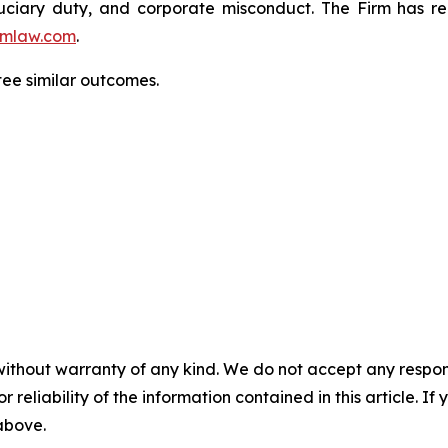
fiduciary duty, and corporate misconduct. The Firm has 
mlaw.com
.
ntee similar outcomes.
without warranty of any kind. We do not accept any responsib
r reliability of the information contained in this article. I
 above.