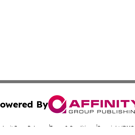
owered By
ubmit Press Release
Terms & Conditions
Copyright/DMCA