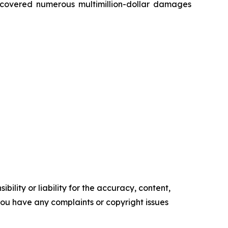
recovered numerous multimillion-dollar damages
ility or liability for the accuracy, content,
f you have any complaints or copyright issues