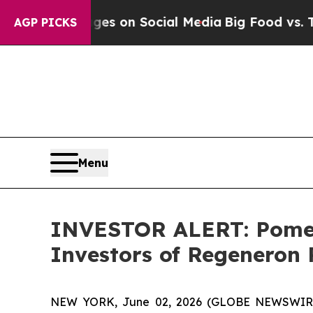
cal Messages on Social Media
Big Food vs. The Pe
AGP PICKS
Menu
INVESTOR ALERT: Pomera
Investors of Regeneron 
NEW YORK, June 02, 2026 (GLOBE NEWSWIRE) --