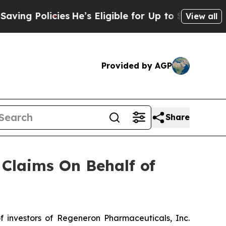
g Policies
He’s Eligible for Up to $480,000 Afte
View all
Provided by AGP
Share
Claims On Behalf of
N
investors of Regeneron Pharmaceuticals, Inc.