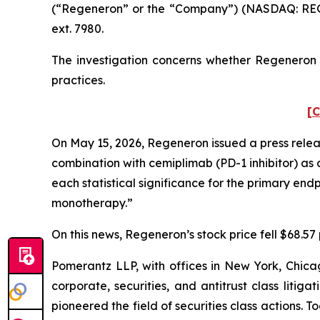
(“Regeneron” or the “Company”) (NASDAQ: REGN
ext. 7980.
The investigation concerns whether Regeneron a
practices.
[C
On May 15, 2026, Regeneron issued a press release
combination with cemiplimab (PD-1 inhibitor) as 
each statistical significance for the primary en
monotherapy.”
On this news, Regeneron’s stock price fell $68.57 
Pomerantz LLP, with offices in New York, Chicag
corporate, securities, and antitrust class lit
pioneered the field of securities class actions. T