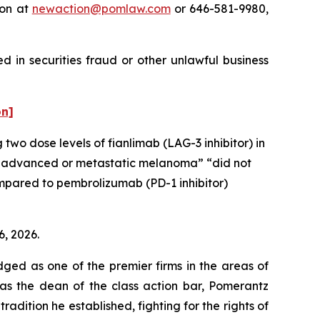
ton at
newaction@pomlaw.com
or 646-581-9980,
 in securities fraud or other unlawful business
on]
 two dose levels of fianlimab (LAG-3 inhibitor) in
ally advanced or metastatic melanoma” “did not
compared to pembrolizumab (PD-1 inhibitor)
6, 2026.
dged as one of the premier firms in the areas of
 as the dean of the class action bar, Pomerantz
radition he established, fighting for the rights of