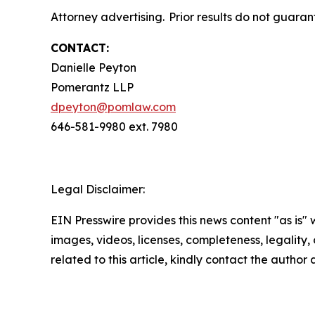
Attorney advertising. Prior results do not guaran
CONTACT:
Danielle Peyton
Pomerantz LLP
dpeyton@pomlaw.com
646-581-9980 ext. 7980
Legal Disclaimer:
EIN Presswire provides this news content "as is" 
images, videos, licenses, completeness, legality, o
related to this article, kindly contact the author