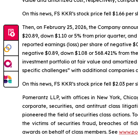
On this news, FS KKR’s stock price fell $1.66 per 
Then, on February 25, 2026, the Company announc
$20.89, down $1.10 or 5% from prior quarter, and 
reported earnings (loss) per share of negative $0
negative $0.89, down $1.08 or 568.421% from the 
investment portfolio at fair value and amortize
specific challenges” with additional companies a
On this news, FS KKR’s stock price fell $2.03 per 
Pomerantz LLP, with offices in New York, Chicag
corporate, securities, and antitrust class lit
pioneered the field of securities class actions. T
the victims of securities fraud, breaches of 
awards on behalf of class members. See
www.po