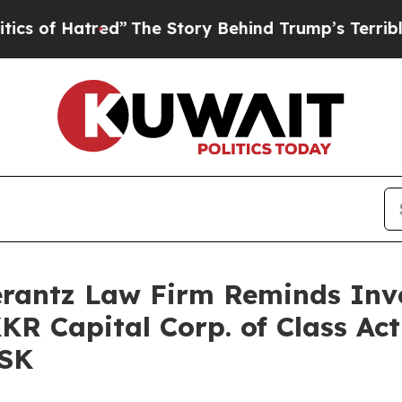
f Hatred”
The Story Behind Trump’s Terrible App
antz Law Firm Reminds Inves
KKR Capital Corp. of Class Ac
FSK