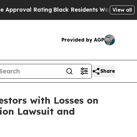
roval Rating
Black Residents Warned of Abusive C
View all
Provided by AGP
Share
tors with Losses on
tion Lawsuit and