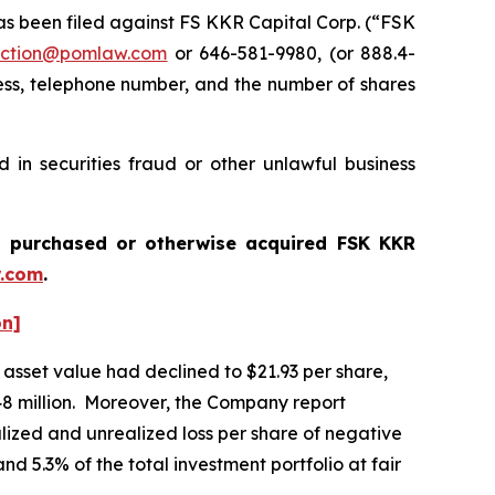
 been filed against FS KKR Capital Corp. (“FSK
ction@pomlaw.com
or 646-581-9980, (or 888.4-
ess, telephone number, and the number of shares
in securities fraud or other unlawful business
ou purchased or otherwise acquired
FSK KKR
.com
.
on]
asset value had declined to $21.93 per share,
,648 million. Moreover, the Company report
alized and unrealized loss per share of negative
nd 5.3% of the total investment portfolio at fair