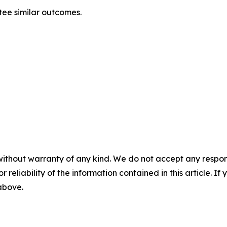
tee similar outcomes.
without warranty of any kind. We do not accept any responsib
r reliability of the information contained in this article. I
 above.