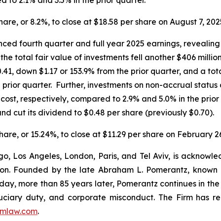
share, or 8.2%, to close at $18.58 per share on August 7, 202
ed fourth quarter and full year 2025 earnings, revealing 
the total fair value of investments fell another $406 milli
.41, down $1.17 or 153.9% from the prior quarter, and a tot
prior quarter. Further, investments on non-accrual status 
d cost, respectively, compared to 2.9% and 5.0% in the pr
nd cut its dividend to $0.48 per share (previously $0.70).
share, or 15.24%, to close at $11.29 per share on February 2
o, Los Angeles, London, Paris, and Tel Aviv, is acknowle
igation. Founded by the late Abraham L. Pomerantz, known
oday, more than 85 years later, Pomerantz continues in the t
fiduciary duty, and corporate misconduct. The Firm has 
mlaw.com
.