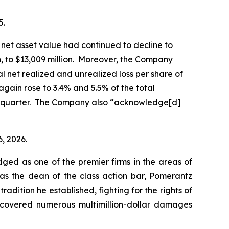
5.
net asset value had continued to decline to
on, to $13,009 million. Moreover, the Company
al net realized and unrealized loss per share of
again rose to 3.4% and 5.5% of the total
ior quarter. The Company also “acknowledge[d]
6, 2026.
dged as one of the premier firms in the areas of
 as the dean of the class action bar, Pomerantz
radition he established, fighting for the rights of
recovered numerous multimillion-dollar damages