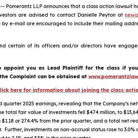
omerantz LLP announces that a class action lawsuit has
estors are advised to contact Danielle Peyton at
newa
e by e-mail are encouraged to include their mailing addr
 certain of its officers and/or directors have engaged 
o appoint you as Lead Plaintiff for the class if y
f the Complaint can be obtained at
www.pomerantzlaw
lick here for information about joining the class acti
quarter 2025 earnings, revealing that the Company’s net 
he total fair value of investments fell $474 million, to $13
 $1.18 or 274.4% from the prior quarter, and a total net re
. Further, investments on non-accrual status rose to 3.0% a
 to 2.1% and 3.5% in the prior quarter.