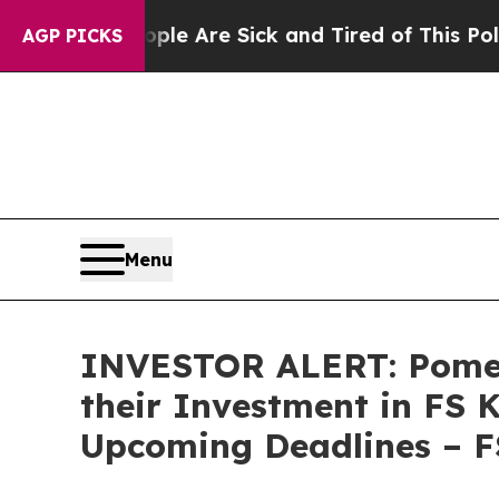
in: “People Are Sick and Tired of This Politics o
AGP PICKS
Menu
INVESTOR ALERT: Pomer
their Investment in FS 
Upcoming Deadlines – 