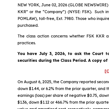
NEW YORK, June 02, 2026 (GLOBE NEWSWIRE) -- P
KKR” or the “Company”) (NYSE: FSK). Such inv
POMLAW), toll-free, Ext. 7980. Those who inquir
purchased.
The class action concerns whether FSK KKR and
practices.
You have July 3, 2026, to ask the Court t
securities during the Class Period. A copy o
[C
On August 6, 2025, the Company reported second 
down $1.44, or 6.2% from the prior quarter, and t
earnings (loss) per share of negative $0.75, down
$1.36, down $1.12 or 466.7% from the prior quarter
value and amortized cost, respectively, compared