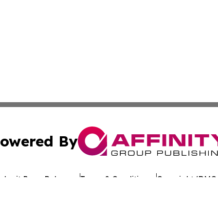
owered By
ubmit Press Release
Terms & Conditions
Copyright/DMCA
 Inc. dba Affinity Group Publishing & Kuwait Politics Toda