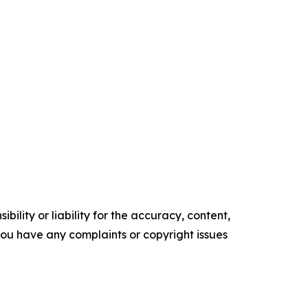
ility or liability for the accuracy, content,
f you have any complaints or copyright issues