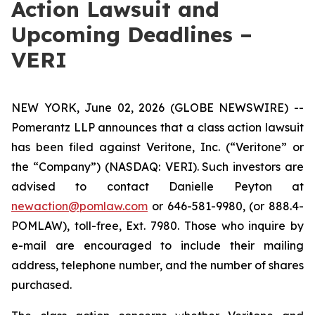
Action Lawsuit and
Upcoming Deadlines –
VERI
NEW YORK, June 02, 2026 (GLOBE NEWSWIRE) --
Pomerantz LLP announces that a class action lawsuit
has been filed against Veritone, Inc. (“Veritone” or
the “Company”) (NASDAQ: VERI). Such investors are
advised to contact Danielle Peyton at
newaction@pomlaw.com
or 646-581-9980, (or 888.4-
POMLAW), toll-free, Ext. 7980. Those who inquire by
e-mail are encouraged to include their mailing
address, telephone number, and the number of shares
purchased.