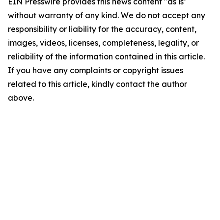
EIN Presswire provides this news content "as is"
without warranty of any kind. We do not accept any
responsibility or liability for the accuracy, content,
images, videos, licenses, completeness, legality, or
reliability of the information contained in this article.
If you have any complaints or copyright issues
related to this article, kindly contact the author
above.