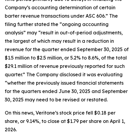
Company’s accounting determination of certain
barter revenue transactions under ASC 606.” The
filing further stated the “ongoing accounting
analysis” may “result in out-of-period adjustments,
the largest of which may result in a reduction in
revenue for the quarter ended September 30, 2025 of
$1.5 million to $2.5 million, or 5.2% to 8.6%, of the total
$29.1 million of revenue previously reported for such
quarter.” The Company disclosed it was evaluating
“whether the previously issued financial statements
for the quarters ended June 30, 2025 and September
30, 2025 may need to be revised or restated.
On this news, Veritone’s stock price fell $0.18 per
share, or 9.14%, to close at $1.79 per share on April 1,
2026.