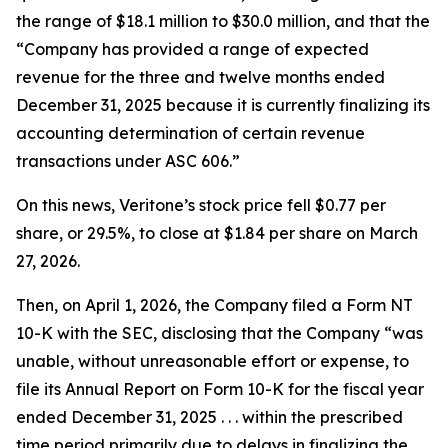
the range of $18.1 million to $30.0 million, and that the
“Company has provided a range of expected
revenue for the three and twelve months ended
December 31, 2025 because it is currently finalizing its
accounting determination of certain revenue
transactions under ASC 606.”
On this news, Veritone’s stock price fell $0.77 per
share, or 29.5%, to close at $1.84 per share on March
27, 2026.
Then, on April 1, 2026, the Company filed a Form NT
10-K with the SEC, disclosing that the Company “was
unable, without unreasonable effort or expense, to
file its Annual Report on Form 10-K for the fiscal year
ended December 31, 2025 . . . within the prescribed
time period primarily due to delays in finalizing the