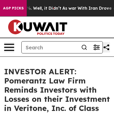
nd 40%. Well, it Didn’t
As war With Iran Drove oil P
AGP PICKS
INVESTOR ALERT:
Pomerantz Law Firm
Reminds Investors with
Losses on their Investment
in Veritone, Inc. of Class