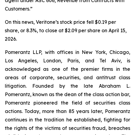
agent under ASC 606, Revenue from Contracts with
Customers.”
On this news, Veritone’s stock price fell $0.19 per
share, or 8.3%, to close at $2.09 per share on April 15,
2026.
Pomerantz LLP, with offices in New York, Chicago,
Los Angeles, London, Paris, and Tel Aviv, is
acknowledged as one of the premier firms in the
areas of corporate, securities, and antitrust class
litigation. Founded by the late Abraham L.
Pomerantz, known as the dean of the class action bar,
Pomerantz pioneered the field of securities class
actions. Today, more than 85 years later, Pomerantz
continues in the tradition he established, fighting for
the rights of the victims of securities fraud, breaches