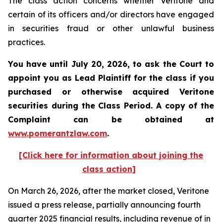
The class action concerns whether Veritone and
certain of its officers and/or directors have engaged
in securities fraud or other unlawful business
practices.
You have until July 20, 2026, to ask the Court to
appoint you as Lead Plaintiff for the class if you
purchased or otherwise acquired
Veritone
securities during the Class Period. A copy of the
Complaint can be obtained at
www.pomerantzlaw.com
.
[Click here for information about joining the
class action]
On March 26, 2026, after the market closed, Veritone
issued a press release, partially announcing fourth
quarter 2025 financial results, including revenue of in