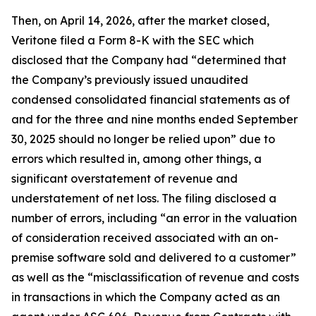
Then, on April 14, 2026, after the market closed,
Veritone filed a Form 8-K with the SEC which
disclosed that the Company had “determined that
the Company’s previously issued unaudited
condensed consolidated financial statements as of
and for the three and nine months ended September
30, 2025 should no longer be relied upon” due to
errors which resulted in, among other things, a
significant overstatement of revenue and
understatement of net loss. The filing disclosed a
number of errors, including “an error in the valuation
of consideration received associated with an on-
premise software sold and delivered to a customer”
as well as the “misclassification of revenue and costs
in transactions in which the Company acted as an