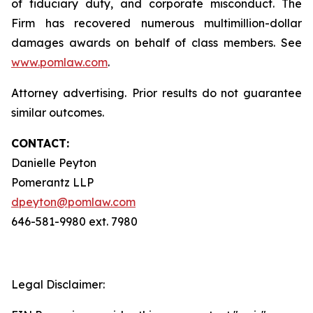
of fiduciary duty, and corporate misconduct. The
Firm has recovered numerous multimillion-dollar
damages awards on behalf of class members. See
www.pomlaw.com
.
Attorney advertising. Prior results do not guarantee
similar outcomes.
CONTACT:
Danielle Peyton
Pomerantz LLP
dpeyton@pomlaw.com
646-581-9980 ext. 7980
Legal Disclaimer: