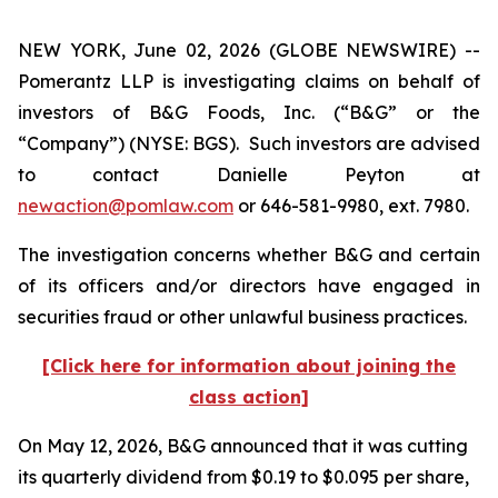
NEW YORK, June 02, 2026 (GLOBE NEWSWIRE) --
Pomerantz LLP is investigating claims on behalf of
investors of B&G Foods, Inc. (“B&G” or the
“Company”) (NYSE: BGS). Such investors are advised
to contact Danielle Peyton at
newaction@pomlaw.com
or 646-581-9980, ext. 7980.
The investigation concerns whether B&G and certain
of its officers and/or directors have engaged in
securities fraud or other unlawful business practices.
[Click here for information about joining the
class action]
On May 12, 2026, B&G announced that it was cutting
its quarterly dividend from $0.19 to $0.095 per share,