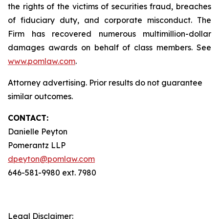
the rights of the victims of securities fraud, breaches
of fiduciary duty, and corporate misconduct. The
Firm has recovered numerous multimillion-dollar
damages awards on behalf of class members. See
www.pomlaw.com
.
Attorney advertising. Prior results do not guarantee
similar outcomes.
CONTACT:
Danielle Peyton
Pomerantz LLP
dpeyton@pomlaw.com
646-581-9980 ext. 7980
Legal Disclaimer: