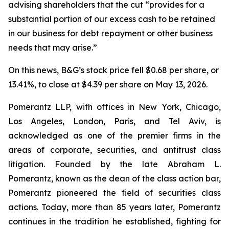
advising shareholders that the cut “provides for a
substantial portion of our excess cash to be retained
in our business for debt repayment or other business
needs that may arise.”
On this news, B&G’s stock price fell $0.68 per share, or
13.41%, to close at $4.39 per share on May 13, 2026.
Pomerantz LLP, with offices in New York, Chicago,
Los Angeles, London, Paris, and Tel Aviv, is
acknowledged as one of the premier firms in the
areas of corporate, securities, and antitrust class
litigation. Founded by the late Abraham L.
Pomerantz, known as the dean of the class action bar,
Pomerantz pioneered the field of securities class
actions. Today, more than 85 years later, Pomerantz
continues in the tradition he established, fighting for