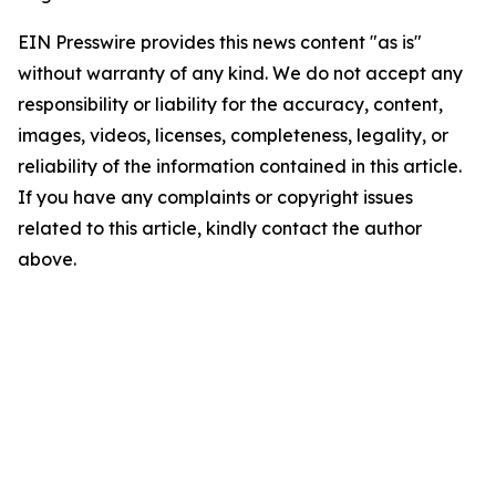
EIN Presswire provides this news content "as is"
without warranty of any kind. We do not accept any
responsibility or liability for the accuracy, content,
images, videos, licenses, completeness, legality, or
reliability of the information contained in this article.
If you have any complaints or copyright issues
related to this article, kindly contact the author
above.