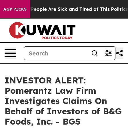
igan Win: “People Are Sick and Tired of This Politics o
AGP PICKS
INVESTOR ALERT:
Pomerantz Law Firm
Investigates Claims On
Behalf of Investors of B&G
Foods, Inc. - BGS