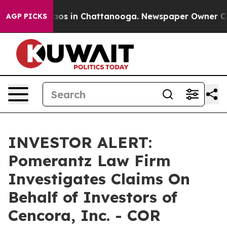
ollapse
Chaos in Chattanooga. Newspaper Owner Calls 
AGP PICKS
INVESTOR ALERT:
Pomerantz Law Firm
Investigates Claims On
Behalf of Investors of
Cencora, Inc. - COR