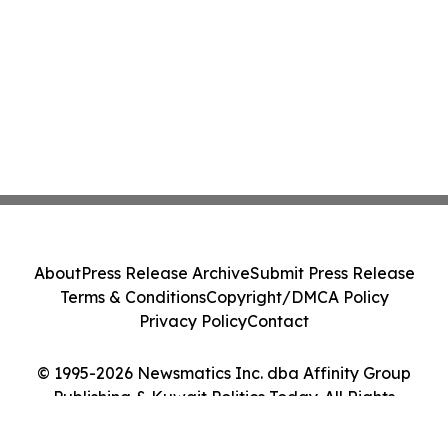
About
Press Release Archive
Submit Press Release
Terms & Conditions
Copyright/DMCA Policy
Privacy Policy
Contact
© 1995-2026 Newsmatics Inc. dba Affinity Group
Publishing & Kuwait Politics Today. All Rights
Reserved.