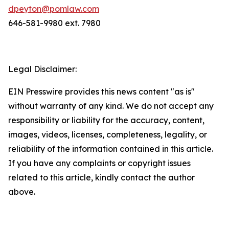
dpeyton@pomlaw.com
646-581-9980 ext. 7980
Legal Disclaimer:
EIN Presswire provides this news content "as is"
without warranty of any kind. We do not accept any
responsibility or liability for the accuracy, content,
images, videos, licenses, completeness, legality, or
reliability of the information contained in this article.
If you have any complaints or copyright issues
related to this article, kindly contact the author
above.