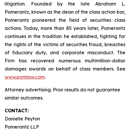
litigation. Founded by the late Abraham L.
Pomerantz, known as the dean of the class action bar,
Pomerantz pioneered the field of securities class
actions. Today, more than 85 years later, Pomerantz
continues in the tradition he established, fighting for
the rights of the victims of securities fraud, breaches
of fiduciary duty, and corporate misconduct. The
Firm has recovered numerous multimillion-dollar
damages awards on behalf of class members. See
www.pomlaw.com
.
Attorney advertising. Prior results do not guarantee
similar outcomes.
CONTACT:
Danielle Peyton
Pomerantz LLP