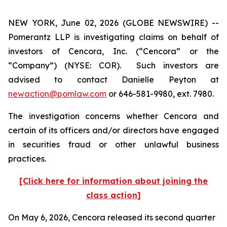
NEW YORK, June 02, 2026 (GLOBE NEWSWIRE) --
Pomerantz LLP is investigating claims on behalf of
investors of Cencora, Inc. (“Cencora” or the
“Company”) (NYSE: COR). Such investors are
advised to contact Danielle Peyton at
newaction@pomlaw.com
or 646-581-9980, ext. 7980.
The investigation concerns whether Cencora and
certain of its officers and/or directors have engaged
in securities fraud or other unlawful business
practices.
[Click here for information about joining the
class action]
On May 6, 2026, Cencora released its second quarter