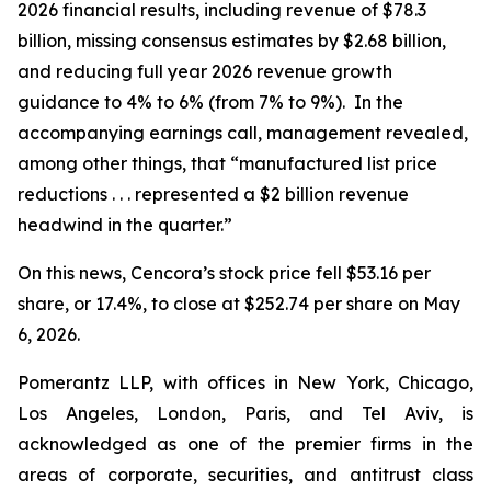
2026 financial results, including revenue of $78.3
billion, missing consensus estimates by $2.68 billion,
and reducing full year 2026 revenue growth
guidance to 4% to 6% (from 7% to 9%). In the
accompanying earnings call, management revealed,
among other things, that “manufactured list price
reductions . . . represented a $2 billion revenue
headwind in the quarter.”
On this news, Cencora’s stock price fell $53.16 per
share, or 17.4%, to close at $252.74 per share on May
6, 2026.
Pomerantz LLP, with offices in New York, Chicago,
Los Angeles, London, Paris, and Tel Aviv, is
acknowledged as one of the premier firms in the
areas of corporate, securities, and antitrust class