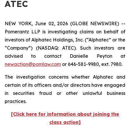
ATEC
NEW YORK, June 02, 2026 (GLOBE NEWSWIRE) --
Pomerantz LLP is investigating claims on behalf of
investors of Alphatec Holdings, Inc. (“Alphatec” or the
“Company”) (NASDAQ: ATEC). Such investors are
advised to contact Danielle Peyton at
newaction@pomlaw.com
or 646-581-9980, ext. 7980.
The investigation concerns whether Alphatec and
certain of its officers and/or directors have engaged
in securities fraud or other unlawful business
practices.
[Click here for information about joining the
class action]