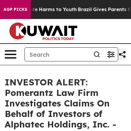
Fund to Abate Harms to Youth
Brazil Gives Parents Soc
AGP PICKS
INVESTOR ALERT:
Pomerantz Law Firm
Investigates Claims On
Behalf of Investors of
Alphatec Holdings, Inc. -