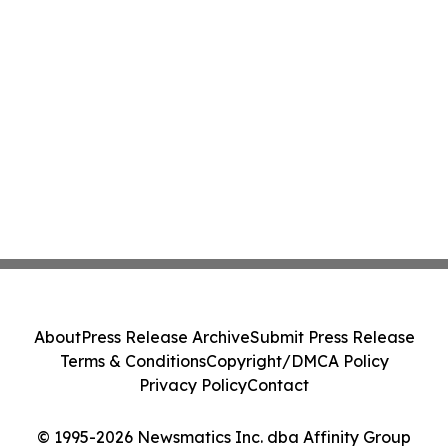
About
Press Release Archive
Submit Press Release
Terms & Conditions
Copyright/DMCA Policy
Privacy Policy
Contact
© 1995-2026 Newsmatics Inc. dba Affinity Group