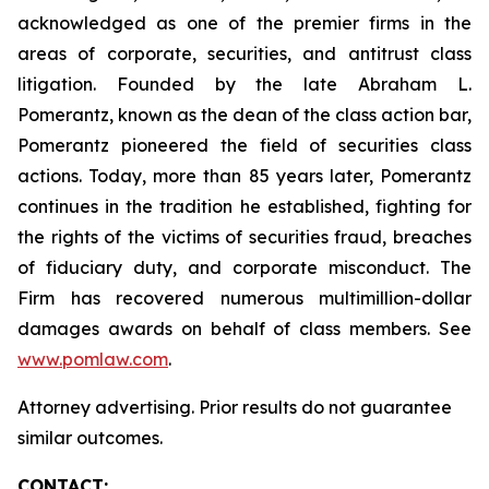
acknowledged as one of the premier firms in the
areas of corporate, securities, and antitrust class
litigation. Founded by the late Abraham L.
Pomerantz, known as the dean of the class action bar,
Pomerantz pioneered the field of securities class
actions. Today, more than 85 years later, Pomerantz
continues in the tradition he established, fighting for
the rights of the victims of securities fraud, breaches
of fiduciary duty, and corporate misconduct. The
Firm has recovered numerous multimillion-dollar
damages awards on behalf of class members. See
www.pomlaw.com
.
Attorney advertising. Prior results do not guarantee
similar outcomes.
CONTACT: