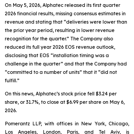
On May 5, 2026, Alphatec released its first quarter
2026 financial results, missing consensus estimates in
revenue and stating that “deliveries were lower than
the prior year period, resulting in lower revenue
recognition for the quarter.” The Company also
reduced its full year 2026 EOS revenue outlook,
disclosing that EOS “installation timing was a
challenge in the quarter” and that the Company had
“committed to a number of units” that it “did not
fulfill.”
On this news, Alphatec’s stock price fell $3.24 per
share, or 31.7%, to close at $6.99 per share on May 6,
2026.
Pomerantz LLP, with offices in New York, Chicago,
Los Angeles, London, Paris, and Tel Aviv, is