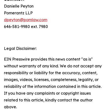
Danielle Peyton
Pomerantz LLP
dpeyton@pomlaw.com
646-581-9980 ext. 7980
Legal Disclaimer:
EIN Presswire provides this news content "as is"
without warranty of any kind. We do not accept any
responsibility or liability for the accuracy, content,
images, videos, licenses, completeness, legality, or
reliability of the information contained in this article.
If you have any complaints or copyright issues
related to this article, kindly contact the author
above.