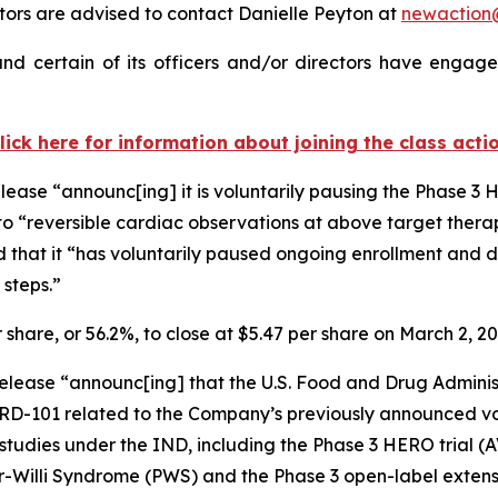
ors are advised to contact Danielle Peyton at
newactio
d certain of its officers and/or directors have engaged
lick here for information about joining the class acti
lease “announc[ing] it is voluntarily pausing the Phase 3
to “reversible cardiac observations at above target thera
d that it “has voluntarily paused ongoing enrollment and d
 steps.”
r share, or 56.2%, to close at $5.47 per share on March 2, 2
elease “announc[ing] that the U.S. Food and Drug Administra
ARD-101 related to the Company’s previously announced vo
cal studies under the IND, including the Phase 3 HERO trial
r-Willi Syndrome (PWS) and the Phase 3 open-label extens