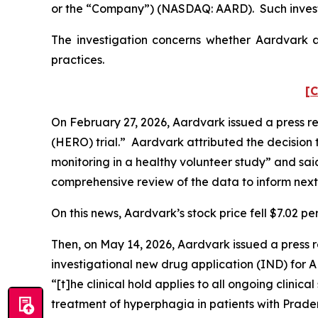
or the “Company”) (NASDAQ: AARD). Such invest
The investigation concerns whether Aardvark an
practices.
[C
On February 27, 2026, Aardvark issued a press re
(HERO) trial.” Aardvark attributed the decision 
monitoring in a healthy volunteer study” and sai
comprehensive review of the data to inform next
On this news, Aardvark’s stock price fell $7.02 pe
Then, on May 14, 2026, Aardvark issued a press r
investigational new drug application (IND) for 
“[t]he clinical hold applies to all ongoing clini
treatment of hyperphagia in patients with Prade