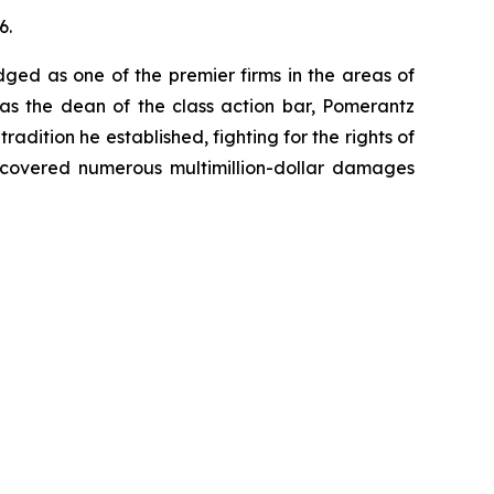
6.
dged as one of the premier firms in the areas of
 as the dean of the class action bar, Pomerantz
radition he established, fighting for the rights of
recovered numerous multimillion-dollar damages