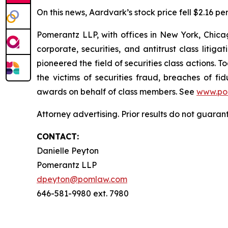
On this news, Aardvark’s stock price fell $2.16 pe
Pomerantz LLP, with offices in New York, Chicag
corporate, securities, and antitrust class lit
pioneered the field of securities class actions. T
the victims of securities fraud, breaches of 
awards on behalf of class members. See
www.po
Attorney advertising. Prior results do not guaran
CONTACT:
Danielle Peyton
Pomerantz LLP
dpeyton@pomlaw.com
646-581-9980 ext. 7980