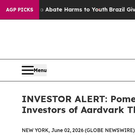
ion Fund to Abate Harms to Youth
Brazil Gives Pa
AGP PICKS
Menu
INVESTOR ALERT: Pomera
Investors of Aardvark T
NEW YORK, June 02, 2026 (GLOBE NEWSWIRE) -- Po