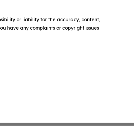
ility or liability for the accuracy, content,
f you have any complaints or copyright issues