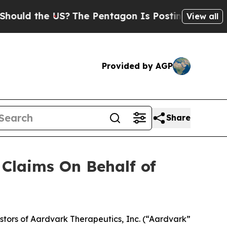
d the US?
The Pentagon Is Posting Cryptic Bibli
View all
Provided by AGP
Share
Claims On Behalf of
tors of Aardvark Therapeutics, Inc. (“Aardvark”