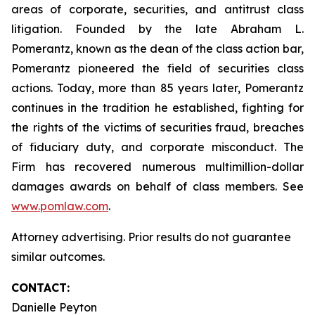
areas of corporate, securities, and antitrust class
litigation. Founded by the late Abraham L.
Pomerantz, known as the dean of the class action bar,
Pomerantz pioneered the field of securities class
actions. Today, more than 85 years later, Pomerantz
continues in the tradition he established, fighting for
the rights of the victims of securities fraud, breaches
of fiduciary duty, and corporate misconduct. The
Firm has recovered numerous multimillion-dollar
damages awards on behalf of class members. See
www.pomlaw.com
.
Attorney advertising. Prior results do not guarantee
similar outcomes.
CONTACT:
Danielle Peyton