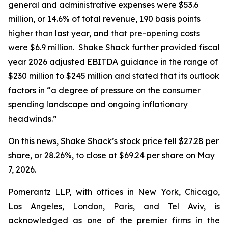
general and administrative expenses were $53.6
million, or 14.6% of total revenue, 190 basis points
higher than last year, and that pre-opening costs
were $6.9 million. Shake Shack further provided fiscal
year 2026 adjusted EBITDA guidance in the range of
$230 million to $245 million and stated that its outlook
factors in “a degree of pressure on the consumer
spending landscape and ongoing inflationary
headwinds.”
On this news, Shake Shack’s stock price fell $27.28 per
share, or 28.26%, to close at $69.24 per share on May
7, 2026.
Pomerantz LLP, with offices in New York, Chicago,
Los Angeles, London, Paris, and Tel Aviv, is
acknowledged as one of the premier firms in the