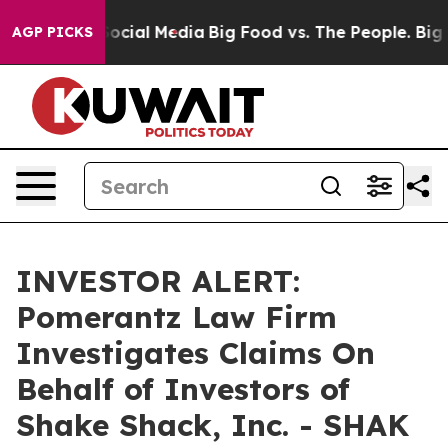
sages on Social Media
Big Food vs. The People. Big Foo
AGP PICKS
INVESTOR ALERT:
Pomerantz Law Firm
Investigates Claims On
Behalf of Investors of
Shake Shack, Inc. - SHAK