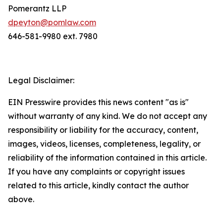
Pomerantz LLP
dpeyton@pomlaw.com
646-581-9980 ext. 7980
Legal Disclaimer:
EIN Presswire provides this news content "as is"
without warranty of any kind. We do not accept any
responsibility or liability for the accuracy, content,
images, videos, licenses, completeness, legality, or
reliability of the information contained in this article.
If you have any complaints or copyright issues
related to this article, kindly contact the author
above.