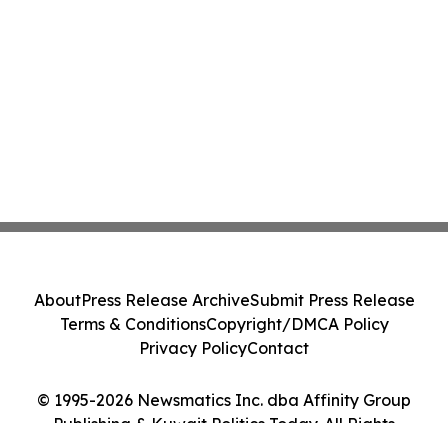
About
Press Release Archive
Submit Press Release
Terms & Conditions
Copyright/DMCA Policy
Privacy Policy
Contact
© 1995-2026 Newsmatics Inc. dba Affinity Group
Publishing & Kuwait Politics Today. All Rights