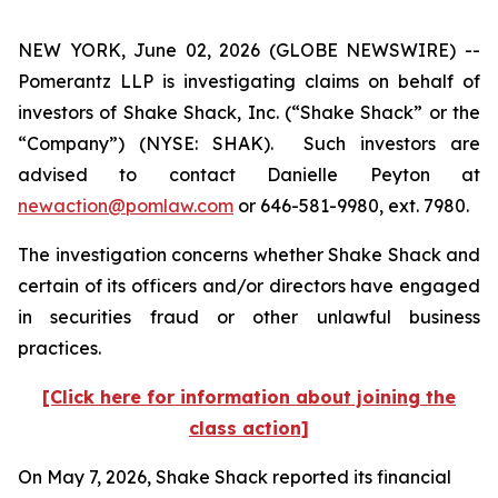
NEW YORK, June 02, 2026 (GLOBE NEWSWIRE) --
Pomerantz LLP is investigating claims on behalf of
investors of Shake Shack, Inc. (“Shake Shack” or the
“Company”) (NYSE: SHAK). Such investors are
advised to contact Danielle Peyton at
newaction@pomlaw.com
or 646-581-9980, ext. 7980.
The investigation concerns whether Shake Shack and
certain of its officers and/or directors have engaged
in securities fraud or other unlawful business
practices.
[Click here for information about joining the
class action]
On May 7, 2026, Shake Shack reported its financial