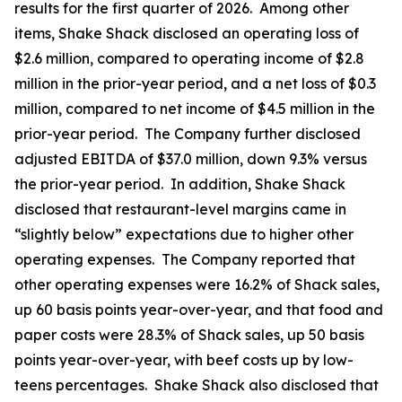
results for the first quarter of 2026. Among other
items, Shake Shack disclosed an operating loss of
$2.6 million, compared to operating income of $2.8
million in the prior-year period, and a net loss of $0.3
million, compared to net income of $4.5 million in the
prior-year period. The Company further disclosed
adjusted EBITDA of $37.0 million, down 9.3% versus
the prior-year period. In addition, Shake Shack
disclosed that restaurant-level margins came in
“slightly below” expectations due to higher other
operating expenses. The Company reported that
other operating expenses were 16.2% of Shack sales,
up 60 basis points year-over-year, and that food and
paper costs were 28.3% of Shack sales, up 50 basis
points year-over-year, with beef costs up by low-
teens percentages. Shake Shack also disclosed that