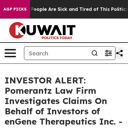
igan Win: “People Are Sick and Tired of This Politics o
AGP PICKS
INVESTOR ALERT:
Pomerantz Law Firm
Investigates Claims On
Behalf of Investors of
enGene Therapeutics Inc. -