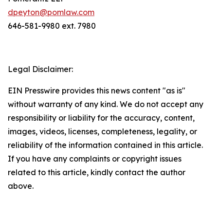
dpeyton@pomlaw.com
646-581-9980 ext. 7980
Legal Disclaimer:
EIN Presswire provides this news content "as is"
without warranty of any kind. We do not accept any
responsibility or liability for the accuracy, content,
images, videos, licenses, completeness, legality, or
reliability of the information contained in this article.
If you have any complaints or copyright issues
related to this article, kindly contact the author
above.