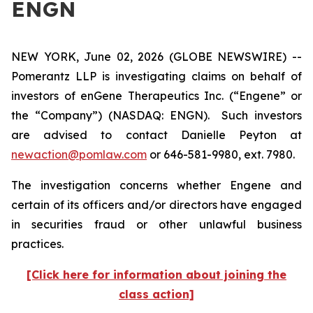
ENGN
NEW YORK, June 02, 2026 (GLOBE NEWSWIRE) --
Pomerantz LLP is investigating claims on behalf of
investors of enGene Therapeutics Inc. (“Engene” or
the “Company”) (NASDAQ: ENGN). Such investors
are advised to contact Danielle Peyton at
newaction@pomlaw.com
or 646-581-9980, ext. 7980.
The investigation concerns whether Engene and
certain of its officers and/or directors have engaged
in securities fraud or other unlawful business
practices.
[Click here for information about joining the
class action]