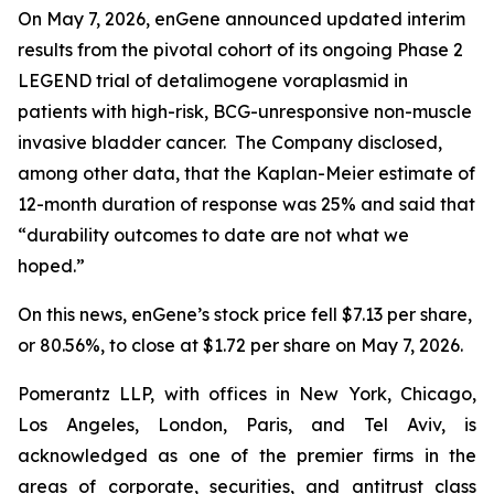
On May 7, 2026, enGene announced updated interim
results from the pivotal cohort of its ongoing Phase 2
LEGEND trial of detalimogene voraplasmid in
patients with high-risk, BCG-unresponsive non-muscle
invasive bladder cancer. The Company disclosed,
among other data, that the Kaplan-Meier estimate of
12-month duration of response was 25% and said that
“durability outcomes to date are not what we
hoped.”
On this news, enGene’s stock price fell $7.13 per share,
or 80.56%, to close at $1.72 per share on May 7, 2026.
Pomerantz LLP, with offices in New York, Chicago,
Los Angeles, London, Paris, and Tel Aviv, is
acknowledged as one of the premier firms in the
areas of corporate, securities, and antitrust class