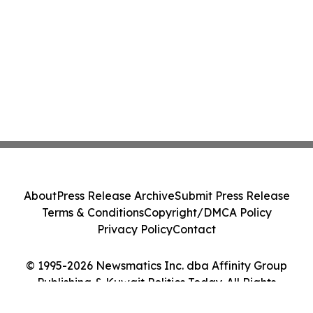
About
Press Release Archive
Submit Press Release
Terms & Conditions
Copyright/DMCA Policy
Privacy Policy
Contact
© 1995-2026 Newsmatics Inc. dba Affinity Group
Publishing & Kuwait Politics Today. All Rights
Reserved.