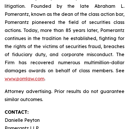
litigation. Founded by the late Abraham L.
Pomerantz, known as the dean of the class action bar,
Pomerantz pioneered the field of securities class
actions. Today, more than 85 years later, Pomerantz
continues in the tradition he established, fighting for
the rights of the victims of securities fraud, breaches
of fiduciary duty, and corporate misconduct. The
Firm has recovered numerous multimillion-dollar
damages awards on behalf of class members. See
www.pomlaw.com
.
Attorney advertising. Prior results do not guarantee
similar outcomes.
CONTACT:
Danielle Peyton
Pomerantz LLP