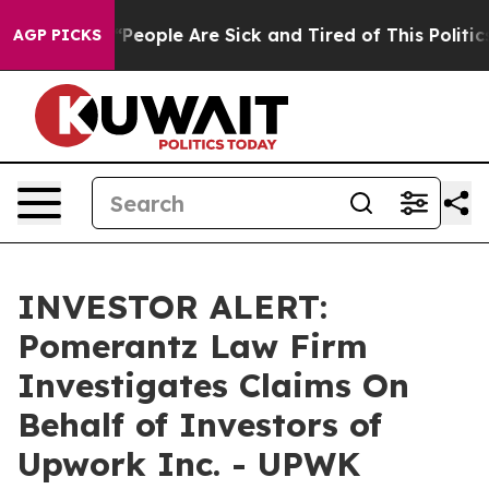
igan Win: “People Are Sick and Tired of This Politics 
AGP PICKS
INVESTOR ALERT:
Pomerantz Law Firm
Investigates Claims On
Behalf of Investors of
Upwork Inc. - UPWK