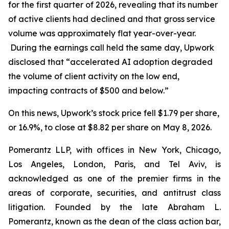
for the first quarter of 2026, revealing that its number
of active clients had declined and that gross service
volume was approximately flat year-over-year.
During the earnings call held the same day, Upwork
disclosed that “accelerated AI adoption degraded
the volume of client activity on the low end,
impacting contracts of $500 and below.”
On this news, Upwork’s stock price fell $1.79 per share,
or 16.9%, to close at $8.82 per share on May 8, 2026.
Pomerantz LLP, with offices in New York, Chicago,
Los Angeles, London, Paris, and Tel Aviv, is
acknowledged as one of the premier firms in the
areas of corporate, securities, and antitrust class
litigation. Founded by the late Abraham L.
Pomerantz, known as the dean of the class action bar,