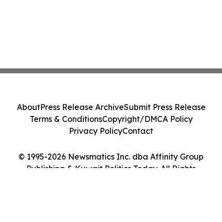
About
Press Release Archive
Submit Press Release
Terms & Conditions
Copyright/DMCA Policy
Privacy Policy
Contact
© 1995-2026 Newsmatics Inc. dba Affinity Group
Publishing & Kuwait Politics Today. All Rights
Reserved.
Cookie Settings / Your Privacy Choices