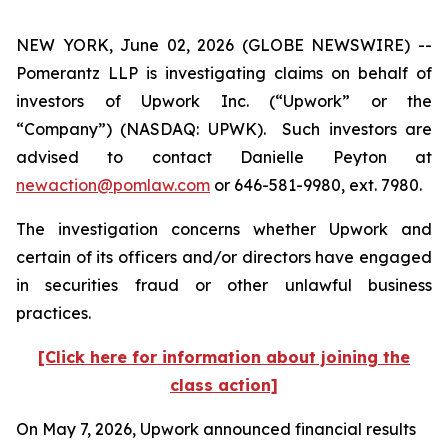
NEW YORK, June 02, 2026 (GLOBE NEWSWIRE) --
Pomerantz LLP is investigating claims on behalf of
investors of Upwork Inc. (“Upwork” or the
“Company”) (NASDAQ: UPWK). Such investors are
advised to contact Danielle Peyton at
newaction@pomlaw.com
or 646-581-9980, ext. 7980.
The investigation concerns whether Upwork and
certain of its officers and/or directors have engaged
in securities fraud or other unlawful business
practices.
[Click here for information about joining the
class action]
On May 7, 2026, Upwork announced financial results