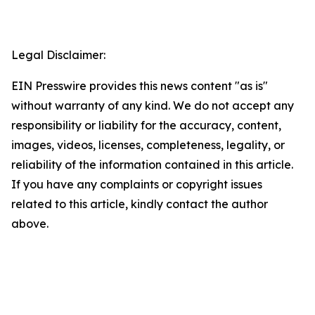
Legal Disclaimer:
EIN Presswire provides this news content "as is"
without warranty of any kind. We do not accept any
responsibility or liability for the accuracy, content,
images, videos, licenses, completeness, legality, or
reliability of the information contained in this article.
If you have any complaints or copyright issues
related to this article, kindly contact the author
above.