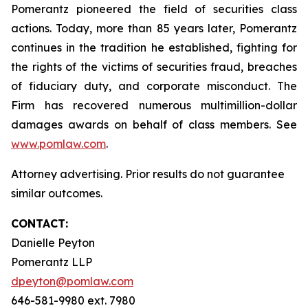
Pomerantz pioneered the field of securities class
actions. Today, more than 85 years later, Pomerantz
continues in the tradition he established, fighting for
the rights of the victims of securities fraud, breaches
of fiduciary duty, and corporate misconduct. The
Firm has recovered numerous multimillion-dollar
damages awards on behalf of class members. See
www.pomlaw.com
.
Attorney advertising. Prior results do not guarantee
similar outcomes.
CONTACT:
Danielle Peyton
Pomerantz LLP
dpeyton@pomlaw.com
646-581-9980 ext. 7980