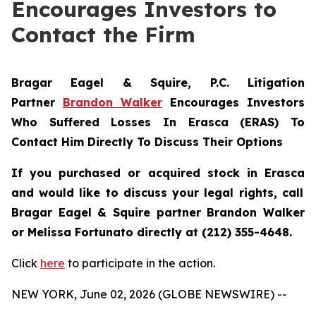
Encourages Investors to
Contact the Firm
Bragar Eagel & Squire, P.C.
Litigation
Partner
Brandon Walker
Encourages Investors
Who Suffered Losses In Erasca (ERAS) To
Contact Him Directly To Discuss Their Options
If you purchased or acquired stock in
Erasca
and would like to discuss your legal rights, call
Bragar Eagel & Squire partner Brandon Walker
or Melissa Fortunato directly at (212) 355-4648.
Click
here
to participate in the action.
NEW YORK, June 02, 2026 (GLOBE NEWSWIRE) --