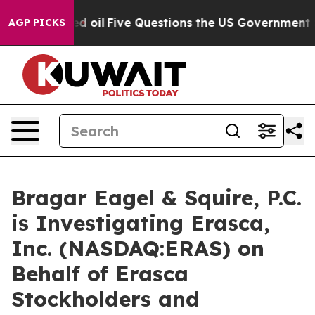
icly Owned oil
Five Questions the US Government Shou
AGP PICKS
Bragar Eagel & Squire, P.C.
is Investigating Erasca,
Inc. (NASDAQ:ERAS) on
Behalf of Erasca
Stockholders and