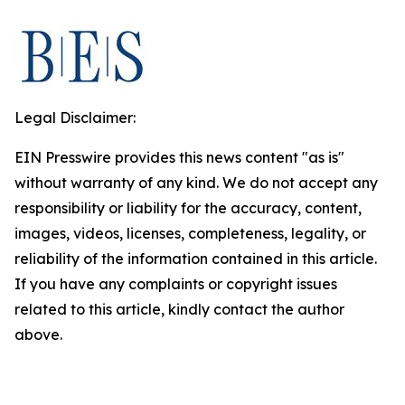
Legal Disclaimer:
EIN Presswire provides this news content "as is"
without warranty of any kind. We do not accept any
responsibility or liability for the accuracy, content,
images, videos, licenses, completeness, legality, or
reliability of the information contained in this article.
If you have any complaints or copyright issues
related to this article, kindly contact the author
above.