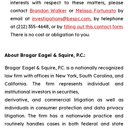
interests with respect to these matters, please
contact
Brandon Walker
or
Melissa Fortunato
by
email at
investigations@bespc.com
, by telephone
at (212) 355-4648, or by
filling out this contact form
.
There is no cost or obligation to you.
About Bragar Eagel & Squire, P.C.:
Bragar Eagel & Squire, P.C. is a nationally recognized
law firm with offices in New York, South Carolina, and
California. The firm represents individual and
institutional investors in securities,
derivative, and commercial litigation as well as
individuals in consumer protection and data privacy
litigation. The firm has a nationwide practice and
routinely handles cases in both federal and state