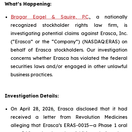
What’s Happening:
Bragar Eagel & Squire, P.C
., a nationally
recognized stockholder rights law firm, is
investigating potential claims against Erasca, Inc.
(“Erasca” or the “Company”) (NASDAQ:ERAS) on
behalf of Erasca stockholders. Our investigation
concerns whether Erasca has violated the federal
securities laws and/or engaged in other unlawful
business practices.
Investigation Details:
On April 28, 2026, Erasca disclosed that it had
received a letter from Revolution Medicines
alleging that Erasca’s ERAS-0015—a Phase 1 oral