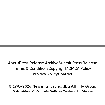
About
Press Release Archive
Submit Press Release
Terms & Conditions
Copyright/DMCA Policy
Privacy Policy
Contact
© 1995-2026 Newsmatics Inc. dba Affinity Group
Publishing & Kuwait Politics Today. All Rights
Reserved.