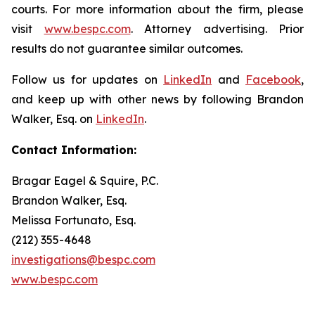
courts. For more information about the firm, please
visit
www.bespc.com
. Attorney advertising. Prior
results do not guarantee similar outcomes.
Follow us for updates on
LinkedIn
and
Facebook
,
and keep up with other news by following Brandon
Walker, Esq. on
LinkedIn
.
Contact Information:
Bragar Eagel & Squire, P.C.
Brandon Walker, Esq.
Melissa Fortunato, Esq.
(212) 355-4648
investigations@bespc.com
www.bespc.com