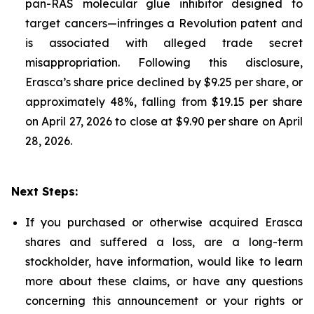
pan-RAS molecular glue inhibitor designed to
target cancers—infringes a Revolution patent and
is associated with alleged trade secret
misappropriation. Following this disclosure,
Erasca’s share price declined by $9.25 per share, or
approximately 48%, falling from $19.15 per share
on April 27, 2026 to close at $9.90 per share on April
28, 2026.
Next Steps:
If you purchased or otherwise acquired Erasca
shares and suffered a loss, are a long-term
stockholder, have information, would like to learn
more about these claims, or have any questions
concerning this announcement or your rights or