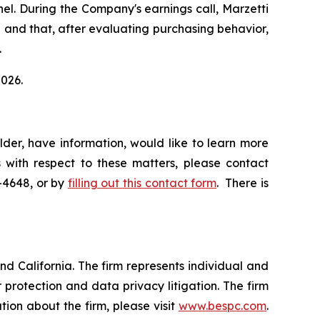
el. During the Company's earnings call, Marzetti
el and that, after evaluating purchasing behavior,
.
2026.
der, have information, would like to learn more
 with respect to these matters, please contact
5-4648, or by
filling out this contact form
. There is
nd California. The firm represents individual and
er protection and data privacy litigation. The firm
ion about the firm, please visit
www.bespc.com
.