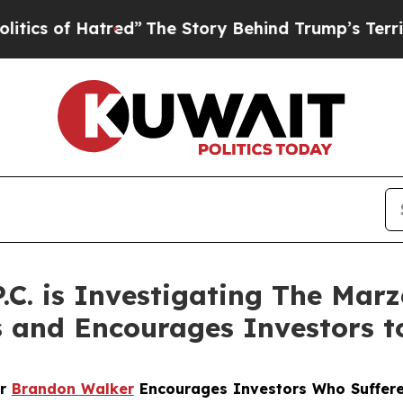
of Hatred”
The Story Behind Trump’s Terrible Ap
P.C. is Investigating The Mar
s and Encourages Investors t
er
Brandon Walker
Encourages Investors Who Suffere