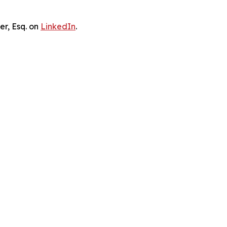
er, Esq. on
LinkedIn
.