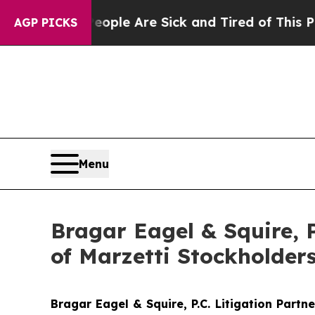
Win: “People Are Sick and Tired of This Politics 
AGP PICKS
Menu
Bragar Eagel & Squire, 
of Marzetti Stockholder
Bragar Eagel & Squire, P.C.
Litigation Partn