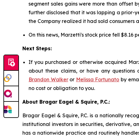
segment sales gains were more than offset by
further disclosed that it was lapping a prior-y
the Company realized it had sold consumers ap
On this news, Marzetti's stock price fell $8.16 
Next Steps:
If you purchased or otherwise acquired Marze
about these claims, or have any questions c
Brandon Walker
or
Melissa Fortunato
by emai
no cost or obligation to you.
About Bragar Eagel & Squire, P.C.:
Bragar Eagel & Squire, P.C. is a nationally reco
institutional investors in securities, derivative,
has a nationwide practice and routinely handles