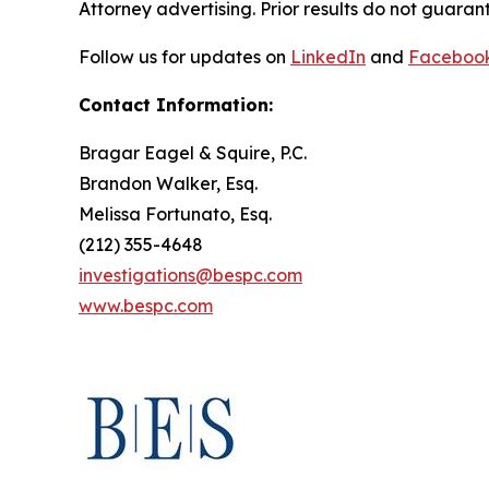
Attorney advertising. Prior results do not guaran
Follow us for updates on
LinkedIn
and
Faceboo
Contact Information:
Bragar Eagel & Squire, P.C.
Brandon Walker, Esq.
Melissa Fortunato, Esq.
(212) 355-4648
investigations@bespc.com
www.bespc.com