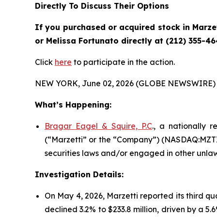
Directly To Discuss Their Options
If you purchased or acquired stock in
Marze
or Melissa Fortunato directly at (212) 355-46
Click
here
to participate in the action.
NEW YORK, June 02, 2026 (GLOBE NEWSWIRE) 
What’s Happening:
Bragar Eagel & Squire, P.C
., a nationally 
(“Marzetti” or the “Company”) (NASDAQ:MZTI) 
securities laws and/or engaged in other unlaw
Investigation Details:
On May 4, 2026, Marzetti reported its third qu
declined 3.2% to $233.8 million, driven by a 5