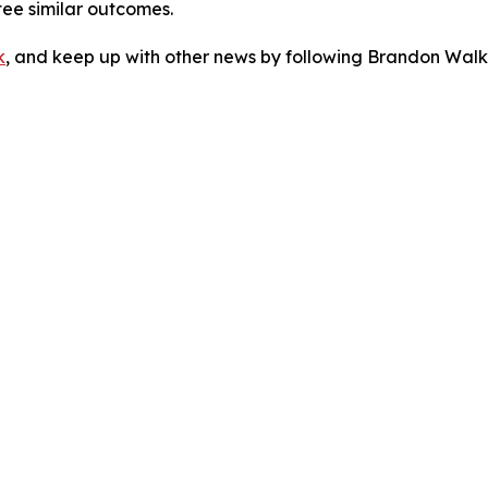
tee similar outcomes.
k
, and keep up with other news by following Brandon Walk