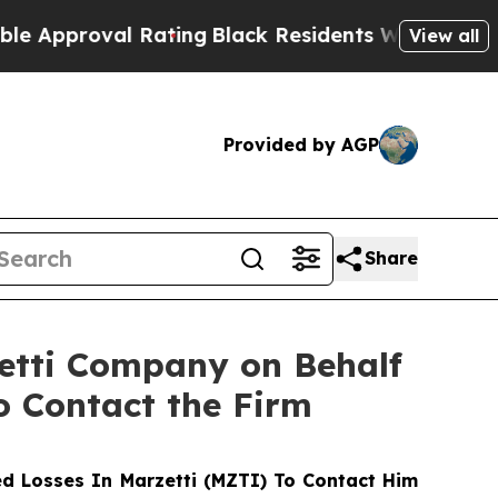
proval Rating
Black Residents Warned of Abusive 
View all
Provided by AGP
Share
zetti Company on Behalf
o Contact the Firm
d Losses In Marzetti (MZTI) To Contact Him