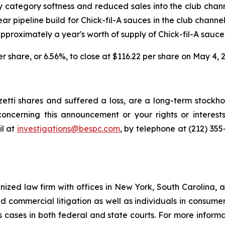
 category softness and reduced sales into the club chann
ear pipeline build for Chick-fil-A sauces in the club chann
proximately a year's worth of supply of Chick-fil-A sauce
per share, or 6.56%, to close at $116.22 per share on May 4, 
tti shares and suffered a loss, are a long-term stockhol
oncerning this announcement or your rights or interests
l at
investigations@bespc.com
, by telephone at (212) 35
gnized law firm with offices in New York, South Carolina, a
 and commercial litigation as well as individuals in consum
 cases in both federal and state courts. For more informat