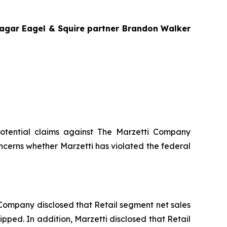
Bragar Eagel & Squire partner Brandon Walker
g potential claims against The Marzetti Company
ncerns whether Marzetti has violated the federal
he Company disclosed that Retail segment net sales
ipped. In addition, Marzetti disclosed that Retail