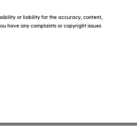
ility or liability for the accuracy, content,
f you have any complaints or copyright issues