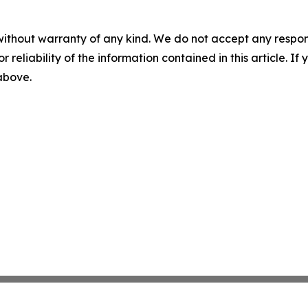
without warranty of any kind. We do not accept any responsib
r reliability of the information contained in this article. I
 above.