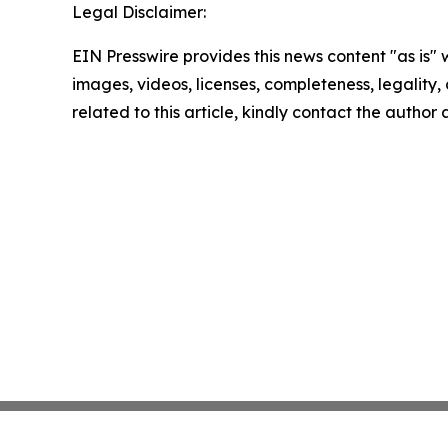
Legal Disclaimer:
EIN Presswire provides this news content "as is" 
images, videos, licenses, completeness, legality, o
related to this article, kindly contact the author