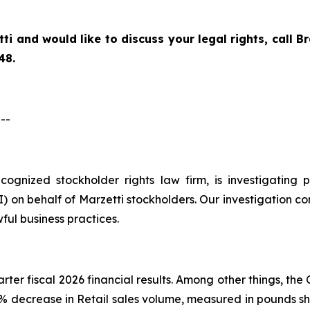
tti
and would like to discuss your legal rights, call 
48.
--
recognized stockholder rights law firm, is investigatin
on behalf of Marzetti stockholders. Our investigation co
ful business practices.
arter fiscal 2026 financial results. Among other things, t
.6% decrease in Retail sales volume, measured in pounds sh