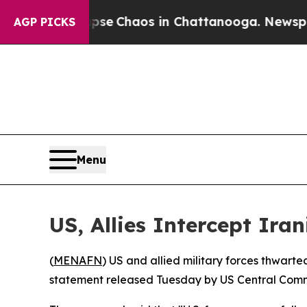
otal Collapse
Chaos in Chattanooga. Newspaper O
AGP PICKS
Menu
US, Allies Intercept Ira
(
MENAFN
) US and allied military forces thwarte
statement released Tuesday by US Central Com