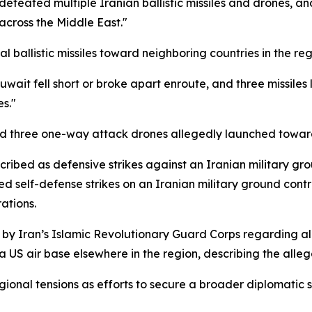
defeated multiple Iranian ballistic missiles and drones, 
across the Middle East."
 ballistic missiles toward neighboring countries in the re
 Kuwait fell short or broke apart enroute, and three missil
s."
pted three one-way attack drones allegedly launched toward
cribed as defensive strikes against an Iranian military gr
d self-defense strikes on an Iranian military ground contr
ations.
y Iran’s Islamic Revolutionary Guard Corps regarding all
 US air base elsewhere in the region, describing the allega
onal tensions as efforts to secure a broader diplomatic s