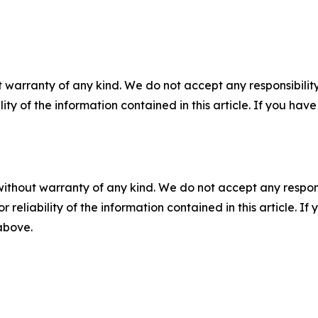
 warranty of any kind. We do not accept any responsibility 
ility of the information contained in this article. If you ha
without warranty of any kind. We do not accept any responsib
r reliability of the information contained in this article. I
 above.