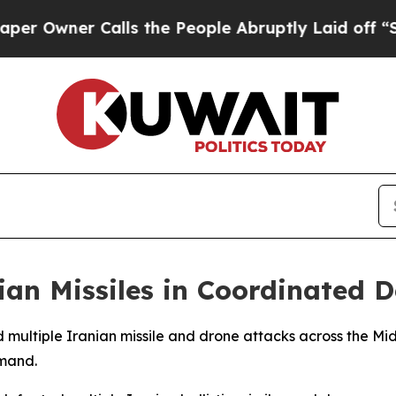
wner Calls the People Abruptly Laid off “Simp
nian Missiles in Coordinated 
d multiple Iranian missile and drone attacks across the Mid
mand.