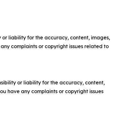
or liability for the accuracy, content, images,
ve any complaints or copyright issues related to
ility or liability for the accuracy, content,
f you have any complaints or copyright issues