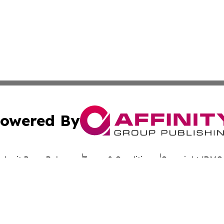
owered By
ubmit Press Release
Terms & Conditions
Copyright/DMCA
 Inc. dba Affinity Group Publishing & Kuwait Politics Toda
Cookie Settings / Your Privacy Choices