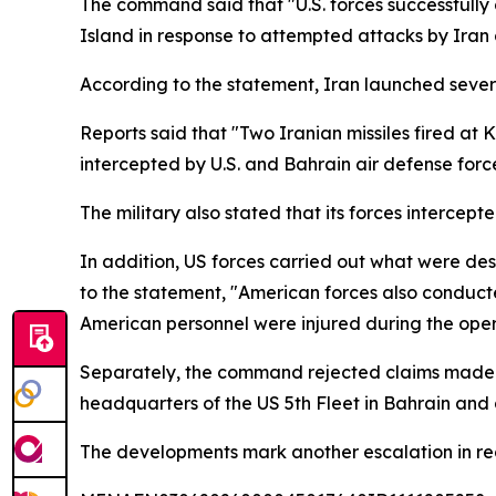
The command said that "U.S. forces successfully 
Island in response to attempted attacks by Iran 
According to the statement, Iran launched several
Reports said that "Two Iranian missiles fired at
intercepted by U.S. and Bahrain air defense force
The military also stated that its forces interce
In addition, US forces carried out what were des
to the statement, "American forces also conducte
American personnel were injured during the oper
Separately, the command rejected claims made b
headquarters of the US 5th Fleet in Bahrain and a
The developments mark another escalation in regi