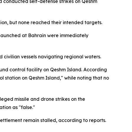
and conducted self-defense strikes on Qeshm
gion, but none reached their intended targets.
es launched at Bahrain were immediately
 civilian vessels navigating regional waters.
ound control facility on Qeshm Island. According
ol station on Qeshm Island," while noting that no
eged missile and drone strikes on the
tion as "false."
ettlement remain stalled, according to reports.