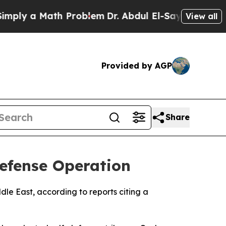
ly a Math Problem
Dr. Abdul El-Sayed on Historic 
View all
Provided by AGP
Share
Defense Operation
dle East, according to reports citing a