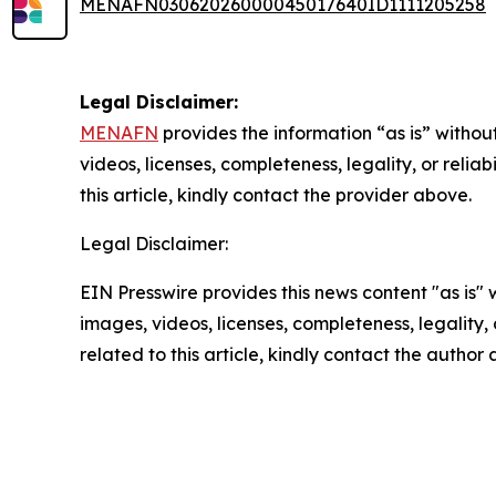
MENAFN03062026000045017640ID1111205258
Legal Disclaimer:
MENAFN
provides the information “as is” without
videos, licenses, completeness, legality, or reliab
this article, kindly contact the provider above.
Legal Disclaimer:
EIN Presswire provides this news content "as is" 
images, videos, licenses, completeness, legality, o
related to this article, kindly contact the author