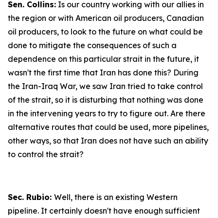
Sen. Collins:
Is our country working with our allies in
the region or with American oil producers, Canadian
oil producers, to look to the future on what could be
done to mitigate the consequences of such a
dependence on this particular strait in the future, it
wasn't the first time that Iran has done this? During
the Iran-Iraq War, we saw Iran tried to take control
of the strait, so it is disturbing that nothing was done
in the intervening years to try to figure out. Are there
alternative routes that could be used, more pipelines,
other ways, so that Iran does not have such an ability
to control the strait?
Sec. Rubio:
Well, there is an existing Western
pipeline. It certainly doesn't have enough sufficient