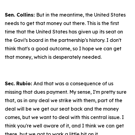
Sen. Collins:
But in the meantime, the United States
needs to get that money out there. This is the first
time that the United States has given up its seat on
the Gavi’s board in the partnership's history. I don't
think that's a good outcome, so I hope we can get
that money, which is desperately needed.
Sec. Rubio:
And that was a consequence of us
missing that dues payment. My sense, I'm pretty sure
that, as in any deal we strike with them, part of the
deal will be we get our seat back and the money
comes, but we want to deal with this central issue. I
think you're well aware of it, and I think we can get
there, but we got to work a little bit on it.