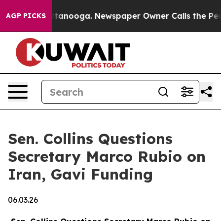
 Chattanooga. Newspaper Owner Calls the People Abru
AGP PICKS
Sen. Collins Questions
Secretary Marco Rubio on
Iran, Gavi Funding
06.03.26