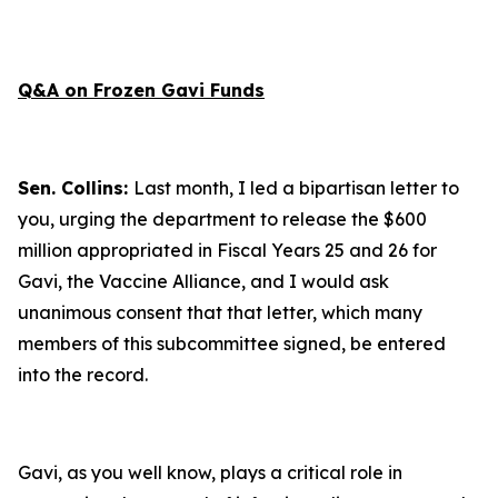
Q&A on Frozen Gavi Funds
Sen. Collins:
Last month, I led a bipartisan letter to
you, urging the department to release the $600
million appropriated in Fiscal Years 25 and 26 for
Gavi, the Vaccine Alliance, and I would ask
unanimous consent that that letter, which many
members of this subcommittee signed, be entered
into the record.
Gavi, as you well know, plays a critical role in