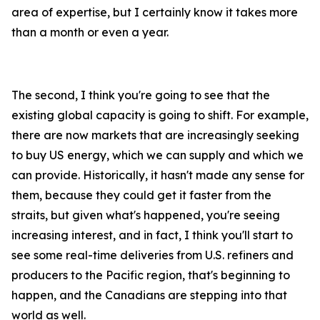
area of expertise, but I certainly know it takes more
than a month or even a year.
The second, I think you're going to see that the
existing global capacity is going to shift. For example,
there are now markets that are increasingly seeking
to buy US energy, which we can supply and which we
can provide. Historically, it hasn't made any sense for
them, because they could get it faster from the
straits, but given what's happened, you're seeing
increasing interest, and in fact, I think you'll start to
see some real-time deliveries from U.S. refiners and
producers to the Pacific region, that's beginning to
happen, and the Canadians are stepping into that
world as well.