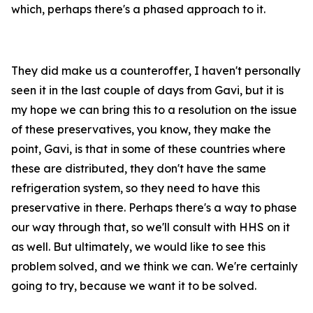
which, perhaps there's a phased approach to it.
They did make us a counteroffer, I haven't personally
seen it in the last couple of days from Gavi, but it is
my hope we can bring this to a resolution on the issue
of these preservatives, you know, they make the
point, Gavi, is that in some of these countries where
these are distributed, they don't have the same
refrigeration system, so they need to have this
preservative in there. Perhaps there's a way to phase
our way through that, so we'll consult with HHS on it
as well. But ultimately, we would like to see this
problem solved, and we think we can. We're certainly
going to try, because we want it to be solved.