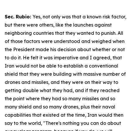
Sec. Rubio:
Yes, not only was that a known risk factor,
but there were others, like the launches against
neighboring countries that they wanted to punish. All
of those factors were understood and weighed when
the President made his decision about whether or not
to do it. He felt it was imperative and I agreed, that
Iran would not be able to establish a conventional
shield that they were building with massive number of
drones and missiles, and they were on their way to
getting double what they had, and if they reached
the point where they had so many missiles and so
many shield and so many drones, plus their naval
capabilities that existed at the time, Iran would then
say to the world, "There's nothing you can do about