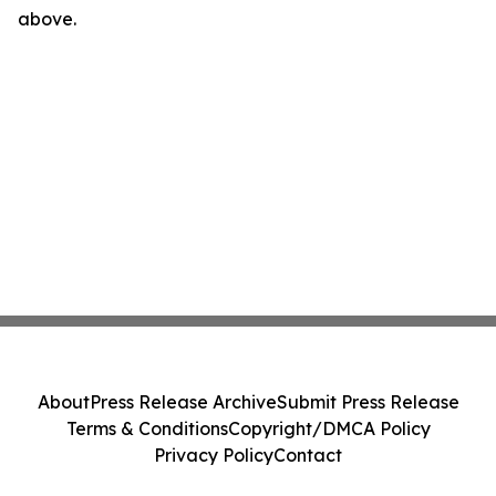
above.
About
Press Release Archive
Submit Press Release
Terms & Conditions
Copyright/DMCA Policy
Privacy Policy
Contact