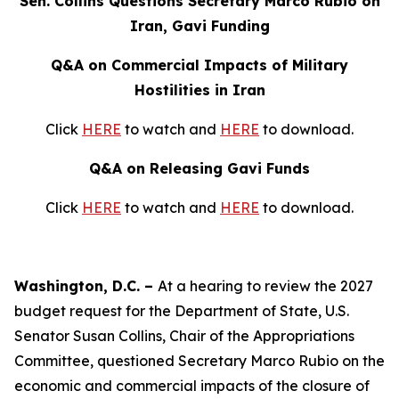
Sen. Collins Questions Secretary Marco Rubio on
Iran, Gavi Funding
Q&A on Commercial Impacts of Military
Hostilities in Iran
Click
HERE
to watch and
HERE
to download.
Q&A on Releasing Gavi Funds
Click
HERE
to watch and
HERE
to download.
Washington, D.C. –
At a hearing to review the 2027
budget request for the Department of State, U.S.
Senator Susan Collins, Chair of the Appropriations
Committee, questioned Secretary Marco Rubio on the
economic and commercial impacts of the closure of