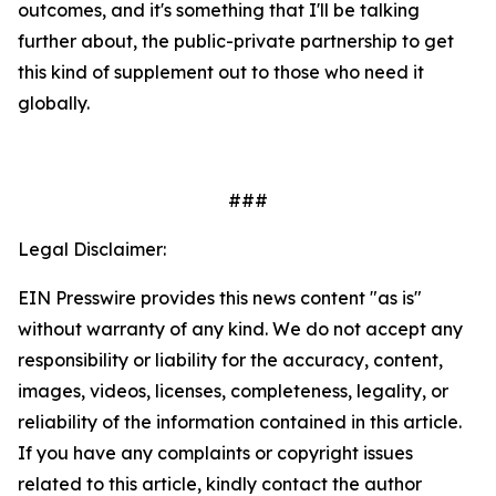
outcomes, and it's something that I'll be talking
further about, the public-private partnership to get
this kind of supplement out to those who need it
globally.
###
Legal Disclaimer:
EIN Presswire provides this news content "as is"
without warranty of any kind. We do not accept any
responsibility or liability for the accuracy, content,
images, videos, licenses, completeness, legality, or
reliability of the information contained in this article.
If you have any complaints or copyright issues
related to this article, kindly contact the author