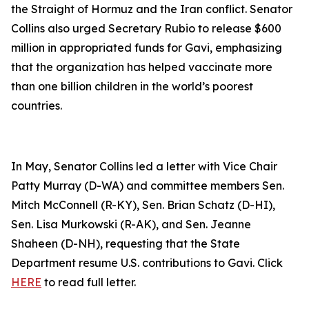
the Straight of Hormuz and the Iran conflict. Senator
Collins also urged Secretary Rubio to release $600
million in appropriated funds for Gavi, emphasizing
that the organization has helped vaccinate more
than one billion children in the world’s poorest
countries.
In May, Senator Collins led a letter with Vice Chair
Patty Murray (D-WA) and committee members Sen.
Mitch McConnell (R-KY), Sen. Brian Schatz (D-HI),
Sen. Lisa Murkowski (R-AK), and Sen. Jeanne
Shaheen (D-NH), requesting that the State
Department resume U.S. contributions to Gavi. Click
HERE
to read full letter.