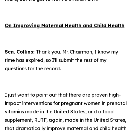
On Improving Maternal Health and Child Health
Sen. Collins:
Thank you. Mr. Chairman, I know my
time has expired, so I'll submit the rest of my
questions for the record.
I just want to point out that there are proven high-
impact interventions for pregnant women in prenatal
vitamins made in the United States, and a food
supplement, RUTF, again, made in the United States,
that dramatically improve maternal and child health