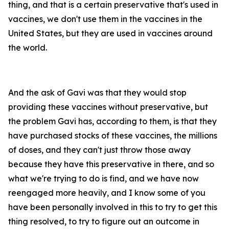
thing, and that is a certain preservative that's used in
vaccines, we don't use them in the vaccines in the
United States, but they are used in vaccines around
the world.
And the ask of Gavi was that they would stop
providing these vaccines without preservative, but
the problem Gavi has, according to them, is that they
have purchased stocks of these vaccines, the millions
of doses, and they can't just throw those away
because they have this preservative in there, and so
what we're trying to do is find, and we have now
reengaged more heavily, and I know some of you
have been personally involved in this to try to get this
thing resolved, to try to figure out an outcome in