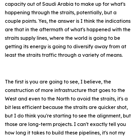
capacity out of Saudi Arabia to make up for what's
happening through the straits, potentially, but a
couple points. Yes, the answer is I think the indications
are that in the aftermath of what's happened with the
straits supply lines, where the world is going to be
getting its energy is going to diversify away from at
least the straits traffic through a variety of means.
The first is you are going to see, I believe, the
construction of more infrastructure that goes to the
West and even to the North to avoid the straits, it's a
bit less efficient because the straits are quicker shot,
but I do think you're starting to see the alignment, but
those are long-term projects. I can't exactly tell you
how long it takes to build these pipelines, it's not my