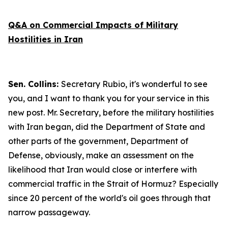
Q&A on Commercial Impacts of Military
Hostilities in Iran
Sen. Collins:
Secretary Rubio, it's wonderful to see
you, and I want to thank you for your service in this
new post. Mr. Secretary, before the military hostilities
with Iran began, did the Department of State and
other parts of the government, Department of
Defense, obviously, make an assessment on the
likelihood that Iran would close or interfere with
commercial traffic in the Strait of Hormuz? Especially
since 20 percent of the world's oil goes through that
narrow passageway.