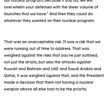
our nuclear program, because if you do, we will
overwhelm your defenses with the sheer volume of
launches that we have." And then they could do
whatever they wanted on their nuclear program.
That was an unacceptable risk. It was a risk that we
were running out of time to address. That was
weighed against the risks that you've just outlined,
not just the straits, but also the attacks against
Kuwait and Bahrain and UAE and Saudi Arabia and
Qatar, it was weighed against that, and the President
made a decision that them not having a nuclear
weapon above all else had to be the priority.