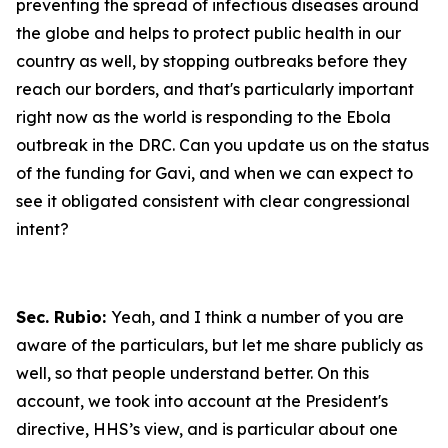
preventing the spread of infectious diseases around
the globe and helps to protect public health in our
country as well, by stopping outbreaks before they
reach our borders, and that's particularly important
right now as the world is responding to the Ebola
outbreak in the DRC. Can you update us on the status
of the funding for Gavi, and when we can expect to
see it obligated consistent with clear congressional
intent?
Sec. Rubio:
Yeah, and I think a number of you are
aware of the particulars, but let me share publicly as
well, so that people understand better. On this
account, we took into account at the President's
directive, HHS’s view, and is particular about one