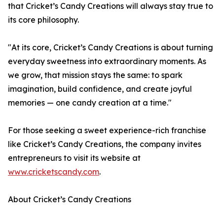
that Cricket’s Candy Creations will always stay true to
its core philosophy.
"At its core, Cricket’s Candy Creations is about turning
everyday sweetness into extraordinary moments. As
we grow, that mission stays the same: to spark
imagination, build confidence, and create joyful
memories — one candy creation at a time."
For those seeking a sweet experience-rich franchise
like Cricket’s Candy Creations, the company invites
entrepreneurs to visit its website at
www.cricketscandy.com
.
About Cricket’s Candy Creations