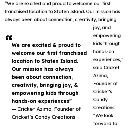
“We are excited and proud to welcome our first
franchised location to Staten Island. Our mission has
always been about connection, creativity, bringing
joy, and
empowering
kids through
We are excited & proud to
hands-on
welcome our first franchised
experiences,”
location to Staten Island.
said Cricket
Our mission has always
Azima,
been about connection,
Founder of
creativity, bringing joy, &
Cricket’s
empowering kids through
Candy
hands-on experiences”
Creations.
— Cricket Azima, Founder of
“We look
Cricket’s Candy Creations
forward to