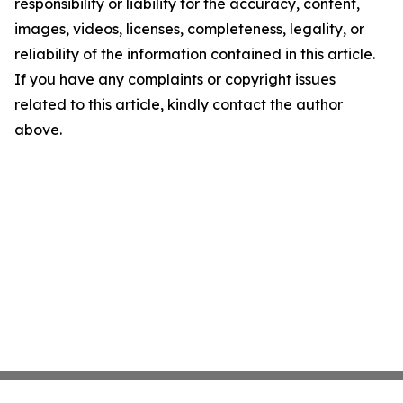
responsibility or liability for the accuracy, content,
images, videos, licenses, completeness, legality, or
reliability of the information contained in this article.
If you have any complaints or copyright issues
related to this article, kindly contact the author
above.