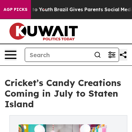
Harms to Youth
Brazil Gives Parents Social Media Contr
AGP PICKS
Cricket’s Candy Creations
Coming in July to Staten
Island