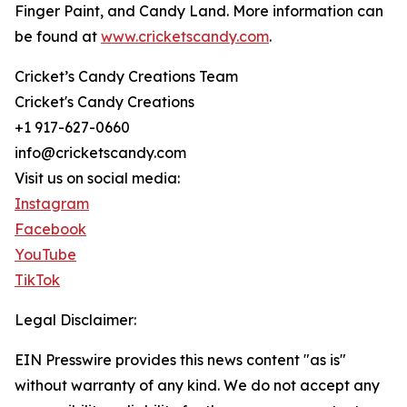
Finger Paint, and Candy Land. More information can
be found at
www.cricketscandy.com
.
Cricket’s Candy Creations Team
Cricket's Candy Creations
+1 917-627-0660
info@cricketscandy.com
Visit us on social media:
Instagram
Facebook
YouTube
TikTok
Legal Disclaimer:
EIN Presswire provides this news content "as is"
without warranty of any kind. We do not accept any