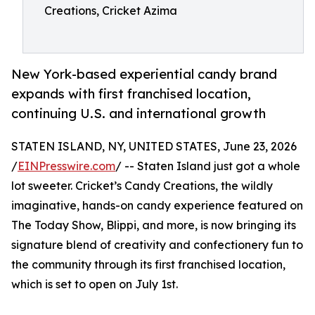
Creations, Cricket Azima
New York-based experiential candy brand
expands with first franchised location,
continuing U.S. and international growth
STATEN ISLAND, NY, UNITED STATES, June 23, 2026
/
EINPresswire.com
/ -- Staten Island just got a whole
lot sweeter. Cricket’s Candy Creations, the wildly
imaginative, hands-on candy experience featured on
The Today Show, Blippi, and more, is now bringing its
signature blend of creativity and confectionery fun to
the community through its first franchised location,
which is set to open on July 1st.