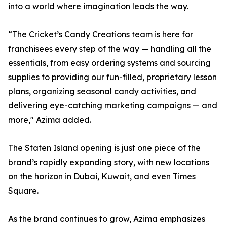
into a world where imagination leads the way.
“The Cricket’s Candy Creations team is here for
franchisees every step of the way — handling all the
essentials, from easy ordering systems and sourcing
supplies to providing our fun-filled, proprietary lesson
plans, organizing seasonal candy activities, and
delivering eye-catching marketing campaigns — and
more," Azima added.
The Staten Island opening is just one piece of the
brand’s rapidly expanding story, with new locations
on the horizon in Dubai, Kuwait, and even Times
Square.
As the brand continues to grow, Azima emphasizes