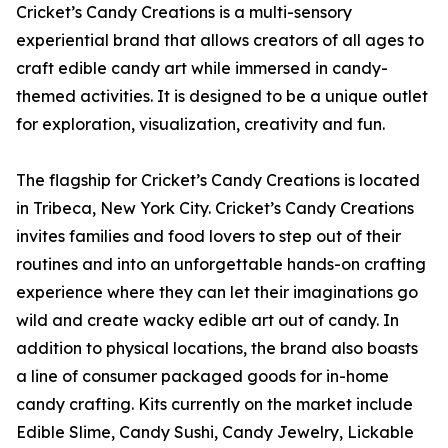
Cricket’s Candy Creations is a multi-sensory
experiential brand that allows creators of all ages to
craft edible candy art while immersed in candy-
themed activities. It is designed to be a unique outlet
for exploration, visualization, creativity and fun.
The flagship for Cricket’s Candy Creations is located
in Tribeca, New York City. Cricket’s Candy Creations
invites families and food lovers to step out of their
routines and into an unforgettable hands-on crafting
experience where they can let their imaginations go
wild and create wacky edible art out of candy. In
addition to physical locations, the brand also boasts
a line of consumer packaged goods for in-home
candy crafting. Kits currently on the market include
Edible Slime, Candy Sushi, Candy Jewelry, Lickable