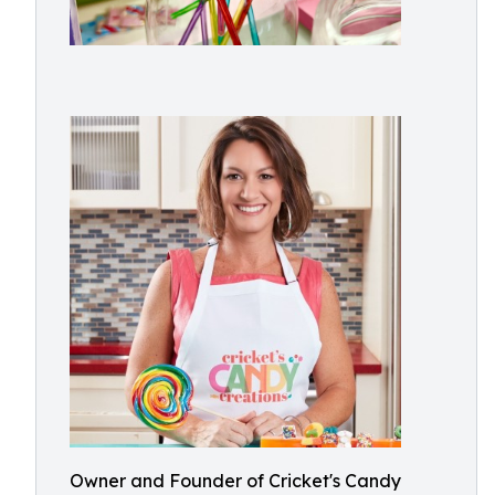
Owner and Founder of Cricket's Candy