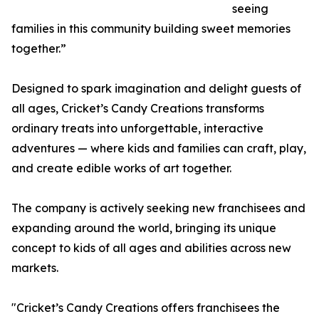
seeing
families in this community building sweet memories
together.”
Designed to spark imagination and delight guests of
all ages, Cricket’s Candy Creations transforms
ordinary treats into unforgettable, interactive
adventures — where kids and families can craft, play,
and create edible works of art together.
The company is actively seeking new franchisees and
expanding around the world, bringing its unique
concept to kids of all ages and abilities across new
markets.
"Cricket’s Candy Creations offers franchisees the