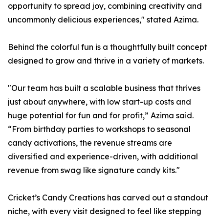
opportunity to spread joy, combining creativity and
uncommonly delicious experiences," stated Azima.
Behind the colorful fun is a thoughtfully built concept
designed to grow and thrive in a variety of markets.
"Our team has built a scalable business that thrives
just about anywhere, with low start-up costs and
huge potential for fun and for profit,” Azima said.
“From birthday parties to workshops to seasonal
candy activations, the revenue streams are
diversified and experience-driven, with additional
revenue from swag like signature candy kits."
Cricket’s Candy Creations has carved out a standout
niche, with every visit designed to feel like stepping