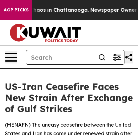
 Collapse
Chaos in Chattanooga. Newspaper Owner Call
AGP PICKS
US-Iran Ceasefire Faces
New Strain After Exchange
of Gulf Strikes
(
MENAFN
) The uneasy ceasefire between the United
States and Iran has come under renewed strain after