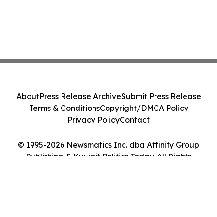
About
Press Release Archive
Submit Press Release
Terms & Conditions
Copyright/DMCA Policy
Privacy Policy
Contact
© 1995-2026 Newsmatics Inc. dba Affinity Group
Publishing & Kuwait Politics Today. All Rights
Reserved.
Cookie Settings / Your Privacy Choices