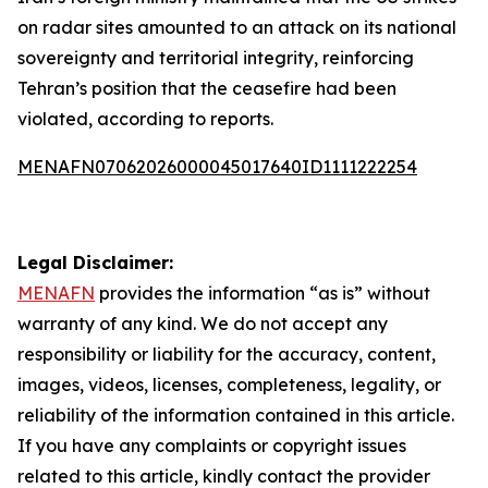
on radar sites amounted to an attack on its national
sovereignty and territorial integrity, reinforcing
Tehran’s position that the ceasefire had been
violated, according to reports.
MENAFN07062026000045017640ID1111222254
Legal Disclaimer:
MENAFN
provides the information “as is” without
warranty of any kind. We do not accept any
responsibility or liability for the accuracy, content,
images, videos, licenses, completeness, legality, or
reliability of the information contained in this article.
If you have any complaints or copyright issues
related to this article, kindly contact the provider