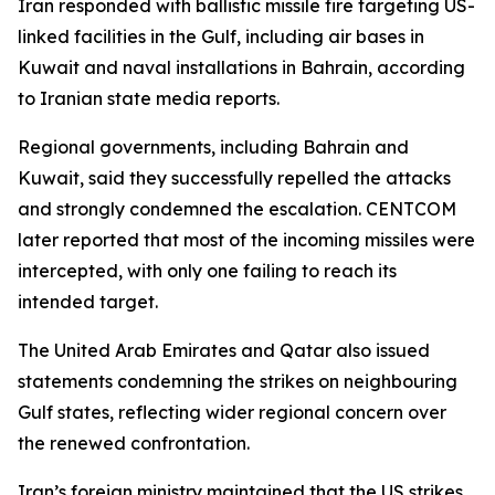
Iran responded with ballistic missile fire targeting US-
linked facilities in the Gulf, including air bases in
Kuwait and naval installations in Bahrain, according
to Iranian state media reports.
Regional governments, including Bahrain and
Kuwait, said they successfully repelled the attacks
and strongly condemned the escalation. CENTCOM
later reported that most of the incoming missiles were
intercepted, with only one failing to reach its
intended target.
The United Arab Emirates and Qatar also issued
statements condemning the strikes on neighbouring
Gulf states, reflecting wider regional concern over
the renewed confrontation.
Iran’s foreign ministry maintained that the US strikes