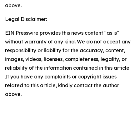
above.
Legal Disclaimer:
EIN Presswire provides this news content "as is"
without warranty of any kind. We do not accept any
responsibility or liability for the accuracy, content,
images, videos, licenses, completeness, legality, or
reliability of the information contained in this article.
If you have any complaints or copyright issues
related to this article, kindly contact the author
above.