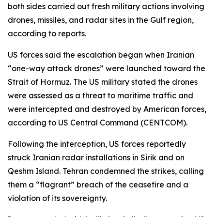
both sides carried out fresh military actions involving
drones, missiles, and radar sites in the Gulf region,
according to reports.
US forces said the escalation began when Iranian
“one-way attack drones” were launched toward the
Strait of Hormuz. The US military stated the drones
were assessed as a threat to maritime traffic and
were intercepted and destroyed by American forces,
according to US Central Command (CENTCOM).
Following the interception, US forces reportedly
struck Iranian radar installations in Sirik and on
Qeshm Island. Tehran condemned the strikes, calling
them a “flagrant” breach of the ceasefire and a
violation of its sovereignty.