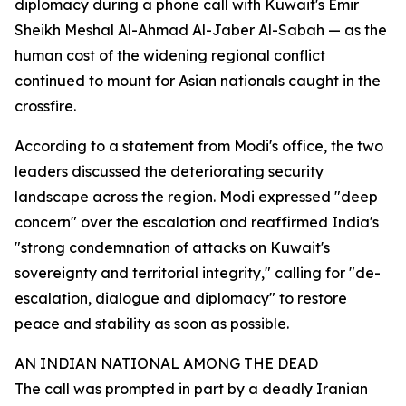
diplomacy during a phone call with Kuwait's Emir
Sheikh Meshal Al-Ahmad Al-Jaber Al-Sabah — as the
human cost of the widening regional conflict
continued to mount for Asian nationals caught in the
crossfire.
According to a statement from Modi's office, the two
leaders discussed the deteriorating security
landscape across the region. Modi expressed "deep
concern" over the escalation and reaffirmed India's
"strong condemnation of attacks on Kuwait's
sovereignty and territorial integrity," calling for "de-
escalation, dialogue and diplomacy" to restore
peace and stability as soon as possible.
AN INDIAN NATIONAL AMONG THE DEAD
The call was prompted in part by a deadly Iranian