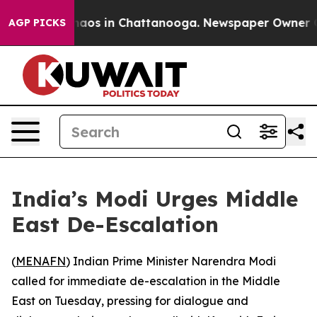
Collapse
Chaos in Chattanooga. Newspaper Owner Call
AGP PICKS
India’s Modi Urges Middle
East De-Escalation
(
MENAFN
) Indian Prime Minister Narendra Modi
called for immediate de-escalation in the Middle
East on Tuesday, pressing for dialogue and