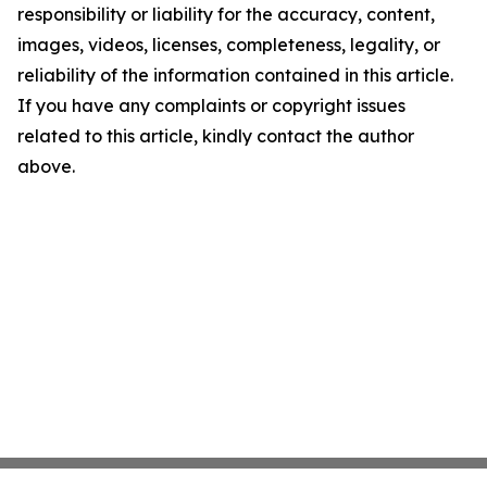
responsibility or liability for the accuracy, content,
images, videos, licenses, completeness, legality, or
reliability of the information contained in this article.
If you have any complaints or copyright issues
related to this article, kindly contact the author
above.