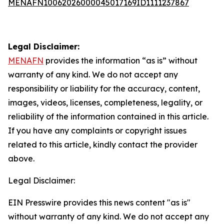
MENAFN10062026000045017169ID1111237867
Legal Disclaimer:
MENAFN
provides the information “as is” without
warranty of any kind. We do not accept any
responsibility or liability for the accuracy, content,
images, videos, licenses, completeness, legality, or
reliability of the information contained in this article.
If you have any complaints or copyright issues
related to this article, kindly contact the provider
above.
Legal Disclaimer:
EIN Presswire provides this news content "as is"
without warranty of any kind. We do not accept any