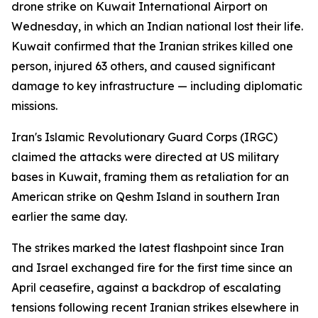
drone strike on Kuwait International Airport on
Wednesday, in which an Indian national lost their life.
Kuwait confirmed that the Iranian strikes killed one
person, injured 63 others, and caused significant
damage to key infrastructure — including diplomatic
missions.
Iran's Islamic Revolutionary Guard Corps (IRGC)
claimed the attacks were directed at US military
bases in Kuwait, framing them as retaliation for an
American strike on Qeshm Island in southern Iran
earlier the same day.
The strikes marked the latest flashpoint since Iran
and Israel exchanged fire for the first time since an
April ceasefire, against a backdrop of escalating
tensions following recent Iranian strikes elsewhere in