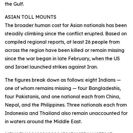
the Gulf.
ASIAN TOLL MOUNTS
The broader human cost for Asian nationals has been
steadily climbing since the conflict erupted. Based on
compiled regional reports, at least 26 people from
across the region have been killed or remain missing
since the war began in late February, when the US
and Israel launched strikes against Iran.
The figures break down as follows: eight Indians —
one of whom remains missing — four Bangladeshis,
four Pakistanis, and one national each from China,
Nepal, and the Philippines. Three nationals each from
Indonesia and Thailand also remain unaccounted for
in waters around the Middle East.