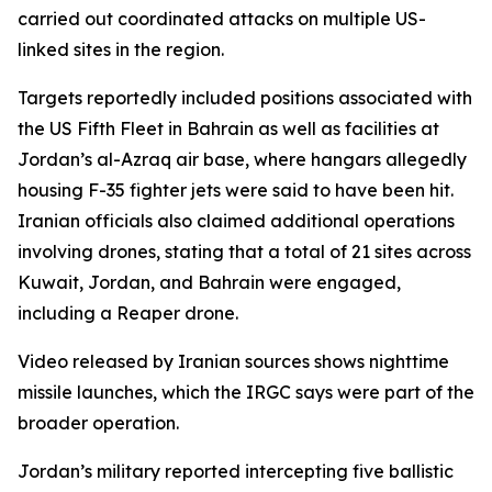
carried out coordinated attacks on multiple US-
linked sites in the region.
Targets reportedly included positions associated with
the US Fifth Fleet in Bahrain as well as facilities at
Jordan’s al-Azraq air base, where hangars allegedly
housing F-35 fighter jets were said to have been hit.
Iranian officials also claimed additional operations
involving drones, stating that a total of 21 sites across
Kuwait, Jordan, and Bahrain were engaged,
including a Reaper drone.
Video released by Iranian sources shows nighttime
missile launches, which the IRGC says were part of the
broader operation.
Jordan’s military reported intercepting five ballistic