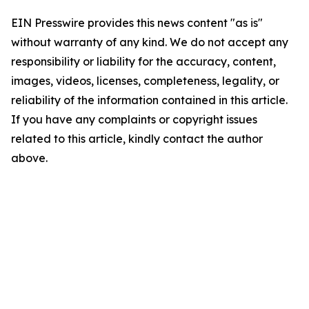
EIN Presswire provides this news content "as is"
without warranty of any kind. We do not accept any
responsibility or liability for the accuracy, content,
images, videos, licenses, completeness, legality, or
reliability of the information contained in this article.
If you have any complaints or copyright issues
related to this article, kindly contact the author
above.