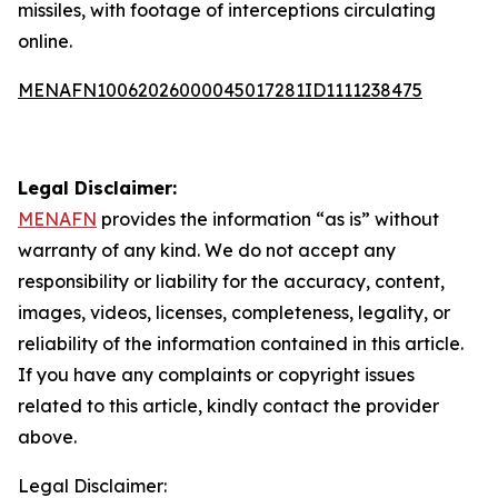
missiles, with footage of interceptions circulating
online.
MENAFN10062026000045017281ID1111238475
Legal Disclaimer:
MENAFN
provides the information “as is” without
warranty of any kind. We do not accept any
responsibility or liability for the accuracy, content,
images, videos, licenses, completeness, legality, or
reliability of the information contained in this article.
If you have any complaints or copyright issues
related to this article, kindly contact the provider
above.
Legal Disclaimer: