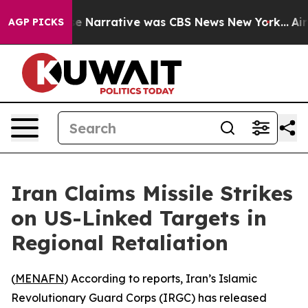
Post’s False Narrative was CBS News New York...
Airli
AGP PICKS
Iran Claims Missile Strikes
on US-Linked Targets in
Regional Retaliation
(
MENAFN
) According to reports, Iran’s Islamic
Revolutionary Guard Corps (IRGC) has released