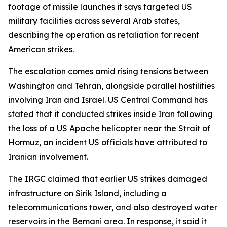
footage of missile launches it says targeted US
military facilities across several Arab states,
describing the operation as retaliation for recent
American strikes.
The escalation comes amid rising tensions between
Washington and Tehran, alongside parallel hostilities
involving Iran and Israel. US Central Command has
stated that it conducted strikes inside Iran following
the loss of a US Apache helicopter near the Strait of
Hormuz, an incident US officials have attributed to
Iranian involvement.
The IRGC claimed that earlier US strikes damaged
infrastructure on Sirik Island, including a
telecommunications tower, and also destroyed water
reservoirs in the Bemani area. In response, it said it