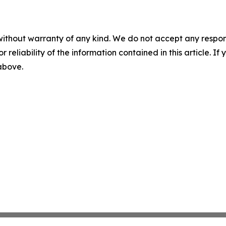
without warranty of any kind. We do not accept any responsib
r reliability of the information contained in this article. I
 above.