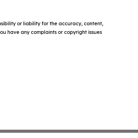
ility or liability for the accuracy, content,
f you have any complaints or copyright issues