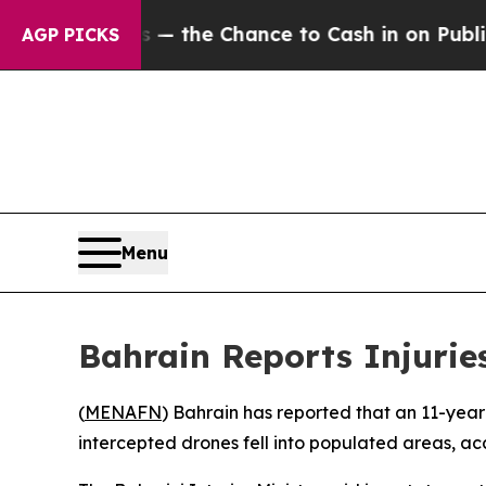
 Taxpayers — the Chance to Cash in on Publicly 
AGP PICKS
Menu
Bahrain Reports Injurie
(
MENAFN
) Bahrain has reported that an 11-yea
intercepted drones fell into populated areas, acc