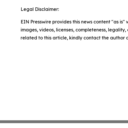
Legal Disclaimer:
EIN Presswire provides this news content "as is" 
images, videos, licenses, completeness, legality, o
related to this article, kindly contact the author