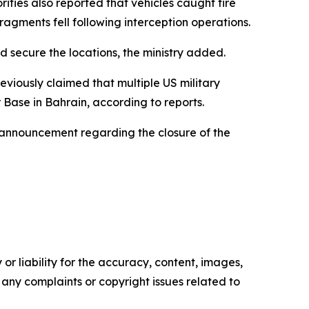
rities also reported that vehicles caught fire
gments fell following interception operations.
secure the locations, the ministry added.
viously claimed that multiple US military
 Base in Bahrain, according to reports.
 announcement regarding the closure of the
or liability for the accuracy, content, images,
ve any complaints or copyright issues related to