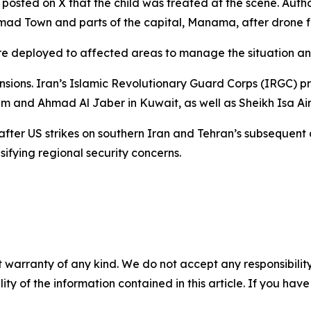
t posted on X that the child was treated at the scene. Autho
d Town and parts of the capital, Manama, after drone fra
 deployed to affected areas to manage the situation and 
ions. Iran’s Islamic Revolutionary Guard Corps (IRGC) pre
em and Ahmad Al Jaber in Kuwait, as well as Sheikh Isa Air
fter US strikes on southern Iran and Tehran’s subsequent
nsifying regional security concerns.
 warranty of any kind. We do not accept any responsibility 
ility of the information contained in this article. If you ha