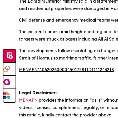
The Bahraini Interior Ministry said in a statemen
and residential properties were damaged in Hama
Civil defense and emergency medical teams were
The incident comes amid heightened regional tens
targets were struck at bases including Ali Al Sal
The developments follow escalating exchanges a
Strait of Hormuz to maritime traffic, further inte
MENAFN11062026000045017281ID1111243218
Legal Disclaimer:
MENAFN
provides the information “as is” without
videos, licenses, completeness, legality, or reliab
this article, kindly contact the provider above.