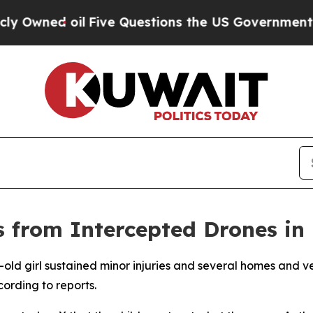
Owned oil
Five Questions the US Government Shou
s from Intercepted Drones in 
r-old girl sustained minor injuries and several homes and
ording to reports.