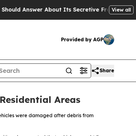
ld Answer About Its Secretive Frontier AI Fra
View all
Provided by AGP
Share
Residential Areas
 vehicles were damaged after debris from