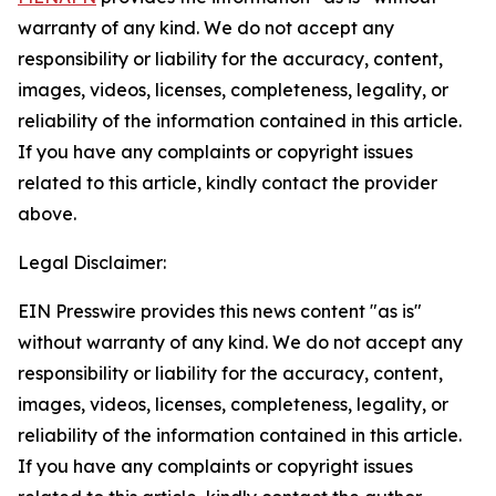
warranty of any kind. We do not accept any
responsibility or liability for the accuracy, content,
images, videos, licenses, completeness, legality, or
reliability of the information contained in this article.
If you have any complaints or copyright issues
related to this article, kindly contact the provider
above.
Legal Disclaimer:
EIN Presswire provides this news content "as is"
without warranty of any kind. We do not accept any
responsibility or liability for the accuracy, content,
images, videos, licenses, completeness, legality, or
reliability of the information contained in this article.
If you have any complaints or copyright issues