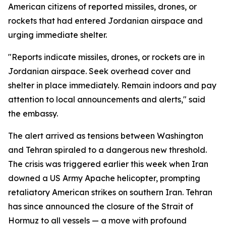
American citizens of reported missiles, drones, or
rockets that had entered Jordanian airspace and
urging immediate shelter.
"Reports indicate missiles, drones, or rockets are in
Jordanian airspace. Seek overhead cover and
shelter in place immediately. Remain indoors and pay
attention to local announcements and alerts," said
the embassy.
The alert arrived as tensions between Washington
and Tehran spiraled to a dangerous new threshold.
The crisis was triggered earlier this week when Iran
downed a US Army Apache helicopter, prompting
retaliatory American strikes on southern Iran. Tehran
has since announced the closure of the Strait of
Hormuz to all vessels — a move with profound