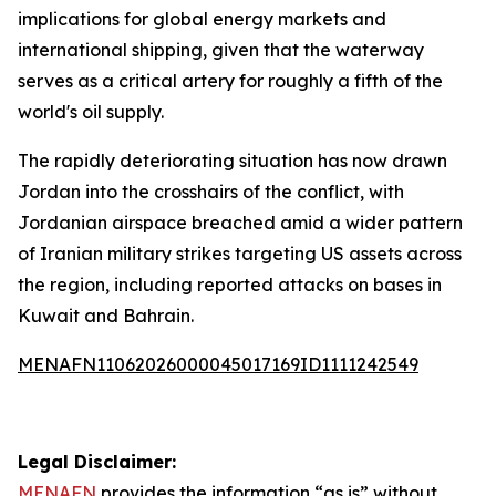
implications for global energy markets and
international shipping, given that the waterway
serves as a critical artery for roughly a fifth of the
world's oil supply.
The rapidly deteriorating situation has now drawn
Jordan into the crosshairs of the conflict, with
Jordanian airspace breached amid a wider pattern
of Iranian military strikes targeting US assets across
the region, including reported attacks on bases in
Kuwait and Bahrain.
MENAFN11062026000045017169ID1111242549
Legal Disclaimer:
MENAFN
provides the information “as is” without