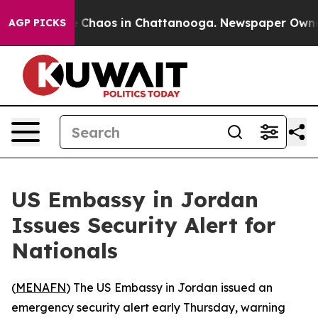
al Collapse
Chaos in Chattanooga. Newspaper Owner Ca
AGP PICKS
US Embassy in Jordan
Issues Security Alert for
Nationals
(
MENAFN
) The US Embassy in Jordan issued an
emergency security alert early Thursday, warning