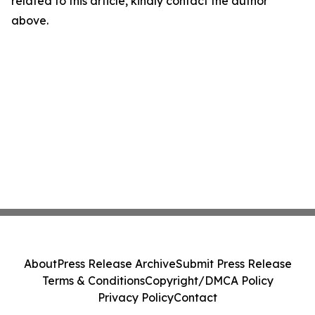
related to this article, kindly contact the author
above.
About
Press Release Archive
Submit Press Release
Terms & Conditions
Copyright/DMCA Policy
Privacy Policy
Contact