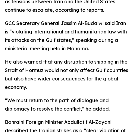
as tensions between Iran and the United States
continue to escalate, according to reports.
GCC Secretary General Jassim Al-Budaiwi said Iran
is “violating international and humanitarian law with
its attacks on the Gulf states,” speaking during a
ministerial meeting held in Manama.
He also warned that any disruption to shipping in the
Strait of Hormuz would not only affect Gulf countries
but also have wider consequences for the global
economy.
“We must return to the path of dialogue and
diplomacy to resolve the conflict,” he added.
Bahraini Foreign Minister Abdullatif Al-Zayani
described the Iranian strikes as a “clear violation of