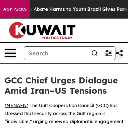
lion Fund to Abate Harms to Youth
Brazil Gives Parent
AGP PICKS
GCC Chief Urges Dialogue
Amid Iran–US Tensions
(
MENAFN
) The Gulf Cooperation Council (GCC) has
stressed that security across the Gulf region is
“indivisible,” urging renewed diplomatic engagement