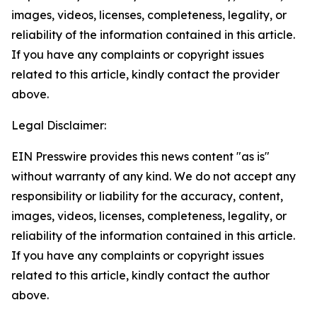
images, videos, licenses, completeness, legality, or
reliability of the information contained in this article.
If you have any complaints or copyright issues
related to this article, kindly contact the provider
above.
Legal Disclaimer:
EIN Presswire provides this news content "as is"
without warranty of any kind. We do not accept any
responsibility or liability for the accuracy, content,
images, videos, licenses, completeness, legality, or
reliability of the information contained in this article.
If you have any complaints or copyright issues
related to this article, kindly contact the author
above.