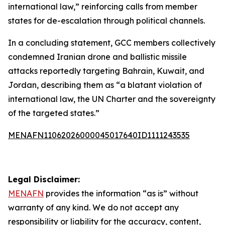
international law,” reinforcing calls from member
states for de-escalation through political channels.
In a concluding statement, GCC members collectively
condemned Iranian drone and ballistic missile
attacks reportedly targeting Bahrain, Kuwait, and
Jordan, describing them as “a blatant violation of
international law, the UN Charter and the sovereignty
of the targeted states.”
MENAFN11062026000045017640ID1111243535
Legal Disclaimer:
MENAFN
provides the information “as is” without
warranty of any kind. We do not accept any
responsibility or liability for the accuracy, content,