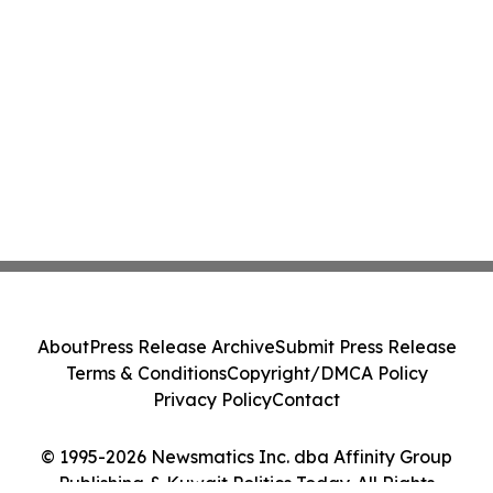
About
Press Release Archive
Submit Press Release
Terms & Conditions
Copyright/DMCA Policy
Privacy Policy
Contact
© 1995-2026 Newsmatics Inc. dba Affinity Group
Publishing & Kuwait Politics Today. All Rights