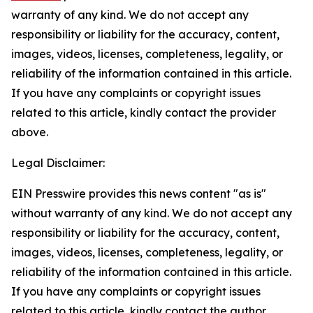
warranty of any kind. We do not accept any
responsibility or liability for the accuracy, content,
images, videos, licenses, completeness, legality, or
reliability of the information contained in this article.
If you have any complaints or copyright issues
related to this article, kindly contact the provider
above.
Legal Disclaimer:
EIN Presswire provides this news content "as is"
without warranty of any kind. We do not accept any
responsibility or liability for the accuracy, content,
images, videos, licenses, completeness, legality, or
reliability of the information contained in this article.
If you have any complaints or copyright issues
related to this article, kindly contact the author