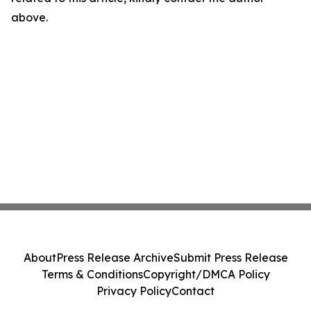
above.
About
Press Release Archive
Submit Press Release
Terms & Conditions
Copyright/DMCA Policy
Privacy Policy
Contact