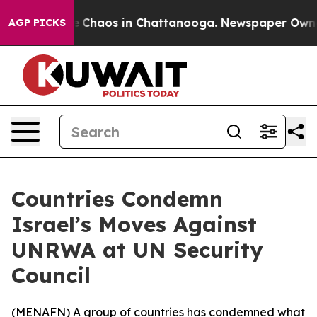
al Collapse
Chaos in Chattanooga. Newspaper Owner Ca
AGP PICKS
Countries Condemn
Israel’s Moves Against
UNRWA at UN Security
Council
(
MENAFN
) A group of countries has condemned what