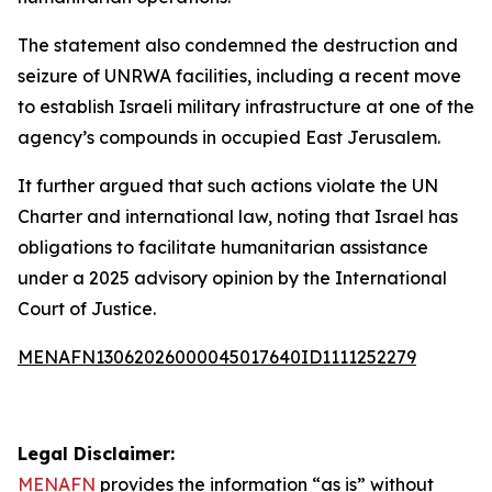
The statement also condemned the destruction and
seizure of UNRWA facilities, including a recent move
to establish Israeli military infrastructure at one of the
agency’s compounds in occupied East Jerusalem.
It further argued that such actions violate the UN
Charter and international law, noting that Israel has
obligations to facilitate humanitarian assistance
under a 2025 advisory opinion by the International
Court of Justice.
MENAFN13062026000045017640ID1111252279
Legal Disclaimer:
MENAFN
provides the information “as is” without