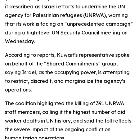
it described as Israeli efforts to undermine the UN
agency for Palestinian refugees (UNRWA), warning
that its work is facing an “unprecedented campaign”
during a high-level UN Security Council meeting on
Wednesday.
According to reports, Kuwait’s representative spoke
on behalf of the “Shared Commitments” group,
saying Israel, as the occupying power, is attempting
to restrict, discredit, and marginalize the agency’s
operations.
The coalition highlighted the killing of 391 UNRWA
staff members, calling it the highest number of aid
worker deaths in UN history, and said the toll reflects
the severe impact of the ongoing conflict on
humanitarian operations.