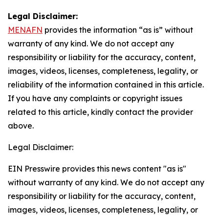
Legal Disclaimer:
MENAFN
provides the information “as is” without
warranty of any kind. We do not accept any
responsibility or liability for the accuracy, content,
images, videos, licenses, completeness, legality, or
reliability of the information contained in this article.
If you have any complaints or copyright issues
related to this article, kindly contact the provider
above.
Legal Disclaimer:
EIN Presswire provides this news content "as is"
without warranty of any kind. We do not accept any
responsibility or liability for the accuracy, content,
images, videos, licenses, completeness, legality, or