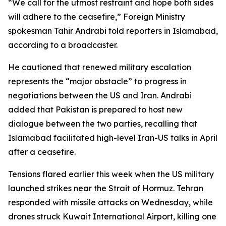
“We call for the utmost restraint and hope both sides
will adhere to the ceasefire,” Foreign Ministry
spokesman Tahir Andrabi told reporters in Islamabad,
according to a broadcaster.
He cautioned that renewed military escalation
represents the “major obstacle” to progress in
negotiations between the US and Iran. Andrabi
added that Pakistan is prepared to host new
dialogue between the two parties, recalling that
Islamabad facilitated high-level Iran-US talks in April
after a ceasefire.
Tensions flared earlier this week when the US military
launched strikes near the Strait of Hormuz. Tehran
responded with missile attacks on Wednesday, while
drones struck Kuwait International Airport, killing one