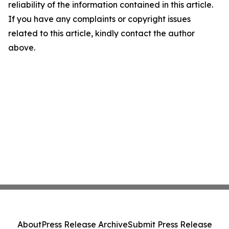
reliability of the information contained in this article.
If you have any complaints or copyright issues
related to this article, kindly contact the author
above.
About
Press Release Archive
Submit Press Release