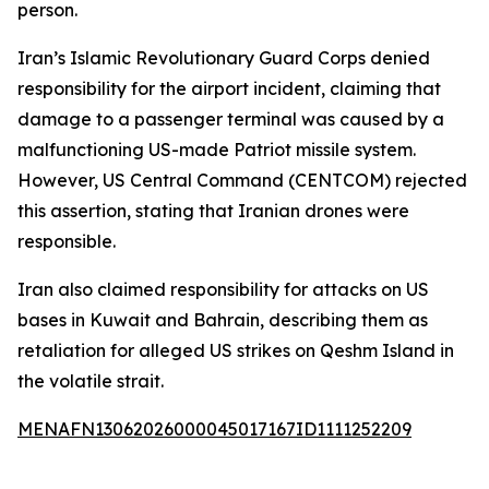
person.
Iran’s Islamic Revolutionary Guard Corps denied
responsibility for the airport incident, claiming that
damage to a passenger terminal was caused by a
malfunctioning US-made Patriot missile system.
However, US Central Command (CENTCOM) rejected
this assertion, stating that Iranian drones were
responsible.
Iran also claimed responsibility for attacks on US
bases in Kuwait and Bahrain, describing them as
retaliation for alleged US strikes on Qeshm Island in
the volatile strait.
MENAFN13062026000045017167ID1111252209