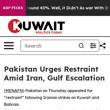
a Floor Around 40%. Well, it Didn’t
As war With Iran
AGP PICKS
Pakistan Urges Restraint
Amid Iran, Gulf Escalation
(
MENAFN
) Pakistan on Thursday appealed for
“restraint” following Iranian strikes on Kuwait and
Bahrain.