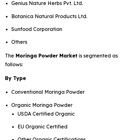
Genius Nature Herbs Pvt. Ltd.
Botanica Natural Products Ltd.
Sunfood Corporation
Others
The
Moringa Powder Market
is segmented as
follows:
By Type
Conventional Moringa Powder
Organic Moringa Powder
USDA Certified Organic
EU Organic Certified
Other Organic Certifications