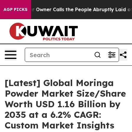
ner Calls the People Abruptly Laid off “Simply a Ma
AGP PICKS
[Latest] Global Moringa
Powder Market Size/Share
Worth USD 1.16 Billion by
2035 at a 6.2% CAGR:
Custom Market Insights