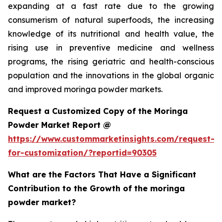
expanding at a fast rate due to the growing
consumerism of natural superfoods, the increasing
knowledge of its nutritional and health value, the
rising use in preventive medicine and wellness
programs, the rising geriatric and health-conscious
population and the innovations in the global organic
and improved moringa powder markets.
Request a Customized Copy of the Moringa
Powder Market Report @
https://www.custommarketinsights.com/request-
for-customization/?reportid=90305
What are the Factors That Have a Significant
Contribution to the Growth of the moringa
powder market?