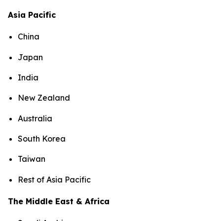
Asia Pacific
China
Japan
India
New Zealand
Australia
South Korea
Taiwan
Rest of Asia Pacific
The Middle East & Africa