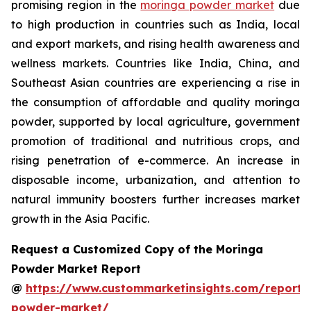
promising region in the
moringa powder market
due
to high production in countries such as India, local
and export markets, and rising health awareness and
wellness markets. Countries like India, China, and
Southeast Asian countries are experiencing a rise in
the consumption of affordable and quality moringa
powder, supported by local agriculture, government
promotion of traditional and nutritious crops, and
rising penetration of e-commerce. An increase in
disposable income, urbanization, and attention to
natural immunity boosters further increases market
growth in the Asia Pacific.
Request a Customized Copy of the Moringa
Powder Market Report
@
https://www.custommarketinsights.com/report
powder-market/