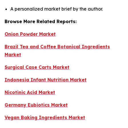
A personalized market brief by the author.
Browse More Related Reports:
Onion Powder Market
Brazil Tea and Coffee Botanical Ingredients
Market
Surgical Case Carts Market
Indonesia Infant Nutrition Market
Nicotinic Acid Market
Germany Eubiotics Market
Vegan Baking Ingredients Market