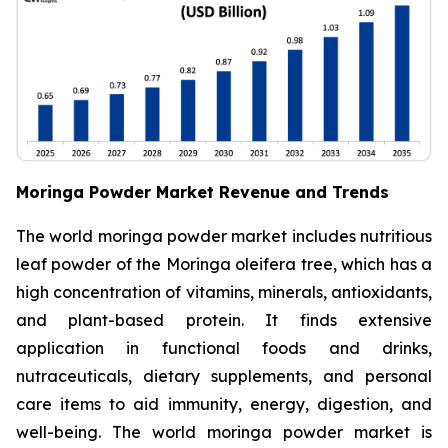
Moringa Powder Market Revenue and Trends
The world moringa powder market includes nutritious
leaf powder of the Moringa oleifera tree, which has a
high concentration of vitamins, minerals, antioxidants,
and plant-based protein. It finds extensive
application in functional foods and drinks,
nutraceuticals, dietary supplements, and personal
care items to aid immunity, energy, digestion, and
well-being. The world moringa powder market is