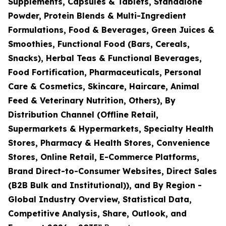
Supplements, Capsules & Tablets, Standalone
Powder, Protein Blends & Multi-Ingredient
Formulations, Food & Beverages, Green Juices &
Smoothies, Functional Food (Bars, Cereals,
Snacks), Herbal Teas & Functional Beverages,
Food Fortification, Pharmaceuticals, Personal
Care & Cosmetics, Skincare, Haircare, Animal
Feed & Veterinary Nutrition, Others), By
Distribution Channel (Offline Retail,
Supermarkets & Hypermarkets, Specialty Health
Stores, Pharmacy & Health Stores, Convenience
Stores, Online Retail, E-Commerce Platforms,
Brand Direct-to-Consumer Websites, Direct Sales
(B2B Bulk and Institutional)), and By Region -
Global Industry Overview, Statistical Data,
Competitive Analysis, Share, Outlook, and