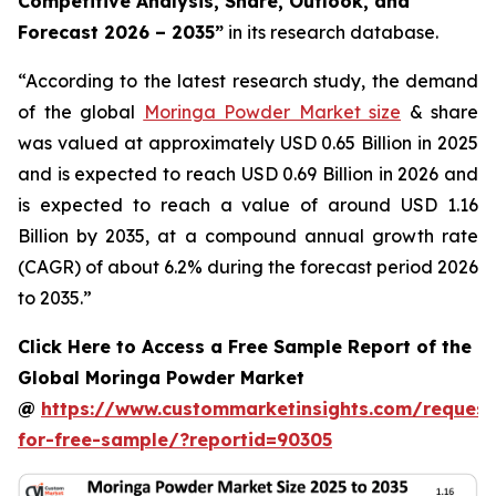
Competitive Analysis, Share, Outlook, and
Forecast 2026 – 2035
”
in its research database.
“According to the latest research study, the demand
of the global
Moringa Powder Market size
& share
was valued at approximately USD 0.65 Billion in 2025
and is expected to reach USD 0.69 Billion in 2026 and
is expected to reach a value of around USD 1.16
Billion by 2035, at a compound annual growth rate
(CAGR) of about 6.2% during the forecast period 2026
to 2035.”
Click Here to Access a Free Sample Report of the
Global Moringa Powder Market
@
https://www.custommarketinsights.com/request
for-free-sample/?reportid=90305