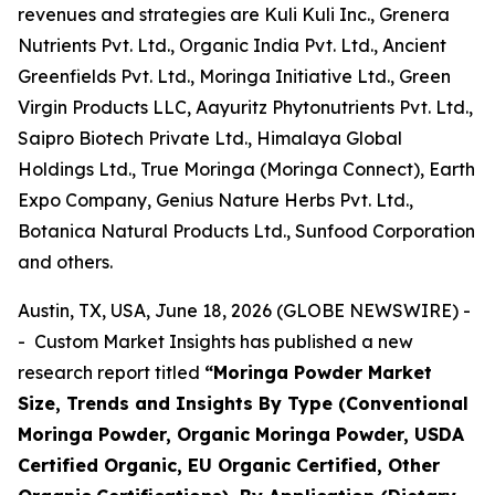
revenues and strategies are Kuli Kuli Inc., Grenera
Nutrients Pvt. Ltd., Organic India Pvt. Ltd., Ancient
Greenfields Pvt. Ltd., Moringa Initiative Ltd., Green
Virgin Products LLC, Aayuritz Phytonutrients Pvt. Ltd.,
Saipro Biotech Private Ltd., Himalaya Global
Holdings Ltd., True Moringa (Moringa Connect), Earth
Expo Company, Genius Nature Herbs Pvt. Ltd.,
Botanica Natural Products Ltd., Sunfood Corporation
and others.
Austin, TX, USA, June 18, 2026 (GLOBE NEWSWIRE) -
- Custom Market Insights has published a new
research report titled
“
Moringa Powder Market
Size, Trends and Insights By Type (Conventional
Moringa Powder, Organic Moringa Powder, USDA
Certified Organic, EU Organic Certified, Other