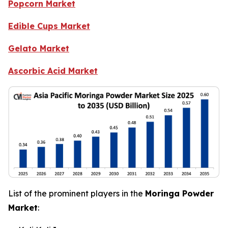
Popcorn Market
Edible Cups Market
Gelato Market
Ascorbic Acid Market
List of the prominent players in the
Moringa Powder
Market
: