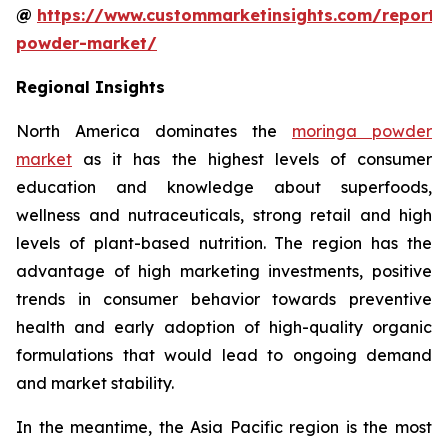
@
https://www.custommarketinsights.com/report
powder-market/
Regional Insights
North America dominates the
moringa powder
market
as it has the highest levels of consumer
education and knowledge about superfoods,
wellness and nutraceuticals, strong retail and high
levels of plant-based nutrition. The region has the
advantage of high marketing investments, positive
trends in consumer behavior towards preventive
health and early adoption of high-quality organic
formulations that would lead to ongoing demand
and market stability.
In the meantime, the Asia Pacific region is the most