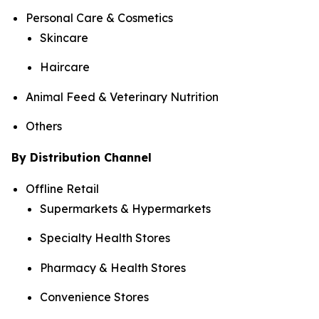
Personal Care & Cosmetics
Skincare
Haircare
Animal Feed & Veterinary Nutrition
Others
By Distribution Channel
Offline Retail
Supermarkets & Hypermarkets
Specialty Health Stores
Pharmacy & Health Stores
Convenience Stores