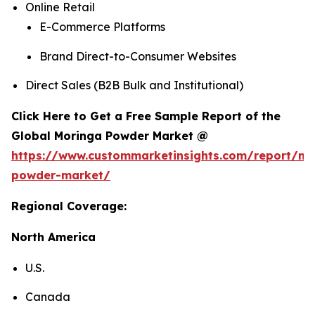
Online Retail
E-Commerce Platforms
Brand Direct-to-Consumer Websites
Direct Sales (B2B Bulk and Institutional)
Click Here to Get a Free Sample Report of the
Global Moringa Powder Market @
https://www.custommarketinsights.com/report/mo
powder-market/
Regional Coverage:
North America
U.S.
Canada