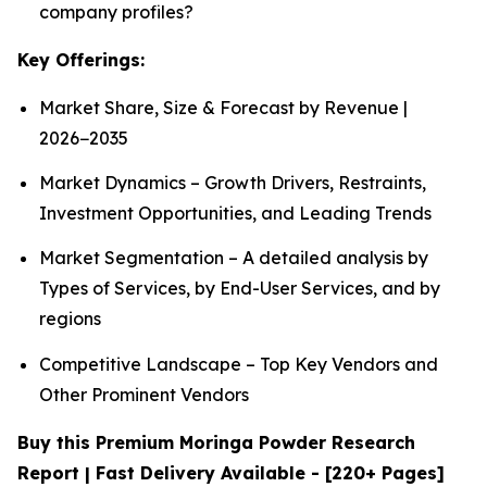
company profiles?
Key Offerings:
Market Share, Size & Forecast by Revenue |
2026−2035
Market Dynamics – Growth Drivers, Restraints,
Investment Opportunities, and Leading Trends
Market Segmentation – A detailed analysis by
Types of Services, by End-User Services, and by
regions
Competitive Landscape – Top Key Vendors and
Other Prominent Vendors
Buy this Premium Moringa Powder Research
Report | Fast Delivery Available - [220+ Pages]