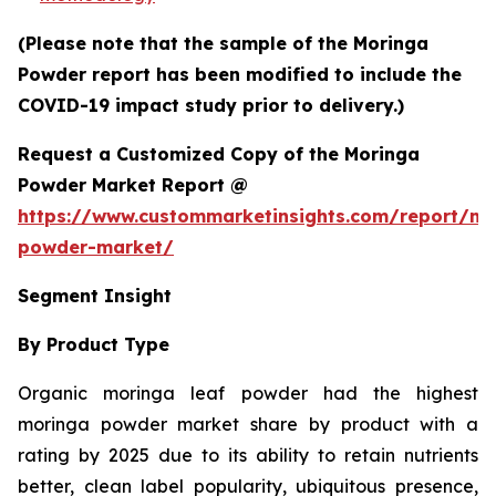
(Please note that the sample of the Moringa
Powder report has been modified to include the
COVID-19 impact study prior to delivery.)
Request a Customized Copy of the Moringa
Powder Market Report @
https://www.custommarketinsights.com/report/mo
powder-market/
Segment Insight
By Product Type
Organic moringa leaf powder had the highest
moringa powder market share by product with a
rating by 2025 due to its ability to retain nutrients
better, clean label popularity, ubiquitous presence,