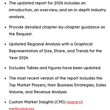
The updated report for 2026 includes an
introduction, an overview, and an in-depth industry
analysis.
Provide detailed chapter-by-chapter guidance on
the Request.
Updated Regional Analysis with a Graphical
Representation of Size, Share, and Trends for the
Year 2026
Includes Tables and figures have been updated.
The most recent version of the report includes the
Top Market Players, their Business Strategies, Sales
Volume, and Revenue Analysis
Custom Market Insights (CMI)
research
methodology