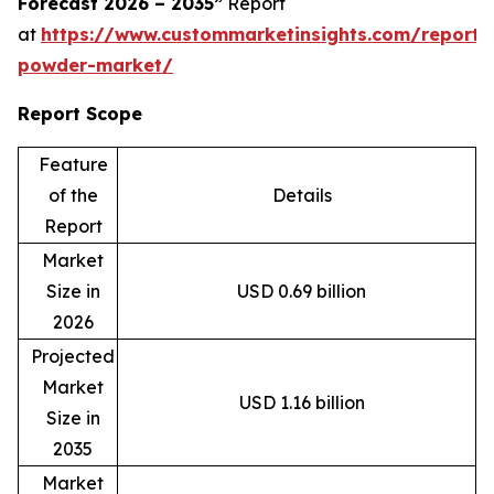
Forecast 2026 – 2035”
Report
at
https://www.custommarketinsights.com/report
powder-market/
Report Scope
Feature
of the
Details
Report
Market
Size in
USD 0.69 billion
2026
Projected
Market
USD 1.16 billion
Size in
2035
Market