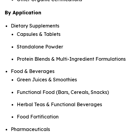
By Application
Dietary Supplements
Capsules & Tablets
Standalone Powder
Protein Blends & Multi-Ingredient Formulations
Food & Beverages
Green Juices & Smoothies
Functional Food (Bars, Cereals, Snacks)
Herbal Teas & Functional Beverages
Food Fortification
Pharmaceuticals