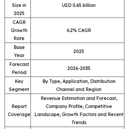
Size in
USD 0.65 billion
2025
CAGR
Growth
6.2% CAGR
Rate
Base
2025
Year
Forecast
2026-2035
Period
Key
By Type, Application, Distribution
Segment
Channel and Region
Revenue Estimation and Forecast,
Report
Company Profile, Competitive
Coverage
Landscape, Growth Factors and Recent
Trends