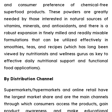
and consumer preference of chemical-free
superfood products. These powders are greatly
needed by those interested in natural sources of
vitamins, minerals, and antioxidants, and there is a
robust expansion in finely milled and readily mixable
formulations that can be utilized effectively in
smoothies, teas, and recipes (which has long been
viewed by nutritionists and wellness gurus as key to
effective daily nutritional support and functional
food applications).
By Distribution Channel
Supermarkets/hypermarkets and online retail have
the largest market share and are the main channels
through which consumers access the products, gain
product awareness, and make educational