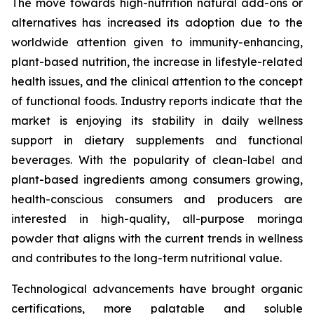
The move towards high-nutrition natural add-ons or
alternatives has increased its adoption due to the
worldwide attention given to immunity-enhancing,
plant-based nutrition, the increase in lifestyle-related
health issues, and the clinical attention to the concept
of functional foods. Industry reports indicate that the
market is enjoying its stability in daily wellness
support in dietary supplements and functional
beverages. With the popularity of clean-label and
plant-based ingredients among consumers growing,
health-conscious consumers and producers are
interested in high-quality, all-purpose moringa
powder that aligns with the current trends in wellness
and contributes to the long-term nutritional value.
Technological advancements have brought organic
certifications, more palatable and soluble