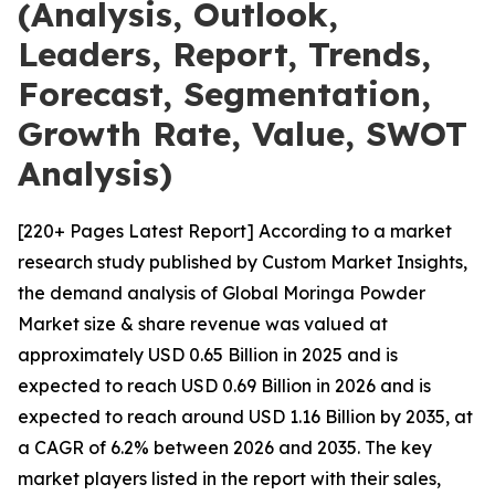
(Analysis, Outlook,
Leaders, Report, Trends,
Forecast, Segmentation,
Growth Rate, Value, SWOT
Analysis)
[220+ Pages Latest Report] According to a market
research study published by Custom Market Insights,
the demand analysis of Global Moringa Powder
Market size & share revenue was valued at
approximately USD 0.65 Billion in 2025 and is
expected to reach USD 0.69 Billion in 2026 and is
expected to reach around USD 1.16 Billion by 2035, at
a CAGR of 6.2% between 2026 and 2035. The key
market players listed in the report with their sales,