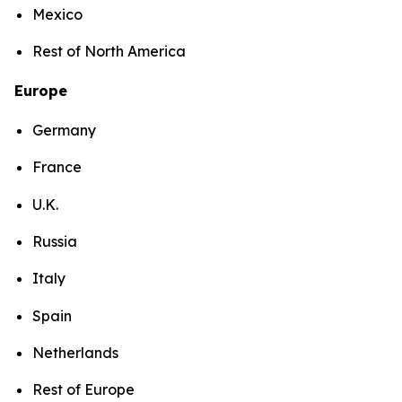
Mexico
Rest of North America
Europe
Germany
France
U.K.
Russia
Italy
Spain
Netherlands
Rest of Europe