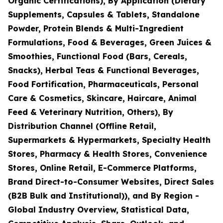
Organic Certifications), By Application (Dietary
Supplements, Capsules & Tablets, Standalone
Powder, Protein Blends & Multi-Ingredient
Formulations, Food & Beverages, Green Juices &
Smoothies, Functional Food (Bars, Cereals,
Snacks), Herbal Teas & Functional Beverages,
Food Fortification, Pharmaceuticals, Personal
Care & Cosmetics, Skincare, Haircare, Animal
Feed & Veterinary Nutrition, Others), By
Distribution Channel (Offline Retail,
Supermarkets & Hypermarkets, Specialty Health
Stores, Pharmacy & Health Stores, Convenience
Stores, Online Retail, E-Commerce Platforms,
Brand Direct-to-Consumer Websites, Direct Sales
(B2B Bulk and Institutional)), and By Region -
Global Industry Overview, Statistical Data,