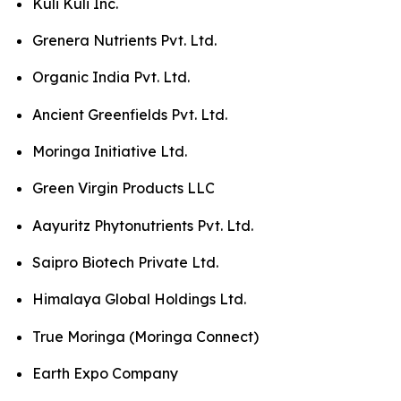
Kuli Kuli Inc.
Grenera Nutrients Pvt. Ltd.
Organic India Pvt. Ltd.
Ancient Greenfields Pvt. Ltd.
Moringa Initiative Ltd.
Green Virgin Products LLC
Aayuritz Phytonutrients Pvt. Ltd.
Saipro Biotech Private Ltd.
Himalaya Global Holdings Ltd.
True Moringa (Moringa Connect)
Earth Expo Company