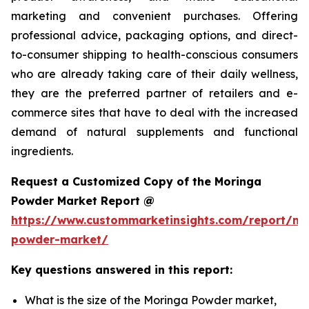
marketing and convenient purchases. Offering
professional advice, packaging options, and direct-
to-consumer shipping to health-conscious consumers
who are already taking care of their daily wellness,
they are the preferred partner of retailers and e-
commerce sites that have to deal with the increased
demand of natural supplements and functional
ingredients.
Request a Customized Copy of the Moringa
Powder Market Report @
https://www.custommarketinsights.com/report/mo
powder-market/
Key questions answered in this report:
What is the size of the Moringa Powder market,