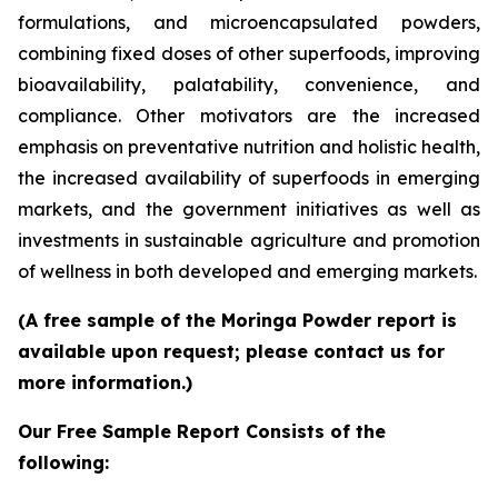
formulations, and microencapsulated powders,
combining fixed doses of other superfoods, improving
bioavailability, palatability, convenience, and
compliance. Other motivators are the increased
emphasis on preventative nutrition and holistic health,
the increased availability of superfoods in emerging
markets, and the government initiatives as well as
investments in sustainable agriculture and promotion
of wellness in both developed and emerging markets.
(A free sample of the Moringa Powder report is
available upon request; please contact us for
more information.)
Our Free Sample Report Consists of the
following: