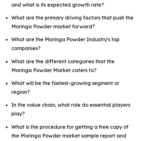
and what is its expected growth rate?
What are the primary driving factors that push the
Moringa Powder market forward?
What are the Moringa Powder Industry's top
companies?
What are the different categories that the
Moringa Powder Market caters to?
What will be the fastest-growing segment or
region?
In the value chain, what role do essential players
play?
What is the procedure for getting a free copy of
the Moringa Powder market sample report and