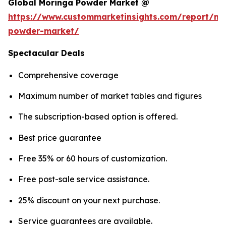
Global Moringa Powder Market @
https://www.custommarketinsights.com/report/mo
powder-market/
Spectacular Deals
Comprehensive coverage
Maximum number of market tables and figures
The subscription-based option is offered.
Best price guarantee
Free 35% or 60 hours of customization.
Free post-sale service assistance.
25% discount on your next purchase.
Service guarantees are available.