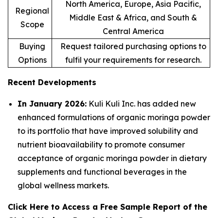
North America, Europe, Asia Pacific,
Regional
Middle East & Africa, and South &
Scope
Central America
Buying
Request tailored purchasing options to
Options
fulfil your requirements for research.
Recent Developments
In January 2026:
Kuli Kuli Inc. has added new
enhanced formulations of organic moringa powder
to its portfolio that have improved solubility and
nutrient bioavailability to promote consumer
acceptance of organic moringa powder in dietary
supplements and functional beverages in the
global wellness markets.
Click Here to Access a Free Sample Report of the