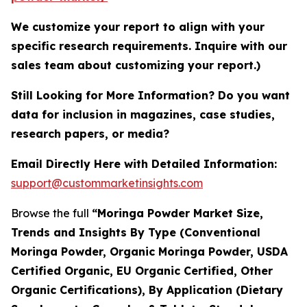
We customize your report to align with your
specific research requirements. Inquire with our
sales team about customizing your report.)
Still Looking for More Information? Do you want
data for inclusion in magazines, case studies,
research papers, or media?
Email Directly Here with Detailed Information:
support@custommarketinsights.com
Browse the full
“Moringa Powder Market Size,
Trends and Insights By Type (Conventional
Moringa Powder, Organic Moringa Powder, USDA
Certified Organic, EU Organic Certified, Other
Organic Certifications), By Application (Dietary