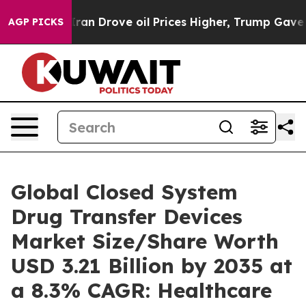
 Drove oil Prices Higher, Trump Gave Politically Conn
AGP PICKS
Global Closed System
Drug Transfer Devices
Market Size/Share Worth
USD 3.21 Billion by 2035 at
a 8.3% CAGR: Healthcare