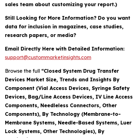
sales team about customizing your report.)
Still Looking for More Information? Do you want
data for inclusion in magazines, case studies,
research papers, or media?
Email Directly Here with Detailed Information:
support@custommarketinsights.com
Browse the full
“Closed System Drug Transfer
Devices Market Size, Trends and Insights By
Component (Vial Access Devices, Syringe Safety
Devices, Bag/Line Access Devices, IV Line Access
Components, Needleless Connectors, Other
Components), By Technology (Membrane-to-
Membrane Systems, Needle-Based Systems, Luer
Lock Systems, Other Technologies), By