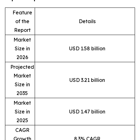
Feature
of the
Details
Report
Market
Size in
USD 1.58 billion
2026
Projected
Market
USD 3.21 billion
Size in
2035
Market
Size in
USD 1.47 billion
2025
CAGR
Growth
8.3% CAGR