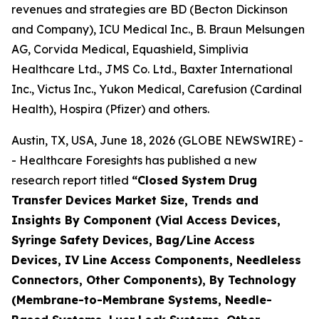
revenues and strategies are BD (Becton Dickinson
and Company), ICU Medical Inc., B. Braun Melsungen
AG, Corvida Medical, Equashield, Simplivia
Healthcare Ltd., JMS Co. Ltd., Baxter International
Inc., Victus Inc., Yukon Medical, Carefusion (Cardinal
Health), Hospira (Pfizer) and others.
Austin, TX, USA, June 18, 2026 (GLOBE NEWSWIRE) -
- Healthcare Foresights has published a new
research report titled
“Closed System Drug
Transfer Devices Market Size, Trends and
Insights By Component (Vial Access Devices,
Syringe Safety Devices, Bag/Line Access
Devices, IV Line Access Components, Needleless
Connectors, Other Components), By Technology
(Membrane-to-Membrane Systems, Needle-