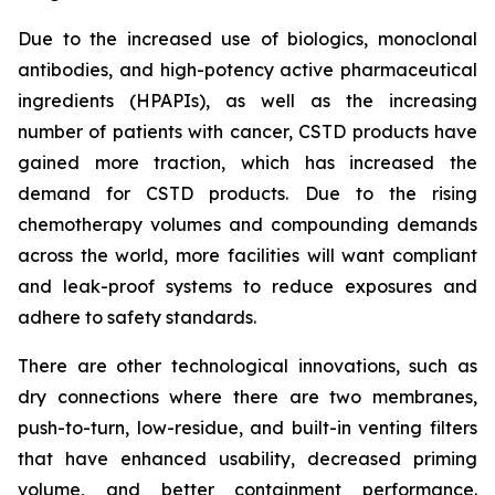
Due to the increased use of biologics, monoclonal
antibodies, and high-potency active pharmaceutical
ingredients (HPAPIs), as well as the increasing
number of patients with cancer, CSTD products have
gained more traction, which has increased the
demand for CSTD products. Due to the rising
chemotherapy volumes and compounding demands
across the world, more facilities will want compliant
and leak-proof systems to reduce exposures and
adhere to safety standards.
There are other technological innovations, such as
dry connections where there are two membranes,
push-to-turn, low-residue, and built-in venting filters
that have enhanced usability, decreased priming
volume, and better containment performance.