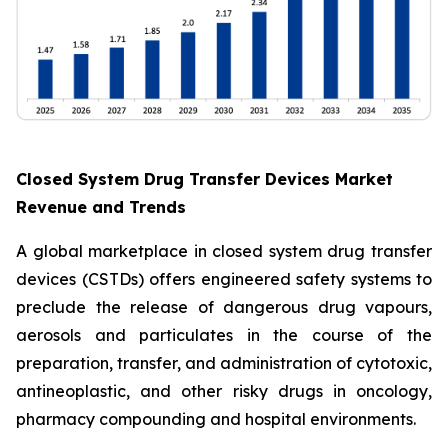
Closed System Drug Transfer Devices Market
Revenue and Trends
A global marketplace in closed system drug transfer
devices (CSTDs) offers engineered safety systems to
preclude the release of dangerous drug vapours,
aerosols and particulates in the course of the
preparation, transfer, and administration of cytotoxic,
antineoplastic, and other risky drugs in oncology,
pharmacy compounding and hospital environments.