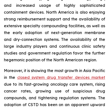
and increased usage of highly sophisticated
containment devices. North America is also enjoying
strong reimbursement support and the availability of
extensive specialty compounding facilities, as well as
the early adoption of next-generation membrane
and dry-connection systems. The availability of the
large industry players and continuous clinic safety
studies and government regulation favor the further
hegemonic position of the North American region.
Moreover, it is showing the most growth in Asia Pacific
in the
closed system drug transfer devices market
due to its fast-growing oncology care system, rising
cancer rates, growing use of suspicious drug
compounds, and tightening regulation systems. The
adoption of CSTD has been on an apparent upward