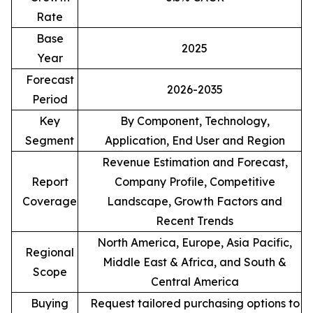
Rate
Base
2025
Year
Forecast
2026-2035
Period
Key
By Component, Technology,
Segment
Application, End User and Region
Revenue Estimation and Forecast,
Report
Company Profile, Competitive
Coverage
Landscape, Growth Factors and
Recent Trends
North America, Europe, Asia Pacific,
Regional
Middle East & Africa, and South &
Scope
Central America
Buying
Request tailored purchasing options to