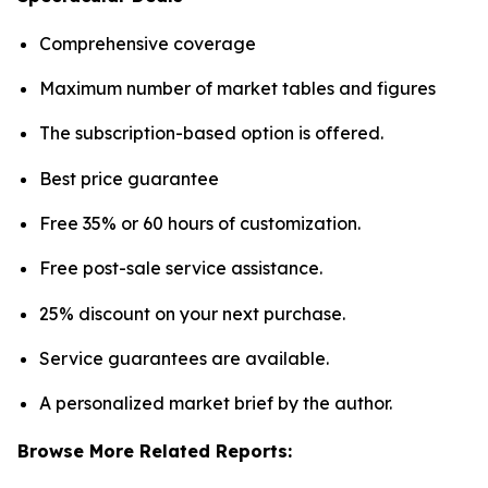
Comprehensive coverage
Maximum number of market tables and figures
The subscription-based option is offered.
Best price guarantee
Free 35% or 60 hours of customization.
Free post-sale service assistance.
25% discount on your next purchase.
Service guarantees are available.
A personalized market brief by the author.
Browse More Related Reports: