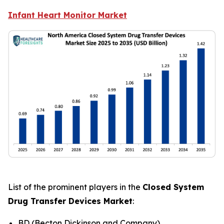
Infant Heart Monitor Market
List of the prominent players in the
Closed System
Drug Transfer Devices Market
:
BD (Becton Dickinson and Company)