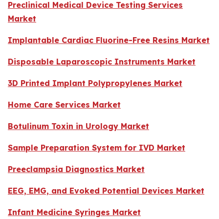
Preclinical Medical Device Testing Services
Market
Implantable Cardiac Fluorine-Free Resins Market
Disposable Laparoscopic Instruments Market
3D Printed Implant Polypropylenes Market
Home Care Services Market
Botulinum Toxin in Urology Market
Sample Preparation System for IVD Market
Preeclampsia Diagnostics Market
EEG, EMG, and Evoked Potential Devices Market
Infant Medicine Syringes Market