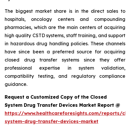
The biggest market share is in the direct sales to
hospitals, oncology centers and compounding
pharmacies, which are the main centers of acquiring
high quality CSTD systems, staff training, and support
in hazardous drug handling policies. These channels
have since been a preferred source for acquiring
closed drug transfer systems since they offer
professional expertise in system validation,
compatibility testing, and regulatory compliance
guidance.
Request a Customized Copy of the Closed
System Drug Transfer Devices Market Report @
https://www.healthcareforesights.com/reports/clo
system-drug-transfer-devices-market