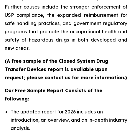
Further causes include the stronger enforcement of
USP compliance, the expanded reimbursement for
safe handling practices, and government regulatory
programs that promote the occupational health and
safety of hazardous drugs in both developed and
new areas.
(A free sample of the Closed System Drug
Transfer Devices report is available upon
request; please contact us for more information.)
Our Free Sample Report Consists of the
following:
The updated report for 2026 includes an
introduction, an overview, and an in-depth industry
analysis.