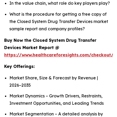
In the value chain, what role do key players play?
What is the procedure for getting a free copy of
the Closed System Drug Transfer Devices market
sample report and company profiles?
Buy Now the Closed System Drug Transfer
Devices Market Report @
https://www.healthcareforesights.com/checkout/1
Key Offerings:
Market Share, Size & Forecast by Revenue |
2026−2035
Market Dynamics – Growth Drivers, Restraints,
Investment Opportunities, and Leading Trends
Market Segmentation – A detailed analysis by