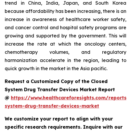
trend in China, India, Japan, and South Korea
because affordability has been increasing, there is an
increase in awareness of healthcare worker safety,
and cancer control and hospital safety programs are
growing and supported by the government. This will
increase the rate at which the oncology centers,
chemotherapy volumes, and regulatory
harmonization accelerate in the region, leading to
quick growth in the market in the Asia pacific.
Request a Customized Copy of the Closed
System Drug Transfer Devices Market Report
@
https://www.healthcareforesights.com/reports/
system-drug-transfer-devices-market
We customize your report to align with your
specific research requirements. Inquire with our