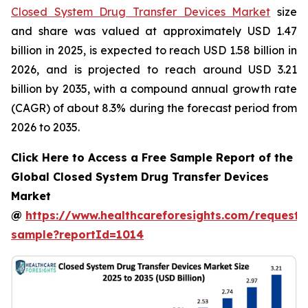
Closed System Drug Transfer Devices Market
size
and share was valued at approximately USD 1.47
billion in 2025, is expected to reach USD 1.58 billion in
2026, and is projected to reach around USD 3.21
billion by 2035, with a compound annual growth rate
(CAGR) of about 8.3% during the forecast period from
2026 to 2035.
Click Here to Access a Free Sample Report of the
Global Closed System Drug Transfer Devices
Market
@
https://www.healthcareforesights.com/request-
sample?reportId=1014