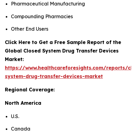
Pharmaceutical Manufacturing
Compounding Pharmacies
Other End Users
Click Here to Get a Free Sample Report of the
Global Closed System Drug Transfer Devices
Market:
https://www.healthcareforesights.com/reports/clo
system-drug-transfer-devices-market
Regional Coverage:
North America
U.S.
Canada