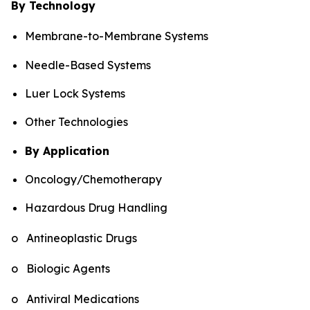
By Technology
Membrane-to-Membrane Systems
Needle-Based Systems
Luer Lock Systems
Other Technologies
By Application
Oncology/Chemotherapy
Hazardous Drug Handling
o Antineoplastic Drugs
o Biologic Agents
o Antiviral Medications