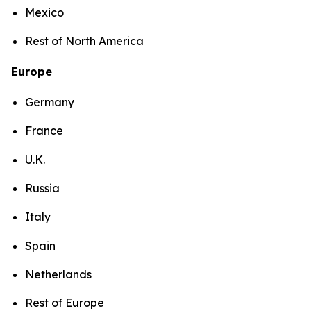
Mexico
Rest of North America
Europe
Germany
France
U.K.
Russia
Italy
Spain
Netherlands
Rest of Europe