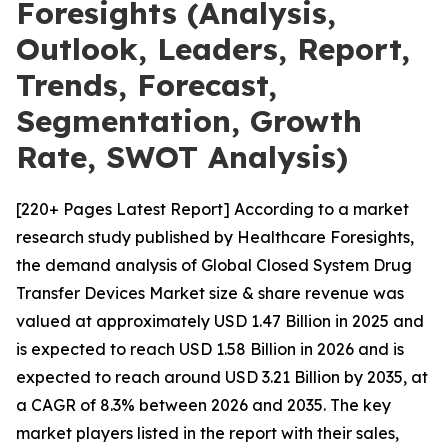
Foresights (Analysis,
Outlook, Leaders, Report,
Trends, Forecast,
Segmentation, Growth
Rate, SWOT Analysis)
[220+ Pages Latest Report] According to a market
research study published by Healthcare Foresights,
the demand analysis of Global Closed System Drug
Transfer Devices Market size & share revenue was
valued at approximately USD 1.47 Billion in 2025 and
is expected to reach USD 1.58 Billion in 2026 and is
expected to reach around USD 3.21 Billion by 2035, at
a CAGR of 8.3% between 2026 and 2035. The key
market players listed in the report with their sales,