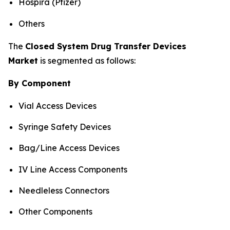
Hospira (Pfizer)
Others
The
Closed System Drug Transfer Devices
Market
is segmented as follows:
By Component
Vial Access Devices
Syringe Safety Devices
Bag/Line Access Devices
IV Line Access Components
Needleless Connectors
Other Components