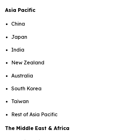
Asia Pacific
China
Japan
India
New Zealand
Australia
South Korea
Taiwan
Rest of Asia Pacific
The Middle East & Africa