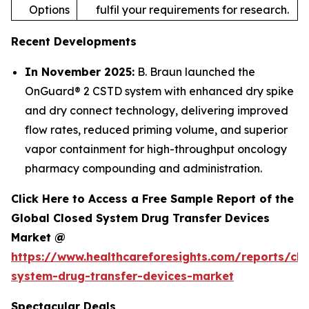
Options
fulfil your requirements for research.
Recent Developments
In November 2025:
B. Braun launched the
OnGuard® 2 CSTD system with enhanced dry spike
and dry connect technology, delivering improved
flow rates, reduced priming volume, and superior
vapor containment for high-throughput oncology
pharmacy compounding and administration.
Click Here to Access a Free Sample Report of the
Global Closed System Drug Transfer Devices
Market @
https://www.healthcareforesights.com/reports/clo
system-drug-transfer-devices-market
Spectacular Deals