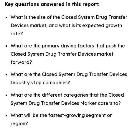
Key questions answered in this report:
What is the size of the Closed System Drug Transfer
Devices market, and what is its expected growth
rate?
What are the primary driving factors that push the
Closed System Drug Transfer Devices market
forward?
What are the Closed System Drug Transfer Devices
Industry's top companies?
What are the different categories that the Closed
System Drug Transfer Devices Market caters to?
What will be the fastest-growing segment or
region?