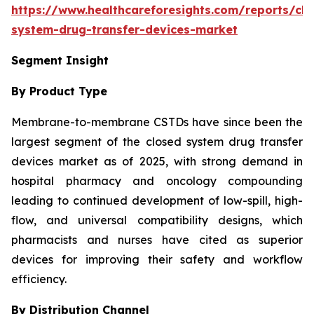
https://www.healthcareforesights.com/reports/clo
system-drug-transfer-devices-market
Segment Insight
By Product Type
Membrane-to-membrane CSTDs have since been the
largest segment of the closed system drug transfer
devices market as of 2025, with strong demand in
hospital pharmacy and oncology compounding
leading to continued development of low-spill, high-
flow, and universal compatibility designs, which
pharmacists and nurses have cited as superior
devices for improving their safety and workflow
efficiency.
By Distribution Channel