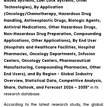
Based Systems, Luer Lock Systems, Other
Technologies), By Application
(Oncology/Chemotherapy, Hazardous Drug
Handling, Antineoplastic Drugs, Biologic Agents,
Antiviral Medications, Other Hazardous Drugs,
Non-Hazardous Drug Preparation, Compounding
Applications, Other Applications), By End User
(Hospitals and Healthcare Facilities, Hospital
Pharmacies, Oncology Departments, Infusion
Centers, Oncology Centers, Pharmaceutical
Manufacturing, Compounding Pharmacies, Other
End Users), and By Region - Global Industry
Overview, Statistical Data, Competitive Analysis,
Share, Outlook, and Forecast 2026 – 2035”
in its
research database.
According to the latest research study, the global