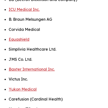
ICU Medical Inc.
B. Braun Melsungen AG
Corvida Medical
Equashield
Simplivia Healthcare Ltd.
JMS Co. Ltd.
Baxter International Inc.
Victus Inc.
Yukon Medical
Carefusion (Cardinal Health)