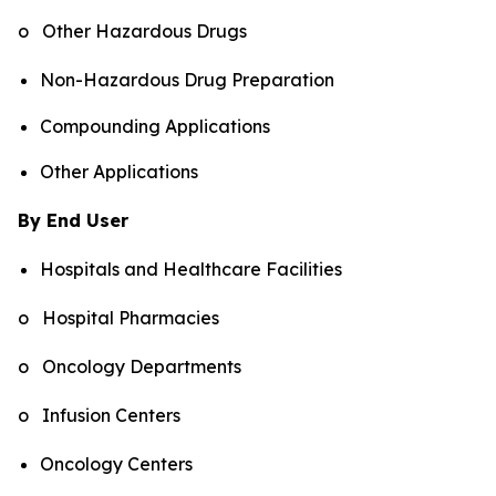
o Other Hazardous Drugs
Non-Hazardous Drug Preparation
Compounding Applications
Other Applications
By End User
Hospitals and Healthcare Facilities
o Hospital Pharmacies
o Oncology Departments
o Infusion Centers
Oncology Centers