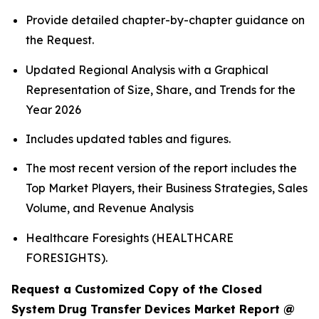
Provide detailed chapter-by-chapter guidance on
the Request.
Updated Regional Analysis with a Graphical
Representation of Size, Share, and Trends for the
Year 2026
Includes updated tables and figures.
The most recent version of the report includes the
Top Market Players, their Business Strategies, Sales
Volume, and Revenue Analysis
Healthcare Foresights (HEALTHCARE
FORESIGHTS).
Request a Customized Copy of the Closed
System Drug Transfer Devices Market Report @