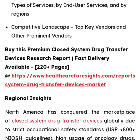
Types of Services, by End-User Services, and by
regions
Competitive Landscape – Top Key Vendors and
Other Prominent Vendors
Buy this Premium Closed System Drug Transfer
Devices Research Report | Fast Delivery
Available - [220+ Pages]
@
https://www.healthcareforesights.com/reports/
system-drug-transfer-devices-market
Regional Insights
North America has conquered the marketplace
of
closed system drug transfer devices
globally due
to strict occupational safety standards (USP <800>
NIOSH guidelines), high usage of oncology drugs,