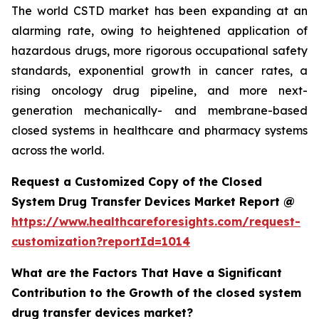
The world CSTD market has been expanding at an
alarming rate, owing to heightened application of
hazardous drugs, more rigorous occupational safety
standards, exponential growth in cancer rates, a
rising oncology drug pipeline, and more next-
generation mechanically- and membrane-based
closed systems in healthcare and pharmacy systems
across the world.
Request a Customized Copy of the Closed
System Drug Transfer Devices Market Report @
https://www.healthcareforesights.com/request-
customization?reportId=1014
What are the Factors That Have a Significant
Contribution to the Growth of the closed system
drug transfer devices market?