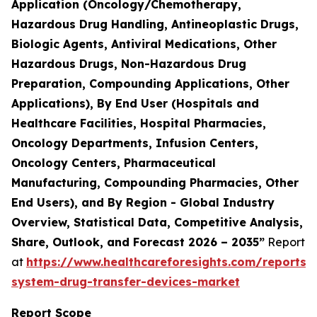
Application (Oncology/Chemotherapy,
Hazardous Drug Handling, Antineoplastic Drugs,
Biologic Agents, Antiviral Medications, Other
Hazardous Drugs, Non-Hazardous Drug
Preparation, Compounding Applications, Other
Applications), By End User (Hospitals and
Healthcare Facilities, Hospital Pharmacies,
Oncology Departments, Infusion Centers,
Oncology Centers, Pharmaceutical
Manufacturing, Compounding Pharmacies, Other
End Users), and By Region - Global Industry
Overview, Statistical Data, Competitive Analysis,
Share, Outlook, and Forecast 2026 – 2035”
Report
at
https://www.healthcareforesights.com/reports/
system-drug-transfer-devices-market
Report Scope