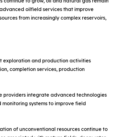
 continue to grow, oil and natural gas remain
 advanced oilfield services that improve
sources from increasingly complex reservoirs,
 exploration and production activities
ntion, completion services, production
vice providers integrate advanced technologies
d monitoring systems to improve field
tion of unconventional resources continue to