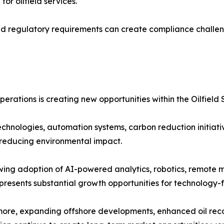
r oilfield services.
nd regulatory requirements can create compliance challeng
erations is creating new opportunities within the Oilfield 
echnologies, automation systems, carbon reduction initiati
 reducing environmental impact.
ing adoption of AI-powered analytics, robotics, remote m
presents substantial growth opportunities for technology-
ore, expanding offshore developments, enhanced oil reco