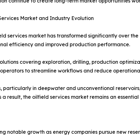
ion continue to create long-term market opportunities wo
 Services Market and Industry Evolution
ield services market has transformed significantly over t
nal efficiency and improved production performance.
lutions covering exploration, drilling, production optimi
operators to streamline workflows and reduce operational
s, particularly in deepwater and unconventional reservoirs
 result, the oilfield services market remains an essential 
encing notable growth as energy companies pursue new res