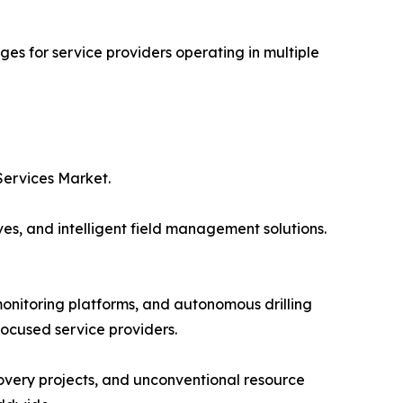
es for service providers operating in multiple
Services Market.
ves, and intelligent field management solutions.
onitoring platforms, and autonomous drilling
focused service providers.
very projects, and unconventional resource