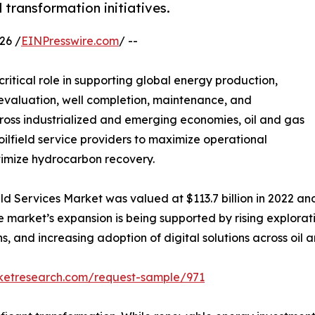
l transformation initiatives.
26 /
EINPresswire.com
/ --
critical role in supporting global energy production,
ir evaluation, well completion, maintenance, and
cross industrialized and emerging economies, oil and gas
ilfield service providers to maximize operational
ptimize hydrocarbon recovery.
ld Services Market was valued at $113.7 billion in 2022 and 
 market’s expansion is being supported by rising explorati
, and increasing adoption of digital solutions across oil a
rketresearch.com/request-sample/971