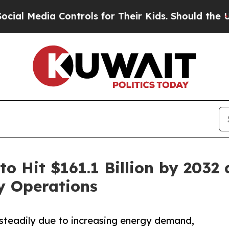
Controls for Their Kids. Should the US?
The Penta
to Hit $161.1 Billion by 2032
y Operations
 steadily due to increasing energy demand,