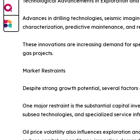
Technological Advancements in Exploration and
Advances in drilling technologies, seismic imagi
characterization, predictive maintenance, and r
These innovations are increasing demand for spec
gas projects.
Market Restraints
Despite strong growth potential, several factors 
One major restraint is the substantial capital in
subsea technologies, and specialized service infr
Oil price volatility also influences exploration 