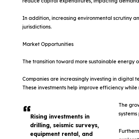
reduce capital expenditures, impacting demand fo
In addition, increasing environmental scrutiny a
jurisdictions.
Market Opportunities
The transition toward more sustainable energy op
Companies are increasingly investing in digital t
These investments help improve efficiency while
The grow
systems 
Rising investments in
drilling, seismic surveys,
Furtherm
equipment rental, and