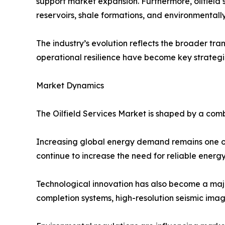
support market expansion. Furthermore, oilfield
reservoirs, shale formations, and environmentally
The industry’s evolution reflects the broader tran
operational resilience have become key strategic 
Market Dynamics
The Oilfield Services Market is shaped by a comb
Increasing global energy demand remains one of 
continue to increase the need for reliable energ
Technological innovation has also become a majo
completion systems, high-resolution seismic im