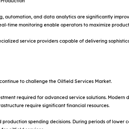
 Production
ng, automation, and data analytics are significantly impro
eal-time monitoring enable operators to maximize productio
ialized service providers capable of delivering sophistic
continue to challenge the Oilfield Services Market.
vestment required for advanced service solutions. Modern d
astructure require significant financial resources.
and production spending decisions. During periods of lower