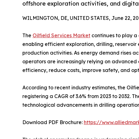
offshore exploration activities, and digita
WILMINGTON, DE, UNITED STATES, June 22, 20
The
Oilfield Services Market
continues to play a 
enabling efficient exploration, drilling, reservo
production activities. As energy demand rises a
operators are increasingly relying on advanced o
efficiency, reduce costs, improve safety, and o
According to recent industry estimates, the Oilfie
registering a CAGR of 3.6% from 2023 to 2032. The
technological advancements in drilling operations
Download PDF Brochure:
https://www.alliedma