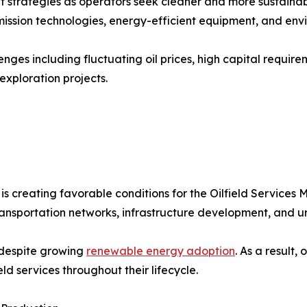
t strategies as operators seek cleaner and more sustainab
sion technologies, energy-efficient equipment, and envir
enges including fluctuating oil prices, high capital requir
xploration projects.
 creating favorable conditions for the Oilfield Services 
transportation networks, infrastructure development, and 
 despite growing
renewable energy adoption
. As a result,
eld services throughout their lifecycle.