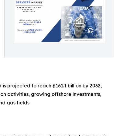
is projected to reach $161.1 billion by 2032,
on activities, growing offshore investments,
nd gas fields.