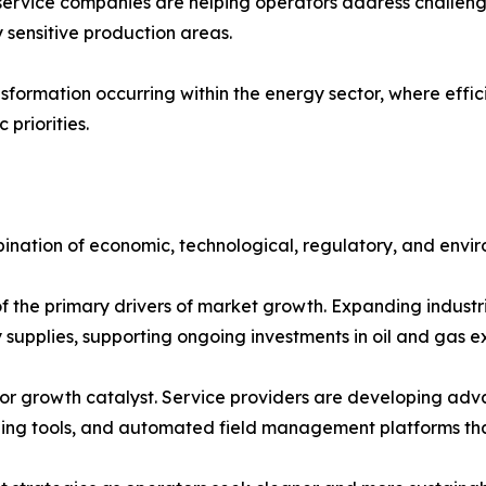
 service companies are helping operators address challen
 sensitive production areas.
sformation occurring within the energy sector, where efficie
priorities.
ination of economic, technological, regulatory, and envir
the primary drivers of market growth. Expanding industri
y supplies, supporting ongoing investments in oil and gas 
r growth catalyst. Service providers are developing advanc
aging tools, and automated field management platforms th