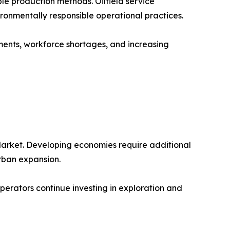
le production methods. Oilfield service
onmentally responsible operational practices.
ements, workforce shortages, and increasing
Market. Developing economies require additional
urban expansion.
 operators continue investing in exploration and