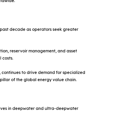
rldwide.
he past decade as operators seek greater
zation, reservoir management, and asset
 costs.
, continues to drive demand for specialized
pillar of the global energy value chain.
erves in deepwater and ultra-deepwater