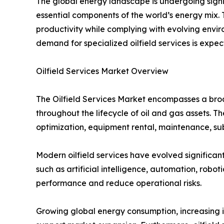
The global energy landscape is undergoing signi
essential components of the world’s energy mix. 
productivity while complying with evolving envir
demand for specialized oilfield services is expe
Oilfield Services Market Overview
The Oilfield Services Market encompasses a broa
throughout the lifecycle of oil and gas assets. Th
optimization, equipment rental, maintenance, s
Modern oilfield services have evolved significant
such as artificial intelligence, automation, robo
performance and reduce operational risks.
Growing global energy consumption, increasing i