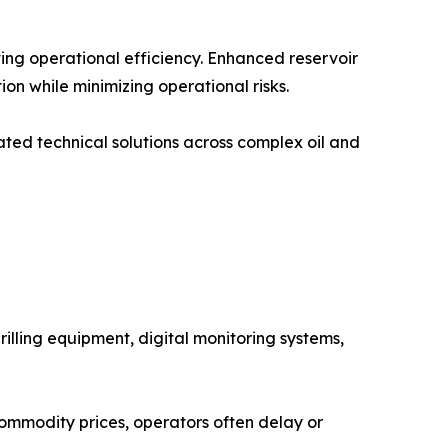
ving operational efficiency. Enhanced reservoir
n while minimizing operational risks.
ated technical solutions across complex oil and
rilling equipment, digital monitoring systems,
 commodity prices, operators often delay or