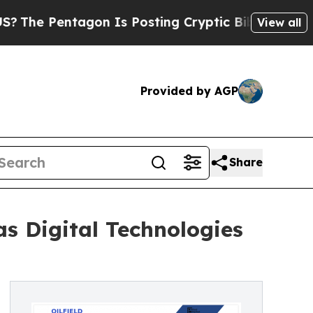
gon Is Posting Cryptic Biblical Messages on Soc
View all
Provided by AGP
Share
 as Digital Technologies