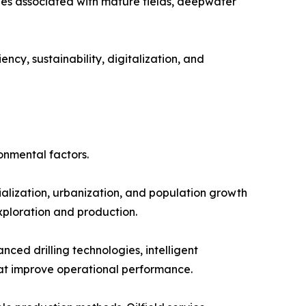
ges associated with mature fields, deepwater
ncy, sustainability, digitalization, and
onmental factors.
alization, urbanization, and population growth
exploration and production.
ed drilling technologies, intelligent
at improve operational performance.