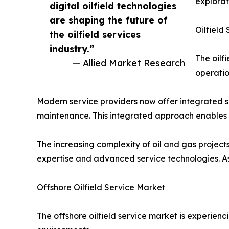
explorat
digital oilfield technologies
are shaping the future of
Oilfield
the oilfield services
industry.”
The oilf
— Allied Market Research
operatio
Modern service providers now offer integrated so
maintenance. This integrated approach enables 
The increasing complexity of oil and gas project
expertise and advanced service technologies. As a
Offshore Oilfield Service Market
The offshore oilfield service market is experi