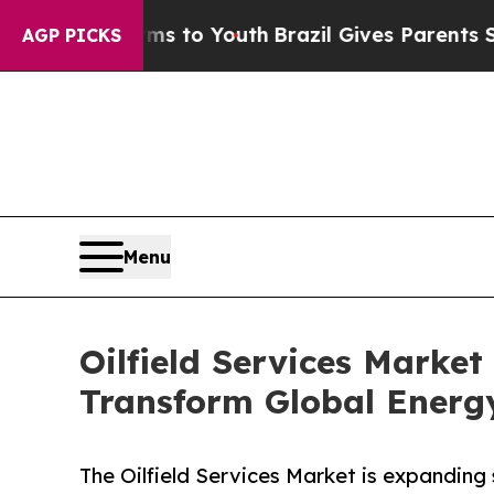
arms to Youth
Brazil Gives Parents Social Media 
AGP PICKS
Menu
Oilfield Services Market 
Transform Global Energ
The Oilfield Services Market is expanding