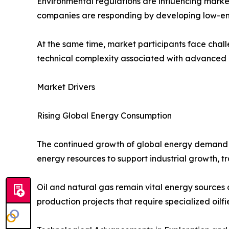
Environmental regulations are influencing marke
companies are responding by developing low-emis
At the same time, market participants face chall
technical complexity associated with advanced e
Market Drivers
Rising Global Energy Consumption
The continued growth of global energy demand is
energy resources to support industrial growth, 
Oil and natural gas remain vital energy sources
production projects that require specialized oilfi