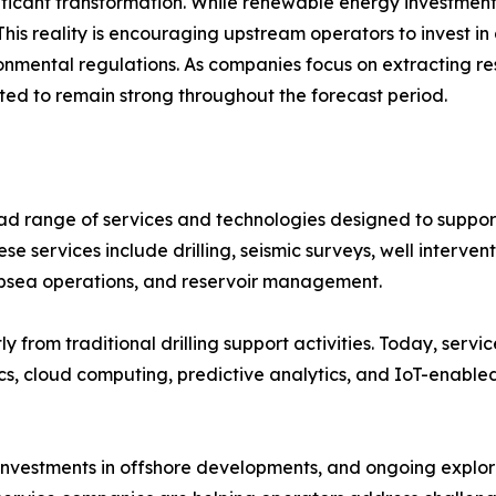
ficant transformation. While renewable energy investments
This reality is encouraging upstream operators to invest in
onmental regulations. As companies focus on extracting re
cted to remain strong throughout the forecast period.
d range of services and technologies designed to support
ese services include drilling, seismic surveys, well interve
ubsea operations, and reservoir management.
ly from traditional drilling support activities. Today, ser
tics, cloud computing, predictive analytics, and IoT-enable
nvestments in offshore developments, and ongoing explora