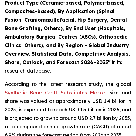
Product Type (Ceramic-based, Polymer-based,
Composites-based), By Application (Spinal
Fusion, Craniomaxillofacial, Hip Surgery, Dental
Bone Grafting, Others), By End User (Hospitals,
Ambulatory Surgical Centres (ASCs), Orthopedic
Clinics, Others), and By Region - Global Industry
Overview, Statistical Data, Competitive Analysis,
Share, Outlook, and Forecast 2026–2035"
in its
research database.
According to the latest research study, the global
Synthetic Bone Graft Substitutes Market
size and
share was valued at approximately USD 1.4 billion in
2025, is expected to reach USD 1.5 billion in 2026, and
is projected to grow to around USD 2.7 billion by 2035,
at a compound annual growth rate (CAGR) of about
6.9% during the forecast period from 2026 to 2035.