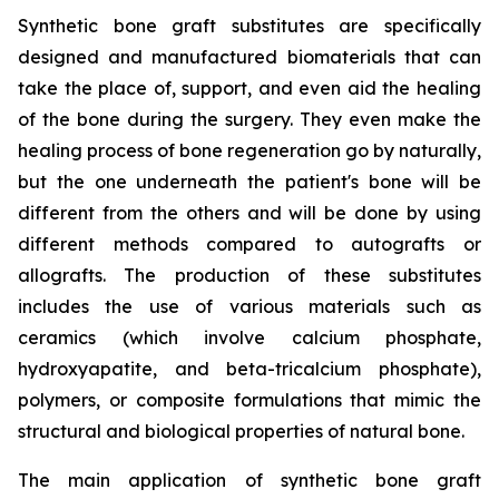
Synthetic bone graft substitutes are specifically
designed and manufactured biomaterials that can
take the place of, support, and even aid the healing
of the bone during the surgery. They even make the
healing process of bone regeneration go by naturally,
but the one underneath the patient's bone will be
different from the others and will be done by using
different methods compared to autografts or
allografts. The production of these substitutes
includes the use of various materials such as
ceramics (which involve calcium phosphate,
hydroxyapatite, and beta-tricalcium phosphate),
polymers, or composite formulations that mimic the
structural and biological properties of natural bone.
The main application of synthetic bone graft