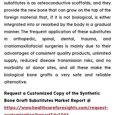
substitutes is as osteoconductive scaffolds, and they
provide the new bone that can grow on the top of the
foreign material that, if it is not biological, is either
integrated into or resorbed by the body in a gradual
manner. The frequent application of these substitutes
in orthopedic, spinal, dental, trauma, and
craniomaxillofacial surgeries is mainly due to their
advantages of consistent quality products, unlimited
supply, reduced disease transmission risks, and no
morbidity at donor sites, and all these make the
biological bone grafts a very safe and reliable
alternative.
Request a Customized Copy of the Synthetic
Bone Graft Substitutes Market Report @
https://www.healthcareforesights.com/request-
customization?reportId=1046