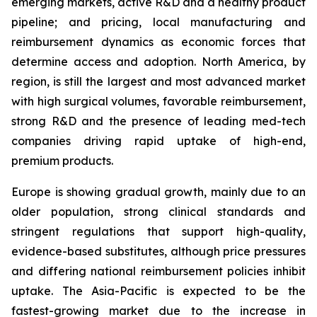
emerging markets, active R&D and a healthy product
pipeline; and pricing, local manufacturing and
reimbursement dynamics as economic forces that
determine access and adoption. North America, by
region, is still the largest and most advanced market
with high surgical volumes, favorable reimbursement,
strong R&D and the presence of leading med-tech
companies driving rapid uptake of high-end,
premium products.
Europe is showing gradual growth, mainly due to an
older population, strong clinical standards and
stringent regulations that support high-quality,
evidence-based substitutes, although price pressures
and differing national reimbursement policies inhibit
uptake. The Asia-Pacific is expected to be the
fastest-growing market due to the increase in