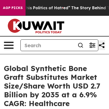
s Politics of Hatred”
The Story Behind Trump’s Terribl
AGP PICKS
Global Synthetic Bone
Graft Substitutes Market
Size/Share Worth USD 2.7
Billion by 2035 at a 6.9%
CAGR: Healthcare