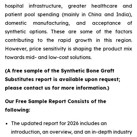
hospital infrastructure, greater healthcare and
patient pool spending (mainly in China and India),
domestic manufacturing, and acceptance of
synthetic options. These are some of the factors
contributing to the rapid growth in this region.
However, price sensitivity is shaping the product mix
towards mid- and low-cost solutions.
(A free sample of the Synthetic Bone Graft
Substitutes report is available upon request;
please contact us for more information.)
Our Free Sample Report Consists of the
following:
The updated report for 2026 includes an
introduction, an overview, and an in-depth industry