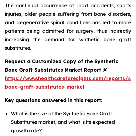
The continual occurrence of road accidents, sports
injuries, older people suffering from bone disorders,
and degenerative spinal conditions has led to more
patients being admitted for surgery, thus indirectly
increasing the demand for synthetic bone graft
substitutes.
Request a Customized Copy of the Synthetic
Bone Graft Substitutes Market Report @
https://www.healthcareforesights.com/reports/syn
bone-graft-substitutes-market
Key questions answered in this report:
What is the size of the Synthetic Bone Graft
Substitutes market, and what is its expected
growth rate?