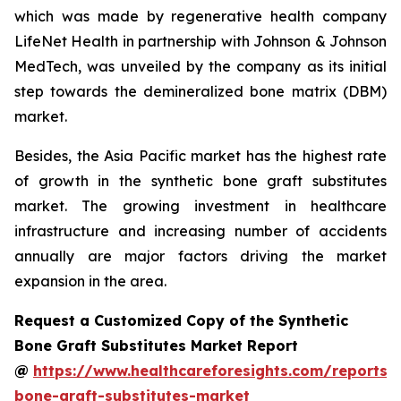
which was made by regenerative health company
LifeNet Health in partnership with Johnson & Johnson
MedTech, was unveiled by the company as its initial
step towards the demineralized bone matrix (DBM)
market.
Besides, the Asia Pacific market has the highest rate
of growth in the synthetic bone graft substitutes
market. The growing investment in healthcare
infrastructure and increasing number of accidents
annually are major factors driving the market
expansion in the area.
Request a Customized Copy of the Synthetic
Bone Graft Substitutes Market Report
@
https://www.healthcareforesights.com/reports/s
bone-graft-substitutes-market