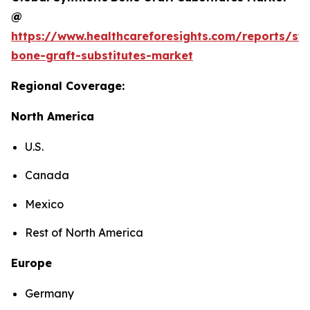
@
https://www.healthcareforesights.com/reports/syn
bone-graft-substitutes-market
Regional Coverage:
North America
U.S.
Canada
Mexico
Rest of North America
Europe
Germany