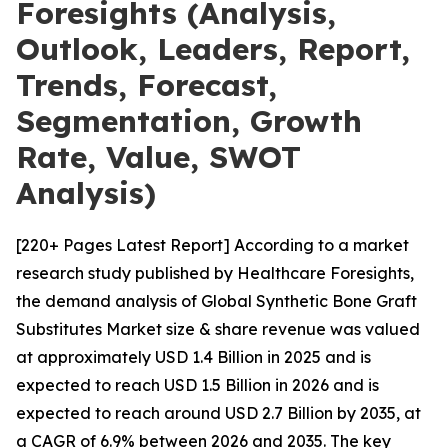
Foresights (Analysis,
Outlook, Leaders, Report,
Trends, Forecast,
Segmentation, Growth
Rate, Value, SWOT
Analysis)
[220+ Pages Latest Report] According to a market
research study published by Healthcare Foresights,
the demand analysis of Global Synthetic Bone Graft
Substitutes Market size & share revenue was valued
at approximately USD 1.4 Billion in 2025 and is
expected to reach USD 1.5 Billion in 2026 and is
expected to reach around USD 2.7 Billion by 2035, at
a CAGR of 6.9% between 2026 and 2035. The key