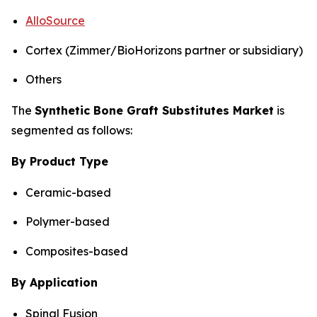
AlloSource
Cortex (Zimmer/BioHorizons partner or subsidiary)
Others
The
Synthetic Bone Graft Substitutes Market
is
segmented as follows:
By Product Type
Ceramic-based
Polymer-based
Composites-based
By Application
Spinal Fusion