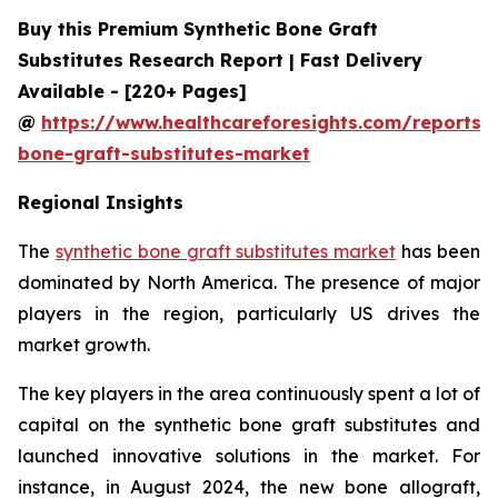
Buy this Premium Synthetic Bone Graft
Substitutes Research Report | Fast Delivery
Available - [220+ Pages]
@
https://www.healthcareforesights.com/reports/s
bone-graft-substitutes-market
Regional Insights
The
synthetic bone graft substitutes market
has been
dominated by North America. The presence of major
players in the region, particularly US drives the
market growth.
The key players in the area continuously spent a lot of
capital on the synthetic bone graft substitutes and
launched innovative solutions in the market. For
instance, in August 2024, the new bone allograft,