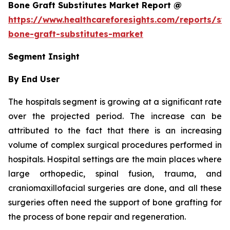
Bone Graft Substitutes Market Report @
https://www.healthcareforesights.com/reports/syn
bone-graft-substitutes-market
Segment Insight
By End User
The hospitals segment is growing at a significant rate
over the projected period. The increase can be
attributed to the fact that there is an increasing
volume of complex surgical procedures performed in
hospitals. Hospital settings are the main places where
large orthopedic, spinal fusion, trauma, and
craniomaxillofacial surgeries are done, and all these
surgeries often need the support of bone grafting for
the process of bone repair and regeneration.