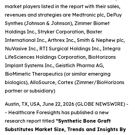
market players listed in the report with their sales,
revenues and strategies are Medtronic plc, DePuy
Synthes (Johnson & Johnson), Zimmer Biomet
Holdings Inc., Stryker Corporation, Baxter
International Inc., Arthrex Inc., Smith & Nephew plc,
NuVasive Inc., RTI Surgical Holdings Inc., Integra
LifeSciences Holdings Corporation, BioHorizons
Implant Systems Inc., Geistlich Pharma AG,
BioMimetic Therapeutics (or similar emerging
biologics), AlloSource, Cortex (Zimmer/BioHorizons
partner or subsidiary)
Austin, TX, USA, June 22, 2026 (GLOBE NEWSWIRE) -
- Healthcare Foresights has published a new
research report titled
“Synthetic Bone Graft
Substitutes Market Size, Trends and Insights By