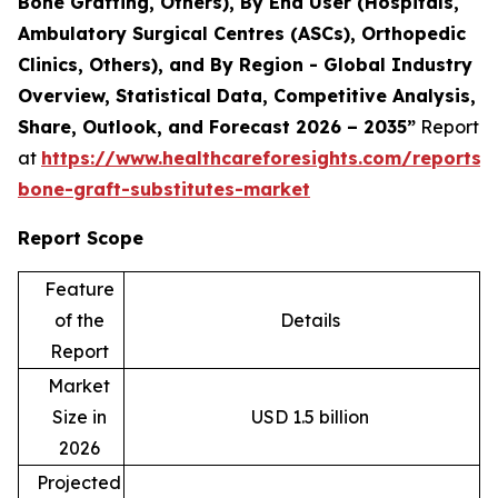
Bone Grafting, Others), By End User (Hospitals,
Ambulatory Surgical Centres (ASCs), Orthopedic
Clinics, Others), and By Region - Global Industry
Overview, Statistical Data, Competitive Analysis,
Share, Outlook, and Forecast 2026 – 2035”
Report
at
https://www.healthcareforesights.com/reports/s
bone-graft-substitutes-market
Report Scope
Feature
of the
Details
Report
Market
Size in
USD 1.5 billion
2026
Projected