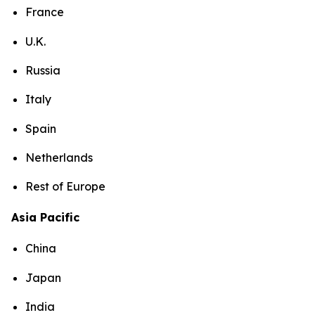
France
U.K.
Russia
Italy
Spain
Netherlands
Rest of Europe
Asia Pacific
China
Japan
India