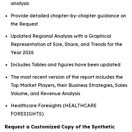
analysis
Provide detailed chapter-by-chapter guidance on
the Request
Updated Regional Analysis with a Graphical
Representation of Size, Share, and Trends for the
Year 2026
Includes Tables and figures have been updated
The most recent version of the report includes the
Top Market Players, their Business Strategies, Sales
Volume, and Revenue Analysis
Healthcare Foresights (HEALTHCARE
FORESIGHTS)
Request a Customized Copy of the Synthetic