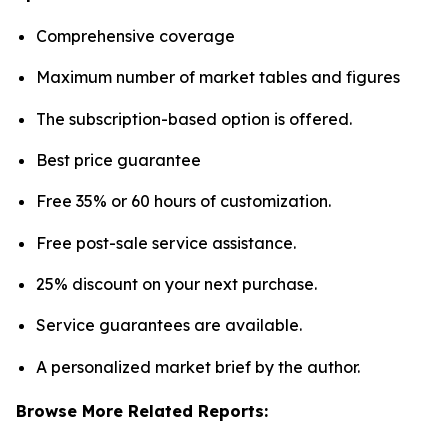
Comprehensive coverage
Maximum number of market tables and figures
The subscription-based option is offered.
Best price guarantee
Free 35% or 60 hours of customization.
Free post-sale service assistance.
25% discount on your next purchase.
Service guarantees are available.
A personalized market brief by the author.
Browse More Related Reports: