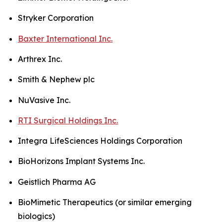
Stryker Corporation
Baxter International Inc.
Arthrex Inc.
Smith & Nephew plc
NuVasive Inc.
RTI Surgical Holdings Inc.
Integra LifeSciences Holdings Corporation
BioHorizons Implant Systems Inc.
Geistlich Pharma AG
BioMimetic Therapeutics (or similar emerging
biologics)