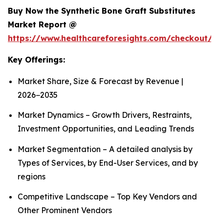
Buy Now the Synthetic Bone Graft Substitutes
Market Report @
https://www.healthcareforesights.com/checkout/
Key Offerings:
Market Share, Size & Forecast by Revenue |
2026−2035
Market Dynamics – Growth Drivers, Restraints,
Investment Opportunities, and Leading Trends
Market Segmentation – A detailed analysis by
Types of Services, by End-User Services, and by
regions
Competitive Landscape – Top Key Vendors and
Other Prominent Vendors