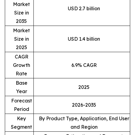
Market
USD 2.7 billion
Size in
2035
Market
Size in
USD 1.4 billion
2025
CAGR
Growth
6.9% CAGR
Rate
Base
2025
Year
Forecast
2026-2035
Period
Key
By Product Type, Application, End User
Segment
and Region