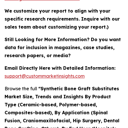
We customize your report to align with your
specific research requirements. Inquire with our
sales team about customizing your report.)
Still Looking for More Information? Do you want
data for inclusion in magazines, case studies,
research papers, or media?
Email Directly Here with Detailed Information:
support@custommarketinsights.com
Browse the full
“Synthetic Bone Graft Substitutes
Market Size, Trends and Insights By Product
Type (Ceramic-based, Polymer-based,
Composites-based), By Application (Spinal
Fusion, Craniomaxillofacial, Hip Surgery, Dental