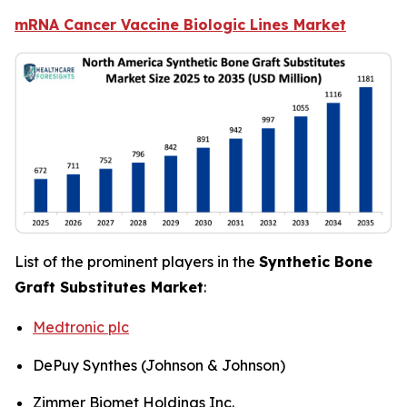
mRNA Cancer Vaccine Biologic Lines Market
List of the prominent players in the
Synthetic Bone
Graft Substitutes Market
:
Medtronic plc
DePuy Synthes (Johnson & Johnson)
Zimmer Biomet Holdings Inc.