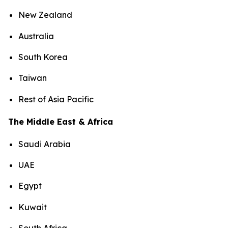
New Zealand
Australia
South Korea
Taiwan
Rest of Asia Pacific
The Middle East & Africa
Saudi Arabia
UAE
Egypt
Kuwait
South Africa