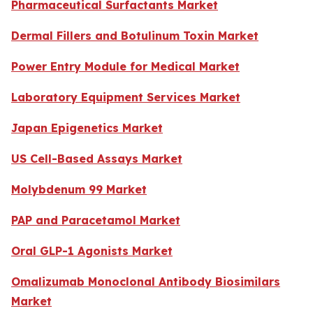
Pharmaceutical Surfactants Market
Dermal Fillers and Botulinum Toxin Market
Power Entry Module for Medical Market
Laboratory Equipment Services Market
Japan Epigenetics Market
US Cell-Based Assays Market
Molybdenum 99 Market
PAP and Paracetamol Market
Oral GLP-1 Agonists Market
Omalizumab Monoclonal Antibody Biosimilars
Market