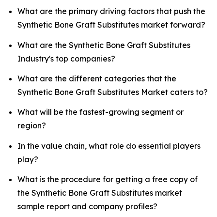
What are the primary driving factors that push the
Synthetic Bone Graft Substitutes market forward?
What are the Synthetic Bone Graft Substitutes
Industry's top companies?
What are the different categories that the
Synthetic Bone Graft Substitutes Market caters to?
What will be the fastest-growing segment or
region?
In the value chain, what role do essential players
play?
What is the procedure for getting a free copy of
the Synthetic Bone Graft Substitutes market
sample report and company profiles?