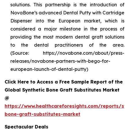
solutions. This partnership is the introduction of
NovaBone’s advanced Dental Putty with Cartridge
Dispenser into the European market, which is
considered a major milestone in the process of
providing the most modern dental graft solutions
to the dental practitioners of the area.
(Source: https://novabone.com/about/press-
releases/novabone-partners-with-bego-for-
european-launch-of-dental-putty)
Click Here to Access a Free Sample Report of the
Global Synthetic Bone Graft Substitutes Market
@
https://www.healthcareforesights.com/reports/syn
bone-graft-substitutes-market
Spectacular Deals