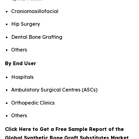
Craniomaxillofacial
Hip Surgery
Dental Bone Grafting
Others
By End User
Hospitals
Ambulatory Surgical Centres (ASCs)
Orthopedic Clinics
Others
Click Here to Get a Free Sample Report of the
Global Synthetic Bone Graft Substitutes Market