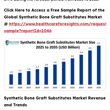
Click Here to Access a Free Sample Report of the
Global Synthetic Bone Graft Substitutes Market
@
https://www.healthcareforesights.com/request-
sample?reportId=1046
Synthetic Bone Graft Substitutes Market Revenue
and Trends