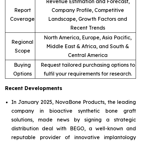
Revenue Estimation and Forecast,
Report
Company Profile, Competitive
Coverage
Landscape, Growth Factors and
Recent Trends
North America, Europe, Asia Pacific,
Regional
Middle East & Africa, and South &
Scope
Central America
Buying
Request tailored purchasing options to
Options
fulfil your requirements for research.
Recent Developments
In January 2025, NovaBone Products, the leading
company in bioactive synthetic bone graft
solutions, made news by signing a strategic
distribution deal with BEGO, a well-known and
reputable provider of innovative implantology