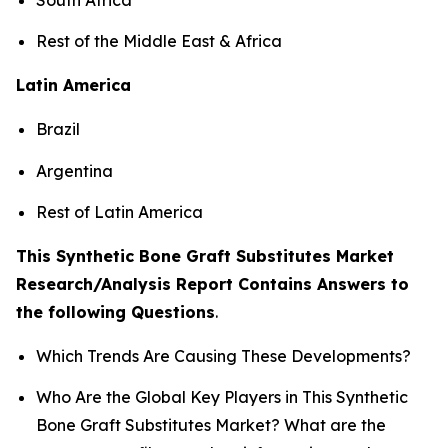
Rest of the Middle East & Africa
Latin America
Brazil
Argentina
Rest of Latin America
This Synthetic Bone Graft Substitutes Market
Research/Analysis Report Contains Answers to
the following Questions
.
Which Trends Are Causing These Developments?
Who Are the Global Key Players in This Synthetic
Bone Graft Substitutes Market? What are the