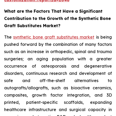
What are the Factors That Have a Significant
Contribution to the Growth of the Synthetic Bone
Graft Substitutes Market?
The
synthetic bone graft substitutes market
is being
pushed forward by the combination of many factors
such as an increase in orthopedic, spinal and trauma
surgeries; an aging population with a greater
occurrence of osteoporosis and degenerative
disorders, continuous research and development of
safe and off-the-shelf alternatives to
autografts/allografts, such as bioactive ceramics,
composites, growth factor integration, and 3D
printed, patient-specific scaffolds, expanding
healthcare infrastructure and surgical capacity in