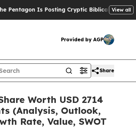
Is Posting Cryptic Biblical Messages on Social 
View all
Provided by AGP
Share
e/Share Worth USD 2714
ts (Analysis, Outlook,
owth Rate, Value, SWOT