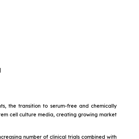
]
s, the transition to serum-free and chemically
tem cell culture media, creating growing market
ncreasing number of clinical trials combined with