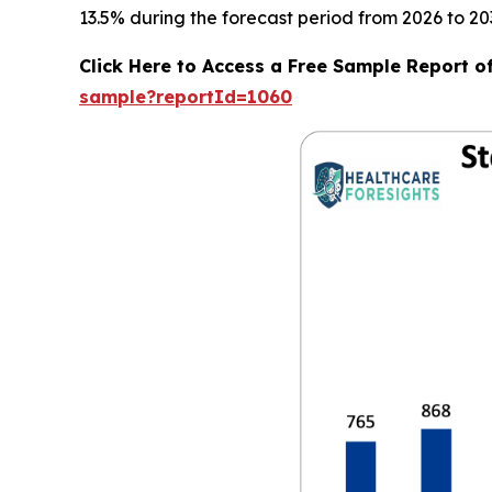
13.5% during the forecast period from 2026 to 20
Click Here to Access a Free Sample Report o
sample?reportId=1060