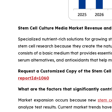
Stem Cell Culture Media Market Revenue and
Specialized nutrient-rich solutions for growing 
stem cell research because they create the natu
consists of a basic medium that provides essentia
serum alternatives, and antioxidants that help main
Request a Customized Copy of the Stem Cell
reportId=1060
What are the factors that significantly cont
Market expansion occurs because new
stem c
analyze test results. Current market trends h