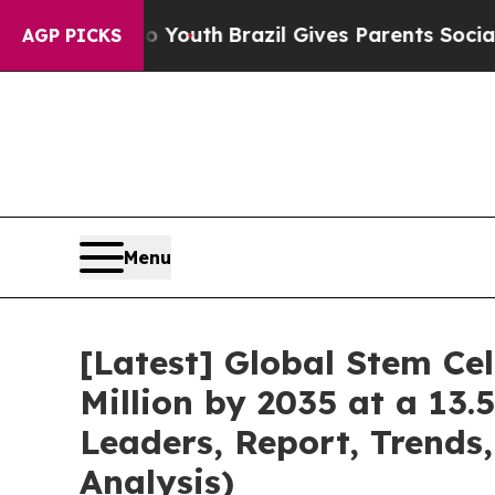
 to Youth
Brazil Gives Parents Social Media Contr
AGP PICKS
Menu
[Latest] Global Stem Ce
Million by 2035 at a 13.
Leaders, Report, Trends
Analysis)