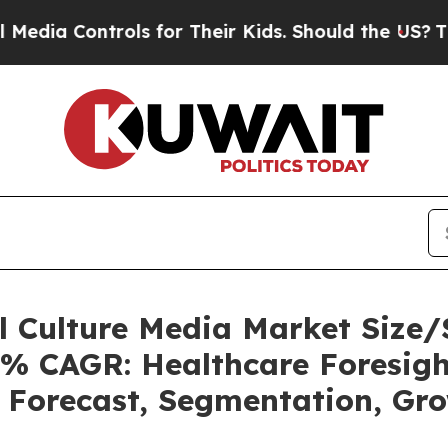
ols for Their Kids. Should the US?
The Pentagon 
ll Culture Media Market Siz
5% CAGR: Healthcare Foresigh
, Forecast, Segmentation, Gr