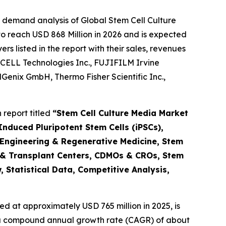
 demand analysis of Global Stem Cell Culture
o reach USD 868 Million in 2026 and is expected
 listed in the report with their sales, revenues
CELL Technologies Inc., FUJIFILM Irvine
ellGenix GmbH, Thermo Fisher Scientific Inc.,
report titled
“Stem Cell Culture Media Market
nduced Pluripotent Stem Cells (iPSCs),
 Engineering & Regenerative Medicine, Stem
 & Transplant Centers, CDMOs & CROs, Stem
 Statistical Data, Competitive Analysis,
d at approximately USD 765 million in 2025, is
at a compound annual growth rate (CAGR) of about