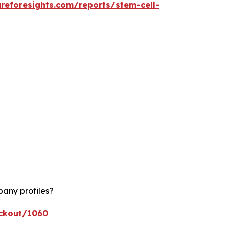
reforesights.com/reports/stem-cell-
pany profiles?
eckout/1060