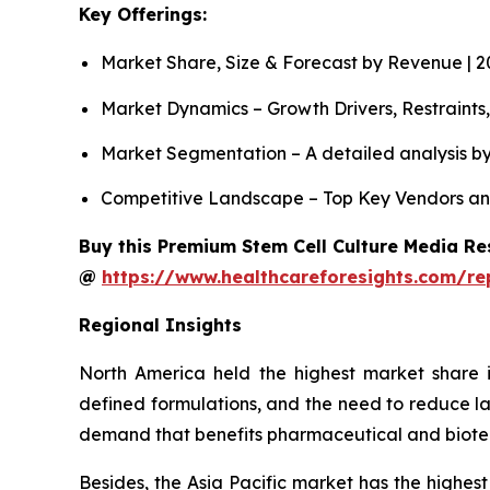
Key Offerings:
Market Share, Size & Forecast by Revenue | 
Market Dynamics – Growth Drivers, Restraints
Market Segmentation – A detailed analysis by
Competitive Landscape – Top Key Vendors an
Buy this Premium Stem Cell Culture Media Res
@
https://www.healthcareforesights.com/re
Regional Insights
North America held the highest market share i
defined formulations, and the need to reduce la
demand that benefits pharmaceutical and biot
Besides, the Asia Pacific market has the highest