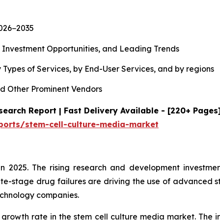
2026−2035
, Investment Opportunities, and Leading Trends
 Types of Services, by End-User Services, and by regions
d Other Prominent Vendors
earch Report | Fast Delivery Available - [220+ Pages
ports/stem-cell-culture-media-market
n 2025. The rising research and development investment
te-stage drug failures are driving the use of advanced s
echnology companies.
 growth rate in the stem cell culture media market. The i