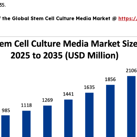
35.
f the Global Stem Cell Culture Media Market @
https: