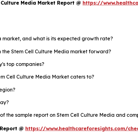
 Culture Media Market Report @
https://www.healthca
ia market, and what is its expected growth rate?
sh the Stem Cell Culture Media market forward?
y's top companies?
em Cell Culture Media Market caters to?
region?
lay?
 of the sample report on Stem Cell Culture Media and com
t Report @
https://www.healthcareforesights.com/ch