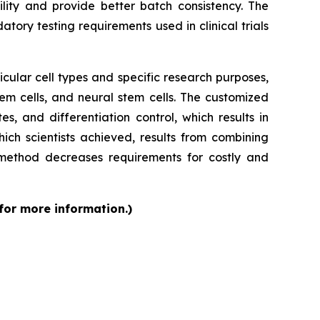
ity and provide better batch consistency. The
tory testing requirements used in clinical trials
cular cell types and specific research purposes,
em cells, and neural stem cells. The customized
s, and differentiation control, which results in
ch scientists achieved, results from combining
 method decreases requirements for costly and
 for more information.)