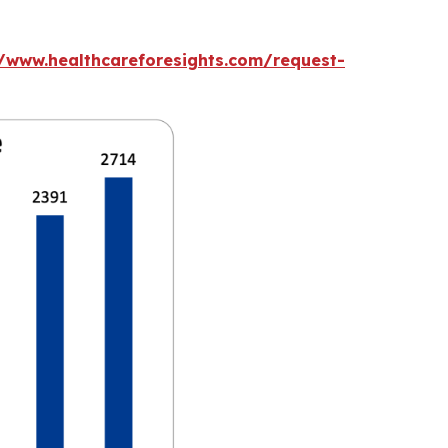
//www.healthcareforesights.com/request-