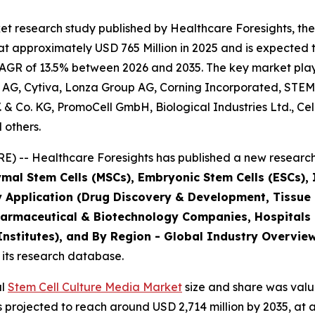
t research study published by Healthcare Foresights, the
 approximately USD 765 Million in 2025 and is expected t
AGR of 13.5% between 2026 and 2035. The key market players
 AG, Cytiva, Lonza Group AG, Corning Incorporated, STEM
B.V. & Co. KG, PromoCell GmbH, Biological Industries Ltd., C
 others.
) -- Healthcare Foresights has published a new research 
mal Stem Cells (MSCs), Embryonic Stem Cells (ESCs), I
y Application (Drug Discovery & Development, Tissue
harmaceutical & Biotechnology Companies, Hospitals
stitutes), and By Region - Global Industry Overview,
 its research database.
al
Stem Cell Culture Media Market
size and share was value
is projected to reach around USD 2,714 million by 2035, 