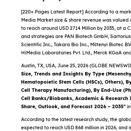
[220+ Pages Latest Report] According to a marke
Media Market size & share revenue was valued at
to reach around USD 2714 Million by 2035, at a C
and strategies are PAN Biotech GmbH, Sartorius
Scientific Inc., Takara Bio Inc., Miltenyi Biotec 
HiMedia Laboratories Pvt. Ltd., Merck KGaA and
Austin, TX, USA, June 25, 2026 (GLOBE NEWSWIRE
Size, Trends and Insights By Type (Mesenchy
Hematopoietic Stem Cells (HSCs), Others), B
Cell Therapy Manufacturing), By End-Use (P
Cell Banks/Biobanks, Academic & Research In
Share, Outlook, and Forecast 2026 – 2035”
in
According to the latest research study, the glob
expected to reach USD 868 million in 2026, and 