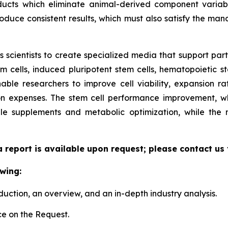
ucts which eliminate animal-derived component variabil
duce consistent results, which must also satisfy the manda
scientists to create specialized media that support parti
cells, induced pluripotent stem cells, hematopoietic st
able researchers to improve cell viability, expansion rate
n expenses. The stem cell performance improvement, whi
le supplements and metabolic optimization, while the
a report is available upon request; please contact us
wing:
duction, an overview, and an in-depth industry analysis.
e on the Request.