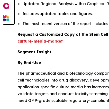
Updated Regional Analysis with a Graphical Re
Includes updated tables and figures.
The most recent version of the report include
Request a Customized Copy of the Stem Cell
culture-media-market
Segment Insight
By End-Use
The pharmaceutical and biotechnology companies
cell technologies into drug discovery, developm
application-specific culture media has increa
validate targets and conduct toxicity screenin
need GMP-grade scalable regulatory-compliant m