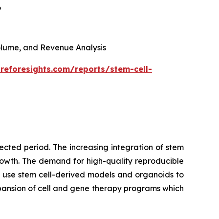
6
 Volume, and Revenue Analysis
reforesights.com/reports/stem-cell-
cted period. The increasing integration of stem
growth. The demand for high-quality reproducible
 use stem cell-derived models and organoids to
pansion of cell and gene therapy programs which