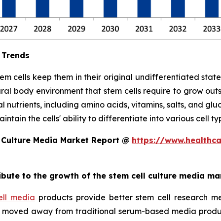
 Trends
stem cells keep them in their original undifferentiated sta
ral body environment that stem cells require to grow out
l nutrients, including amino acids, vitamins, salts, and glu
tain the cells' ability to differentiate into various cell ty
 Culture Media Market Report @
https://www.healthc
ribute to the growth of the stem cell culture media ma
ell media
products provide better stem cell research me
ave moved away from traditional serum-based media produ