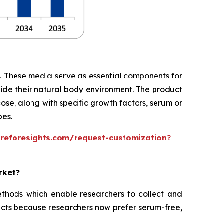
te. These media serve as essential components for
side their natural body environment. The product
cose, along with specific growth factors, serum or
pes.
areforesights.com/request-customization?
rket?
thods which enable researchers to collect and
cts because researchers now prefer serum-free,