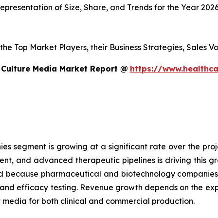
presentation of Size, Share, and Trends for the Year 202
s the Top Market Players, their Business Strategies, Sales
 Culture Media Market Report @
https://www.healthca
 segment is growing at a significant rate over the proje
ent, and advanced therapeutic pipelines is driving this 
sed because pharmaceutical and biotechnology companies
g and efficacy testing. Revenue growth depends on the ex
edia for both clinical and commercial production.