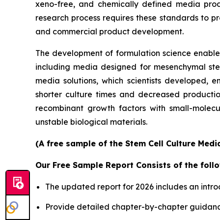
xeno-free, and chemically defined media prod
research process requires these standards to pro
and commercial product development.
The development of formulation science enables 
including media designed for mesenchymal stem 
media solutions, which scientists developed, en
shorter culture times and decreased productio
recombinant growth factors with small-molecu
unstable biological materials.
(A free sample of the Stem Cell Culture Medi
Our Free Sample Report Consists of the follo
The updated report for 2026 includes an intro
Provide detailed chapter-by-chapter guidanc