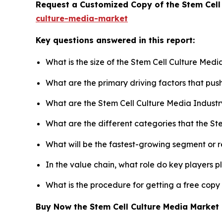
Request a Customized Copy of the Stem Cell
culture-media-market
Key questions answered in this report:
What is the size of the Stem Cell Culture Med
What are the primary driving factors that pu
What are the Stem Cell Culture Media Industr
What are the different categories that the St
What will be the fastest-growing segment or 
In the value chain, what role do key players p
What is the procedure for getting a free copy
Buy Now the Stem Cell Culture Media Marke