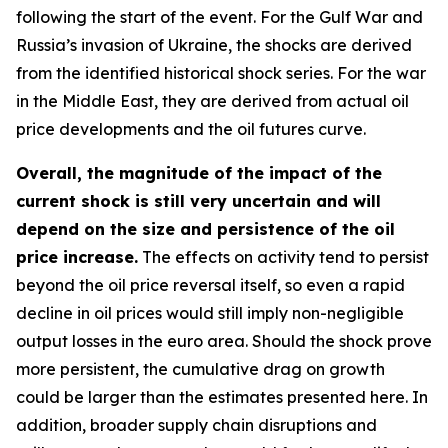
following the start of the event. For the Gulf War and
Russia’s invasion of Ukraine, the shocks are derived
from the identified historical shock series. For the war
in the Middle East, they are derived from actual oil
price developments and the oil futures curve.
Overall, the magnitude of the impact of the
current shock is still very uncertain and will
depend on the size and persistence of the oil
price increase.
The effects on activity tend to persist
beyond the oil price reversal itself, so even a rapid
decline in oil prices would still imply non-negligible
output losses in the euro area. Should the shock prove
more persistent, the cumulative drag on growth
could be larger than the estimates presented here. In
addition, broader supply chain disruptions and