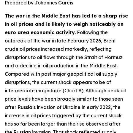
Prepared by Johannes Gareis
The war in the Middle East has led to a sharp rise
in oil prices and is likely to weigh noticeably on
euro area economic activity.
Following the
outbreak of the war in late February 2026, Brent
crude oil prices increased markedly, reflecting
disruptions to oil flows through the Strait of Hormuz
and a decline in oil production in the Middle East.
Compared with past major geopolitical oil supply
disruptions, the current shock appears to be of
intermediate magnitude (Chart A). Although peak oil
price levels have been broadly similar to those seen
after Russia’s invasion of Ukraine in early 2022, the
increase in oil prices triggered by the current shock
has so far been larger than the rise observed after
the Russian invasion. That shock reflected supply