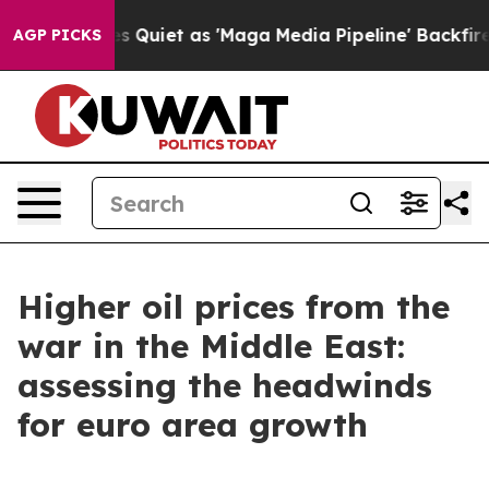
oes Quiet as 'Maga Media Pipeline' Backfires Amid Ru
AGP PICKS
Higher oil prices from the
war in the Middle East:
assessing the headwinds
for euro area growth