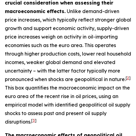
crucial consideration when assessing their
macroeconomic effects.
Unlike demand-driven
price increases, which typically reflect stronger global
growth and support economic activity, supply-driven
price increases weigh on activity in oil-importing
economies such as the euro area. This operates
through higher production costs, lower real household
incomes, weaker global demand and elevated
uncertainty – with the latter factor typically more
[
2
]
pronounced when shocks are geopolitical in nature.
This box quantifies the macroeconomic impact on the
euro area of the recent rise in oil prices, using an
empirical model with identified geopolitical oil supply
shocks to assess past and present oil supply
[
3
]
disruptions.
The macroeconomic effects of geopolitical oil