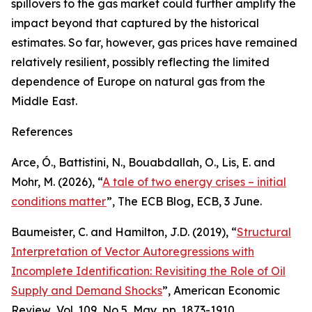
spillovers to the gas market could further amplify the
impact beyond that captured by the historical
estimates. So far, however, gas prices have remained
relatively resilient, possibly reflecting the limited
dependence of Europe on natural gas from the
Middle East.
References
Arce, Ó., Battistini, N., Bouabdallah, O., Lis, E. and
Mohr, M. (2026), “
A tale of two energy crises – initial
conditions matter
”,
The ECB Blog
, ECB, 3 June.
Baumeister, C. and Hamilton, J.D. (2019), “
Structural
Interpretation of Vector Autoregressions with
Incomplete Identification: Revisiting the Role of Oil
Supply and Demand Shocks
”,
American Economic
Review
, Vol. 109, No 5, May, pp. 1873-1910.