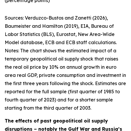
(percentage points)
Sources:
Verduzco-Bustos and Zanetti (2026),
Baumeister and Hamilton (2019), EIA, Bureau of
Labor Statistics (BLS), Eurostat, New Area-Wide
Model database, ECB and ECB staff calculations.
Notes:
The chart shows the estimated impact of a
temporary geopolitical oil supply shock that raises
the real oil price by 10% on annual growth in euro
area real GDP, private consumption and investment in
the first three years following the shock. Estimates are
reported for the full sample (first quarter of 1985 to
fourth quarter of 2023) and for a shorter sample
starting from the third quarter of 2003.
The effects of past geopolitical oil supply
disruptions – notably the Gulf War and Russia’s