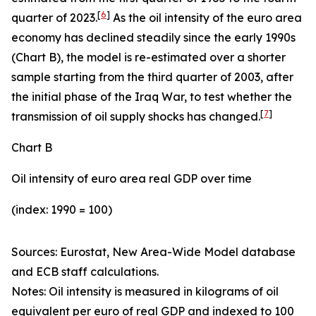
[
6
]
quarter of 2023.
As the oil intensity of the euro area
economy has declined steadily since the early 1990s
(Chart B), the model is re-estimated over a shorter
sample starting from the third quarter of 2003, after
the initial phase of the Iraq War, to test whether the
[
7
]
transmission of oil supply shocks has changed.
Chart B
Oil intensity of euro area real GDP over time
(index: 1990 = 100)
Sources: Eurostat, New Area-Wide Model database
and ECB staff calculations.
Notes:
Oil intensity is measured in kilograms of oil
equivalent per euro of real GDP and indexed to 100