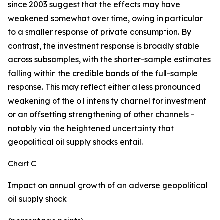
since 2003 suggest that the effects may have
weakened somewhat over time, owing in particular
to a smaller response of private consumption. By
contrast, the investment response is broadly stable
across subsamples, with the shorter-sample estimates
falling within the credible bands of the full-sample
response. This may reflect either a less pronounced
weakening of the oil intensity channel for investment
or an offsetting strengthening of other channels –
notably via the heightened uncertainty that
geopolitical oil supply shocks entail.
Chart C
Impact on annual growth of an adverse geopolitical
oil supply shock