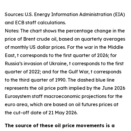
Sources: U.S. Energy Information Administration (EIA)
and ECB staff calculations.
Notes: The chart shows the percentage change in the
price of Brent crude oil, based on quarterly averages
of monthly US dollar prices. For the war in the Middle
East, t corresponds to the first quarter of 2026; for
Russia’s invasion of Ukraine, t corresponds to the first
quarter of 2022; and for the Gulf War, t corresponds
to the third quarter of 1990. The dashed blue line
represents the oil price path implied by the June 2026
Eurosystem staff macroeconomic projections for the
euro area, which are based on oil futures prices at
the cut-off date of 21 May 2026.
The source of these oil price movements is a