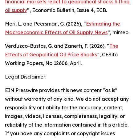
financial markets react to geopolitical shocks hitting
oil supply
”,
Economic Bulletin
, Issue 4, ECB.
Mori, L. and Peersman, G. (2026), “
Estimating the
Macroeconomic Effects of Oil Supply News
”, mimeo.
Verduzco-Bustos, G. and Zanetti, F. (2026), “
The
Effects of Geopolitical Oil Price Shocks
”,
CESifo
Working Papers
, No 12606, April.
Legal Disclaimer:
EIN Presswire provides this news content "as is"
without warranty of any kind. We do not accept any
responsibility or liability for the accuracy, content,
images, videos, licenses, completeness, legality, or
reliability of the information contained in this article.
If you have any complaints or copyright issues