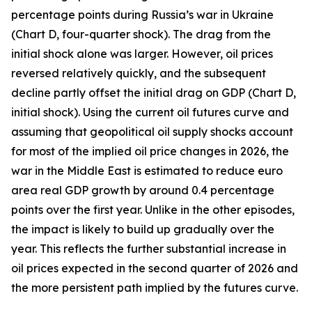
percentage points during Russia’s war in Ukraine
(Chart D, four-quarter shock). The drag from the
initial shock alone was larger. However, oil prices
reversed relatively quickly, and the subsequent
decline partly offset the initial drag on GDP (Chart D,
initial shock). Using the current oil futures curve and
assuming that geopolitical oil supply shocks account
for most of the implied oil price changes in 2026, the
war in the Middle East is estimated to reduce euro
area real GDP growth by around 0.4 percentage
points over the first year. Unlike in the other episodes,
the impact is likely to build up gradually over the
year. This reflects the further substantial increase in
oil prices expected in the second quarter of 2026 and
the more persistent path implied by the futures curve.