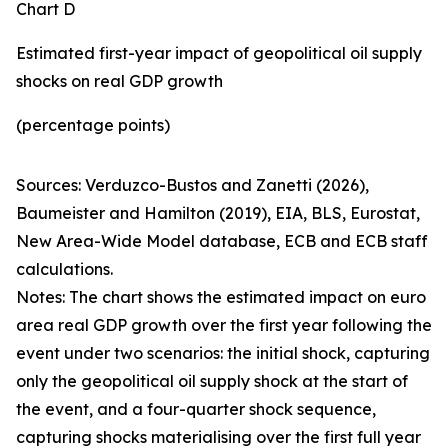
Chart D
Estimated first-year impact of geopolitical oil supply
shocks on real GDP growth
(percentage points)
Sources: Verduzco-Bustos and Zanetti (2026),
Baumeister and Hamilton (2019), EIA, BLS, Eurostat,
New Area-Wide Model database, ECB and ECB staff
calculations.
Notes: The chart shows the estimated impact on euro
area real GDP growth over the first year following the
event under two scenarios: the initial shock, capturing
only the geopolitical oil supply shock at the start of
the event, and a four-quarter shock sequence,
capturing shocks materialising over the first full year