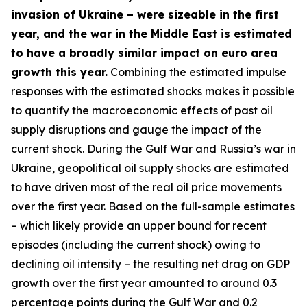
invasion of Ukraine – were sizeable in the first
year, and the war in the Middle East is estimated
to have a broadly similar impact on euro area
growth this year.
Combining the estimated impulse
responses with the estimated shocks makes it possible
to quantify the macroeconomic effects of past oil
supply disruptions and gauge the impact of the
current shock. During the Gulf War and Russia’s war in
Ukraine, geopolitical oil supply shocks are estimated
to have driven most of the real oil price movements
over the first year. Based on the full-sample estimates
– which likely provide an upper bound for recent
episodes (including the current shock) owing to
declining oil intensity – the resulting net drag on GDP
growth over the first year amounted to around 0.3
percentage points during the Gulf War and 0.2