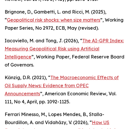
Brignone, D., Gambetti, L. and Ricci, M. (2025),
“
Geopolitical risk shocks: when size matters
”,
Working
Paper Series
, No 2972, ECB, May (revised).
Iacoviello, M. and Tong, J. (2026), “
The AI-GPR Index:
Measuring Geopolitical Risk using Artificial
Intelligence
”,
Working Paper
, Federal Reserve Board
of Governors.
Känzig, D.R. (2021), “
The Macroeconomic Effects of
Oil Supply News: Evidence from OPEC
Announcements
”,
American Economic Review
, Vol.
111, No 4, April, pp. 1092-1125.
Ferrari Minesso, M., Lopes Mendes, B., Stalla-
Bourdillon, A. and Vidaházy, V. (2026), “
How US