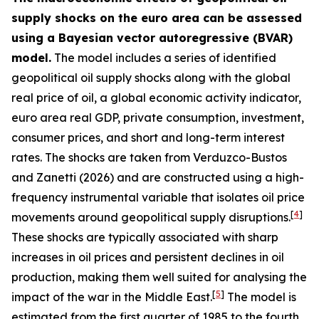
supply shocks on the euro area can be assessed
using a Bayesian vector autoregressive (BVAR)
model.
The model includes a series of identified
geopolitical oil supply shocks along with the global
real price of oil, a global economic activity indicator,
euro area real GDP, private consumption, investment,
consumer prices, and short and long-term interest
rates. The shocks are taken from
Verduzco-Bustos
and Zanetti (2026) and are constructed using a high-
frequency instrumental variable that isolates oil price
[
4
]
movements around geopolitical supply disruptions.
These shocks are typically associated with sharp
increases in oil prices and persistent declines in oil
production, making them well suited for analysing the
[
5
]
impact of the war in the Middle East.
The model is
estimated from the first quarter of 1985 to the fourth