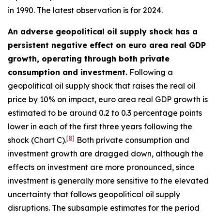
in 1990. The latest observation is for 2024.
An adverse geopolitical oil supply shock has a
persistent negative effect on euro area real GDP
growth, operating through both private
consumption and investment.
Following a
geopolitical oil supply shock that raises the real oil
price by 10% on impact, euro area real GDP growth is
estimated to be around 0.2 to 0.3 percentage points
lower in each of the first three years following the
[
8
]
shock (Chart C).
Both private consumption and
investment growth are dragged down, although the
effects on investment are more pronounced, since
investment is generally more sensitive to the elevated
uncertainty that follows geopolitical oil supply
disruptions. The subsample estimates for the period