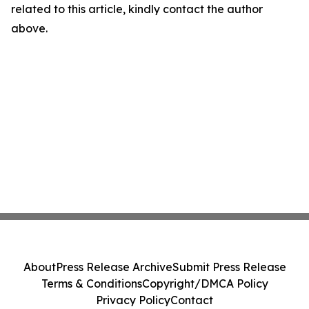
related to this article, kindly contact the author
above.
About
Press Release Archive
Submit Press Release
Terms & Conditions
Copyright/DMCA Policy
Privacy Policy
Contact