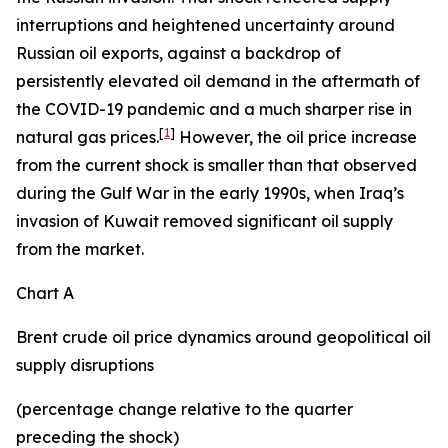
interruptions and heightened uncertainty around
Russian oil exports, against a backdrop of
persistently elevated oil demand in the aftermath of
the COVID-19 pandemic and a much sharper rise in
[
1
]
natural gas prices.
However, the oil price increase
from the current shock is smaller than that observed
during the Gulf War in the early 1990s, when Iraq’s
invasion of Kuwait removed significant oil supply
from the market.
Chart A
Brent crude oil price dynamics around geopolitical oil
supply disruptions
(percentage change relative to the quarter
preceding the shock)