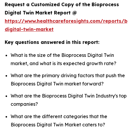
Request a Customized Copy of the Bioprocess
Digital Twin Market Report @
https://www.healthcareforesights.com/reports/bi
digital-twin-market
Key questions answered in this report:
What is the size of the Bioprocess Digital Twin
market, and what is its expected growth rate?
What are the primary driving factors that push the
Bioprocess Digital Twin market forward?
What are the Bioprocess Digital Twin Industry's top
companies?
What are the different categories that the
Bioprocess Digital Twin Market caters to?