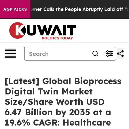
 Calls the People Abruptly Laid off “Simply a Math 
AGP PICKS
[Latest] Global Bioprocess
Digital Twin Market
Size/Share Worth USD
6.47 Billion by 2035 at a
19.6% CAGR: Healthcare