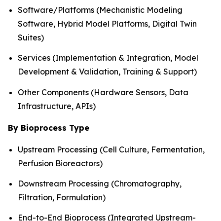
Software/Platforms (Mechanistic Modeling
Software, Hybrid Model Platforms, Digital Twin
Suites)
Services (Implementation & Integration, Model
Development & Validation, Training & Support)
Other Components (Hardware Sensors, Data
Infrastructure, APIs)
By Bioprocess Type
Upstream Processing (Cell Culture, Fermentation,
Perfusion Bioreactors)
Downstream Processing (Chromatography,
Filtration, Formulation)
End-to-End Bioprocess (Integrated Upstream-