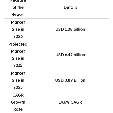
Feature
of the
Details
Report
Market
Size in
USD 1.08 billion
2026
Projected
Market
USD 6.47 billion
Size in
2035
Market
Size in
USD 0.89 Billion
2025
CAGR
Growth
19.6% CAGR
Rate