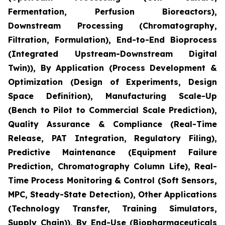
Fermentation, Perfusion Bioreactors),
Downstream Processing (Chromatography,
Filtration, Formulation), End-to-End Bioprocess
(Integrated Upstream-Downstream Digital
Twin)), By Application (Process Development &
Optimization (Design of Experiments, Design
Space Definition), Manufacturing Scale-Up
(Bench to Pilot to Commercial Scale Prediction),
Quality Assurance & Compliance (Real-Time
Release, PAT Integration, Regulatory Filing),
Predictive Maintenance (Equipment Failure
Prediction, Chromatography Column Life), Real-
Time Process Monitoring & Control (Soft Sensors,
MPC, Steady-State Detection), Other Applications
(Technology Transfer, Training Simulators,
Supply Chain)), By End-Use (Biopharmaceuticals