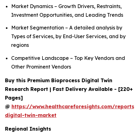
Market Dynamics – Growth Drivers, Restraints,
Investment Opportunities, and Leading Trends
Market Segmentation – A detailed analysis by
Types of Services, by End-User Services, and by
regions
Competitive Landscape – Top Key Vendors and
Other Prominent Vendors
Buy this Premium Bioprocess Digital Twin
Research Report | Fast Delivery Available - [220+
Pages]
@
https://www.healthcareforesights.com/reports/
digital-twin-market
Regional Insights