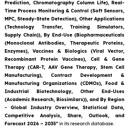
Prediction, Chromatography Column Life), Real-
Time Process Monitoring & Control (Soft Sensors,
MPC, Steady-State Detection), Other Applications
(Technology Transfer, Training Simulators,
Supply Chain)), By End-Use (Biopharmaceuticals
(Monoclonal Antibodies, Therapeutic Proteins,
Enzymes), Vaccines & Biologics (Viral Vector,
Recombinant Protein Vaccines), Cell & Gene
Therapy (CAR-T, AAV Gene Therapy, Stem Cell
Manufacturing), Contract Development &
Manufacturing Organizations (CDMOs), Food &
Industrial Biotechnology, Other End-Uses
(Academic Research, Biosimilars)), and By Region
- Global Industry Overview, Statistical Data,
Competitive Analysis, Share, Outlook, and
Forecast 2026 – 2035”
in its research database.