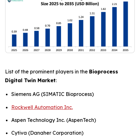
List of the prominent players in the
Bioprocess
Digital Twin Market
:
Siemens AG (SIMATIC Bioprocess)
Rockwell Automation Inc.
Aspen Technology Inc. (AspenTech)
Cytiva (Danaher Corporation)