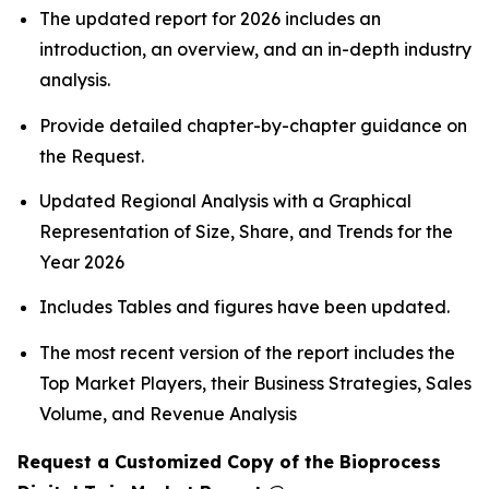
The updated report for 2026 includes an
introduction, an overview, and an in-depth industry
analysis.
Provide detailed chapter-by-chapter guidance on
the Request.
Updated Regional Analysis with a Graphical
Representation of Size, Share, and Trends for the
Year 2026
Includes Tables and figures have been updated.
The most recent version of the report includes the
Top Market Players, their Business Strategies, Sales
Volume, and Revenue Analysis
Request a Customized Copy of the Bioprocess