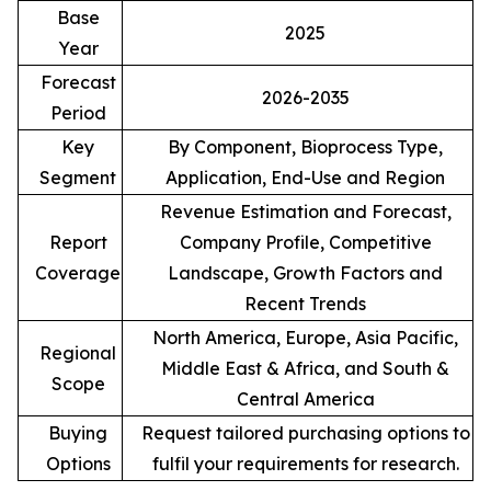
Base
2025
Year
Forecast
2026-2035
Period
Key
By Component, Bioprocess Type,
Segment
Application, End-Use and Region
Revenue Estimation and Forecast,
Report
Company Profile, Competitive
Coverage
Landscape, Growth Factors and
Recent Trends
North America, Europe, Asia Pacific,
Regional
Middle East & Africa, and South &
Scope
Central America
Buying
Request tailored purchasing options to
Options
fulfil your requirements for research.