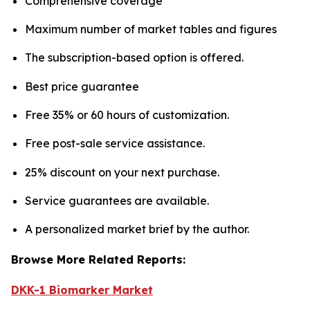
Comprehensive coverage
Maximum number of market tables and figures
The subscription-based option is offered.
Best price guarantee
Free 35% or 60 hours of customization.
Free post-sale service assistance.
25% discount on your next purchase.
Service guarantees are available.
A personalized market brief by the author.
Browse More Related Reports:
DKK-1 Biomarker Market