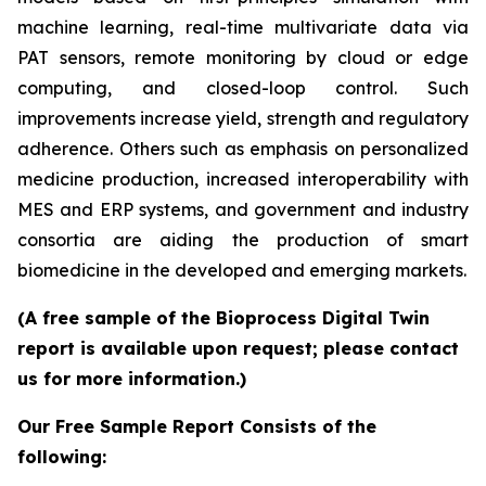
machine learning, real-time multivariate data via
PAT sensors, remote monitoring by cloud or edge
computing, and closed-loop control. Such
improvements increase yield, strength and regulatory
adherence. Others such as emphasis on personalized
medicine production, increased interoperability with
MES and ERP systems, and government and industry
consortia are aiding the production of smart
biomedicine in the developed and emerging markets.
(A free sample of the Bioprocess Digital Twin
report is available upon request; please contact
us for more information.)
Our Free Sample Report Consists of the
following: