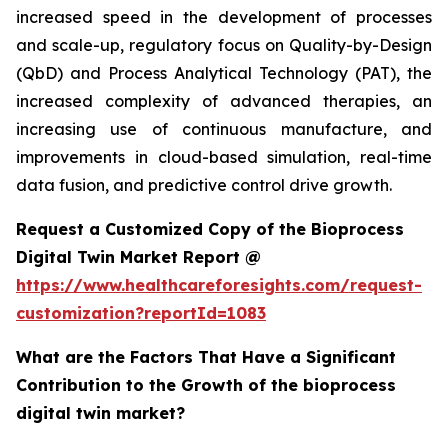
increased speed in the development of processes
and scale-up, regulatory focus on Quality-by-Design
(QbD) and Process Analytical Technology (PAT), the
increased complexity of advanced therapies, an
increasing use of continuous manufacture, and
improvements in cloud-based simulation, real-time
data fusion, and predictive control drive growth.
Request a Customized Copy of the Bioprocess
Digital Twin Market Report @
https://www.healthcareforesights.com/request-
customization?reportId=1083
What are the Factors That Have a Significant
Contribution to the Growth of the bioprocess
digital twin market?