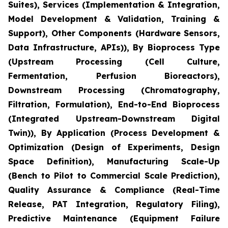
Suites), Services (Implementation & Integration,
Model Development & Validation, Training &
Support), Other Components (Hardware Sensors,
Data Infrastructure, APIs)), By Bioprocess Type
(Upstream Processing (Cell Culture,
Fermentation, Perfusion Bioreactors),
Downstream Processing (Chromatography,
Filtration, Formulation), End-to-End Bioprocess
(Integrated Upstream-Downstream Digital
Twin)), By Application (Process Development &
Optimization (Design of Experiments, Design
Space Definition), Manufacturing Scale-Up
(Bench to Pilot to Commercial Scale Prediction),
Quality Assurance & Compliance (Real-Time
Release, PAT Integration, Regulatory Filing),
Predictive Maintenance (Equipment Failure