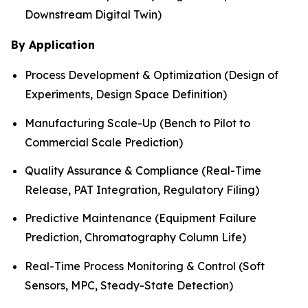
Downstream Digital Twin)
By Application
Process Development & Optimization (Design of
Experiments, Design Space Definition)
Manufacturing Scale-Up (Bench to Pilot to
Commercial Scale Prediction)
Quality Assurance & Compliance (Real-Time
Release, PAT Integration, Regulatory Filing)
Predictive Maintenance (Equipment Failure
Prediction, Chromatography Column Life)
Real-Time Process Monitoring & Control (Soft
Sensors, MPC, Steady-State Detection)