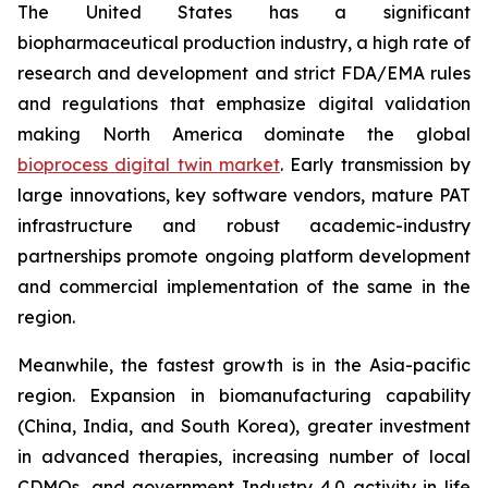
The United States has a significant
biopharmaceutical production industry, a high rate of
research and development and strict FDA/EMA rules
and regulations that emphasize digital validation
making North America dominate the global
bioprocess digital twin market
. Early transmission by
large innovations, key software vendors, mature PAT
infrastructure and robust academic-industry
partnerships promote ongoing platform development
and commercial implementation of the same in the
region.
Meanwhile, the fastest growth is in the Asia-pacific
region. Expansion in biomanufacturing capability
(China, India, and South Korea), greater investment
in advanced therapies, increasing number of local
CDMOs, and government Industry 4.0 activity in life