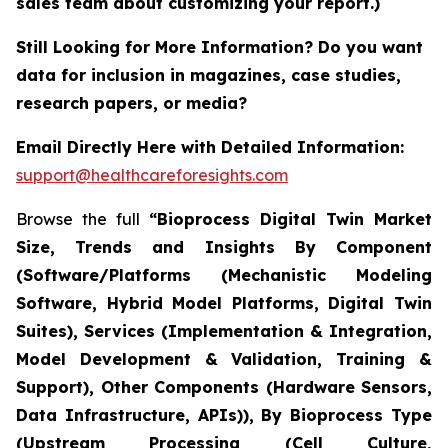
sales team about customizing your report.)
Still Looking for More Information? Do you want
data for inclusion in magazines, case studies,
research papers, or media?
Email Directly Here with Detailed Information:
support@healthcareforesights.com
Browse the full
“Bioprocess Digital Twin Market
Size, Trends and Insights By Component
(Software/Platforms (Mechanistic Modeling
Software, Hybrid Model Platforms, Digital Twin
Suites), Services (Implementation & Integration,
Model Development & Validation, Training &
Support), Other Components (Hardware Sensors,
Data Infrastructure, APIs)), By Bioprocess Type
(Upstream Processing (Cell Culture,