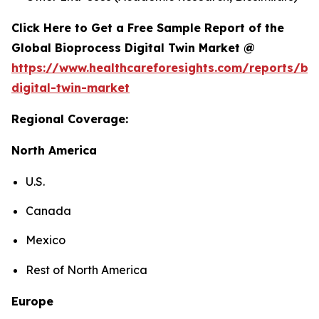
Click Here to Get a Free Sample Report of the
Global Bioprocess Digital Twin Market @
https://www.healthcareforesights.com/reports/bi
digital-twin-market
Regional Coverage:
North America
U.S.
Canada
Mexico
Rest of North America
Europe