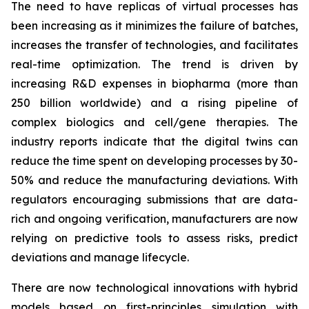
The need to have replicas of virtual processes has
been increasing as it minimizes the failure of batches,
increases the transfer of technologies, and facilitates
real-time optimization. The trend is driven by
increasing R&D expenses in biopharma (more than
250 billion worldwide) and a rising pipeline of
complex biologics and cell/gene therapies. The
industry reports indicate that the digital twins can
reduce the time spent on developing processes by 30-
50% and reduce the manufacturing deviations. With
regulators encouraging submissions that are data-
rich and ongoing verification, manufacturers are now
relying on predictive tools to assess risks, predict
deviations and manage lifecycle.
There are now technological innovations with hybrid
models based on first-principles simulation with