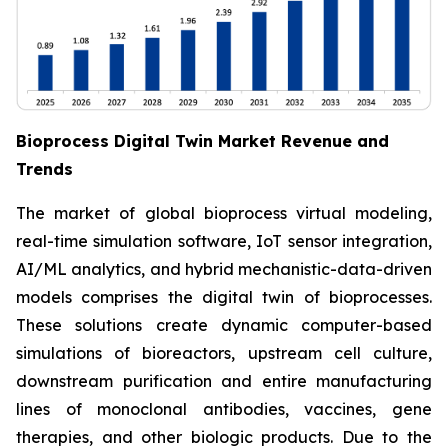
Bioprocess Digital Twin Market Revenue and
Trends
The market of global bioprocess virtual modeling,
real-time simulation software, IoT sensor integration,
AI/ML analytics, and hybrid mechanistic-data-driven
models comprises the digital twin of bioprocesses.
These solutions create dynamic computer-based
simulations of bioreactors, upstream cell culture,
downstream purification and entire manufacturing
lines of monoclonal antibodies, vaccines, gene
therapies, and other biologic products. Due to the