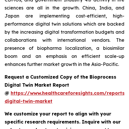
sciences are all in the growth. China, India, and
Japan are implementing cost-efficient, high-
performance digital twin solutions which are backed
by the increasing digital transformation budgets and
collaborations with international vendors. The
presence of biopharma localization, a biosimilar
boom and an emphasis on efficient scale-up
enhances further market growth in the Asia-Pacific.
Request a Customized Copy of the Bioprocess
Digital Twin Market Report
@
https://www.healthcareforesights.com/reports/
digital-twin-market
We customize your report to align with your
specific research requirements. Inquire with our