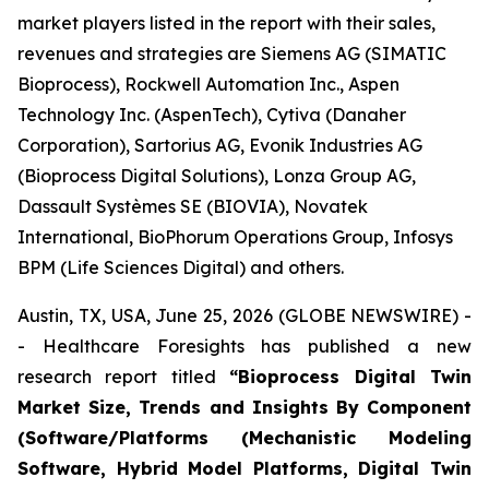
market players listed in the report with their sales,
revenues and strategies are Siemens AG (SIMATIC
Bioprocess), Rockwell Automation Inc., Aspen
Technology Inc. (AspenTech), Cytiva (Danaher
Corporation), Sartorius AG, Evonik Industries AG
(Bioprocess Digital Solutions), Lonza Group AG,
Dassault Systèmes SE (BIOVIA), Novatek
International, BioPhorum Operations Group, Infosys
BPM (Life Sciences Digital) and others.
Austin, TX, USA, June 25, 2026 (GLOBE NEWSWIRE) -
- Healthcare Foresights has published a new
research report titled
“Bioprocess Digital Twin
Market Size, Trends and Insights By Component
(Software/Platforms (Mechanistic Modeling
Software, Hybrid Model Platforms, Digital Twin