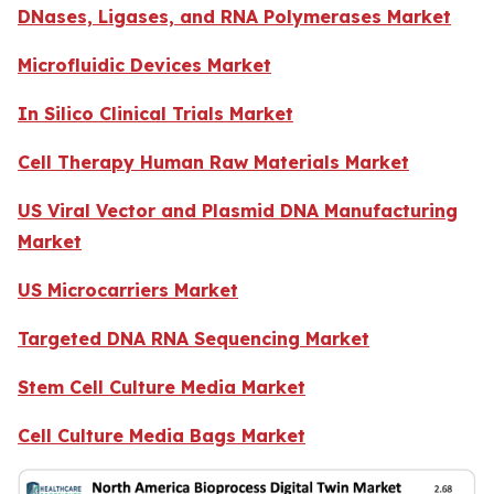
DNases, Ligases, and RNA Polymerases Market
Microfluidic Devices Market
In Silico Clinical Trials Market
Cell Therapy Human Raw Materials Market
US Viral Vector and Plasmid DNA Manufacturing
Market
US Microcarriers Market
Targeted DNA RNA Sequencing Market
Stem Cell Culture Media Market
Cell Culture Media Bags Market