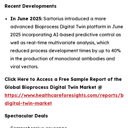
Recent Developments
In June 2025:
Sartorius introduced a more
advanced Bioprocess Digital Twin platform in June
2025 incorporating AI-based predictive control as
well as real-time multivariate analysis, which
reduced process development times by up to 40%
in the production of monoclonal antibodies and
viral vectors.
Click Here to Access a Free Sample Report of the
Global Bioprocess Digital Twin Market @
https://www.healthcareforesights.com/reports/bi
digital-twin-market
Spectacular Deals