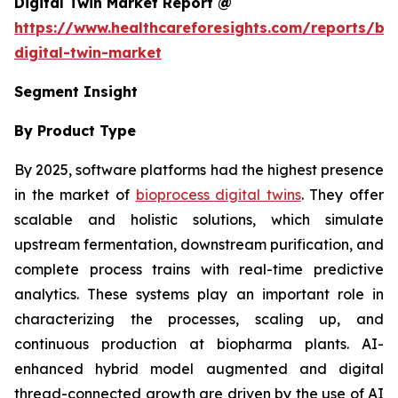
Digital Twin Market Report @
https://www.healthcareforesights.com/reports/bi
digital-twin-market
Segment Insight
By Product Type
By 2025, software platforms had the highest presence
in the market of
bioprocess digital twins
. They offer
scalable and holistic solutions, which simulate
upstream fermentation, downstream purification, and
complete process trains with real-time predictive
analytics. These systems play an important role in
characterizing the processes, scaling up, and
continuous production at biopharma plants. AI-
enhanced hybrid model augmented and digital
thread-connected growth are driven by the use of AI