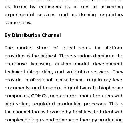
as taken by engineers as a key to minimizing
experimental sessions and quickening regulatory
submissions.
By Distribution Channel
The market share of direct sales by platform
providers is the highest. These vendors dominate the
enterprise licensing, custom model development,
technical integration, and validation services. They
provide professional consultancy, regulatory-level
documents, and bespoke digital twins to biopharma
companies, CDMOs, and contract manufacturers with
high-value, regulated production processes. This is
the channel that is favored by facilities that deal with
complex biologics and advanced therapy production.