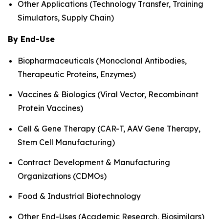
Other Applications (Technology Transfer, Training
Simulators, Supply Chain)
By End-Use
Biopharmaceuticals (Monoclonal Antibodies,
Therapeutic Proteins, Enzymes)
Vaccines & Biologics (Viral Vector, Recombinant
Protein Vaccines)
Cell & Gene Therapy (CAR-T, AAV Gene Therapy,
Stem Cell Manufacturing)
Contract Development & Manufacturing
Organizations (CDMOs)
Food & Industrial Biotechnology
Other End-Uses (Academic Research, Biosimilars)