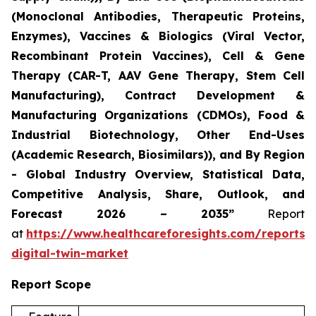
(Monoclonal Antibodies, Therapeutic Proteins,
Enzymes), Vaccines & Biologics (Viral Vector,
Recombinant Protein Vaccines), Cell & Gene
Therapy (CAR-T, AAV Gene Therapy, Stem Cell
Manufacturing), Contract Development &
Manufacturing Organizations (CDMOs), Food &
Industrial Biotechnology, Other End-Uses
(Academic Research, Biosimilars)), and By Region
- Global Industry Overview, Statistical Data,
Competitive Analysis, Share, Outlook, and
Forecast 2026 – 2035”
Report
at
https://www.healthcareforesights.com/reports/
digital-twin-market
Report Scope