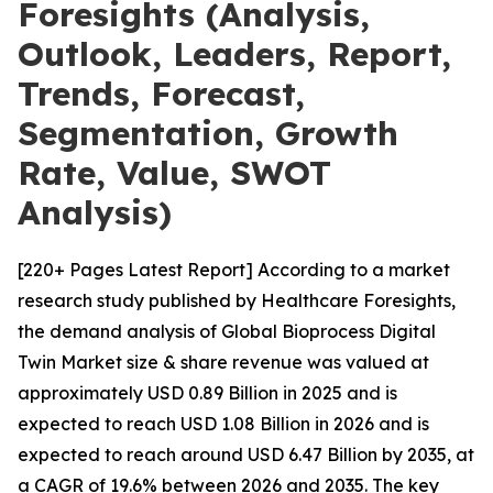
Foresights (Analysis,
Outlook, Leaders, Report,
Trends, Forecast,
Segmentation, Growth
Rate, Value, SWOT
Analysis)
[220+ Pages Latest Report] According to a market
research study published by Healthcare Foresights,
the demand analysis of Global Bioprocess Digital
Twin Market size & share revenue was valued at
approximately USD 0.89 Billion in 2025 and is
expected to reach USD 1.08 Billion in 2026 and is
expected to reach around USD 6.47 Billion by 2035, at
a CAGR of 19.6% between 2026 and 2035. The key