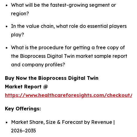
What will be the fastest-growing segment or
region?
In the value chain, what role do essential players
play?
What is the procedure for getting a free copy of
the Bioprocess Digital Twin market sample report
and company profiles?
Buy Now the Bioprocess Digital Twin
Market Report @
https://www.healthcareforesights.com/checkout/1
Key Offerings:
Market Share, Size & Forecast by Revenue |
2026−2035