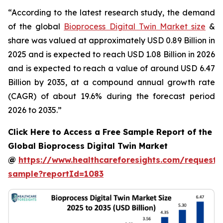
“According to the latest research study, the demand
of the global
Bioprocess Digital Twin Market size
&
share was valued at approximately USD 0.89 Billion in
2025 and is expected to reach USD 1.08 Billion in 2026
and is expected to reach a value of around USD 6.47
Billion by 2035, at a compound annual growth rate
(CAGR) of about 19.6% during the forecast period
2026 to 2035.”
Click Here to Access a Free Sample Report of the
Global Bioprocess Digital Twin Market
@
https://www.healthcareforesights.com/request-
sample?reportId=1083