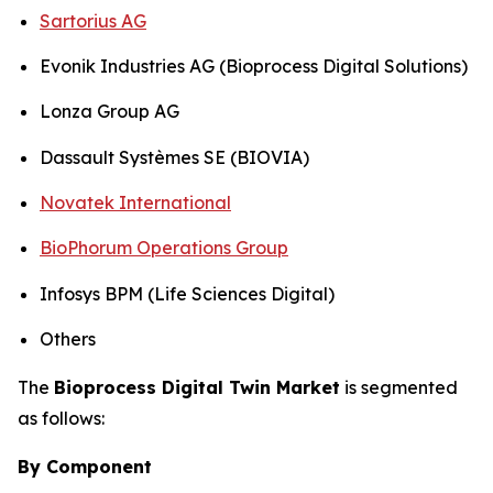
Sartorius AG
Evonik Industries AG (Bioprocess Digital Solutions)
Lonza Group AG
Dassault Systèmes SE (BIOVIA)
Novatek International
BioPhorum Operations Group
Infosys BPM (Life Sciences Digital)
Others
The
Bioprocess Digital Twin Market
is segmented
as follows:
By Component