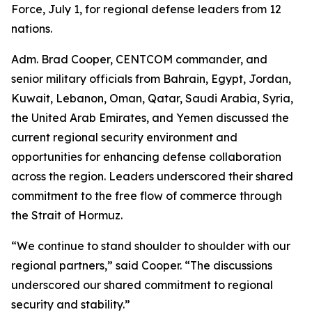
Force, July 1, for regional defense leaders from 12
nations.
Adm. Brad Cooper, CENTCOM commander, and
senior military officials from Bahrain, Egypt, Jordan,
Kuwait, Lebanon, Oman, Qatar, Saudi Arabia, Syria,
the United Arab Emirates, and Yemen discussed the
current regional security environment and
opportunities for enhancing defense collaboration
across the region. Leaders underscored their shared
commitment to the free flow of commerce through
the Strait of Hormuz.
“We continue to stand shoulder to shoulder with our
regional partners,” said Cooper. “The discussions
underscored our shared commitment to regional
security and stability.”