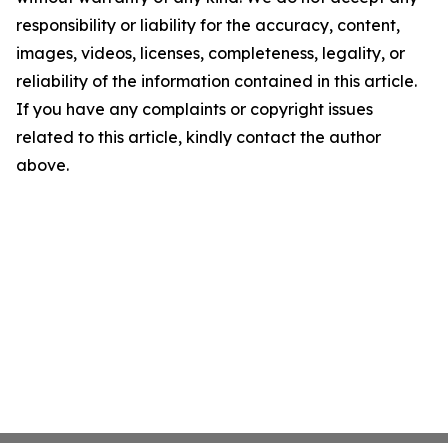
responsibility or liability for the accuracy, content,
images, videos, licenses, completeness, legality, or
reliability of the information contained in this article.
If you have any complaints or copyright issues
related to this article, kindly contact the author
above.