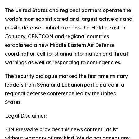
The United States and regional partners operate the
world’s most sophisticated and largest active air and
missile defense umbrella across the Middle East. In
January, CENTCOM and regional countries
established a new Middle Eastern Air Defense
coordination cell for sharing information and threat
warnings as well as responding to contingencies.
The security dialogue marked the first time military
leaders from Syria and Lebanon participated in a
regional defense conference led by the United
States.
Legal Disclaimer:
EIN Presswire provides this news content "as is"
without warranty of any kind. We do not accept any