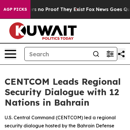
nt but Offers no Proof They Exist
Fox News Goes Quiet 
AGP PICKS
CENTCOM Leads Regional
Security Dialogue with 12
Nations in Bahrain
U.S. Central Command (CENTCOM) led a regional
security dialogue hosted by the Bahrain Defense