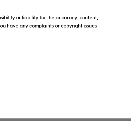
ility or liability for the accuracy, content,
f you have any complaints or copyright issues