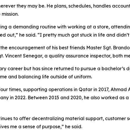
erever they may be. He plans, schedules, handles accoun
 mission.
ting a demanding routine with working at a store, attendin
ned out,” he said. “I pretty much got stuck in life and didn’
as the encouragement of his best friends Master Sgt. Brand
t. Vincent Senegar, a quality assurance inspector, both m
litary career but has since returned to pursue a bachelor’
time and balancing life outside of uniform.
four times, supporting operations in Qatar in 2017, Ahmad A
any in 2022. Between 2015 and 2020, he also worked as a s
inues to offer decentralizing material support, customer s
gives me a sense of purpose,” he said.