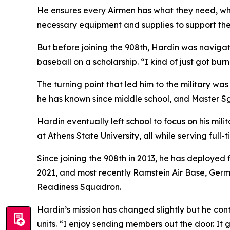
He ensures every Airmen has what they need, wh
necessary equipment and supplies to support the
But before joining the 908th, Hardin was naviga
baseball on a scholarship. “I kind of just got bur
The turning point that led him to the military w
he has known since middle school, and Master Sg
Hardin eventually left school to focus on his mi
at Athens State University, all while serving full-
Since joining the 908th in 2013, he has deployed 
2021, and most recently Ramstein Air Base, Germ
Readiness Squadron.
Hardin’s mission has changed slightly but he cont
units. “I enjoy sending members out the door. It 