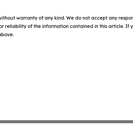
without warranty of any kind. We do not accept any responsib
r reliability of the information contained in this article. I
 above.