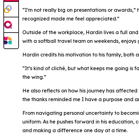
“I’m not really big on presentations or awards,” 
recognized made me feel appreciated.”
Outside of the workplace, Hardin lives a full and
with a softball travel team on weekends, enjoys g
Hardin credits his motivation to his family, both 
“It’s kind of cliché, but what keeps me going is f
the wing.”
He also reflects on how his journey has affecte
the thanks reminded me I have a purpose and a
From navigating personal uncertainty to becoming
uniform. As he pushes forward in his education, 
and making a difference one day at a time.