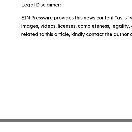
Legal Disclaimer:
EIN Presswire provides this news content "as is" 
images, videos, licenses, completeness, legality, o
related to this article, kindly contact the author