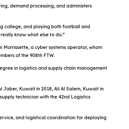
ting, demand processing, and administers
g college, and playing both football and
t really know what else to do.”
on Morrissette, a cyber systems operator, whom
embers of the 908th FTW.
s degree in logistics and supply chain management
l Jaber, Kuwait in 2018, Ali Al Salem, Kuwait in
upply technician with the 42nd Logistics
ervice, and logistical coordination for deploying