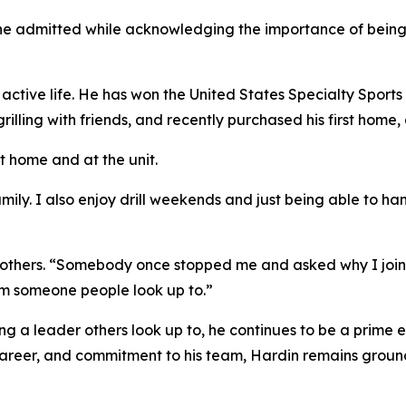
he admitted while acknowledging the importance of being see
 active life. He has won the United States Specialty Sports 
rilling with friends, and recently purchased his first home
at home and at the unit.
amily. I also enjoy drill weekends and just being able to h
d others. “Somebody once stopped me and asked why I joine
m someone people look up to.”
 a leader others look up to, he continues to be a prime e
career, and commitment to his team, Hardin remains ground