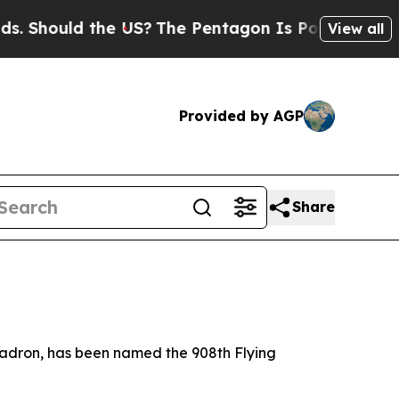
hould the US?
The Pentagon Is Posting Cryptic Bi
View all
Provided by AGP
Share
uadron, has been named the 908th Flying