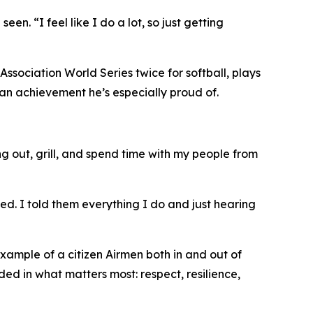
n. “I feel like I do a lot, so just getting
Association World Series twice for softball, plays
, an achievement he’s especially proud of.
ang out, grill, and spend time with my people from
d. I told them everything I do and just hearing
xample of a citizen Airmen both in and out of
ed in what matters most: respect, resilience,