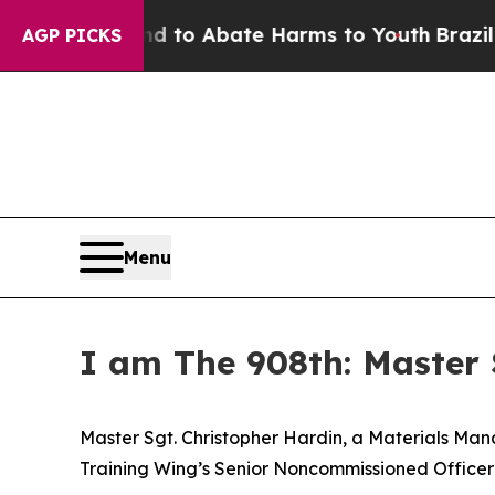
illion Fund to Abate Harms to Youth
Brazil Give
AGP PICKS
Menu
I am The 908th: Master 
Master Sgt. Christopher Hardin, a Materials Man
Training Wing’s Senior Noncommissioned Officer 