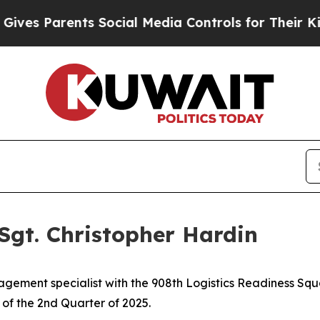
s Parents Social Media Controls for Their Kids. S
Sgt. Christopher Hardin
agement specialist with the 908th Logistics Readiness Sq
of the 2nd Quarter of 2025.