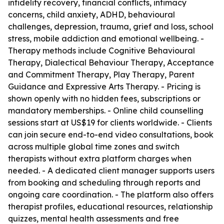
infidelity recovery, financial conflicts, intimacy
concerns, child anxiety, ADHD, behavioural
challenges, depression, trauma, grief and loss, school
stress, mobile addiction and emotional wellbeing. -
Therapy methods include Cognitive Behavioural
Therapy, Dialectical Behaviour Therapy, Acceptance
and Commitment Therapy, Play Therapy, Parent
Guidance and Expressive Arts Therapy. - Pricing is
shown openly with no hidden fees, subscriptions or
mandatory memberships. - Online child counselling
sessions start at US$19 for clients worldwide. - Clients
can join secure end-to-end video consultations, book
across multiple global time zones and switch
therapists without extra platform charges when
needed. - A dedicated client manager supports users
from booking and scheduling through reports and
ongoing care coordination. - The platform also offers
therapist profiles, educational resources, relationship
quizzes, mental health assessments and free