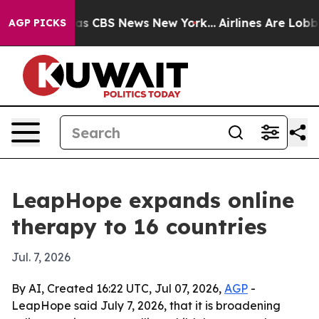
rrative was CBS News New York...
Airlines Are Lobbying
AGP PICKS
LeapHope expands online
therapy to 16 countries
Jul. 7, 2026
By AI, Created 16:22 UTC, Jul 07, 2026,
AGP
-
LeapHope said July 7, 2026, that it is broadening