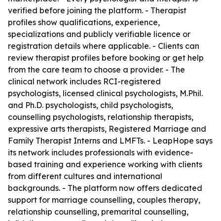
verified before joining the platform. - Therapist
profiles show qualifications, experience,
specializations and publicly verifiable licence or
registration details where applicable. - Clients can
review therapist profiles before booking or get help
from the care team to choose a provider. - The
clinical network includes RCI-registered
psychologists, licensed clinical psychologists, M.Phil.
and Ph.D. psychologists, child psychologists,
counselling psychologists, relationship therapists,
expressive arts therapists, Registered Marriage and
Family Therapist Interns and LMFTs. - LeapHope says
its network includes professionals with evidence-
based training and experience working with clients
from different cultures and international
backgrounds. - The platform now offers dedicated
support for marriage counselling, couples therapy,
relationship counselling, premarital counselling,