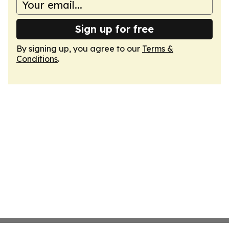
Sign up for free
By signing up, you agree to our
Terms &
Conditions
.