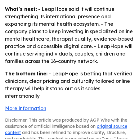
What's next:
- LeapHope said it will continue
strengthening its international presence and
expanding its mental health ecosystem. - The
company plans to keep investing in specialized online
mental healthcare, therapist quality, evidence-based
practice and accessible digital care. - LeapHope will
continue serving individuals, couples, children and
families across the 16-country network.
The bottom line:
- LeapHope is betting that verified
clinicians, clear pricing and culturally tailored online
therapy will help it stand out as it scales
internationally.
More information
Disclaimer: This article was produced by AGP Wire with the
assistance of artificial intelligence based on
original source
content
and has been refined to improve clarity, structure,
and readability. This content is provided on an “as is” basis.