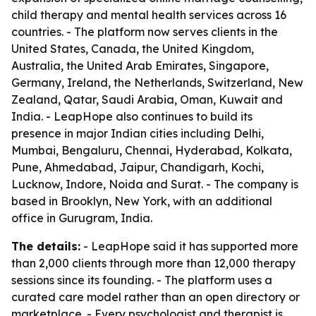
child therapy and mental health services across 16
countries. - The platform now serves clients in the
United States, Canada, the United Kingdom,
Australia, the United Arab Emirates, Singapore,
Germany, Ireland, the Netherlands, Switzerland, New
Zealand, Qatar, Saudi Arabia, Oman, Kuwait and
India. - LeapHope also continues to build its
presence in major Indian cities including Delhi,
Mumbai, Bengaluru, Chennai, Hyderabad, Kolkata,
Pune, Ahmedabad, Jaipur, Chandigarh, Kochi,
Lucknow, Indore, Noida and Surat. - The company is
based in Brooklyn, New York, with an additional
office in Gurugram, India.
The details:
- LeapHope said it has supported more
than 2,000 clients through more than 12,000 therapy
sessions since its founding. - The platform uses a
curated care model rather than an open directory or
marketplace. - Every psychologist and therapist is