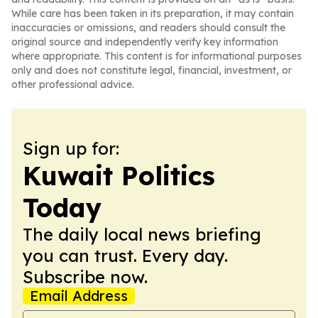
While care has been taken in its preparation, it may contain
inaccuracies or omissions, and readers should consult the
original source and independently verify key information
where appropriate. This content is for informational purposes
only and does not constitute legal, financial, investment, or
other professional advice.
Sign up for:
Kuwait Politics
Today
The daily local news briefing
you can trust. Every day.
Subscribe now.
Email Address