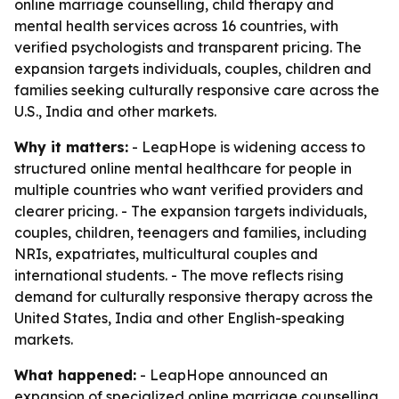
online marriage counselling, child therapy and
mental health services across 16 countries, with
verified psychologists and transparent pricing. The
expansion targets individuals, couples, children and
families seeking culturally responsive care across the
U.S., India and other markets.
Why it matters:
- LeapHope is widening access to
structured online mental healthcare for people in
multiple countries who want verified providers and
clearer pricing. - The expansion targets individuals,
couples, children, teenagers and families, including
NRIs, expatriates, multicultural couples and
international students. - The move reflects rising
demand for culturally responsive therapy across the
United States, India and other English-speaking
markets.
What happened:
- LeapHope announced an
expansion of specialized online marriage counselling,