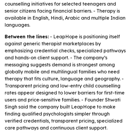
counselling initiatives for selected teenagers and
senior citizens facing financial barriers. - Therapy is
available in English, Hindi, Arabic and multiple Indian
languages.
Between the lines:
- LeapHope is positioning itself
against generic therapist marketplaces by
emphasizing credential checks, specialized pathways
and hands-on client support. - The company’s
messaging suggests demand is strongest among
globally mobile and multilingual families who need
therapy that fits culture, language and geography. -
Transparent pricing and low-entry child counselling
rates appear designed to lower barriers for first-time
users and price-sensitive families. - Founder Shwati
Singh said the company built LeapHope to make
finding qualified psychologists simpler through
verified credentials, transparent pricing, specialized
care pathways and continuous client support.