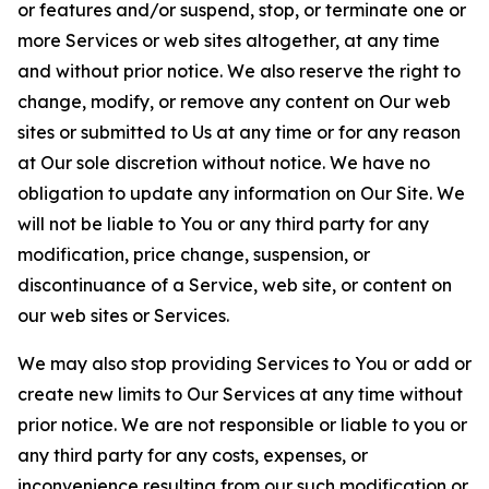
or features and/or suspend, stop, or terminate one or
more Services or web sites altogether, at any time
and without prior notice. We also reserve the right to
change, modify, or remove any content on Our web
sites or submitted to Us at any time or for any reason
at Our sole discretion without notice. We have no
obligation to update any information on Our Site. We
will not be liable to You or any third party for any
modification, price change, suspension, or
discontinuance of a Service, web site, or content on
our web sites or Services.
We may also stop providing Services to You or add or
create new limits to Our Services at any time without
prior notice. We are not responsible or liable to you or
any third party for any costs, expenses, or
inconvenience resulting from our such modification or