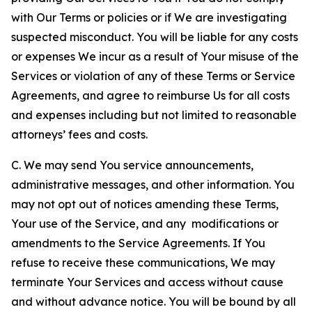
with Our Terms or policies or if We are investigating
suspected misconduct. You will be liable for any costs
or expenses We incur as a result of Your misuse of the
Services or violation of any of these Terms or Service
Agreements, and agree to reimburse Us for all costs
and expenses including but not limited to reasonable
attorneys’ fees and costs.
C. We may send You service announcements,
administrative messages, and other information. You
may not opt out of notices amending these Terms,
Your use of the Service, and any modifications or
amendments to the Service Agreements. If You
refuse to receive these communications, We may
terminate Your Services and access without cause
and without advance notice. You will be bound by all