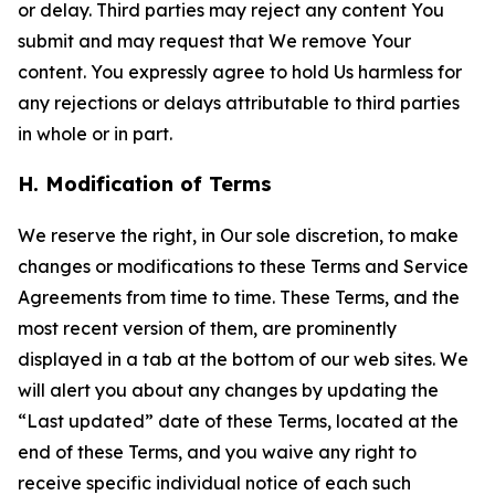
or delay. Third parties may reject any content You
submit and may request that We remove Your
content. You expressly agree to hold Us harmless for
any rejections or delays attributable to third parties
in whole or in part.
H. Modification of Terms
We reserve the right, in Our sole discretion, to make
changes or modifications to these Terms and Service
Agreements from time to time. These Terms, and the
most recent version of them, are prominently
displayed in a tab at the bottom of our web sites. We
will alert you about any changes by updating the
“Last updated” date of these Terms, located at the
end of these Terms, and you waive any right to
receive specific individual notice of each such