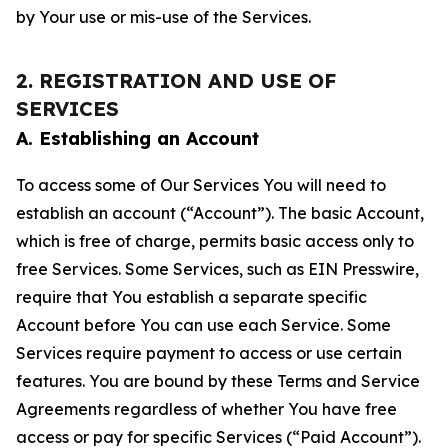
by Your use or mis-use of the Services.
2. REGISTRATION AND USE OF
SERVICES
A. Establishing an Account
To access some of Our Services You will need to
establish an account (“Account”). The basic Account,
which is free of charge, permits basic access only to
free Services. Some Services, such as EIN Presswire,
require that You establish a separate specific
Account before You can use each Service. Some
Services require payment to access or use certain
features. You are bound by these Terms and Service
Agreements regardless of whether You have free
access or pay for specific Services (“Paid Account”).