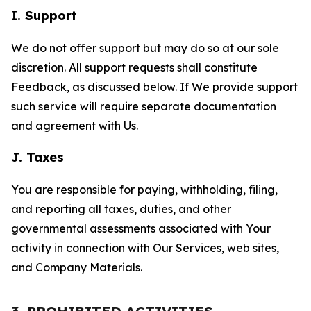
I. Support
We do not offer support but may do so at our sole
discretion. All support requests shall constitute
Feedback, as discussed below. If We provide support
such service will require separate documentation
and agreement with Us.
J. Taxes
You are responsible for paying, withholding, filing,
and reporting all taxes, duties, and other
governmental assessments associated with Your
activity in connection with Our Services, web sites,
and Company Materials.