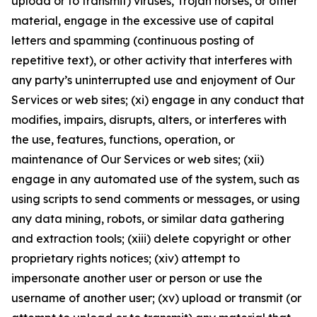
upload or to transmit) viruses, Trojan horses, or other
material, engage in the excessive use of capital
letters and spamming (continuous posting of
repetitive text), or other activity that interferes with
any party’s uninterrupted use and enjoyment of Our
Services or web sites; (xi) engage in any conduct that
modifies, impairs, disrupts, alters, or interferes with
the use, features, functions, operation, or
maintenance of Our Services or web sites; (xii)
engage in any automated use of the system, such as
using scripts to send comments or messages, or using
any data mining, robots, or similar data gathering
and extraction tools; (xiii) delete copyright or other
proprietary rights notices; (xiv) attempt to
impersonate another user or person or use the
username of another user; (xv) upload or transmit (or