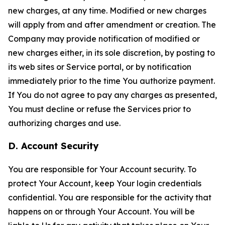
new charges, at any time. Modified or new charges
will apply from and after amendment or creation. The
Company may provide notification of modified or
new charges either, in its sole discretion, by posting to
its web sites or Service portal, or by notification
immediately prior to the time You authorize payment.
If You do not agree to pay any charges as presented,
You must decline or refuse the Services prior to
authorizing charges and use.
D. Account Security
You are responsible for Your Account security. To
protect Your Account, keep Your login credentials
confidential. You are responsible for the activity that
happens on or through Your Account. You will be