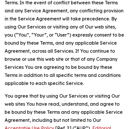
Terms. In the event of conflict between these Terms
and any Service Agreement, any conflicting provision
in the Service Agreement will take precedence. By
using Our Services or visiting any of Our web sites,
you (“You”, “Your”, or “User”) expressly consent to be
bound by these Terms, and any applicable Service
Agreement, across all Services. If You continue to
browse or use this web site or that of any Company
Services You are agreeing to be bound by these
Terms in addition to all specific terms and conditions
applicable to each specific Service.
You agree that by using Our Services or visiting Our
web sites You have read, understand, and agree to
be bound by these Terms and any applicable Service
Agreement, including but not limited to Our
Acceptable Use Policy
[Ref. 2] (“AUP”),
Editorial