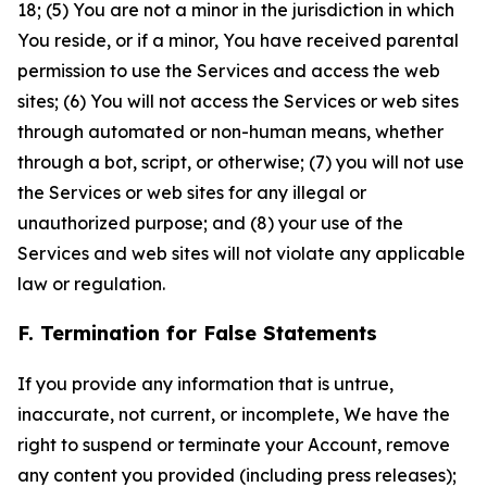
18; (5) You are not a minor in the jurisdiction in which
You reside, or if a minor, You have received parental
permission to use the Services and access the web
sites; (6) You will not access the Services or web sites
through automated or non-human means, whether
through a bot, script, or otherwise; (7) you will not use
the Services or web sites for any illegal or
unauthorized purpose; and (8) your use of the
Services and web sites will not violate any applicable
law or regulation.
F. Termination for False Statements
If you provide any information that is untrue,
inaccurate, not current, or incomplete, We have the
right to suspend or terminate your Account, remove
any content you provided (including press releases);