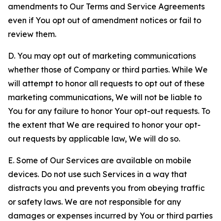
amendments to Our Terms and Service Agreements
even if You opt out of amendment notices or fail to
review them.
D. You may opt out of marketing communications
whether those of Company or third parties. While We
will attempt to honor all requests to opt out of these
marketing communications, We will not be liable to
You for any failure to honor Your opt-out requests. To
the extent that We are required to honor your opt-
out requests by applicable law, We will do so.
E. Some of Our Services are available on mobile
devices. Do not use such Services in a way that
distracts you and prevents you from obeying traffic
or safety laws. We are not responsible for any
damages or expenses incurred by You or third parties