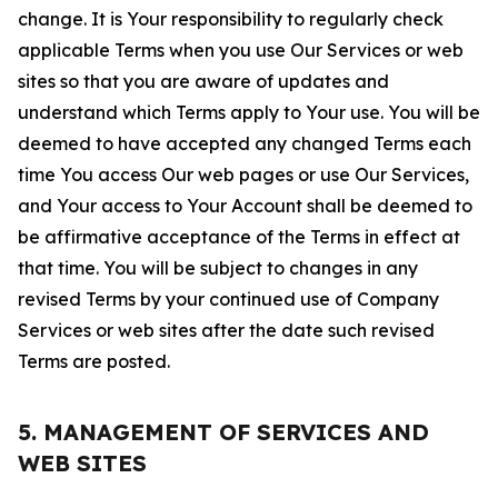
change. It is Your responsibility to regularly check
applicable Terms when you use Our Services or web
sites so that you are aware of updates and
understand which Terms apply to Your use. You will be
deemed to have accepted any changed Terms each
time You access Our web pages or use Our Services,
and Your access to Your Account shall be deemed to
be affirmative acceptance of the Terms in effect at
that time. You will be subject to changes in any
revised Terms by your continued use of Company
Services or web sites after the date such revised
Terms are posted.
5. MANAGEMENT OF SERVICES AND
WEB SITES