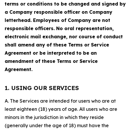
terms or conditions to be changed and signed by
a Company responsible officer on Company
letterhead. Employees of Company are not
responsible officers. No oral representation,
electronic mail exchange, nor course of conduct
shall amend any of these Terms or Service
Agreement or be interpreted to be an
amendment of these Terms or Service
Agreement.
1. USING OUR SERVICES
A. The Services are intended for users who are at
least eighteen (18) years of age. All users who are
minors in the jurisdiction in which they reside
(generally under the age of 18) must have the