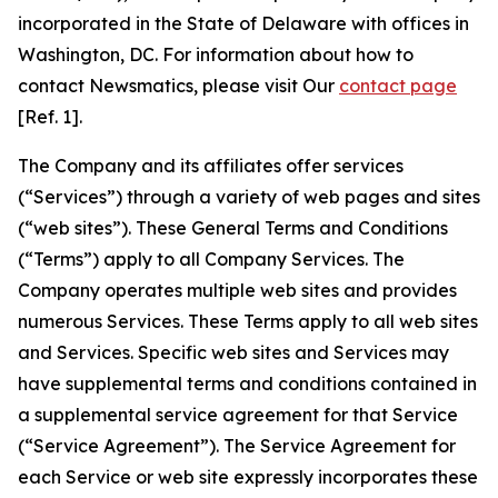
incorporated in the State of Delaware with offices in
Washington, DC. For information about how to
contact Newsmatics, please visit Our
contact page
[Ref. 1].
The Company and its affiliates offer services
(“Services”) through a variety of web pages and sites
(“web sites”). These General Terms and Conditions
(“Terms”) apply to all Company Services. The
Company operates multiple web sites and provides
numerous Services. These Terms apply to all web sites
and Services. Specific web sites and Services may
have supplemental terms and conditions contained in
a supplemental service agreement for that Service
(“Service Agreement”). The Service Agreement for
each Service or web site expressly incorporates these