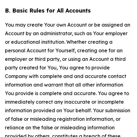
B. Basic Rules for All Accounts
You may create Your own Account or be assigned an
Account by an administrator, such as Your employer
or educational institution. Whether creating a
personal Account for Yourself, creating one for an
employer or third party, or using an Account a third
party created for You, You agree to provide
Company with complete and and accurate contact
information and warrant that all other information
You provide is complete and accurate. You agree to
immediately correct any inaccurate or incomplete
information provided on Your behalf. Your submission
of false or misleading registration information, or
reliance on the false or misleading information
provided by others, constitutes a breach of these