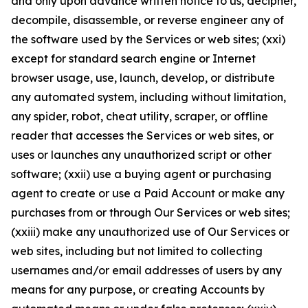
and only upon advance written notice to us, decipher,
decompile, disassemble, or reverse engineer any of
the software used by the Services or web sites; (xxi)
except for standard search engine or Internet
browser usage, use, launch, develop, or distribute
any automated system, including without limitation,
any spider, robot, cheat utility, scraper, or offline
reader that accesses the Services or web sites, or
uses or launches any unauthorized script or other
software; (xxii) use a buying agent or purchasing
agent to create or use a Paid Account or make any
purchases from or through Our Services or web sites;
(xxiii) make any unauthorized use of Our Services or
web sites, including but not limited to collecting
usernames and/or email addresses of users by any
means for any purpose, or creating Accounts by