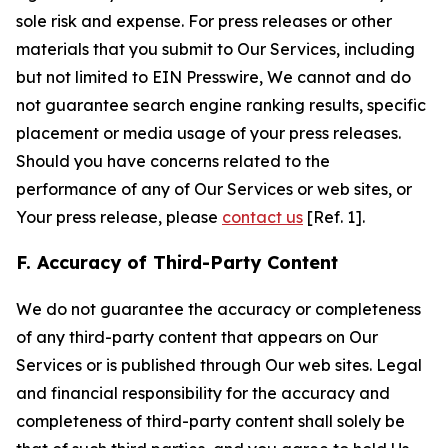
sole risk and expense. For press releases or other
materials that you submit to Our Services, including
but not limited to EIN Presswire, We cannot and do
not guarantee search engine ranking results, specific
placement or media usage of your press releases.
Should you have concerns related to the
performance of any of Our Services or web sites, or
Your press release, please
contact us
[Ref. 1].
F. Accuracy of Third-Party Content
We do not guarantee the accuracy or completeness
of any third-party content that appears on Our
Services or is published through Our web sites. Legal
and financial responsibility for the accuracy and
completeness of third-party content shall solely be