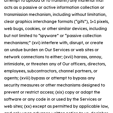
attempt to upload or to transmit) any material that
acts as a passive or active information collection or
transmission mechanism, including without limitation,
clear graphics interchange formats (“gifs”), 1×1 pixels,
web bugs, cookies, or other similar devices, including
but not limited to “spyware” or “passive collection
mechanisms;” (xvi) interfere with, disrupt, or create
an undue burden on Our Services or web sites or
network connections to either; (xvii) harass, annoy,
intimidate, or threaten any of Our officers, directors,
employees, subcontractors, channel partners, or
agents; (xviii) bypass or attempt to bypass any
security measures or other mechanisms designed to
prevent or restrict access; (xix) copy or adapt the
software or any code in or used by the Services or
web sites; (xx) except as permitted by applicable law,