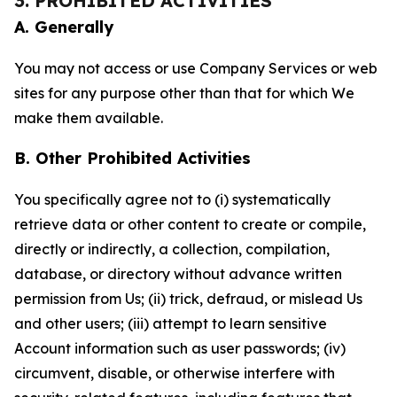
3. PROHIBITED ACTIVITIES
A. Generally
You may not access or use Company Services or web
sites for any purpose other than that for which We
make them available.
B. Other Prohibited Activities
You specifically agree not to (i) systematically
retrieve data or other content to create or compile,
directly or indirectly, a collection, compilation,
database, or directory without advance written
permission from Us; (ii) trick, defraud, or mislead Us
and other users; (iii) attempt to learn sensitive
Account information such as user passwords; (iv)
circumvent, disable, or otherwise interfere with