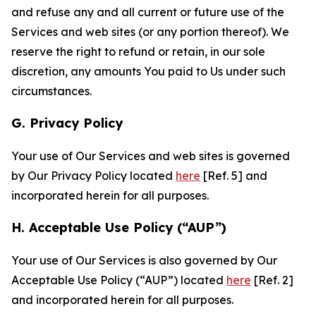
and refuse any and all current or future use of the
Services and web sites (or any portion thereof). We
reserve the right to refund or retain, in our sole
discretion, any amounts You paid to Us under such
circumstances.
G. Privacy Policy
Your use of Our Services and web sites is governed
by Our Privacy Policy located
here
[Ref. 5] and
incorporated herein for all purposes.
H. Acceptable Use Policy (“AUP”)
Your use of Our Services is also governed by Our
Acceptable Use Policy (“AUP”) located
here
[Ref. 2]
and incorporated herein for all purposes.