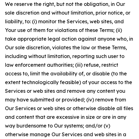
We reserve the right, but not the obligation, in Our
sole discretion and without limitation, prior notice, or
liability, to: (i) monitor the Services, web sites, and
Your use of them for violations of these Terms; (ii)
take appropriate legal action against anyone who, in
Our sole discretion, violates the law or these Terms,
including without limitation, reporting such user to
law enforcement authorities; (iii) refuse, restrict
access to, limit the availability of, or disable (to the
extent technologically feasible) of your access to the
Services or web sites and remove any content you
may have submitted or provided; (iv) remove from
Our Services or web sites or otherwise disable all files
and content that are excessive in size or are in any
way burdensome to Our systems; and/or (v)
otherwise manage Our Services and web sites in a