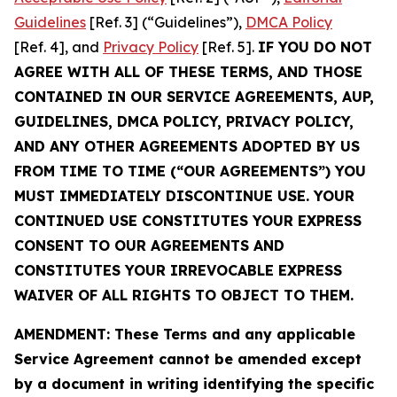
Guidelines
[Ref. 3] (“Guidelines”),
DMCA Policy
[Ref. 4], and
Privacy Policy
[Ref. 5].
IF YOU DO NOT
AGREE WITH ALL OF THESE TERMS, AND THOSE
CONTAINED IN OUR SERVICE AGREEMENTS, AUP,
GUIDELINES, DMCA POLICY, PRIVACY POLICY,
AND ANY OTHER AGREEMENTS ADOPTED BY US
FROM TIME TO TIME (“OUR AGREEMENTS”) YOU
MUST IMMEDIATELY DISCONTINUE USE. YOUR
CONTINUED USE CONSTITUTES YOUR EXPRESS
CONSENT TO OUR AGREEMENTS AND
CONSTITUTES YOUR IRREVOCABLE EXPRESS
WAIVER OF ALL RIGHTS TO OBJECT TO THEM.
AMENDMENT: These Terms and any applicable
Service Agreement cannot be amended except
by a document in writing identifying the specific