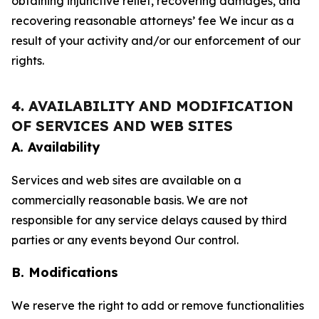
obtaining injunctive relief, recovering damages, and
recovering reasonable attorneys’ fee We incur as a
result of your activity and/or our enforcement of our
rights.
4. AVAILABILITY AND MODIFICATION
OF SERVICES AND WEB SITES
A. Availability
Services and web sites are available on a
commercially reasonable basis. We are not
responsible for any service delays caused by third
parties or any events beyond Our control.
B. Modifications
We reserve the right to add or remove functionalities