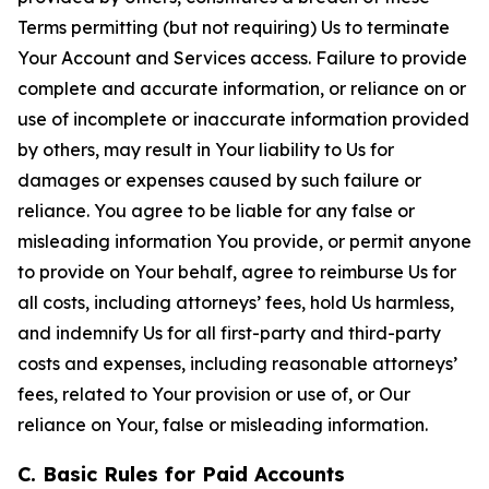
Terms permitting (but not requiring) Us to terminate
Your Account and Services access. Failure to provide
complete and accurate information, or reliance on or
use of incomplete or inaccurate information provided
by others, may result in Your liability to Us for
damages or expenses caused by such failure or
reliance. You agree to be liable for any false or
misleading information You provide, or permit anyone
to provide on Your behalf, agree to reimburse Us for
all costs, including attorneys’ fees, hold Us harmless,
and indemnify Us for all first-party and third-party
costs and expenses, including reasonable attorneys’
fees, related to Your provision or use of, or Our
reliance on Your, false or misleading information.
C. Basic Rules for Paid Accounts