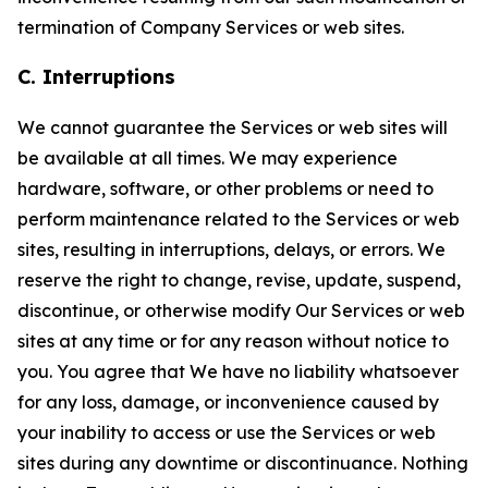
termination of Company Services or web sites.
C. Interruptions
We cannot guarantee the Services or web sites will
be available at all times. We may experience
hardware, software, or other problems or need to
perform maintenance related to the Services or web
sites, resulting in interruptions, delays, or errors. We
reserve the right to change, revise, update, suspend,
discontinue, or otherwise modify Our Services or web
sites at any time or for any reason without notice to
you. You agree that We have no liability whatsoever
for any loss, damage, or inconvenience caused by
your inability to access or use the Services or web
sites during any downtime or discontinuance. Nothing