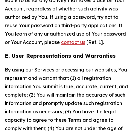
liable to Us for any activity that takes place on Your
Account, regardless of whether such activity was
authorized by You. If using a password, try not to
reuse Your password on third-party applications. If
You learn of any unauthorized use of Your password
or Your Account, please
contact us
[Ref. 1].
E. User Representations and Warranties
By using our Services or accessing our web sites, You
represent and warrant that: (1) all registration
information You submit is true, accurate, current, and
complete; (2) You will maintain the accuracy of such
information and promptly update such registration
information as necessary; (3) You have the legal
capacity to agree to these Terms and agree to
comply with them; (4) You are not under the age of