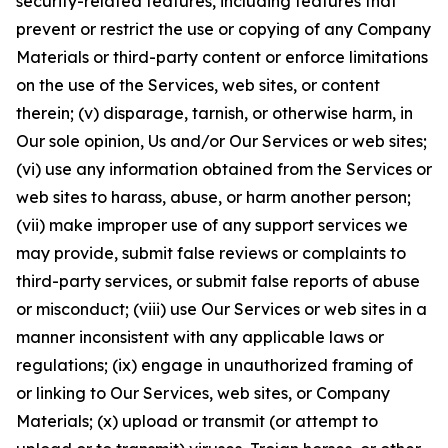
security-related features, including features that
prevent or restrict the use or copying of any Company
Materials or third-party content or enforce limitations
on the use of the Services, web sites, or content
therein; (v) disparage, tarnish, or otherwise harm, in
Our sole opinion, Us and/or Our Services or web sites;
(vi) use any information obtained from the Services or
web sites to harass, abuse, or harm another person;
(vii) make improper use of any support services we
may provide, submit false reviews or complaints to
third-party services, or submit false reports of abuse
or misconduct; (viii) use Our Services or web sites in a
manner inconsistent with any applicable laws or
regulations; (ix) engage in unauthorized framing of
or linking to Our Services, web sites, or Company
Materials; (x) upload or transmit (or attempt to