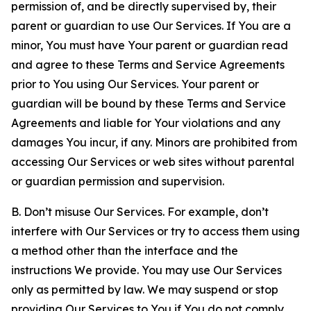
permission of, and be directly supervised by, their
parent or guardian to use Our Services. If You are a
minor, You must have Your parent or guardian read
and agree to these Terms and Service Agreements
prior to You using Our Services. Your parent or
guardian will be bound by these Terms and Service
Agreements and liable for Your violations and any
damages You incur, if any. Minors are prohibited from
accessing Our Services or web sites without parental
or guardian permission and supervision.
B. Don’t misuse Our Services. For example, don’t
interfere with Our Services or try to access them using
a method other than the interface and the
instructions We provide. You may use Our Services
only as permitted by law. We may suspend or stop
providing Our Services to You if You do not comply