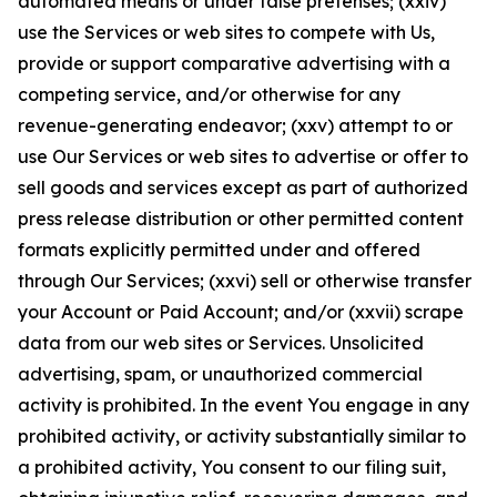
automated means or under false pretenses; (xxiv)
use the Services or web sites to compete with Us,
provide or support comparative advertising with a
competing service, and/or otherwise for any
revenue-generating endeavor; (xxv) attempt to or
use Our Services or web sites to advertise or offer to
sell goods and services except as part of authorized
press release distribution or other permitted content
formats explicitly permitted under and offered
through Our Services; (xxvi) sell or otherwise transfer
your Account or Paid Account; and/or (xxvii) scrape
data from our web sites or Services. Unsolicited
advertising, spam, or unauthorized commercial
activity is prohibited. In the event You engage in any
prohibited activity, or activity substantially similar to
a prohibited activity, You consent to our filing suit,