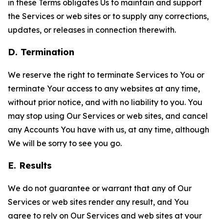
in these Terms obligates Us to maintain and support
the Services or web sites or to supply any corrections,
updates, or releases in connection therewith.
D. Termination
We reserve the right to terminate Services to You or
terminate Your access to any websites at any time,
without prior notice, and with no liability to you. You
may stop using Our Services or web sites, and cancel
any Accounts You have with us, at any time, although
We will be sorry to see you go.
E. Results
We do not guarantee or warrant that any of Our
Services or web sites render any result, and You
agree to rely on Our Services and web sites at your