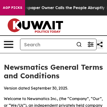
per Owner Calls the People Abruptly Laid off “Simpl
AGP PICKS
Newsmatics General Terms
and Conditions
Version dated September 30, 2025.
Welcome to Newsmatics Inc., (the “Company”, “Our”,
or “We/Us”), an independent privately held company