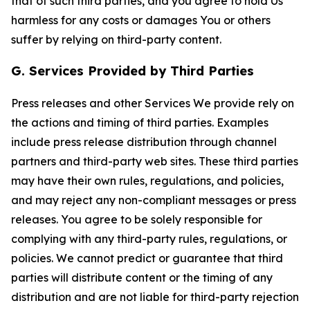
that of such third parties, and you agree to hold Us
harmless for any costs or damages You or others
suffer by relying on third-party content.
G. Services Provided by Third Parties
Press releases and other Services We provide rely on
the actions and timing of third parties. Examples
include press release distribution through channel
partners and third-party web sites. These third parties
may have their own rules, regulations, and policies,
and may reject any non-compliant messages or press
releases. You agree to be solely responsible for
complying with any third-party rules, regulations, or
policies. We cannot predict or guarantee that third
parties will distribute content or the timing of any
distribution and are not liable for third-party rejection