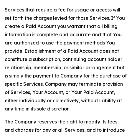
Services that require a fee for usage or access will
set forth the charges levied for those Services. If You
create a Paid Account you warrant that all billing
information is complete and accurate and that You
are authorized to use the payment methods You
provide. Establishment of a Paid Account does not
constitute a subscription, continuing account holder
relationship, membership, or similar arrangement but
is simply the payment to Company for the purchase of
specific Services. Company may terminate provision
of Services, Your Account, or Your Paid Account,
either individually or collectively, without liability at
any time in its sole discretion.
The Company reserves the right to modify its fees
and charges for any or all Services, and to introduce