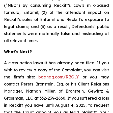
(“NEC”) by consuming Reckitt’s cow’s milk-based
formula, Enfamil; (2) of the attendant impact on
Reckitt’s sales of Enfamil and Reckitt’s exposure to
legal claims; and (3) as a result, Defendants’ public
statements were materially false and misleading at
all relevant times.
What's Next?
A class action lawsuit has already been filed. If you
wish to review a copy of the Complaint, you can visit
the firm’s site:
bgandg.com/RBGLY.
or you may
contact Peretz Bronstein, Esq. or his Client Relations
Manager, Nathan Miller, of Bronstein, Gewirtz &
Grossman, LLC at
332-239-2660
. If you suffered a loss
in Reckitt you have until August 4, 2025, to request
that the Court appoint you as lead plaintiff. Your