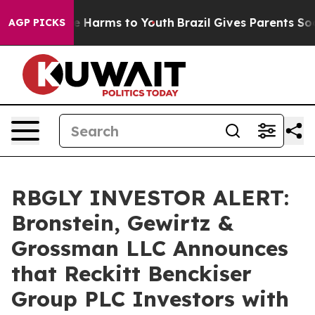
d to Abate Harms to Youth
Brazil Gives Parents Social 
AGP PICKS
RBGLY INVESTOR ALERT:
Bronstein, Gewirtz &
Grossman LLC Announces
that Reckitt Benckiser
Group PLC Investors with