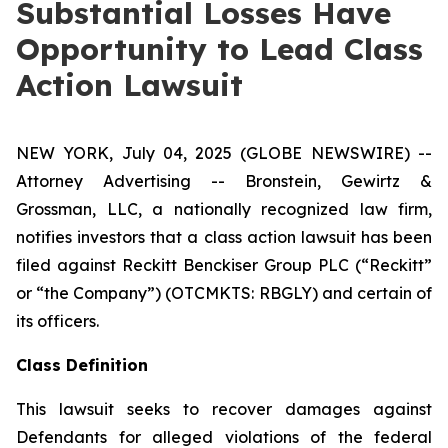
Substantial Losses Have
Opportunity to Lead Class
Action Lawsuit
NEW YORK, July 04, 2025 (GLOBE NEWSWIRE) --
Attorney Advertising -- Bronstein, Gewirtz &
Grossman, LLC, a nationally recognized law firm,
notifies investors that a class action lawsuit has been
filed against Reckitt Benckiser Group PLC (“Reckitt”
or “the Company”) (OTCMKTS: RBGLY) and certain of
its officers.
Class Definition
This lawsuit seeks to recover damages against
Defendants for alleged violations of the federal