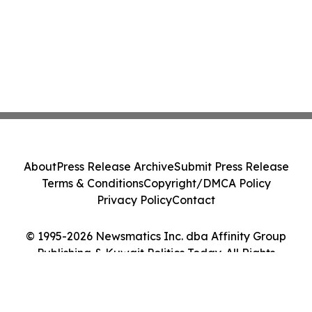
About
Press Release Archive
Submit Press Release
Terms & Conditions
Copyright/DMCA Policy
Privacy Policy
Contact
© 1995-2026 Newsmatics Inc. dba Affinity Group
Publishing & Kuwait Politics Today. All Rights
Reserved.
Cookie Settings / Your Privacy Choices