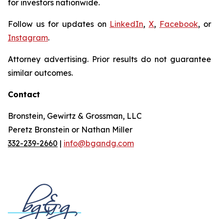
for investors nationwide.
Follow us for updates on
LinkedIn
,
X
,
Facebook
, or
Instagram
.
Attorney advertising. Prior results do not guarantee
similar outcomes.
Contact
Bronstein, Gewirtz & Grossman, LLC
Peretz Bronstein or Nathan Miller
332-239-2660
|
info@bgandg.com