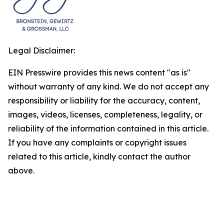
Legal Disclaimer:
EIN Presswire provides this news content "as is"
without warranty of any kind. We do not accept any
responsibility or liability for the accuracy, content,
images, videos, licenses, completeness, legality, or
reliability of the information contained in this article.
If you have any complaints or copyright issues
related to this article, kindly contact the author
above.