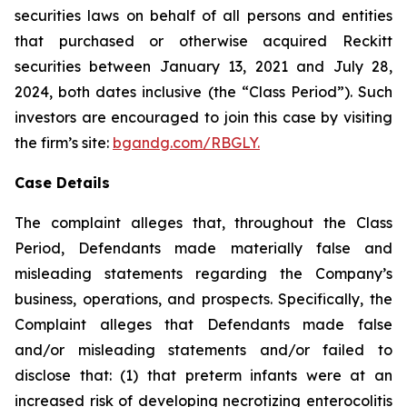
securities laws on behalf of all persons and entities
that purchased or otherwise acquired Reckitt
securities between January 13, 2021 and July 28,
2024, both dates inclusive (the “Class Period”). Such
investors are encouraged to join this case by visiting
the firm’s site:
bgandg.com/RBGLY.
Case Details
The complaint alleges that, throughout the Class
Period, Defendants made materially false and
misleading statements regarding the Company’s
business, operations, and prospects. Specifically, the
Complaint alleges that Defendants made false
and/or misleading statements and/or failed to
disclose that: (1) that preterm infants were at an
increased risk of developing necrotizing enterocolitis