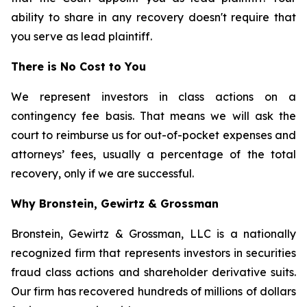
ability to share in any recovery doesn't require that
you serve as lead plaintiff.
There is No Cost to You
We represent investors in class actions on a
contingency fee basis. That means we will ask the
court to reimburse us for out-of-pocket expenses and
attorneys’ fees, usually a percentage of the total
recovery, only if we are successful.
Why Bronstein, Gewirtz & Grossman
Bronstein, Gewirtz & Grossman, LLC is a nationally
recognized firm that represents investors in securities
fraud class actions and shareholder derivative suits.
Our firm has recovered hundreds of millions of dollars