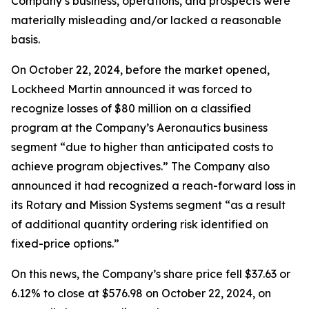
Company’s business, operations, and prospects were
materially misleading and/or lacked a reasonable
basis.
On October 22, 2024, before the market opened,
Lockheed Martin announced it was forced to
recognize losses of $80 million on a classified
program at the Company’s Aeronautics business
segment “due to higher than anticipated costs to
achieve program objectives.” The Company also
announced it had recognized a reach-forward loss in
its Rotary and Mission Systems segment “as a result
of additional quantity ordering risk identified on
fixed-price options.”
On this news, the Company’s share price fell $37.63 or
6.12% to close at $576.98 on October 22, 2024, on