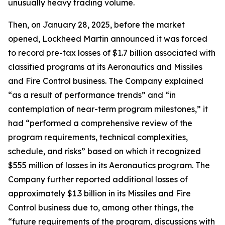
unusually heavy trading volume.
Then, on January 28, 2025, before the market
opened, Lockheed Martin announced it was forced
to record pre-tax losses of $1.7 billion associated with
classified programs at its Aeronautics and Missiles
and Fire Control business. The Company explained
“as a result of performance trends” and “in
contemplation of near-term program milestones,” it
had “performed a comprehensive review of the
program requirements, technical complexities,
schedule, and risks” based on which it recognized
$555 million of losses in its Aeronautics program. The
Company further reported additional losses of
approximately $1.3 billion in its Missiles and Fire
Control business due to, among other things, the
“future requirements of the program, discussions with