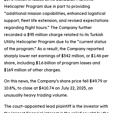
Helicopter Program due in part to providing
“additional mission capabilities, enhanced logistical
support, fleet life extension, and revised expectations
regarding flight hours.” The Company further
recorded a $95 million charge related to its Turkish
Utility Helicopter Program due to the “current status
of the program.” As a result, the Company reported
sharply lower net earnings of $342 million, or $1.46 per
share, including $1.6 billion of program losses and
$169 million of other charges.
On this news, the Company’s share price fell $49.79 or
10.8%, to close at $410.74 on July 22, 2025, on
unusually heavy trading volume.
The court-appointed lead plaintiff is the investor with