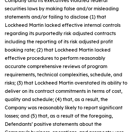
Company and its executives violated federal
securities laws by making false and/or misleading
statements and/or failing to disclose (1) that
Lockheed Martin lacked effective internal controls
regarding its purportedly risk adjusted contracts
including the reporting of its risk adjusted profit
booking rate; (2) that Lockheed Martin lacked
effective procedures to perform reasonably
accurate comprehensive reviews of program
requirements, technical complexities, schedule, and
risks; (3) that Lockheed Martin overstated its ability to
deliver on its contract commitments in terms of cost,
quality and schedule; (4) that, as a result, the
Company was reasonably likely to report significant
losses; and (5) that, as a result of the foregoing,
Defendants’ positive statements about the