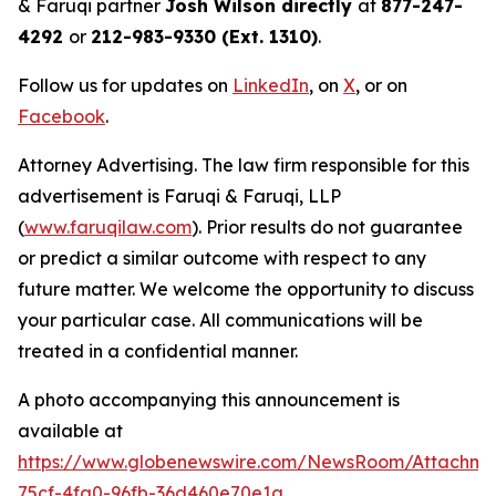
& Faruqi partner
Josh Wilson directly
at
877-247-
4292
or
212-983-9330 (Ext. 1310)
.
Follow us for updates on
LinkedIn
, on
X
, or on
Facebook
.
Attorney Advertising. The law firm responsible for this
advertisement is Faruqi & Faruqi, LLP
(
www.faruqilaw.com
). Prior results do not guarantee
or predict a similar outcome with respect to any
future matter. We welcome the opportunity to discuss
your particular case. All communications will be
treated in a confidential manner.
A photo accompanying this announcement is
available at
https://www.globenewswire.com/NewsRoom/Attachm
75cf-4fa0-96fb-36d460e70e1a