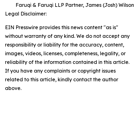
Faruqi & Faruqi LLP Partner, James (Josh) Wilson
Legal Disclaimer:
EIN Presswire provides this news content "as is"
without warranty of any kind. We do not accept any
responsibility or liability for the accuracy, content,
images, videos, licenses, completeness, legality, or
reliability of the information contained in this article.
If you have any complaints or copyright issues
related to this article, kindly contact the author
above.