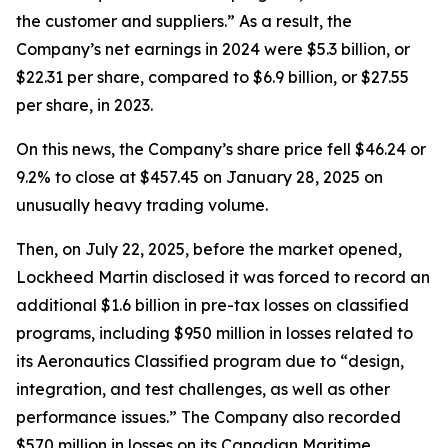
the customer and suppliers.” As a result, the
Company’s net earnings in 2024 were $5.3 billion, or
$22.31 per share, compared to $6.9 billion, or $27.55
per share, in 2023.
On this news, the Company’s share price fell $46.24 or
9.2% to close at $457.45 on January 28, 2025 on
unusually heavy trading volume.
Then, on July 22, 2025, before the market opened,
Lockheed Martin disclosed it was forced to record an
additional $1.6 billion in pre-tax losses on classified
programs, including $950 million in losses related to
its Aeronautics Classified program due to “design,
integration, and test challenges, as well as other
performance issues.” The Company also recorded
$570 million in losses on its Canadian Maritime