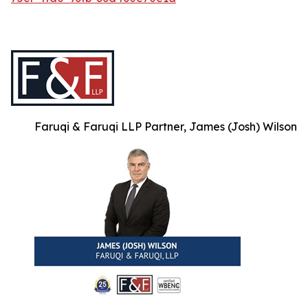
Faruqi & Faruqi LLP Partner, James (Josh) Wilson