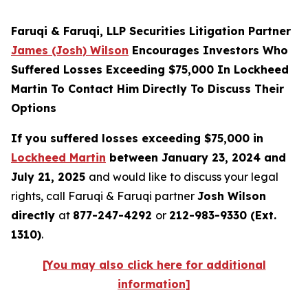
Faruqi & Faruqi, LLP Securities Litigation Partner
James (Josh) Wilson
Encourages Investors Who
Suffered Losses Exceeding $75,000 In Lockheed
Martin To Contact Him Directly To Discuss Their
Options
If you suffered losses exceeding $75,000 in
Lockheed Martin
between January 23, 2024 and
July 21, 2025
and would like to discuss your legal
rights, call Faruqi & Faruqi partner
Josh Wilson
directly
at
877-247-4292
or
212-983-9330 (Ext.
1310)
.
[You may also click here for additional
information]