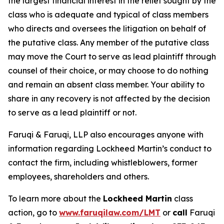
the largest financial interest in the relief sought by the
class who is adequate and typical of class members
who directs and oversees the litigation on behalf of
the putative class. Any member of the putative class
may move the Court to serve as lead plaintiff through
counsel of their choice, or may choose to do nothing
and remain an absent class member. Your ability to
share in any recovery is not affected by the decision
to serve as a lead plaintiff or not.
Faruqi & Faruqi, LLP also encourages anyone with
information regarding Lockheed Martin’s conduct to
contact the firm, including whistleblowers, former
employees, shareholders and others.
To learn more about the
Lockheed Martin
class
action, go to
www.faruqilaw.com/LMT
or
call
Faruqi