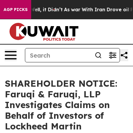
%. Well, it Didn’t
As war With Iran Drove oil Prices
AGP PICKS
SHAREHOLDER NOTICE:
Faruqi & Faruqi, LLP
Investigates Claims on
Behalf of Investors of
Lockheed Martin