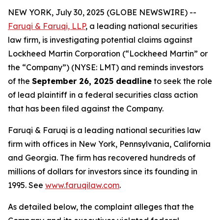
NEW YORK, July 30, 2025 (GLOBE NEWSWIRE) --
Faruqi & Faruqi, LLP
, a leading national securities
law firm, is investigating potential claims against
Lockheed Martin Corporation (“Lockheed Martin” or
the “Company”) (NYSE: LMT) and reminds investors
of the
September 26, 2025 deadline
to seek the role
of lead plaintiff in a federal securities class action
that has been filed against the Company.
Faruqi & Faruqi is a leading national securities law
firm with offices in New York, Pennsylvania, California
and Georgia. The firm has recovered hundreds of
millions of dollars for investors since its founding in
1995. See
www.faruqilaw.com
.
As detailed below, the complaint alleges that the