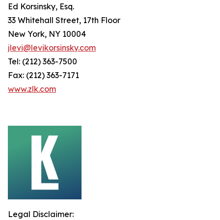
Ed Korsinsky, Esq.
33 Whitehall Street, 17th Floor
New York, NY 10004
jlevi@levikorsinsky.com
Tel: (212) 363-7500
Fax: (212) 363-7171
www.zlk.com
Legal Disclaimer: