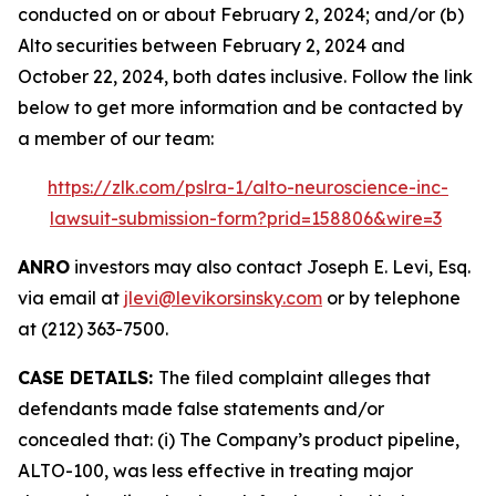
conducted on or about February 2, 2024; and/or (b)
Alto securities between February 2, 2024 and
October 22, 2024, both dates inclusive. Follow the link
below to get more information and be contacted by
a member of our team:
https://zlk.com/pslra-1/alto-neuroscience-inc-
lawsuit-submission-form?prid=158806&wire=3
ANRO
investors may also contact Joseph E. Levi, Esq.
via email at
jlevi@levikorsinsky.com
or by telephone
at (212) 363-7500.
CASE DETAILS:
The filed complaint alleges that
defendants made false statements and/or
concealed that: (i) The Company’s product pipeline,
ALTO-100, was less effective in treating major