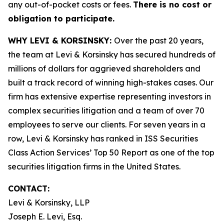
any out-of-pocket costs or fees.
There is no cost or
obligation to participate.
WHY LEVI & KORSINSKY:
Over the past 20 years,
the team at Levi & Korsinsky has secured hundreds of
millions of dollars for aggrieved shareholders and
built a track record of winning high-stakes cases. Our
firm has extensive expertise representing investors in
complex securities litigation and a team of over 70
employees to serve our clients. For seven years in a
row, Levi & Korsinsky has ranked in ISS Securities
Class Action Services’ Top 50 Report as one of the top
securities litigation firms in the United States.
CONTACT:
Levi & Korsinsky, LLP
Joseph E. Levi, Esq.