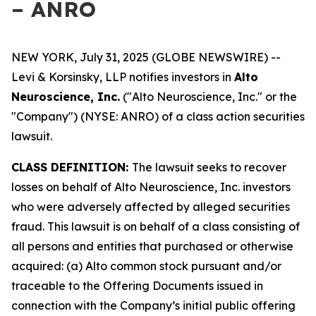
– ANRO
NEW YORK, July 31, 2025 (GLOBE NEWSWIRE) --
Levi & Korsinsky, LLP notifies investors in
Alto
Neuroscience, Inc.
("Alto Neuroscience, Inc." or the
"Company") (NYSE: ANRO) of a class action securities
lawsuit.
CLASS DEFINITION:
The lawsuit seeks to recover
losses on behalf of Alto Neuroscience, Inc. investors
who were adversely affected by alleged securities
fraud. This lawsuit is on behalf of a class consisting of
all persons and entities that purchased or otherwise
acquired: (a) Alto common stock pursuant and/or
traceable to the Offering Documents issued in
connection with the Company’s initial public offering