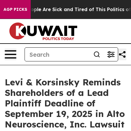
 Win: “People Are Sick and Tired of This Politics of Ha
AGP PICKS
Levi & Korsinsky Reminds
Shareholders of a Lead
Plaintiff Deadline of
September 19, 2025 in Alto
Neuroscience, Inc. Lawsuit