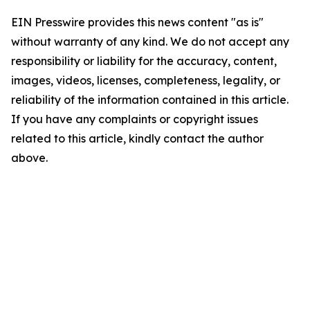
EIN Presswire provides this news content "as is"
without warranty of any kind. We do not accept any
responsibility or liability for the accuracy, content,
images, videos, licenses, completeness, legality, or
reliability of the information contained in this article.
If you have any complaints or copyright issues
related to this article, kindly contact the author
above.