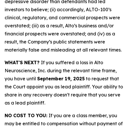
depressive disorder than defendants had led
investors to believe; (ii) accordingly, ALTO-100’s
clinical, regulatory, and commercial prospects were
overstated; (iii) as a result, Alto’s business and/or
financial prospects were overstated; and (iv) as a
result, the Company’s public statements were
materially false and misleading at all relevant times.
WHAT'S NEXT?
If you suffered a loss in Alto
Neuroscience, Inc. during the relevant time frame,
you have until
September 19, 2025
to request that
the Court appoint you as lead plaintiff. Your ability to
share in any recovery doesn't require that you serve
as a lead plaintiff.
NO COST TO YOU:
If you are a class member, you
may be entitled to compensation without payment of