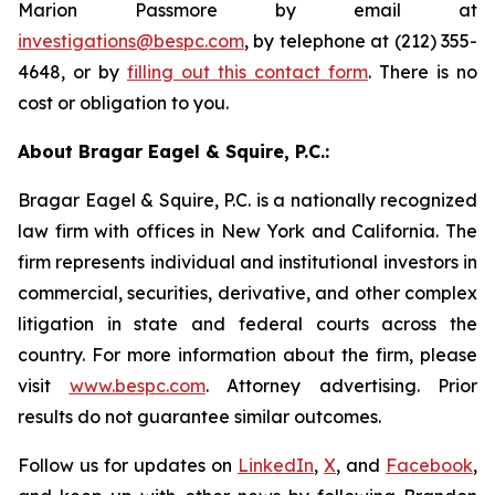
Marion Passmore by email at
investigations@bespc.com
, by telephone at (212) 355-
4648, or by
filling out this contact form
. There is no
cost or obligation to you.
About Bragar Eagel & Squire, P.C.:
Bragar Eagel & Squire, P.C. is a nationally recognized
law firm with offices in New York and California. The
firm represents individual and institutional investors in
commercial, securities, derivative, and other complex
litigation in state and federal courts across the
country. For more information about the firm, please
visit
www.bespc.com
. Attorney advertising. Prior
results do not guarantee similar outcomes.
Follow us for updates on
LinkedIn
,
X
, and
Facebook
,