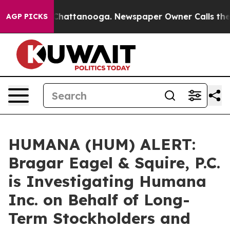
haos in Chattanooga. Newspaper Owner Calls the Peop
AGP PICKS
HUMANA (HUM) ALERT:
Bragar Eagel & Squire, P.C.
is Investigating Humana
Inc. on Behalf of Long-
Term Stockholders and