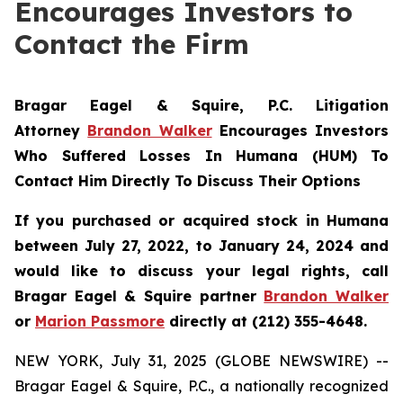
Encourages Investors to
Contact the Firm
Bragar Eagel & Squire, P.C.
Litigation
Attorney
Brandon Walker
Encourages Investors
Who Suffered Losses In Humana (HUM) To
Contact Him Directly To Discuss Their Options
If you purchased or acquired stock in Humana
between July 27, 2022, to January 24, 2024 and
would like to discuss your legal rights, call
Bragar Eagel & Squire partner
Brandon Walker
or
Marion Passmore
directly at (212) 355-4648.
NEW YORK, July 31, 2025 (GLOBE NEWSWIRE) --
Bragar Eagel & Squire, P.C., a nationally recognized