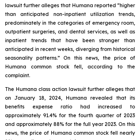
lawsuit further alleges that Humana reported “higher
than anticipated non-inpatient utilization trends,
predominately in the categories of emergency room,
outpatient surgeries, and dental services, as well as
inpatient trends that have been stronger than
anticipated in recent weeks, diverging from historical
seasonality patterns.” On this news, the price of
Humana common stock fell, according to the
complaint.
The Humana class action lawsuit further alleges that
on January 18, 2024, Humana revealed that its
benefits expense ratio had increased to
approximately 91.4% for the fourth quarter of 2023
and approximately 88% for the full year 2023. On this
news, the price of Humana common stock fell nearly