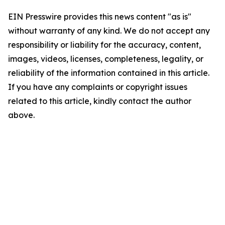
EIN Presswire provides this news content "as is"
without warranty of any kind. We do not accept any
responsibility or liability for the accuracy, content,
images, videos, licenses, completeness, legality, or
reliability of the information contained in this article.
If you have any complaints or copyright issues
related to this article, kindly contact the author
above.