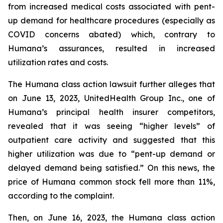
from increased medical costs associated with pent-
up demand for healthcare procedures (especially as
COVID concerns abated) which, contrary to
Humana’s assurances, resulted in increased
utilization rates and costs.
The Humana class action lawsuit further alleges that
on June 13, 2023, UnitedHealth Group Inc., one of
Humana’s principal health insurer competitors,
revealed that it was seeing “higher levels” of
outpatient care activity and suggested that this
higher utilization was due to “pent-up demand or
delayed demand being satisfied.” On this news, the
price of Humana common stock fell more than 11%,
according to the complaint.
Then, on June 16, 2023, the Humana class action