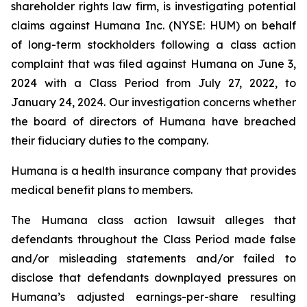
shareholder rights law firm, is investigating potential
claims against Humana Inc. (NYSE: HUM) on behalf
of long-term stockholders following a class action
complaint that was filed against Humana on June 3,
2024 with a Class Period from July 27, 2022, to
January 24, 2024. Our investigation concerns whether
the board of directors of Humana have breached
their fiduciary duties to the company.
Humana is a health insurance company that provides
medical benefit plans to members.
The Humana class action lawsuit alleges that
defendants throughout the Class Period made false
and/or misleading statements and/or failed to
disclose that defendants downplayed pressures on
Humana’s adjusted earnings-per-share resulting