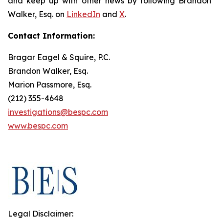
and keep up with other news by following Brandon
Walker, Esq. on
LinkedIn
and
X
.
Contact Information:
Bragar Eagel & Squire, P.C.
Brandon Walker, Esq.
Marion Passmore, Esq.
(212) 355-4648
investigations@bespc.com
www.bespc.com
Legal Disclaimer: