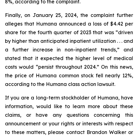
8%, according to the complaint.
Finally, on January 25, 2024, the complaint further
alleges that Humana announced a loss of $4.42 per
share for the fourth quarter of 2023 that was “driven
by higher than anticipated inpatient utilization . . . and
a further increase in non-inpatient trends,” and
stated that it expected the higher level of medical
costs would “persist throughout 2024.” On this news,
the price of Humana common stock fell nearly 12%,
according to the Humana class action lawsuit.
If you are a long-term stockholder of Humana, have
information, would like to learn more about these
claims, or have any questions concerning this
announcement or your rights or interests with respect
to these matters, please contact Brandon Walker or