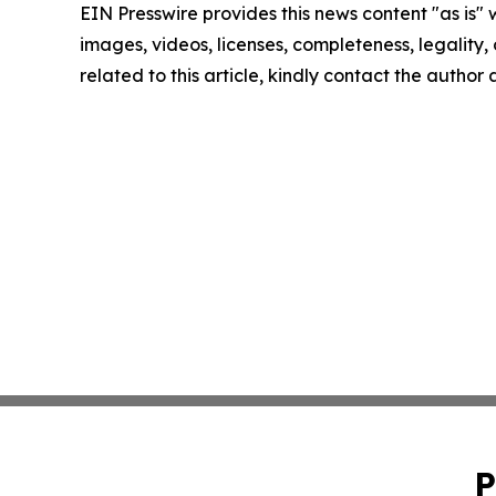
EIN Presswire provides this news content "as is" 
images, videos, licenses, completeness, legality, o
related to this article, kindly contact the author
P