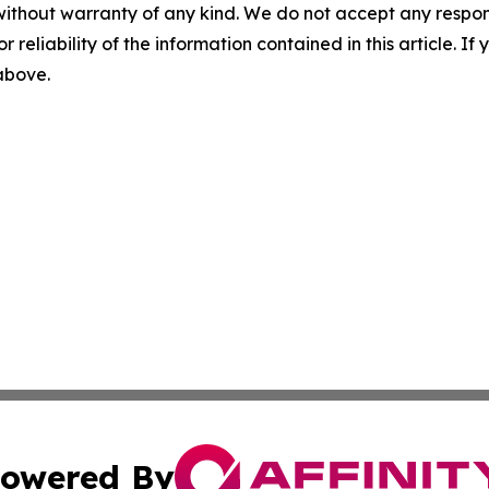
without warranty of any kind. We do not accept any responsib
r reliability of the information contained in this article. I
 above.
owered By