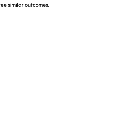
tee similar outcomes.