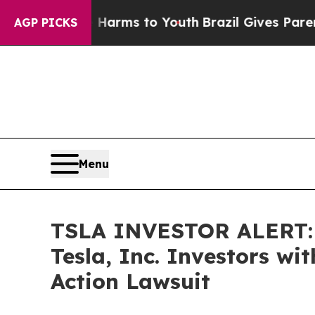
to Abate Harms to Youth
Brazil Gives Parents Soc
AGP PICKS
Menu
TSLA INVESTOR ALERT: B
Tesla, Inc. Investors wi
Action Lawsuit