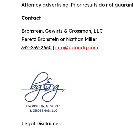
Attorney advertising. Prior results do not guaran
Contact
Bronstein, Gewirtz & Grossman, LLC
Peretz Bronstein or Nathan Miller
332-239-2660
|
info@bgandg.com
Legal Disclaimer: