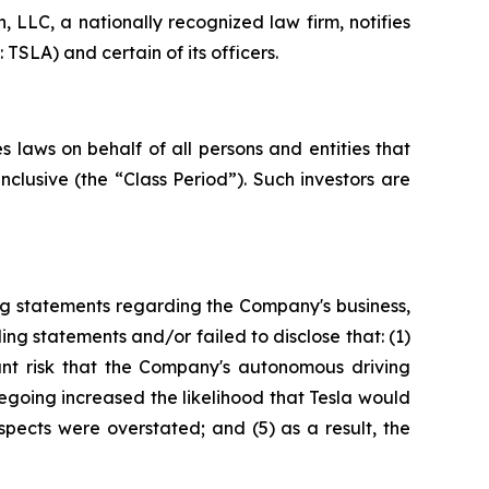
LLC, a nationally recognized law firm, notifies
TSLA) and certain of its officers.
 laws on behalf of all persons and entities that
clusive (the “Class Period”). Such investors are
ng statements regarding the Company's business,
ng statements and/or failed to disclose that: (1)
cant risk that the Company's autonomous driving
regoing increased the likelihood that Tesla would
spects were overstated; and (5) as a result, the