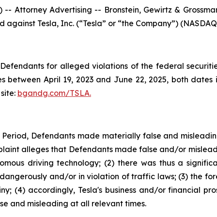
ttorney Advertising -- Bronstein, Gewirtz & Grossman, 
led against Tesla, Inc. (“Tesla” or “the Company”) (NASDAQ: 
efendants for alleged violations of the federal securities
s between April 19, 2023 and June 22, 2025, both dates in
site:
bgandg.com/TSLA.
s Period, Defendants made materially false and misleadi
plaint alleges that Defendants made false and/or misleadi
nomous driving technology; (2) there was thus a signifi
dangerously and/or in violation of traffic laws; (3) the fo
y; (4) accordingly, Tesla's business and/or financial pro
e and misleading at all relevant times.