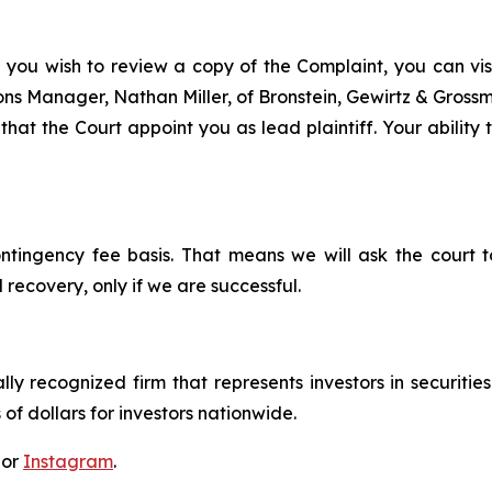
f you wish to review a copy of the Complaint, you can visit
tions Manager, Nathan Miller, of Bronstein, Gewirtz & Gros
that the Court appoint you as lead plaintiff. Your ability
ontingency fee basis. That means we will ask the court
 recovery, only if we are successful.
lly recognized firm that represents investors in securitie
 of dollars for investors nationwide.
 or
Instagram
.