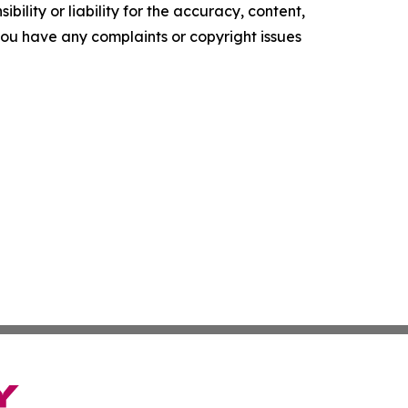
ility or liability for the accuracy, content,
f you have any complaints or copyright issues