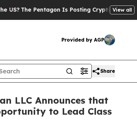
The Pentagon Is Posting Cryptic Biblical Messa
View all
Provided by AGP
Share
an LLC Announces that
pportunity to Lead Class