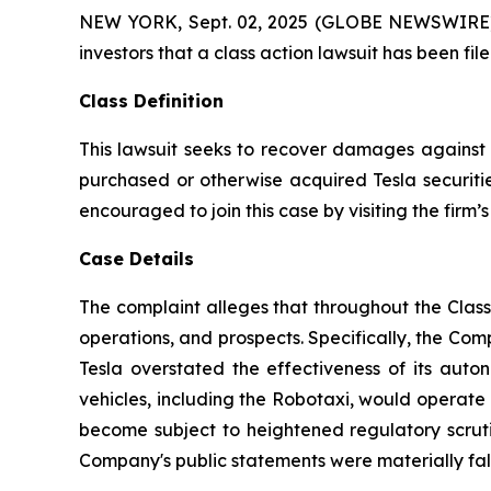
NEW YORK, Sept. 02, 2025 (GLOBE NEWSWIRE) -- A
investors that a class action lawsuit has been fi
Class Definition
This lawsuit seeks to recover damages against D
purchased or otherwise acquired Tesla securitie
encouraged to join this case by visiting the firm’s 
Case Details
The complaint alleges that throughout the Clas
operations, and prospects. Specifically, the Com
Tesla overstated the effectiveness of its auto
vehicles, including the Robotaxi, would operate 
become subject to heightened regulatory scrutin
Company's public statements were materially fals