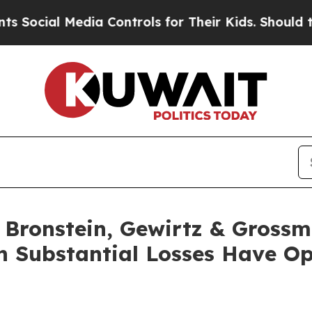
ial Media Controls for Their Kids. Should the US?
ronstein, Gewirtz & Grossm
th Substantial Losses Have O