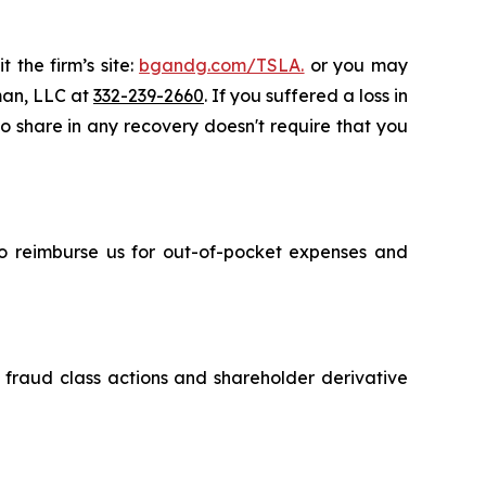
 the firm’s site:
bgandg.com/TSLA.
or you may
sman, LLC at
332-239-2660
. If you suffered a loss in
 to share in any recovery doesn't require that you
 to reimburse us for out-of-pocket expenses and
s fraud class actions and shareholder derivative