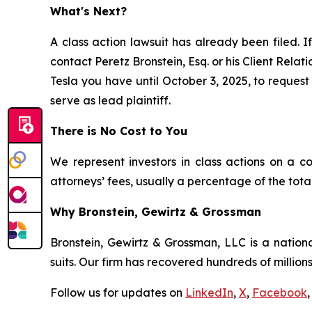
What's Next?
A class action lawsuit has already been filed. I
contact Peretz Bronstein, Esq. or his Client Rela
Tesla you have until October 3, 2025, to request 
serve as lead plaintiff.
There is No Cost to You
We represent investors in class actions on a c
attorneys’ fees, usually a percentage of the total
Why Bronstein, Gewirtz & Grossman
Bronstein, Gewirtz & Grossman, LLC is a nationa
suits. Our firm has recovered hundreds of millions
Follow us for updates on
LinkedIn
,
X
,
Facebook
,