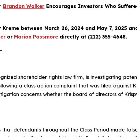
er
Brandon Walker
Encourages Investors Who Suffere
y Kreme
between March 26, 2024 and May 7, 2025 and w
er
or
Marion Passmore
directly at (212) 355-4648.
-
cognized shareholder rights law firm, is investigating pot
llowing a class action complaint that was filed against 
stigation concerns whether the board of directors of Kris
s that defendants throughout the Class Period made fals