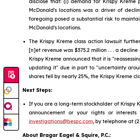
disclose that: (i) demand for Krispy Kreme p
McDonald's locations was a driver of declini
foregoing posed a substantial risk to mainta
McDonald's locations.
The Krispy Kreme class action lawsuit further 
[n]et revenue was $375.2 million . . . a decline
Krispy Kreme announced that it is "reassessin
updating it" due in part to "uncertainty aro
shares fell by nearly 25%, the Krispy Kreme cla
Next Steps:
If you are a long-term stockholder of Krispy 
announcement or your rights or interests
investigations@bespc.com
, by telephone at (
About Bragar Eagel & Squire, P.C.: