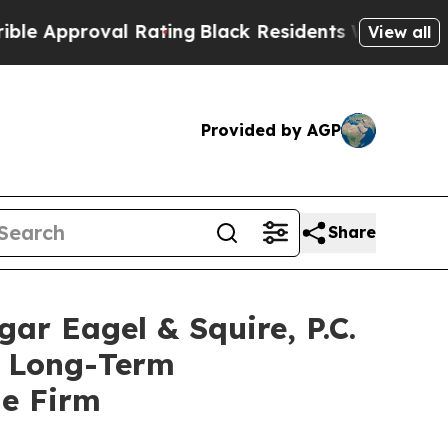
pproval Rating
Black Residents Warned of Abusive
View all
Provided by AGP
Share
 Eagel & Squire, P.C.
of Long-Term
he Firm