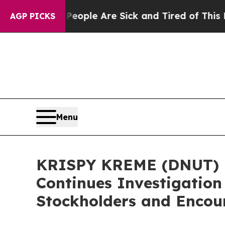
 Win: “People Are Sick and Tired of This Politics
AGP PICKS
Menu
KRISPY KREME (DNUT) I
Continues Investigation
Stockholders and Encour