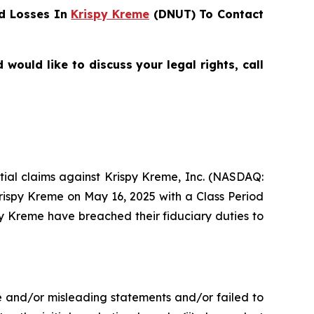
d Losses In
Krispy Kreme
(DNUT) To Contact
ould like to discuss your legal rights, call
ential claims against Krispy Kreme, Inc. (NASDAQ:
Krispy Kreme on May 16, 2025 with a Class Period
py Kreme have breached their fiduciary duties to
e and/or misleading statements and/or failed to