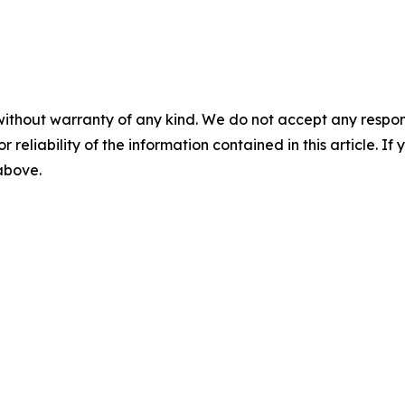
without warranty of any kind. We do not accept any responsib
r reliability of the information contained in this article. I
 above.