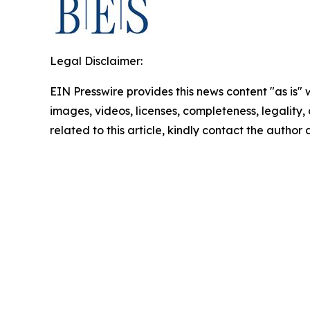
Legal Disclaimer:
EIN Presswire provides this news content "as is" 
images, videos, licenses, completeness, legality, o
related to this article, kindly contact the author