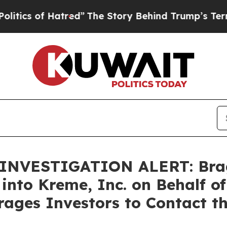
 of Hatred”
The Story Behind Trump’s Terrible A
NVESTIGATION ALERT: Bragar
 into Kreme, Inc. on Behalf 
ages Investors to Contact t