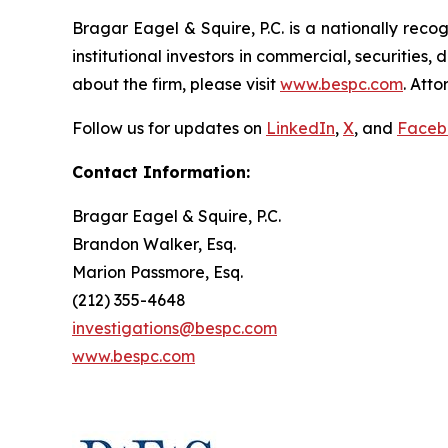
Bragar Eagel & Squire, P.C. is a nationally reco
institutional investors in commercial, securities,
about the firm, please visit
www.bespc.com
. Att
Follow us for updates on
LinkedIn
,
X
, and
Faceb
Contact Information:
Bragar Eagel & Squire, P.C.
Brandon Walker, Esq.
Marion Passmore, Esq.
(212) 355-4648
investigations@bespc.com
www.bespc.com