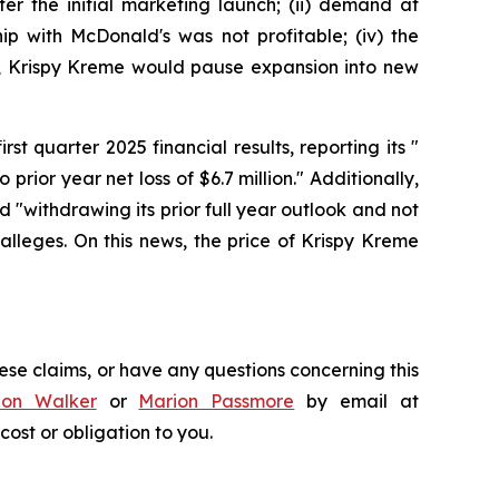
er the initial marketing launch; (ii) demand at
ip with McDonald's was not profitable; (iv) the
lt, Krispy Kreme would pause expansion into new
st quarter 2025 financial results, reporting its "
 prior year net loss of $6.7 million." Additionally,
 "withdrawing its prior full year outlook and not
lleges. On this news, the price of Krispy Kreme
ese claims, or have any questions concerning this
don Walker
or
Marion Passmore
by email at
 cost or obligation to you.