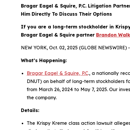
Bragar Eagel & Squire, P.C.
Litigation Partn
Him Directly To Discuss Their Options
If you are a long-term stockholder in
Krisp
Bragar Eagel & Squire partner
Brandon Walk
NEW YORK, Oct. 02, 2025 (GLOBE NEWSWIRE) -
What’s Happening:
Bragar Eagel & Squire, P.C
., a nationally re
DNUT) on behalf of long-term stockholders fo
from March 26, 2024 to May 7, 2025. Our inve
the company.
Details:
The Krispy Kreme class action lawsuit allege