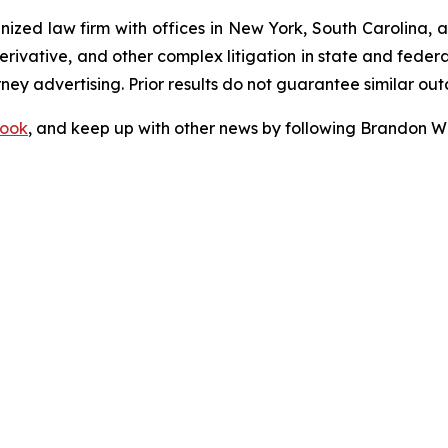
gnized law firm with offices in New York, South Carolina, a
 derivative, and other complex litigation in state and fede
orney advertising. Prior results do not guarantee similar ou
ook
, and keep up with other news by following Brandon Wa