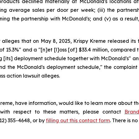
roducts declined materially at McDonald's locations aft
ng average sales per door per week; (iii) the partnersh
ining the partnership with McDonald's; and (v) as a resu
alleges that on May 8, 2025, Krispy Kreme released its fir
 of 15.3%" and a "[n]et [l]oss [of] $33.4 million, compared to
g [its] deployment schedule together with McDonald's" and
und the McDonald's deployment schedule," the complaint a
ss action lawsuit alleges.
Kreme, have information, would like to learn more about th
 with respect to these matters, please contact
Bran
212) 355-4648, or by
filling out this contact form
. There is no