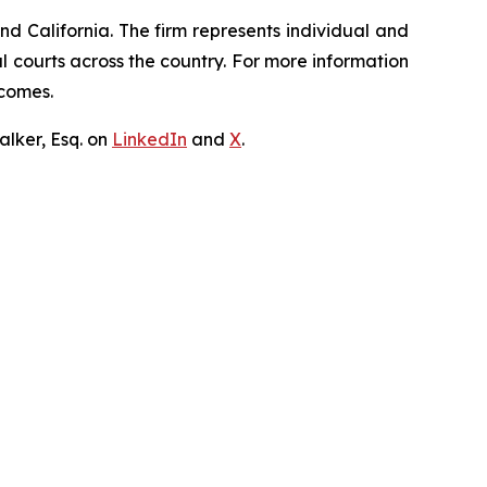
nd California. The firm represents individual and
ral courts across the country. For more information
tcomes.
lker, Esq. on
LinkedIn
and
X
.