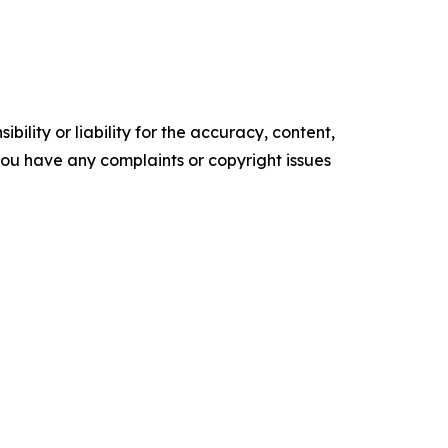
ility or liability for the accuracy, content,
f you have any complaints or copyright issues