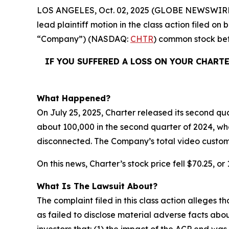
LOS ANGELES, Oct. 02, 2025 (GLOBE NEWSWIRE
lead plaintiff motion in the class action filed o
“Company”) (NASDAQ:
CHTR
) common stock b
IF YOU SUFFERED A LOSS ON YOUR CHART
What Happened?
On July 25, 2025, Charter released its second qua
about 100,000 in the second quarter of 2024, wh
disconnected. The Company’s total video custom
On this news, Charter’s stock price fell $70.25, or
What Is The Lawsuit About?
The complaint filed in this class action alleges
as failed to disclose material adverse facts abou
investors that: (1) the impact of the ACP end 