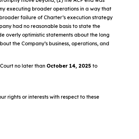
any executing broader operations in a way that
broader failure of Charter’s execution strategy
pany had no reasonable basis to state the
e overly optimistic statements about the long
about the Company’s business, operations, and
Court no later than
October 14, 2025
to
r rights or interests with respect to these