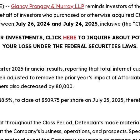
) --
Glancy Prongay & Murray LLP
reminds investors of 
n behalf of investors who purchased or otherwise acquired 
etween
July 26, 2024 and July 24, 2025
, inclusive (the “C
ER INVESTMENTS, CLICK
HERE
TO INQUIRE ABOUT PO
YOUR LOSS UNDER THE FEDERAL SECURITIES LAWS.
rter 2025 financial results, reporting that total internet
en adjusted to remove the prior year’s impact of Afforda
ers also decreased by 80,000.
 18.5%, to close at $309.75 per share on July 25, 2025, thereb
 that throughout the Class Period, Defendants made materia
t the Company’s business, operations, and prospects. Speci
was a material event the Company was unable to manage or