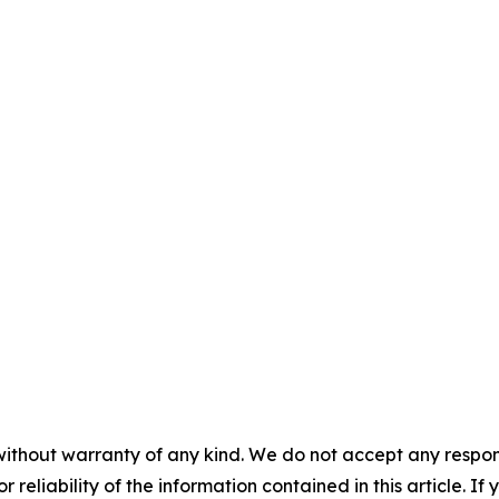
without warranty of any kind. We do not accept any responsib
r reliability of the information contained in this article. I