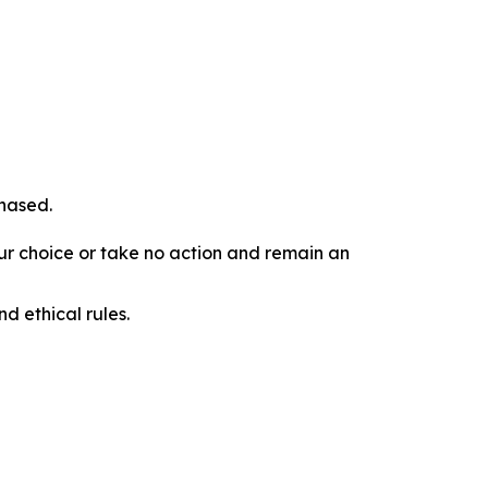
chased.
our choice or take no action and remain an
d ethical rules.