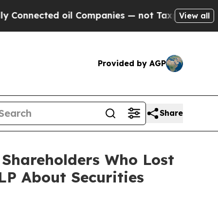
ected oil Companies — not Taxpayers — the Chanc
View all
Provided by AGP
Share
) Shareholders Who Lost
P About Securities