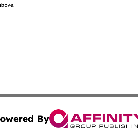
 above.
owered By