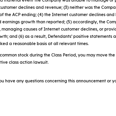
 customer declines and revenue; (3) neither was the Comp
f the ACP ending; (4) the Internet customer declines and 
d earnings growth than reported; (5) accordingly, the Com
managing causes of Internet customer declines, or provid
h; and (6) as a result, Defendants’ positive statements 
ed a reasonable basis at all relevant times.
 common stock during the Class Period, you may move the 
tive class action lawsuit.
f you have any questions concerning this announcement or you