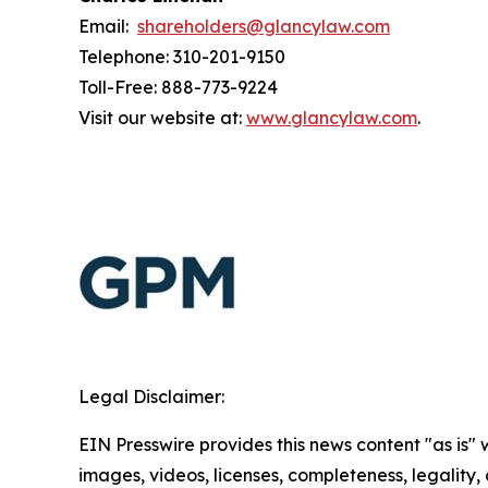
Email:
shareholders@glancylaw.com
Telephone: 310-201-9150
Toll-Free: 888-773-9224
Visit our website at:
www.glancylaw.com
.
Legal Disclaimer:
EIN Presswire provides this news content "as is" 
images, videos, licenses, completeness, legality, o