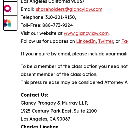
Los Angeles California 90067
Email:
shareholders@glancylaw.com
Telephone: 310-201-9150,
Toll-Free: 888-773-9224
Visit our website at
www.glancylaw.com
.
Follow us for updates on
LinkedIn
,
Twitter
, or
Fa
If you inquire by email, please include your ma
To be a member of the class action you need not 
absent member of the class action.
This press release may be considered Attorney Adv
Contact Us:
Glancy Prongay & Murray LLP,
1925 Century Park East, Suite 2100
Los Angeles, CA 90067
Charles Linehan