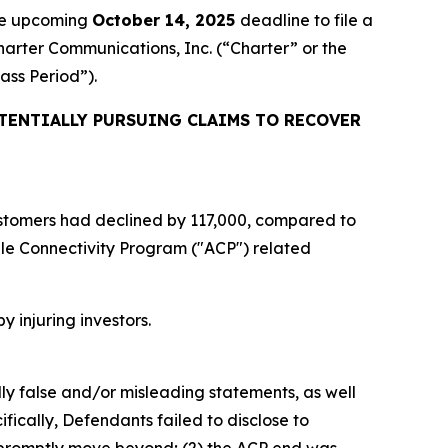
the upcoming
October 14, 2025
deadline to file a
Charter Communications, Inc. (“Charter” or the
lass Period”).
TENTIALLY PURSUING CLAIMS TO RECOVER
 customers had declined by 117,000, compared to
ble Connectivity Program ("ACP") related
y injuring investors.
lly false and/or misleading statements, as well
fically, Defendants failed to disclose to
 promptly move beyond; (2) the ACP end was