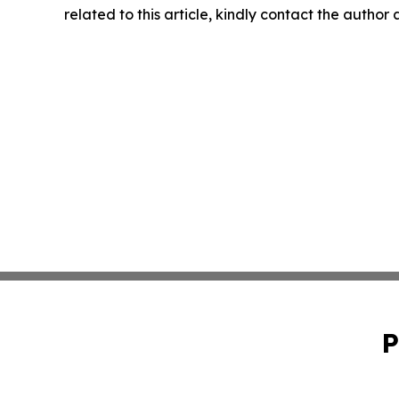
related to this article, kindly contact the author
P