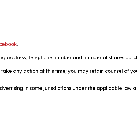
cebook
.
iling address, telephone number and number of shares pur
take any action at this time; you may retain counsel of y
ertising in some jurisdictions under the applicable law an