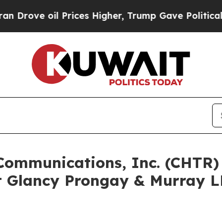
 oil Prices Higher, Trump Gave Politically Conn
 Communications, Inc. (CHTR
 Glancy Prongay & Murray LL