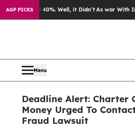
und 40%. Well, it Didn’t
As war With Iran Drove
AGP PICKS
Menu
Deadline Alert: Charter
Money Urged To Contact
Fraud Lawsuit