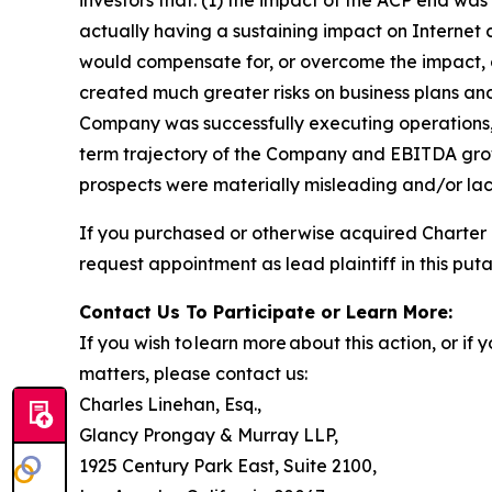
actually having a sustaining impact on Internet
would compensate for, or overcome the impact, o
created much greater risks on business plans an
Company was successfully executing operations, 
term trajectory of the Company and EBITDA growt
prospects were materially misleading and/or lack
If you purchased or otherwise acquired Charter
request appointment as lead plaintiff in this puta
Contact Us To Participate or Learn More:
If you wish to learn more about this action, or i
matters, please contact us:
Charles Linehan, Esq.,
Glancy Prongay & Murray LLP,
1925 Century Park East, Suite 2100,