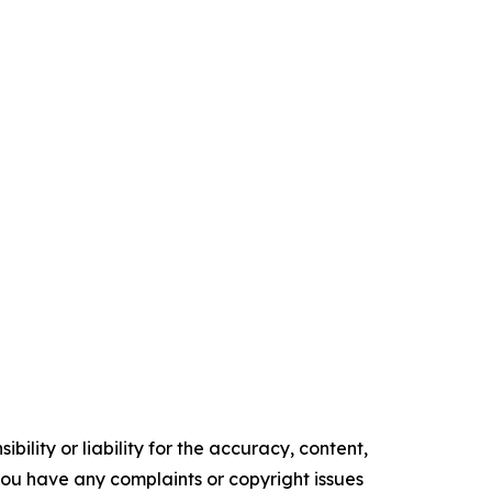
ility or liability for the accuracy, content,
f you have any complaints or copyright issues