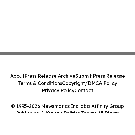
About
Press Release Archive
Submit Press Release
Terms & Conditions
Copyright/DMCA Policy
Privacy Policy
Contact
© 1995-2026 Newsmatics Inc. dba Affinity Group
Publishing & Kuwait Politics Today. All Rights
Reserved.
Cookie Settings / Your Privacy Choices