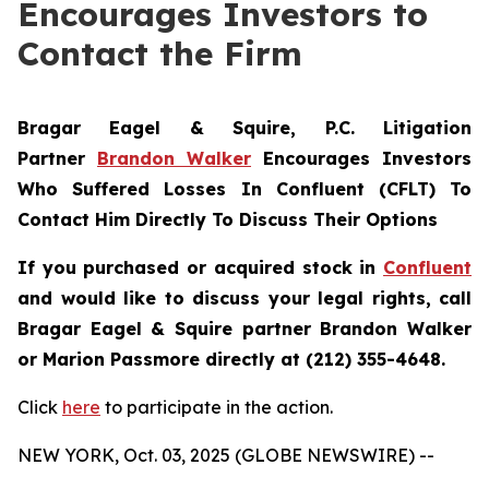
Encourages Investors to
Contact the Firm
Bragar Eagel & Squire, P.C.
Litigation
Partner
Brandon Walker
Encourages Investors
Who Suffered Losses In Confluent (CFLT) To
Contact Him Directly To Discuss Their Options
If you purchased or acquired stock in
Confluent
and would like to discuss your legal rights, call
Bragar Eagel & Squire partner Brandon Walker
or Marion Passmore directly at (212) 355-4648.
Click
here
to participate in the action.
NEW YORK, Oct. 03, 2025 (GLOBE NEWSWIRE) --