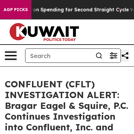
on in Election Spending for Second Straight Cycle
Why 
AGP PICKS
CONFLUENT (CFLT)
INVESTIGATION ALERT:
Bragar Eagel & Squire, P.C.
Continues Investigation
into Confluent, Inc. and