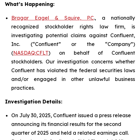
What’s Happening:
Bragar Eagel & Squire, P.C
., a nationally
recognized stockholder rights law firm, is
investigating potential claims against Confluent,
Inc. (“Confluent” or the “Company”)
(
NASDAQ:CFLT
) on behalf of Confluent
stockholders. Our investigation concerns whether
Confluent has violated the federal securities laws
and/or engaged in other unlawful business
practices.
Investigation Details:
On July 30, 2025, Confluent issued a press release
announcing its financial results for the second
quarter of 2025 and held a related earnings call.