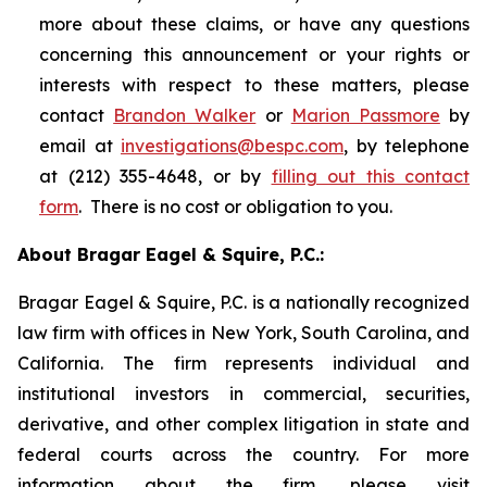
more about these claims, or have any questions
concerning this announcement or your rights or
interests with respect to these matters, please
contact
Brandon Walker
or
Marion Passmore
by
email at
investigations@bespc.com
, by telephone
at (212) 355-4648, or by
filling out this contact
form
. There is no cost or obligation to you.
About Bragar Eagel & Squire, P.C.:
Bragar Eagel & Squire, P.C. is a nationally recognized
law firm with offices in New York, South Carolina, and
California. The firm represents individual and
institutional investors in commercial, securities,
derivative, and other complex litigation in state and
federal courts across the country. For more
information about the firm, please visit