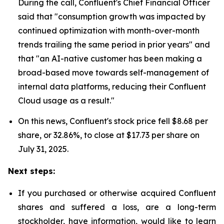
During the call, Confluent's Chief Financial Officer
said that "consumption growth was impacted by
continued optimization with month-over-month
trends trailing the same period in prior years" and
that "an AI-native customer has been making a
broad-based move towards self-management of
internal data platforms, reducing their Confluent
Cloud usage as a result."
On this news, Confluent's stock price fell $8.68 per
share, or 32.86%, to close at $17.73 per share on
July 31, 2025.
Next steps:
If you purchased or otherwise acquired Confluent
shares and suffered a loss, are a long-term
stockholder, have information, would like to learn