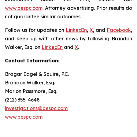
www.bespc.com
. Attorney advertising. Prior results do
not guarantee similar outcomes.
Follow us for updates on
LinkedIn
,
X
, and
Facebook
,
and keep up with other news by following Brandon
Walker, Esq. on
LinkedIn
and
X
.
Contact Information:
Bragar Eagel & Squire, P.C.
Brandon Walker, Esq.
Marion Passmore, Esq.
(212) 355-4648
investigations@bespc.com
www.bespc.com