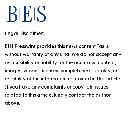
Legal Disclaimer:
EIN Presswire provides this news content "as is"
without warranty of any kind. We do not accept any
responsibility or liability for the accuracy, content,
images, videos, licenses, completeness, legality, or
reliability of the information contained in this article.
If you have any complaints or copyright issues
related to this article, kindly contact the author
above.