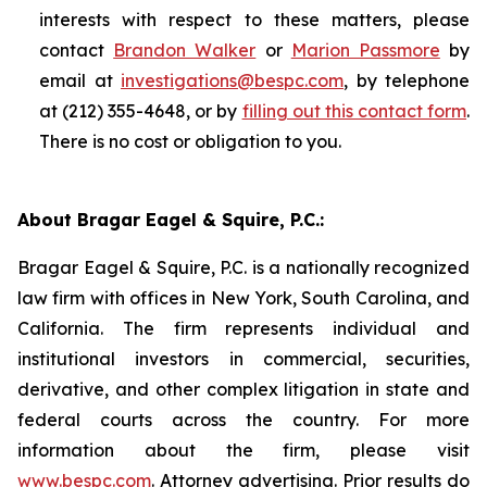
interests with respect to these matters, please
contact
Brandon Walker
or
Marion Passmore
by
email at
investigations@bespc.com
, by telephone
at (212) 355-4648, or by
filling out this contact form
.
There is no cost or obligation to you.
About Bragar Eagel & Squire, P.C.:
Bragar Eagel & Squire, P.C. is a nationally recognized
law firm with offices in New York, South Carolina, and
California. The firm represents individual and
institutional investors in commercial, securities,
derivative, and other complex litigation in state and
federal courts across the country. For more
information about the firm, please visit
www.bespc.com
. Attorney advertising. Prior results do