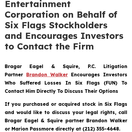
Entertainment
Corporation on Behalf of
Six Flags Stockholders
and Encourages Investors
to Contact the Firm
Bragar Eagel & Squire, P.C.
Litigation
Partner
Brandon Walker
Encourages Investors
Who Suffered Losses In Six Flags (FUN) To
Contact Him Directly To Discuss Their Options
If you purchased or acquired stock in Six Flags
and would like to discuss your legal rights, call
Bragar Eagel & Squire partner Brandon Walker
or Marion Passmore directly at (212) 355-4648.