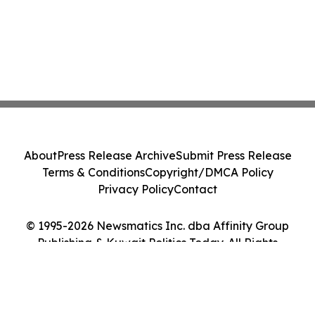
About
Press Release Archive
Submit Press Release
Terms & Conditions
Copyright/DMCA Policy
Privacy Policy
Contact
© 1995-2026 Newsmatics Inc. dba Affinity Group
Publishing & Kuwait Politics Today. All Rights
Reserved.
Cookie Settings / Your Privacy Choices