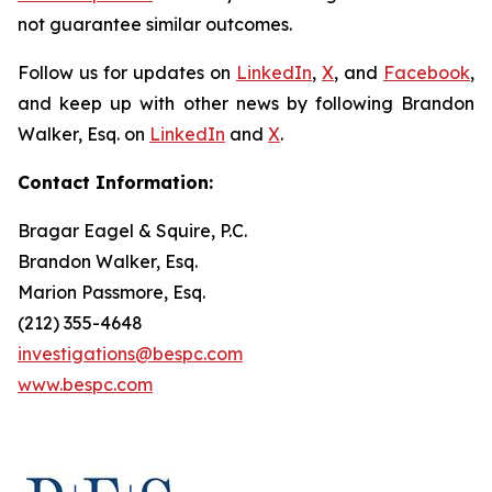
not guarantee similar outcomes.
Follow us for updates on
LinkedIn
,
X
, and
Facebook
,
and keep up with other news by following Brandon
Walker, Esq. on
LinkedIn
and
X
.
Contact Information:
Bragar Eagel & Squire, P.C.
Brandon Walker, Esq.
Marion Passmore, Esq.
(212) 355-4648
investigations@bespc.com
www.bespc.com