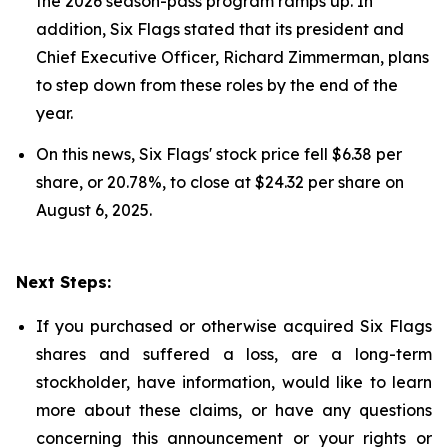
the 2026 season-pass program ramps up. In
addition, Six Flags stated that its president and
Chief Executive Officer, Richard Zimmerman, plans
to step down from these roles by the end of the
year.
On this news, Six Flags' stock price fell $6.38 per
share, or 20.78%, to close at $24.32 per share on
August 6, 2025.
Next Steps:
If you purchased or otherwise acquired Six Flags
shares and suffered a loss, are a long-term
stockholder, have information, would like to learn
more about these claims, or have any questions
concerning this announcement or your rights or