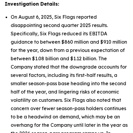
Investigation Details:
On August 6, 2025, Six Flags reported
disappointing second quarter 2025 results.
Specifically, Six Flags reduced its EBITDA
guidance to between $860 million and $910 million
for the year, down from a previous expectation of
between $1.08 billion and $1.12 billion. The
Company stated that the downgrade accounts for
several factors, including its first-half results, a
smaller season-pass base heading into the second
half of the year, and lingering risks of economic
volatility on customers. Six Flags also noted that
concern over fewer season-pass holders continues
to be a headwind on demand, which may be an
overhang for the Company until later in the year as