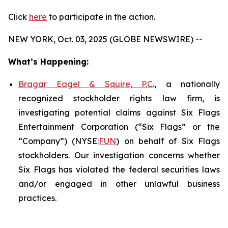
Click
here
to participate in the action.
NEW YORK, Oct. 03, 2025 (GLOBE NEWSWIRE) --
What’s Happening:
Bragar Eagel & Squire, P.C
., a nationally
recognized stockholder rights law firm, is
investigating potential claims against Six Flags
Entertainment Corporation (“Six Flags” or the
“Company”) (NYSE:
FUN
) on behalf of Six Flags
stockholders. Our investigation concerns whether
Six Flags has violated the federal securities laws
and/or engaged in other unlawful business
practices.