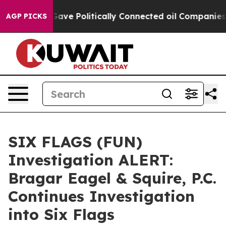
r, Trump Gave Politically Connected oil Companies — n
AGP PICKS
SIX FLAGS (FUN)
Investigation ALERT:
Bragar Eagel & Squire, P.C.
Continues Investigation
into Six Flags