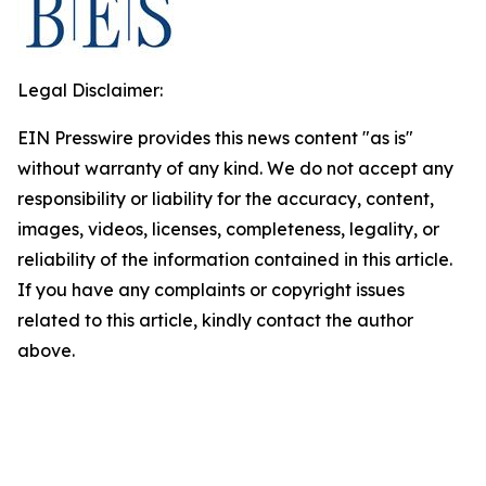
Legal Disclaimer:
EIN Presswire provides this news content "as is"
without warranty of any kind. We do not accept any
responsibility or liability for the accuracy, content,
images, videos, licenses, completeness, legality, or
reliability of the information contained in this article.
If you have any complaints or copyright issues
related to this article, kindly contact the author
above.