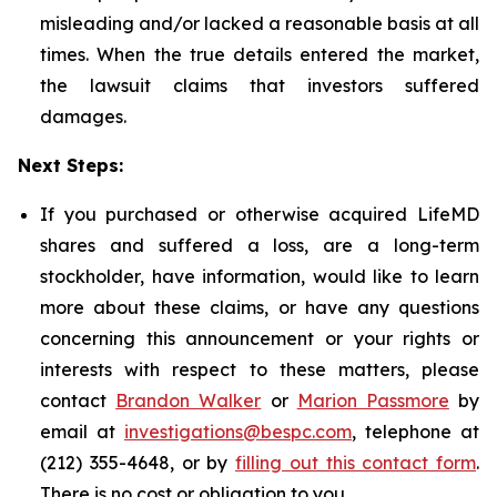
misleading and/or lacked a reasonable basis at all
times. When the true details entered the market,
the lawsuit claims that investors suffered
damages.
Next Steps:
If you purchased or otherwise acquired LifeMD
shares and suffered a loss, are a long-term
stockholder, have information, would like to learn
more about these claims, or have any questions
concerning this announcement or your rights or
interests with respect to these matters, please
contact
Brandon Walker
or
Marion Passmore
by
email at
investigations@bespc.com
, telephone at
(212) 355-4648, or by
filling out this contact form
.
There is no cost or obligation to you.