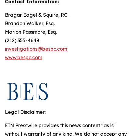
Contact Information:
Bragar Eagel & Squire, P.C.
Brandon Walker, Esq.
Marion Passmore, Esq.
(212) 355-4648
investigations@bespc.com
www.bespc.com
Legal Disclaimer:
EIN Presswire provides this news content "as is"
without warranty of any kind. We do not accept any