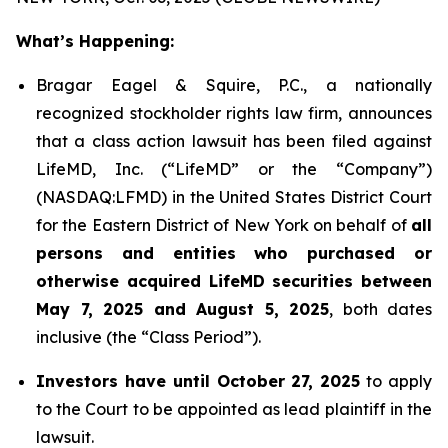
What’s Happening:
Bragar Eagel & Squire, P.C., a nationally
recognized stockholder rights law firm, announces
that a class action lawsuit has been filed against
LifeMD, Inc. (“LifeMD” or the “Company”)
(NASDAQ:LFMD) in the United States District Court
for the Eastern District of New York on behalf of
all
persons and entities who purchased or
otherwise acquired LifeMD securities between
May 7, 2025 and August 5, 2025
, both dates
inclusive (the “Class Period”).
Investors have until October 27, 2025
to apply
to the Court to be appointed as lead plaintiff in the
lawsuit.