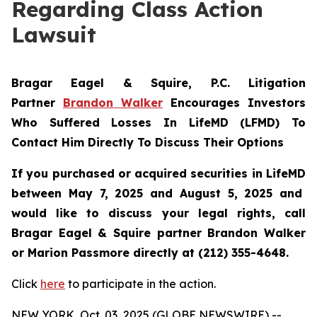
Regarding Class Action
Lawsuit
Bragar Eagel & Squire, P.C.
Litigation
Partner
Brandon Walker
Encourages Investors
Who Suffered Losses In LifeMD (LFMD) To
Contact Him Directly To Discuss Their Options
If you purchased or acquired securities in
LifeMD
between May 7, 2025 and August 5, 2025 and
would like to discuss your legal rights, call
Bragar Eagel & Squire partner Brandon Walker
or Marion Passmore directly at (212) 355-4648.
Click
here
to participate in the action.
NEW YORK, Oct. 03, 2025 (GLOBE NEWSWIRE) --