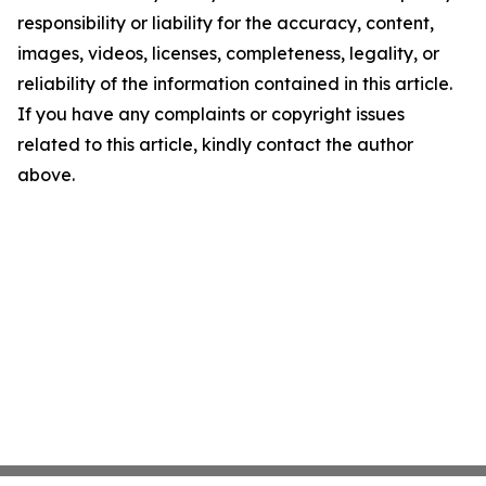
responsibility or liability for the accuracy, content,
images, videos, licenses, completeness, legality, or
reliability of the information contained in this article.
If you have any complaints or copyright issues
related to this article, kindly contact the author
above.