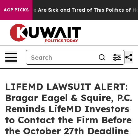
n: “People Are Sick and Tired of This Politics of Hatre
AGP PICKS
LIFEMD LAWSUIT ALERT:
Bragar Eagel & Squire, P.C.
Reminds LifeMD Investors
to Contact the Firm Before
the October 27th Deadline