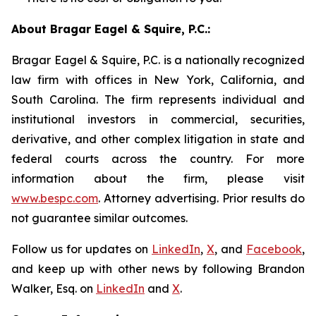
About Bragar Eagel & Squire, P.C.:
Bragar Eagel & Squire, P.C. is a nationally recognized
law firm with offices in New York, California, and
South Carolina. The firm represents individual and
institutional investors in commercial, securities,
derivative, and other complex litigation in state and
federal courts across the country. For more
information about the firm, please visit
www.bespc.com
. Attorney advertising. Prior results do
not guarantee similar outcomes.
Follow us for updates on
LinkedIn
,
X
, and
Facebook
,
and keep up with other news by following Brandon
Walker, Esq. on
LinkedIn
and
X
.