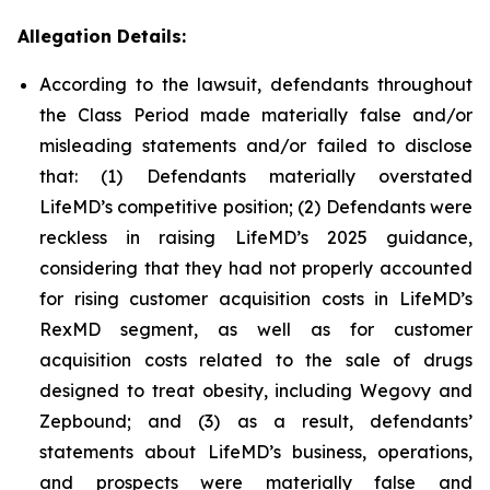
Allegation Details:
According to the lawsuit, defendants throughout
the Class Period made materially false and/or
misleading statements and/or failed to disclose
that: (1) Defendants materially overstated
LifeMD’s competitive position; (2) Defendants were
reckless in raising LifeMD’s 2025 guidance,
considering that they had not properly accounted
for rising customer acquisition costs in LifeMD’s
RexMD segment, as well as for customer
acquisition costs related to the sale of drugs
designed to treat obesity, including Wegovy and
Zepbound; and (3) as a result, defendants’
statements about LifeMD’s business, operations,
and prospects were materially false and