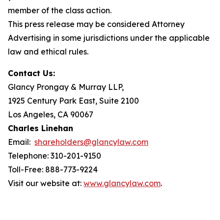
member of the class action.
This press release may be considered Attorney
Advertising in some jurisdictions under the applicable
law and ethical rules.
Contact Us:
Glancy Prongay & Murray LLP,
1925 Century Park East, Suite 2100
Los Angeles, CA 90067
Charles Linehan
Email:
shareholders@glancylaw.com
Telephone: 310-201-9150
Toll-Free: 888-773-9224
Visit our website at:
www.glancylaw.com
.