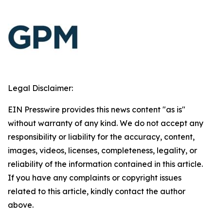
Legal Disclaimer:
EIN Presswire provides this news content "as is"
without warranty of any kind. We do not accept any
responsibility or liability for the accuracy, content,
images, videos, licenses, completeness, legality, or
reliability of the information contained in this article.
If you have any complaints or copyright issues
related to this article, kindly contact the author
above.