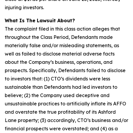
injuring investors.
What Is The Lawsuit About?
The complaint filed in this class action alleges that
throughout the Class Period, Defendants made
materially false and/or misleading statements, as
well as failed to disclose material adverse facts
about the Company’s business, operations, and
prospects. Specifically, Defendants failed to disclose
to investors that: (1) CTO’s dividends were less
sustainable than Defendants had led investors to
believe; (2) the Company used deceptive and
unsustainable practices to artificially inflate its AFFO
and overstate the true profitability of its Ashford
Lane property; (3) accordingly, CTO’s business and/or
financial prospects were overstated; and (4) as a