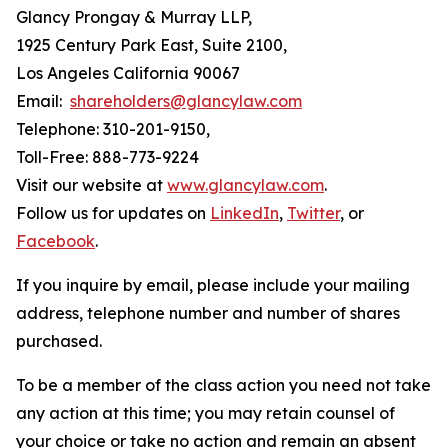
Glancy Prongay & Murray LLP,
1925 Century Park East, Suite 2100,
Los Angeles California 90067
Email:
shareholders@glancylaw.com
Telephone: 310-201-9150,
Toll-Free: 888-773-9224
Visit our website at
www.glancylaw.com
.
Follow us for updates on
LinkedIn
,
Twitter
, or
Facebook
.
If you inquire by email, please include your mailing
address, telephone number and number of shares
purchased.
To be a member of the class action you need not take
any action at this time; you may retain counsel of
your choice or take no action and remain an absent