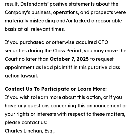
result, Defendants’ positive statements about the
Company’s business, operations, and prospects were
materially misleading and/or lacked a reasonable
basis at all relevant times.
If you purchased or otherwise acquired CTO
securities during the Class Period, you may move the
Court no later than
October 7, 2025
to request
appointment as lead plaintiff in this putative class
action lawsuit.
Contact Us To Participate or Learn More:
If you wish to learn more about this action, or if you
have any questions concerning this announcement or
your rights or interests with respect to these matters,
please contact us:
Charles Linehan, Esq.,