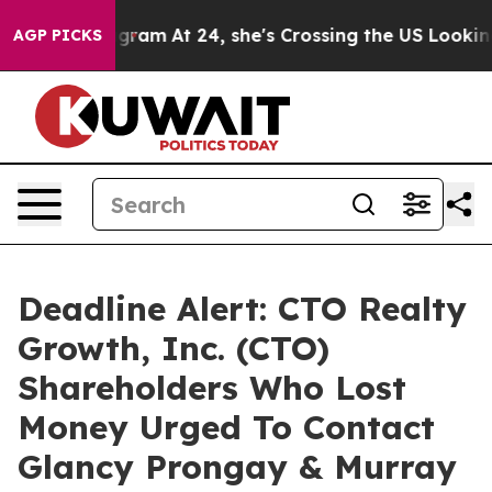
s on Instagram
At 24, she's Crossing the US Looking f
AGP PICKS
Deadline Alert: CTO Realty
Growth, Inc. (CTO)
Shareholders Who Lost
Money Urged To Contact
Glancy Prongay & Murray