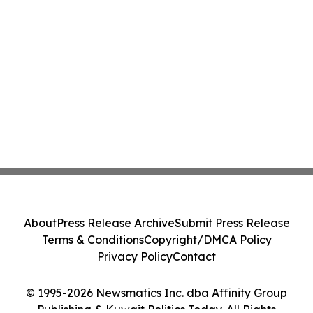
About
Press Release Archive
Submit Press Release
Terms & Conditions
Copyright/DMCA Policy
Privacy Policy
Contact
© 1995-2026 Newsmatics Inc. dba Affinity Group
Publishing & Kuwait Politics Today. All Rights