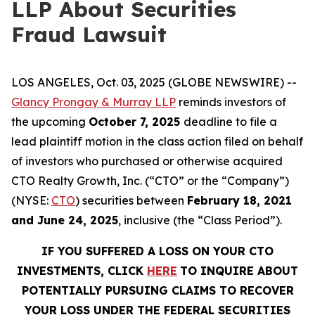
LLP About Securities
Fraud Lawsuit
LOS ANGELES, Oct. 03, 2025 (GLOBE NEWSWIRE) --
Glancy Prongay & Murray LLP
reminds investors of
the upcoming
October 7, 2025
deadline to file a
lead plaintiff motion in the class action filed on behalf
of investors who purchased or otherwise acquired
CTO Realty Growth, Inc. (“CTO” or the “Company”)
(NYSE:
CTO
) securities between
February 18, 2021
and June 24, 2025
, inclusive (the “Class Period”).
IF YOU SUFFERED A LOSS ON YOUR CTO
INVESTMENTS, CLICK
HERE
TO INQUIRE ABOUT
POTENTIALLY PURSUING CLAIMS TO RECOVER
YOUR LOSS UNDER THE FEDERAL SECURITIES