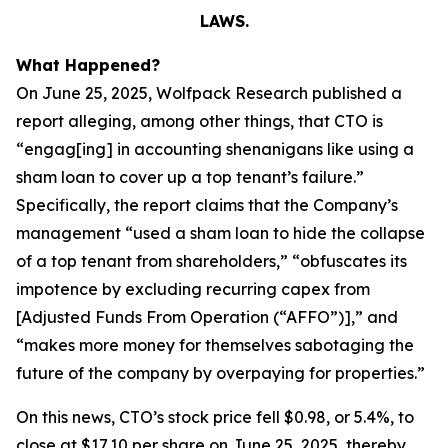
LAWS.
What Happened?
On June 25, 2025, Wolfpack Research published a
report alleging, among other things, that CTO is
“engag[ing] in accounting shenanigans like using a
sham loan to cover up a top tenant’s failure.”
Specifically, the report claims that the Company’s
management “used a sham loan to hide the collapse
of a top tenant from shareholders,” “obfuscates its
impotence by excluding recurring capex from
[Adjusted Funds From Operation (“AFFO”)],” and
“makes more money for themselves sabotaging the
future of the company by overpaying for properties.”
On this news, CTO’s stock price fell $0.98, or 5.4%, to
close at $17.10 per share on June 25, 2025, thereby