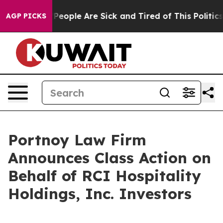
igan Win: “People Are Sick and Tired of This Politics o
AGP PICKS
Portnoy Law Firm
Announces Class Action on
Behalf of RCI Hospitality
Holdings, Inc. Investors