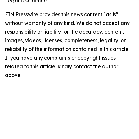
Legal Disclaimer:
EIN Presswire provides this news content "as is"
without warranty of any kind. We do not accept any
responsibility or liability for the accuracy, content,
images, videos, licenses, completeness, legality, or
reliability of the information contained in this article.
If you have any complaints or copyright issues
related to this article, kindly contact the author
above.