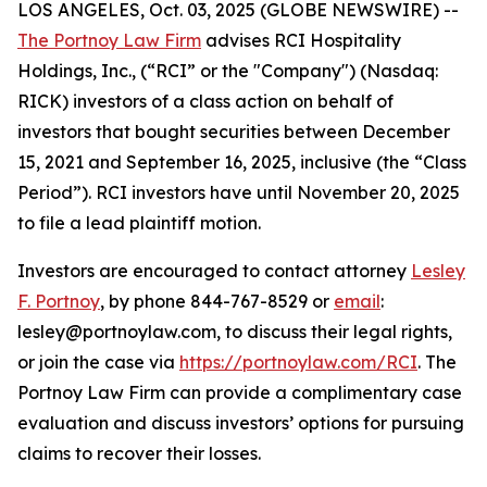
LOS ANGELES, Oct. 03, 2025 (GLOBE NEWSWIRE) --
The Portnoy Law Firm
advises RCI Hospitality
Holdings, Inc., (“RCI” or the "Company") (Nasdaq:
RICK) investors of a class action on behalf of
investors that bought securities between December
15, 2021 and September 16, 2025, inclusive (the “Class
Period”). RCI investors have until November 20, 2025
to file a lead plaintiff motion.
Investors are encouraged to contact attorney
Lesley
F. Portnoy
, by phone 844-767-8529 or
email
:
lesley@portnoylaw.com, to discuss their legal rights,
or join the case via
https://portnoylaw.com/RCI
. The
Portnoy Law Firm can provide a complimentary case
evaluation and discuss investors’ options for pursuing
claims to recover their losses.