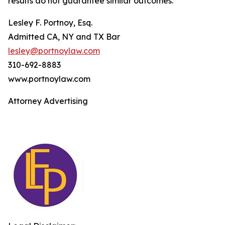
results do not guarantee similar outcomes.
Lesley F. Portnoy, Esq.
Admitted CA, NY and TX Bar
lesley@portnoylaw.com
310-692-8883
www.portnoylaw.com
Attorney Advertising