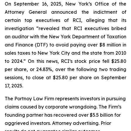
On September 16, 2025, New York’s Office of the
Attorney General announced the indictment of
certain top executives of RCI, alleging that its
investigation “revealed that RCI executives bribed
an auditor with the New York Department of Taxation
and Finance (DTF) to avoid paying over $8 million in
sales taxes to New York City and the state from 2010
to 2024.” On this news, RCI’s stock price fell $25.80
per share, or 24.83%, over the following two trading
sessions, to close at $25.80 per share on September
17, 2025.
The Portnoy Law Firm represents investors in pursuing
claims caused by corporate wrongdoing. The Firm’s
founding partner has recovered over $5.5 billion for
aggrieved investors. Attorney advertising. Prior