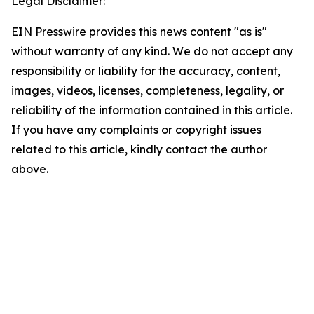
Legal Disclaimer:
EIN Presswire provides this news content "as is"
without warranty of any kind. We do not accept any
responsibility or liability for the accuracy, content,
images, videos, licenses, completeness, legality, or
reliability of the information contained in this article.
If you have any complaints or copyright issues
related to this article, kindly contact the author
above.