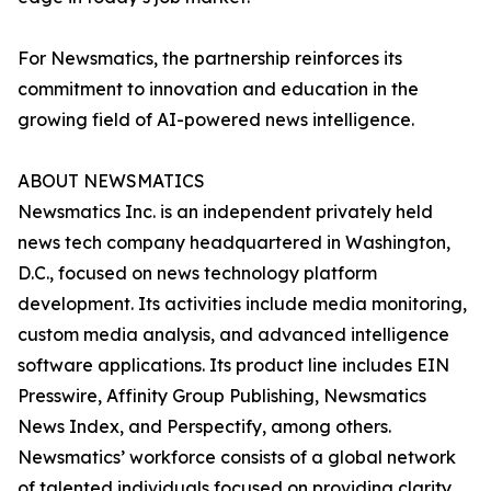
For Newsmatics, the partnership reinforces its
commitment to innovation and education in the
growing field of AI-powered news intelligence.
ABOUT NEWSMATICS
Newsmatics Inc. is an independent privately held
news tech company headquartered in Washington,
D.C., focused on news technology platform
development. Its activities include media monitoring,
custom media analysis, and advanced intelligence
software applications. Its product line includes EIN
Presswire, Affinity Group Publishing, Newsmatics
News Index, and Perspectify, among others.
Newsmatics’ workforce consists of a global network
of talented individuals focused on providing clarity