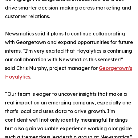
drive smarter decision-making across marketing and
customer relations.
Newsmatics said it plans to continue collaborating
with Georgetown and expand opportunities for future
interns. "I’m very excited that Hoyalytics is continuing
our collaboration with Newsmatics this semester!”
said Chris Murphy, project manager for
Georgetown’s
Hoyalytics
.
“Our team is eager to uncover insights that make a
real impact on an emerging company, especially one
that’s local and uses data to drive growth. I’m
confident we’ll not only identify meaningful findings
but also gain valuable experience working alongside
such a tremendous leadership group at Newsmatics."