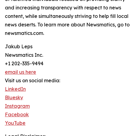
and increasing transparency with respect to news
content, while simultaneously striving to help fill local
news deserts. To learn more about Newsmatics, go to
newsmatics.com.
Jakub Leps
Newsmatics Inc.
+1 202-335-9494
email us here
Visit us on social media:
LinkedIn
Bluesky
Instagram
Facebook
YouTube