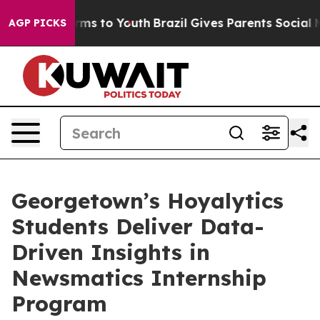
Abate Harms to Youth
Brazil Gives Parents Social Media
AGP PICKS
Georgetown’s Hoyalytics
Students Deliver Data-
Driven Insights in
Newsmatics Internship
Program