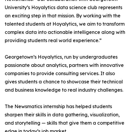
University’s Hoyalytics data science club represents
an exciting step in that mission. By working with the
talented students at Hoyalytics, we aim to transform
complex data into actionable intelligence along with
providing students real world experience.”
Georgetown’s Hoyalytics, run by undergraduates
passionate about analytics, partners with innovative
companies to provide consulting services. It also
gives students a chance to showcase their technical
and business knowledge to real industry challenges.
The Newsmatics internship has helped students
sharpen their skills in data gathering, visualization,
and storytelling — skills that give them a competitive
edge in today’s job market.