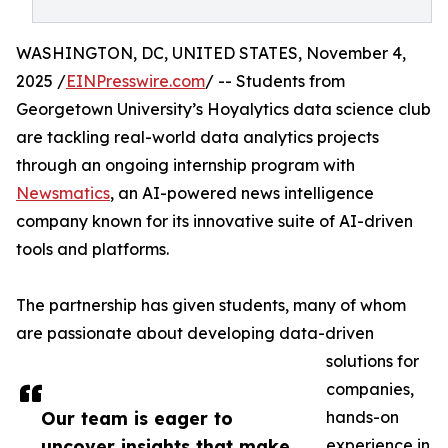
WASHINGTON, DC, UNITED STATES, November 4,
2025 /
EINPresswire.com
/ -- Students from
Georgetown University’s Hoyalytics data science club
are tackling real-world data analytics projects
through an ongoing internship program with
Newsmatics
, an AI-powered news intelligence
company known for its innovative suite of AI-driven
tools and platforms.
The partnership has given students, many of whom
are passionate about developing data-driven
solutions for
companies,
Our team is eager to
hands-on
uncover insights that make
experience in