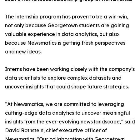
The internship program has proven to be a win-win,
not only because Georgetown students are gaining
valuable experience in data analytics, but also
because Newsmatics is getting fresh perspectives
and new ideas.
Interns have been working closely with the company’s
data scientists to explore complex datasets and
uncover insights that could shape future strategies.
“At Newsmatics, we are committed to leveraging
cutting-edge data analytics to uncover meaningful
insights from the ever-evolving news landscape,” said
David Rothstein, chief executive officer of
Newsmatics. “Our collaboration with Georgetown