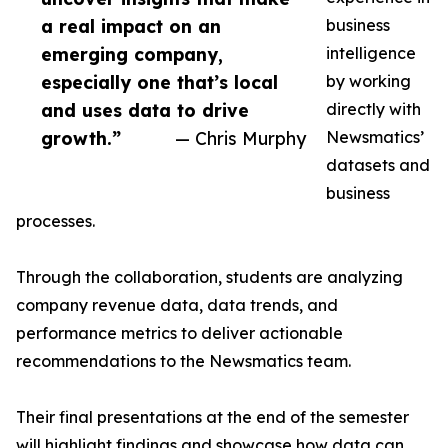
a real impact on an
business
emerging company,
intelligence
especially one that’s local
by working
and uses data to drive
directly with
growth.”
— Chris Murphy
Newsmatics’
datasets and
business
processes.
Through the collaboration, students are analyzing
company revenue data, data trends, and
performance metrics to deliver actionable
recommendations to the Newsmatics team.
Their final presentations at the end of the semester
will highlight findings and showcase how data can