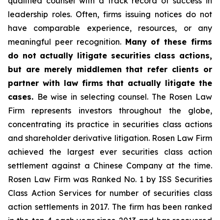
qualified counsel with a track record of success in
leadership roles. Often, firms issuing notices do not
have comparable experience, resources, or any
meaningful peer recognition.
Many of these firms
do not actually litigate securities class actions,
but are merely middlemen that refer clients or
partner with law firms that actually litigate the
cases.
Be wise in selecting counsel. The Rosen Law
Firm represents investors throughout the globe,
concentrating its practice in securities class actions
and shareholder derivative litigation. Rosen Law Firm
achieved the largest ever securities class action
settlement against a Chinese Company at the time.
Rosen Law Firm was Ranked No. 1 by ISS Securities
Class Action Services for number of securities class
action settlements in 2017. The firm has been ranked