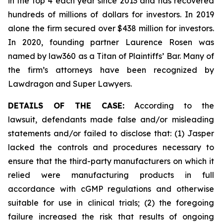
in the top 4 each year since 2013 and has recovered
hundreds of millions of dollars for investors. In 2019
alone the firm secured over $438 million for investors.
In 2020, founding partner Laurence Rosen was
named by law360 as a Titan of Plaintiffs’ Bar. Many of
the firm’s attorneys have been recognized by
Lawdragon and Super Lawyers.
DETAILS OF THE CASE:
According to the
lawsuit, defendants made false and/or misleading
statements and/or failed to disclose that: (1) Jasper
lacked the controls and procedures necessary to
ensure that the third-party manufacturers on which it
relied were manufacturing products in full
accordance with cGMP regulations and otherwise
suitable for use in clinical trials; (2) the foregoing
failure increased the risk that results of ongoing