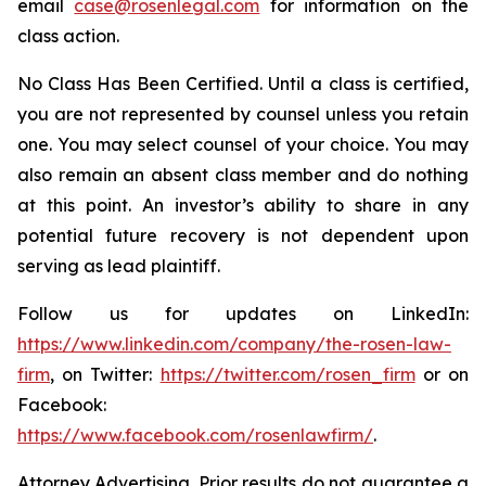
email
case@rosenlegal.com
for information on the
class action.
No Class Has Been Certified. Until a class is certified,
you are not represented by counsel unless you retain
one. You may select counsel of your choice. You may
also remain an absent class member and do nothing
at this point. An investor’s ability to share in any
potential future recovery is not dependent upon
serving as lead plaintiff.
Follow us for updates on LinkedIn:
https://www.linkedin.com/company/the-rosen-law-
firm
, on Twitter:
https://twitter.com/rosen_firm
or on
Facebook:
https://www.facebook.com/rosenlawfirm/
.
Attorney Advertising. Prior results do not guarantee a