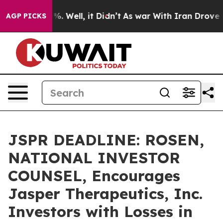
nd 40%. Well, it Didn’t
As war With Iran Drove oil P
AGP PICKS
JSPR DEADLINE: ROSEN,
NATIONAL INVESTOR
COUNSEL, Encourages
Jasper Therapeutics, Inc.
Investors with Losses in