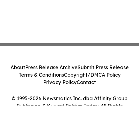
About
Press Release Archive
Submit Press Release
Terms & Conditions
Copyright/DMCA Policy
Privacy Policy
Contact
© 1995-2026 Newsmatics Inc. dba Affinity Group
Publishing & Kuwait Politics Today. All Rights
Reserved.
Cookie Settings / Your Privacy Choices