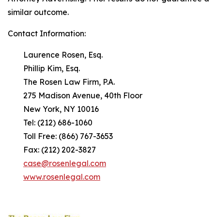
similar outcome.
Contact Information:
Laurence Rosen, Esq.
Phillip Kim, Esq.
The Rosen Law Firm, P.A.
275 Madison Avenue, 40th Floor
New York, NY 10016
Tel: (212) 686-1060
Toll Free: (866) 767-3653
Fax: (212) 202-3827
case@rosenlegal.com
www.rosenlegal.com