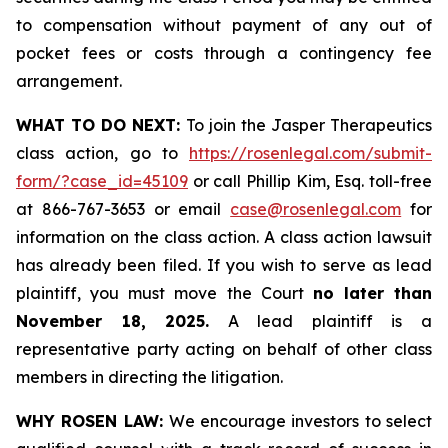
to compensation without payment of any out of
pocket fees or costs through a contingency fee
arrangement.
WHAT TO DO NEXT:
To join the Jasper Therapeutics
class action, go to
https://rosenlegal.com/submit-
form/?case_id=45109
or call Phillip Kim, Esq. toll-free
at 866-767-3653 or email
case@rosenlegal.com
for
information on the class action. A class action lawsuit
has already been filed. If you wish to serve as lead
plaintiff, you must move the Court
no later than
November 18, 2025.
A lead plaintiff is a
representative party acting on behalf of other class
members in directing the litigation.
WHY ROSEN LAW:
We encourage investors to select