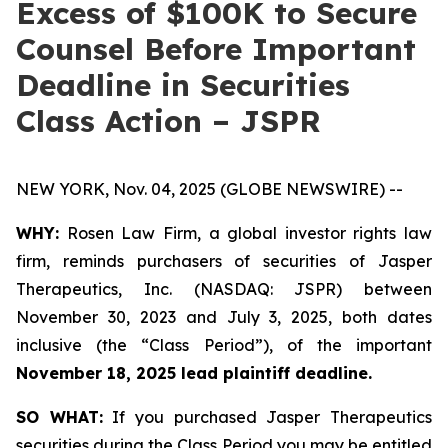
Excess of $100K to Secure
Counsel Before Important
Deadline in Securities
Class Action – JSPR
NEW YORK, Nov. 04, 2025 (GLOBE NEWSWIRE) --
WHY:
Rosen Law Firm, a global investor rights law
firm, reminds purchasers of securities of Jasper
Therapeutics, Inc. (NASDAQ: JSPR) between
November 30, 2023 and July 3, 2025, both dates
inclusive (the “Class Period”), of the important
November 18, 2025 lead plaintiff deadline.
SO WHAT:
If you purchased Jasper Therapeutics
securities during the Class Period you may be entitled