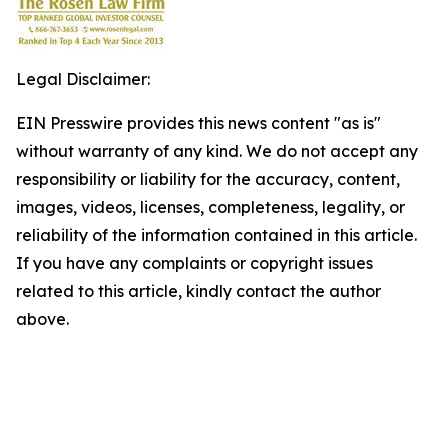
Legal Disclaimer:
EIN Presswire provides this news content "as is"
without warranty of any kind. We do not accept any
responsibility or liability for the accuracy, content,
images, videos, licenses, completeness, legality, or
reliability of the information contained in this article.
If you have any complaints or copyright issues
related to this article, kindly contact the author
above.