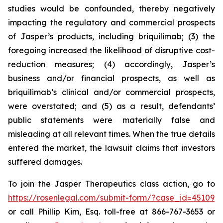
studies would be confounded, thereby negatively
impacting the regulatory and commercial prospects
of Jasper’s products, including briquilimab; (3) the
foregoing increased the likelihood of disruptive cost-
reduction measures; (4) accordingly, Jasper’s
business and/or financial prospects, as well as
briquilimab’s clinical and/or commercial prospects,
were overstated; and (5) as a result, defendants’
public statements were materially false and
misleading at all relevant times. When the true details
entered the market, the lawsuit claims that investors
suffered damages.
To join the Jasper Therapeutics class action, go to
https://rosenlegal.com/submit-form/?case_id=45109
or call Phillip Kim, Esq. toll-free at 866-767-3653 or